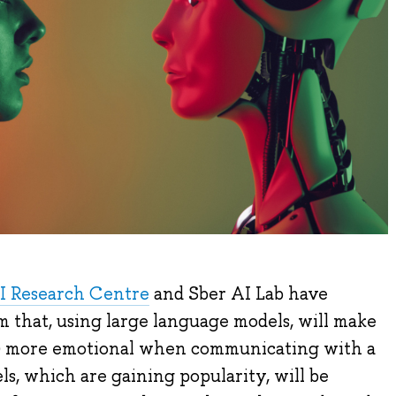
I Research Centre
and Sber AI Lab have
m that, using large language models, will make
(AI) more emotional when communicating with a
s, which are gaining popularity, will be