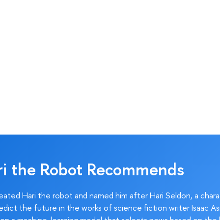
ri the Robot Recommends
ated Hari the robot and named him after Hari Seldon, a char
edict the future in the works of science fiction writer Isaac As
on a machine-learning model that selects news based on the 