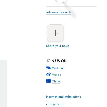
Advanced search
Share your news
JOIN US ON
WeChat
Weibo
Zhihu
International Admissions
inter@hse.ru