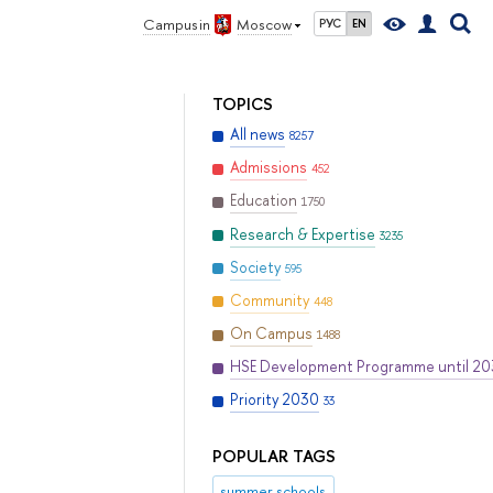
Campus in
Moscow
РУС
EN
TOPICS
All news
8257
Admissions
452
Education
1750
Research & Expertise
3235
Society
595
Community
448
On Campus
1488
HSE Development Programme until 2
Priority 2030
33
POPULAR TAGS
summer schools