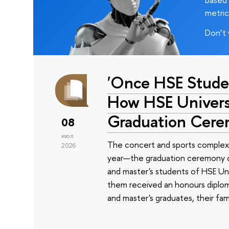
metric
Don’t 
'Once HSE Stude
How HSE Universi
Graduation Cer
08
июл
The concert and sports complex
2026
year—the graduation ceremony of
and master's students of HSE Uni
them received an honours diplom
and master's graduates, their fam