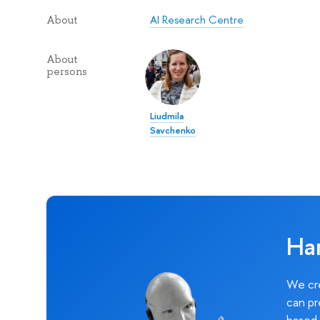
AI Research Centre
About
About
persons
Liudmila
Savchenko
Ha
We cre
can pr
based 