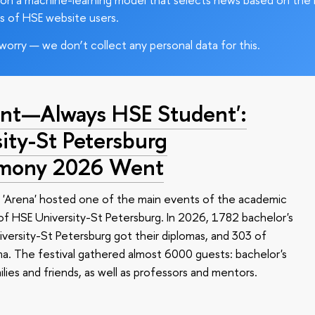
s of HSE website users.
worry — we don’t collect any personal data for this.
nt—Always HSE Student':
ty-St Petersburg
emony 2026 Went
 'Arena' hosted one of the main events of the academic
 HSE University-St Petersburg. In 2026, 1782 bachelor's
versity-St Petersburg got their diplomas, and 303 of
a. The festival gathered almost 6000 guests: bachelor's
ilies and friends, as well as professors and mentors.