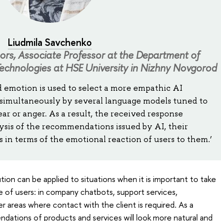
Liudmila Savchenko
hors, Associate Professor at the Department of
echnologies at HSE University in Nizhny Novgorod
d emotion is used to select a more empathic AI
 simultaneously by several language models tuned to
fear or anger. As a result, the received response
ysis of the recommendations issued by AI, their
in terms of the emotional reaction of users to them.’
ion can be applied to situations when it is important to take
 of users: in company chatbots, support services,
r areas where contact with the client is required. As a
dations of products and services will look more natural and