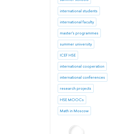
international students
international faculty
master's programmes
summer university
ICEF HSE
international cooperation
international conferences
research projects
HSE MOOCs
Math in Moscow