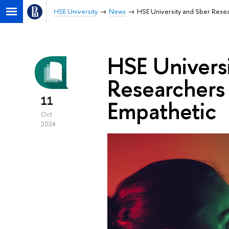
HSE University
News
HSE University and Sber Rese
HSE Univers
Researchers
11
Empathetic
Oct
2024