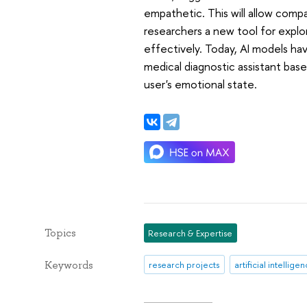
empathetic. This will allow com
researchers a new tool for explor
effectively. Today, AI models ha
medical diagnostic assistant bas
user's emotional state.
Topics
Research & Expertise
Keywords
research projects
artificial intellige