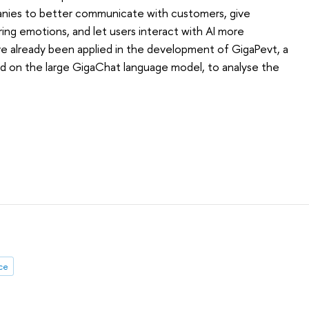
panies to better communicate with customers, give
ing emotions, and let users interact with AI more
ve already been applied in the development of GigaPevt, a
ed on the large GigaChat language model, to analyse the
nce