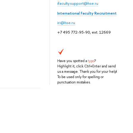
ifaculty.support@hse.ru
International Faculty Recruitment
iri@hse.ru
+7 495 772-95-90, ext. 12669
Have you spotted a
typo
?
Highlight it, click Ctrl+Enter and send
us a message. Thank you for your help!
To be used only for spelling or
punctuation mistakes.