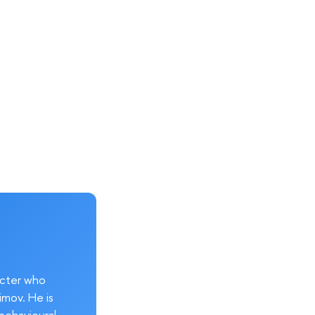
acter who
imov. He is
behavioural