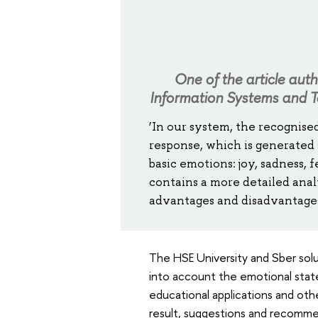
One of the article aut
Information Systems and T
‘In our system, the recognise
response, which is generated
basic emotions: joy, sadness, 
contains a more detailed anal
advantages and disadvantages 
The HSE University and Sber solut
into account the emotional state
educational applications and othe
result, suggestions and recommen