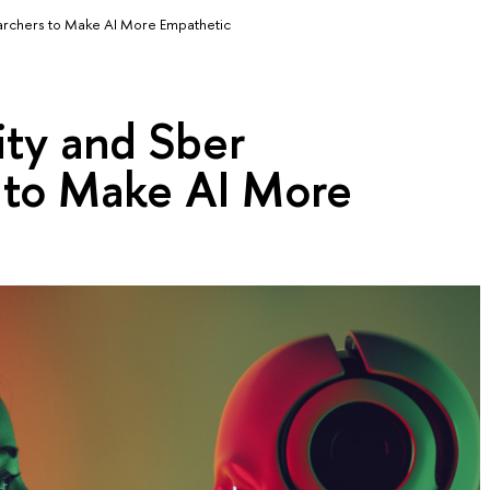
archers to Make AI More Empathetic
ity and Sber
 to Make AI More