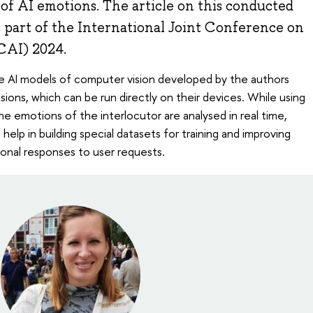
of AI emotions. The article on this conducted
 part of the International Joint Conference on
JCAI) 2024.
e AI models of computer vision developed by the authors
ssions, which can be run directly on their devices. While using
e emotions of the interlocutor are analysed in real time,
help in building special datasets for training and improving
onal responses to user requests.