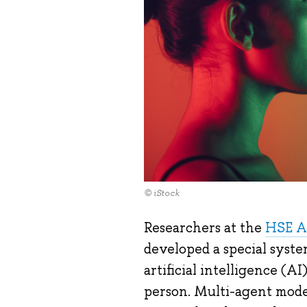
© iStock
Researchers at the
HSE A
developed a special syste
artificial intelligence 
person. Multi-agent model