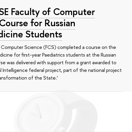
HSE Faculty of Computer
 Course for Russian
dicine Students
of Computer Science (FCS) completed a course on the
edicine for first-year Paediatrics students at the Russian
se was delivered with support from a grant awarded to
l Intelligence federal project, part of the national project
ansformation of the State.’