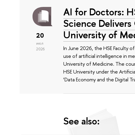
AI for Doctors: 
Science Delivers
University of Me
20
июл
In June 2026, the HSE Faculty 
2026
use of artificial intelligence in m
University of Medicine. The cour
HSE University under the Artificia
‘Data Economy and the Digital Tr
See also: