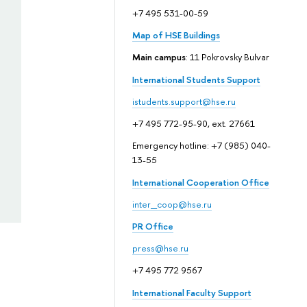
+7 495 531-00-59
Map of HSE Buildings
Main campus
: 11 Pokrovsky Bulvar
International Students Support
istudents.support@hse.ru
+7 495 772-95-90, ext. 27661
Emergency hotline: +7 (985) 040-
13-55
International Cooperation Office
inter_coop@hse.ru
PR Office
press@hse.ru
+7 495 772 9567
International Faculty Support