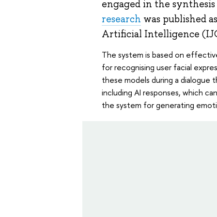
engaged in the synthesis 
research
was published as
Artificial Intelligence (I
The system is based on effectiv
for recognising user facial expre
these models during a dialogue th
including AI responses, which can 
the system for generating emoti