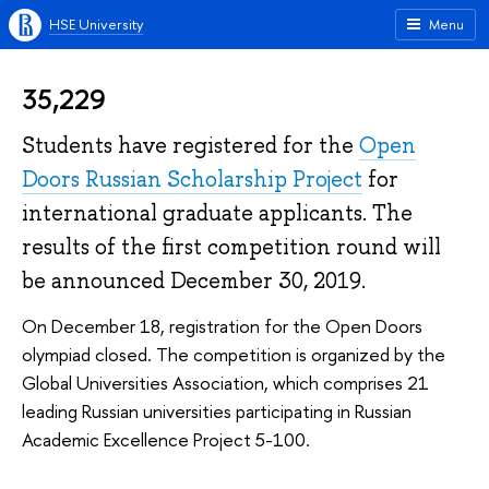
HSE University
Menu
35,229
Students have registered for the
Open
Doors Russian Scholarship Project
for
international graduate applicants. The
results of the first competition round will
be announced December 30, 2019.
On December 18, registration for the Open Doors
olympiad closed. The competition is organized by the
Global Universities Association, which comprises 21
leading Russian universities participating in Russian
Academic Excellence Project 5-100.