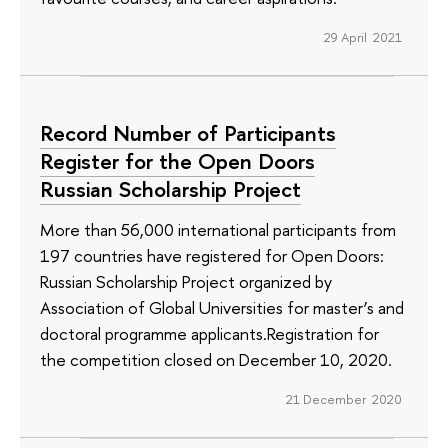
29 April 2021
Record Number of Participants
Register for the Open Doors
Russian Scholarship Project
More than 56,000 international participants from
197 countries have registered for Open Doors:
Russian Scholarship Project organized by
Association of Global Universities for master’s and
doctoral programme applicants.Registration for
the competition closed on December 10, 2020.
21 December 2020