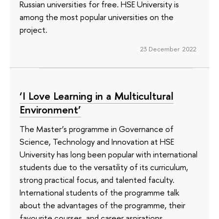
Russian universities for free. HSE University is
among the most popular universities on the
project.
23 December 2022
‘I Love Learning in a Multicultural
Environment’
The Master’s programme in Governance of
Science, Technology and Innovation at HSE
University has long been popular with international
students due to the versatility of its curriculum,
strong practical focus, and talented faculty.
International students of the programme talk
about the advantages of the programme, their
favourite courses, and career aspirations.