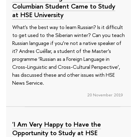
Columbian Student Came to Study
at HSE University
What’s the best way to learn Russian? Is it difficult
to get used to the Siberian winter? Can you teach
Russian language if you’re not a native speaker of
it? Andres Cuéllar, a student of the Master’s
programme ‘Russian as a Foreign Language in
Cross-Linguistic and Cross-Cultural Perspective’,
has discussed these and other issues with HSE
News Service.
20 November 2019
'I Am Very Happy to Have the
Opportunity to Study at HSE