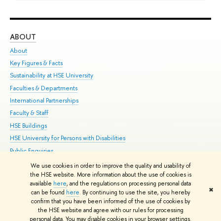
ABOUT
ST
About
Adm
Key Figures & Facts
Pr
Sustainability at HSE University
Un
Faculties & Departments
Gr
International Partnerships
Ex
Faculty & Staff
Su
HSE Buildings
Sem
HSE University for Persons with Disabilities
Bus
Public Enquiries
We use cookies in order to improve the quality and usability of
Edit
the HSE website. More information about the use of cookies is
© HSE University 1993–2026
Contacts
Copyright
Privacy Policy
Site
available
here
, and the regulations on processing personal data
✖
Map
can be found
here
. By continuing to use the site, you hereby
confirm that you have been informed of the use of cookies by
HSE Sans and HSE Slab fonts developed by the HSE Art and Design
the HSE website and agree with our rules for processing
School
personal data. You may disable cookies in your browser settings.