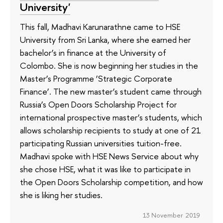
University'
This fall, Madhavi Karunarathne came to HSE
University from Sri Lanka, where she earned her
bachelor’s in finance at the University of
Colombo. She is now beginning her studies in the
Master’s Programme ‘Strategic Corporate
Finance’. The new master’s student came through
Russia’s Open Doors Scholarship Project for
international prospective master’s students, which
allows scholarship recipients to study at one of 21
participating Russian universities tuition-free.
Madhavi spoke with HSE News Service about why
she chose HSE, what it was like to participate in
the Open Doors Scholarship competition, and how
she is liking her studies.
13 November 2019