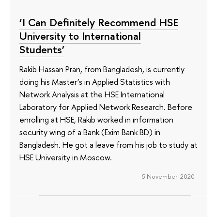
‘I Can Definitely Recommend HSE
University to International
Students’
Rakib Hassan Pran, from Bangladesh, is currently
doing his Master’s in Applied Statistics with
Network Analysis at the HSE International
Laboratory for Applied Network Research. Before
enrolling at HSE, Rakib worked in information
security wing of a Bank (Exim Bank BD) in
Bangladesh. He got a leave from his job to study at
HSE University in Moscow.
5 November 2020