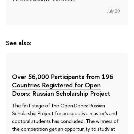
July 20
See also:
Over 56,000 Participants from 196
Countries Registered for Open
Doors: Russian Scholarship Project
The first stage of the Open Doors: Russian
Scholarship Project for prospective master’s and
doctoral students has concluded. The winners of
the competition get an opportunity to study at