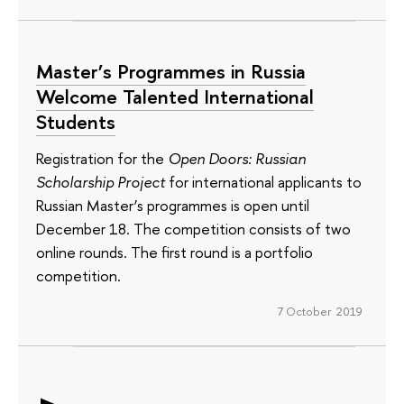
Master’s Programmes in Russia
Welcome Talented International
Students
Registration for the
Open Doors: Russian
Scholarship Project
for international applicants to
Russian Master’s programmes is open until
December 18. The competition consists of two
online rounds. The first round is a portfolio
competition.
7 October 2019