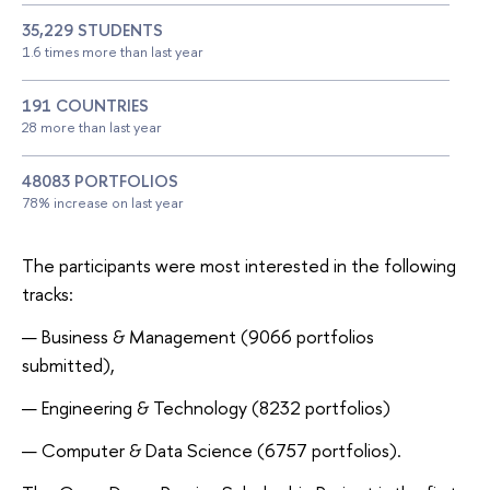
35,229 STUDENTS
1.6 times more than last year
191 COUNTRIES
28 more than last year
48083 PORTFOLIOS
78% increase on last year
The participants were most interested in the following
tracks:
Business & Management (9066 portfolios
submitted),
Engineering & Technology (8232 portfolios)
Computer & Data Science (6757 portfolios).