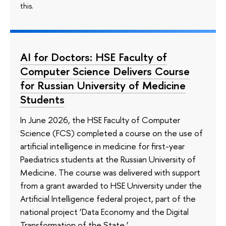
this.
AI for Doctors: HSE Faculty of
Computer Science Delivers Course
for Russian University of Medicine
Students
In June 2026, the HSE Faculty of Computer
Science (FCS) completed a course on the use of
artificial intelligence in medicine for first-year
Paediatrics students at the Russian University of
Medicine. The course was delivered with support
from a grant awarded to HSE University under the
Artificial Intelligence federal project, part of the
national project ‘Data Economy and the Digital
Transformation of the State.’