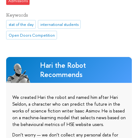
Admissions
Keywords
stat of the day
international students
Open Doors Competition
Hari the Robot
Recommends
We created Hari the robot and named him after Hari
Seldon, a character who can predict the future in the
works of science fiction writer Isaac Asimov. He is based
on a machine-learning model that selects news based on
the behavioural metrics of HSE website users.
Don’t worry — we don’t collect any personal data for