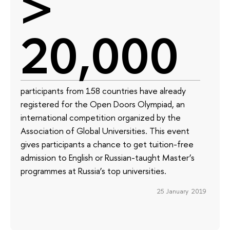
>
20,000
participants from 158 countries have already
registered for the Open Doors Olympiad, an
international competition organized by the
Association of Global Universities. This event
gives participants a chance to get tuition-free
admission to English or Russian-taught Master’s
programmes at Russia’s top universities.
25 January 2019