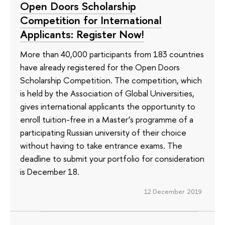
Open Doors Scholarship
Competition for International
Applicants: Register Now!
More than 40,000 participants from 183 countries
have already registered for the Open Doors
Scholarship Competition. The competition, which
is held by the Association of Global Universities,
gives international applicants the opportunity to
enroll tuition-free in a Master’s programme of a
participating Russian university of their choice
without having to take entrance exams. The
deadline to submit your portfolio for consideration
is December 18.
12 December 2019