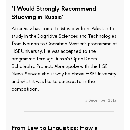
‘I Would Strongly Recommend
Studying in Russia’
Abrar Riaz has come to Moscow from Pakistan to
study in theCognitive Sciences and Technologies:
from Neuron to Cognition Master’s programme at
HSE University. He was accepted to the
programme through Russia’s Open Doors
Scholarship Project. Abrar spoke with the HSE
News Service about why he chose HSE University
and what it was like to participate in the
competition.
5 December 2019
From Law to Linguistics: How a