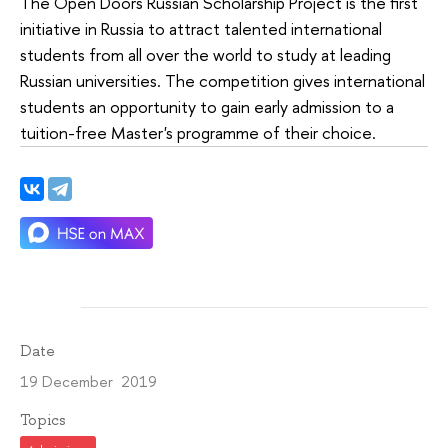
The Open Doors Russian Scholarship Project is the first
initiative in Russia to attract talented international
students from all over the world to study at leading
Russian universities. The competition gives international
students an opportunity to gain early admission to a
tuition-free Master's programme of their choice.
Date
19 December 2019
Topics