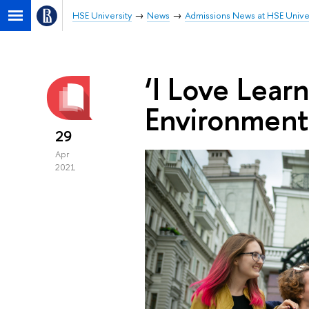
HSE University
News
Admissions News at HSE Unive
‘I Love Learn
Environment
29
Apr
2021