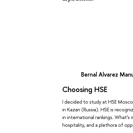
Bernal Alvarez Manu
Choosing HSE
I decided to study at HSE Moscow
in Kazan (Russia). HSE is recogni
in international rankings. What’s
hospitality, and a plethora of opp