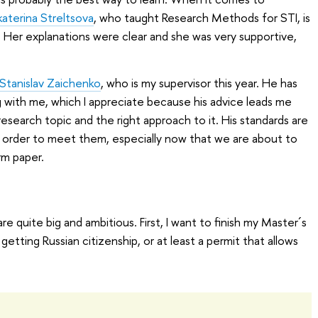
katerina Streltsova
, who taught Research Methods for STI, is
 Her explanations were clear and she was very supportive,
 Stanislav Zaichenko
, who is my supervisor this year. He has
 with me, which I appreciate because his advice leads me
esearch topic and the right approach to it. His standards are
in order to meet them, especially now that we are about to
rm paper.
e quite big and ambitious. First, I want to finish my Master´s
getting Russian citizenship, or at least a permit that allows