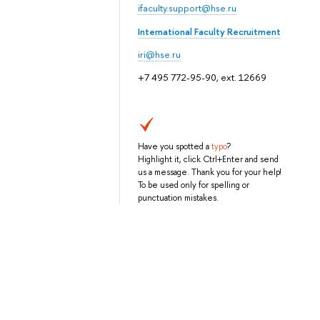
ifaculty.support@hse.ru
International Faculty Recruitment
iri@hse.ru
+7 495 772-95-90, ext. 12669
Have you spotted a
typo
?
Highlight it, click Ctrl+Enter and send
us a message. Thank you for your help!
To be used only for spelling or
punctuation mistakes.