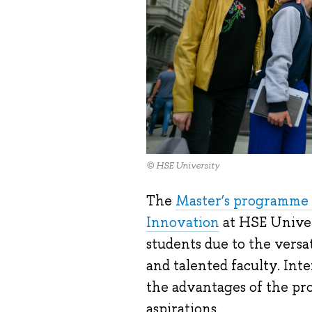
© HSE University
The
Master’s programme 
Innovation
at HSE Univer
students due to the versat
and talented faculty. Int
the advantages of the pro
aspirations.