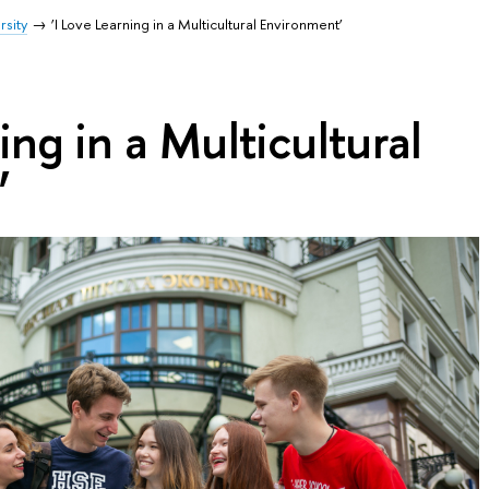
rsity
‘I Love Learning in a Multicultural Environment’
ing in a Multicultural
’