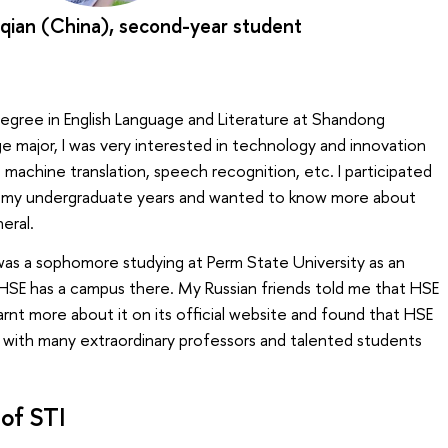
qian (China), second-year student
degree in English Language and Literature at Shandong
ge major, I was very interested in technology and innovation
s machine translation, speech recognition, etc. I participated
ing my undergraduate years and wanted to know more about
eral.
was a sophomore studying at Perm State University as an
HSE has a campus there. My Russian friends told me that HSE
learnt more about it on its official website and found that HSE
y with many extraordinary professors and talented students
of STI