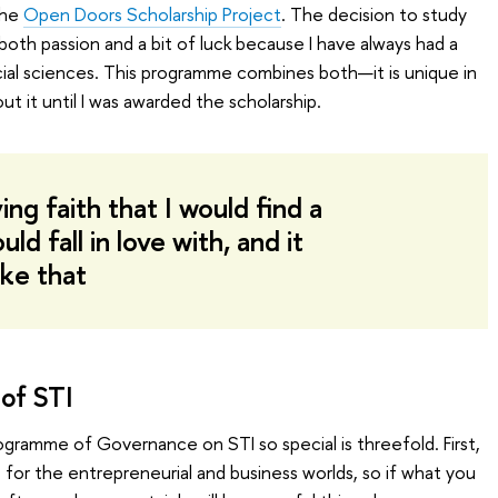
the
Open Doors Scholarship Project
. The decision to study
oth passion and a bit of luck because I have always had a
ial sciences. This programme combines both—it is unique in
out it until I was awarded the scholarship.
ng faith that I would find a
d fall in love with, and it
ike that
of STI
ogramme of Governance on STI so special is threefold. First,
ls for the entrepreneurial and business worlds, so if what you