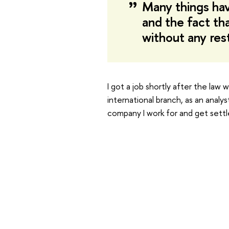
Many things ha
and the fact th
without any res
I got a job shortly after the law
international branch, as an analy
company I work for and get settle