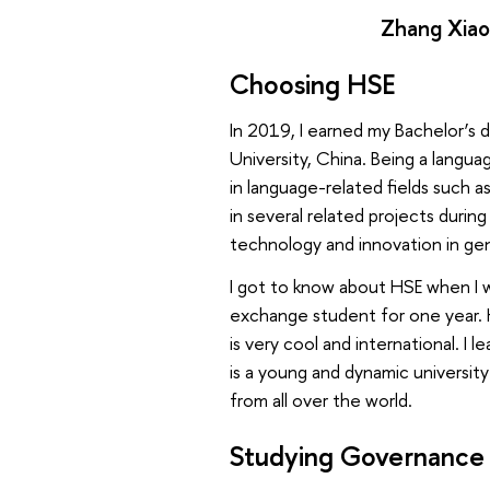
Zhang Xiao
Choosing HSE
In 2019, I earned my Bachelor’s 
University, China. Being a langua
in language-related fields such a
in several related projects dur
technology and innovation in gen
I got to know about HSE when I 
exchange student for one year. 
is very cool and international. I 
is a young and dynamic universit
from all over the world.
Studying Governance 