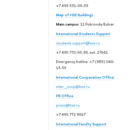
+7 495 531-00-59
Map of HSE Buildings
Main campus
: 11 Pokrovsky Bulvar
International Students Support
istudents.support@hse.ru
+7 495 772-95-90, ext. 27661
Emergency hotline: +7 (985) 040-
13-55
International Cooperation Office
inter_coop@hse.ru
PR Office
press@hse.ru
+7 495 772 9567
International Faculty Support