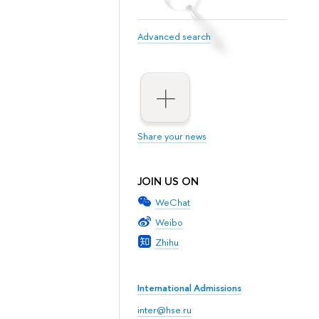
Advanced search
Share your news
JOIN US ON
WeChat
Weibo
Zhihu
International Admissions
inter@hse.ru