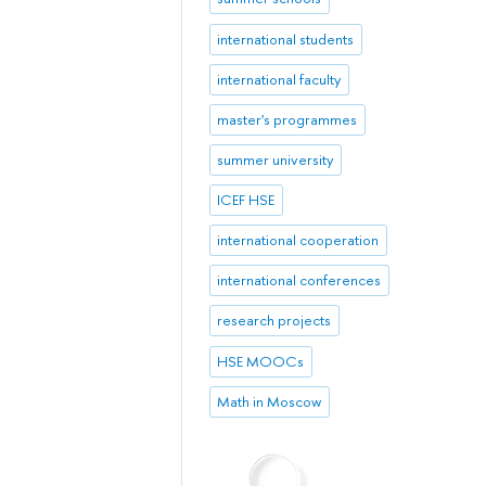
international students
international faculty
master's programmes
summer university
ICEF HSE
international cooperation
international conferences
research projects
HSE MOOCs
Math in Moscow