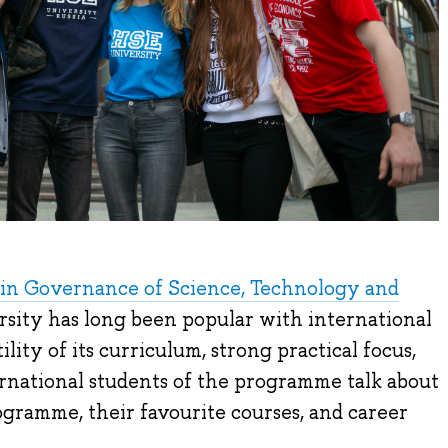
in Governance of Science, Technology and
sity has long been popular with international
ility of its curriculum, strong practical focus,
ernational students of the programme talk about
gramme, their favourite courses, and career