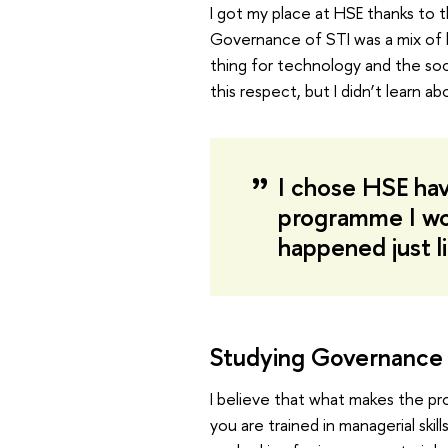
I got my place at HSE thanks to 
Governance of STI was a mix of b
thing for technology and the soc
this respect, but I didn’t learn ab
I chose HSE havi
programme I woul
happened just l
Studying Governance 
I believe that what makes the pr
you are trained in managerial skil