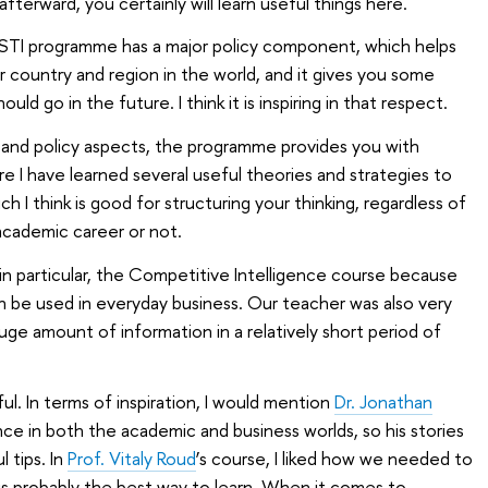
afterward, you certainly will learn useful things here.
STI programme has a major policy component, which helps
 country and region in the world, and it gives you some
uld go in the future. I think it is inspiring in that respect.
ss and policy aspects, the programme provides you with
e I have learned several useful theories and strategies to
 I think is good for structuring your thinking, regardless of
cademic career or not.
, in particular, the Competitive Intelligence course because
 be used in everyday business. Our teacher was also very
uge amount of information in a relatively short period of
l. In terms of inspiration, I would mention
Dr. Jonathan
ce in both the academic and business worlds, so his stories
l tips. In
Prof. Vitaly Roud
’s course, I liked how we needed to
t is probably the best way to learn. When it comes to