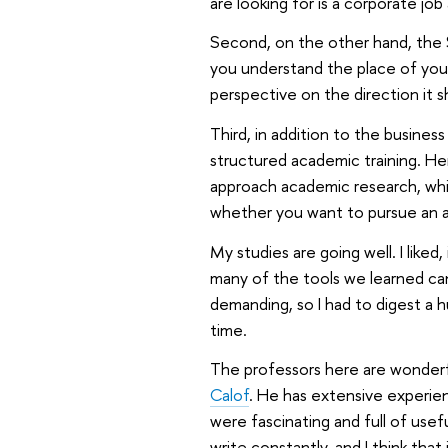
are looking for is a corporate job 
Second, on the other hand, the 
you understand the place of your
perspective on the direction it sho
Third, in addition to the busine
structured academic training. Her
approach academic research, which
whether you want to pursue an a
My studies are going well. I liked
many of the tools we learned can
demanding, so I had to digest a h
time.
The professors here are wonderfu
Calof
. He has extensive experien
were fascinating and full of usefu
write constantly, and I think tha