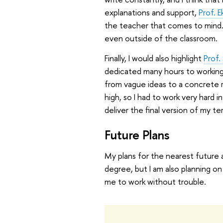
explanations and support,
Prof. E
the teacher that comes to mind.
even outside of the classroom.
Finally, I would also highlight
Prof.
dedicated many hours to working
from vague ideas to a concrete r
high, so I had to work very hard 
deliver the final version of my te
Future Plans
My plans for the nearest future ar
degree, but I am also planning on 
me to work without trouble.