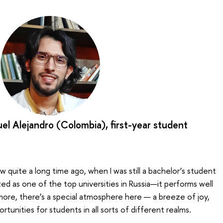
el Alejandro (Colombia), first-year student
 quite a long time ago, when I was still a bachelor’s student
zed as one of the top universities in Russia—it performs well
 more, there’s a special atmosphere here — a breeze of joy,
ortunities for students in all sorts of different realms.