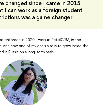
ve changed since I came in 2015
at I can work as a foreign student
trictions was a game changer
 was enforced in 2020. I work at RetailCRM, in the
st. And now one of my goals also is to grow inside the
d in Russia on a long-term basis.