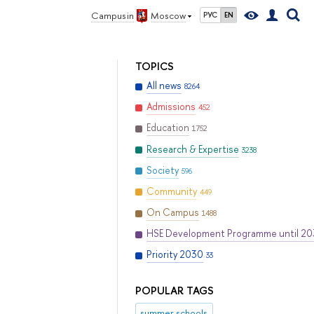
Campus in
Moscow
РУС
EN
TOPICS
All news
8264
Admissions
452
Education
1752
Research & Expertise
3238
Society
596
Community
449
On Campus
1488
HSE Development Programme until 2
Priority 2030
33
POPULAR TAGS
summer schools