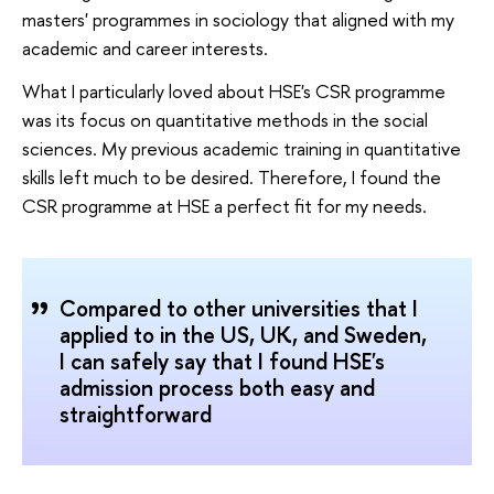
masters' programmes in sociology that aligned with my
academic and career interests.
What I particularly loved about HSE's CSR programme
was its focus on quantitative methods in the social
sciences. My previous academic training in quantitative
skills left much to be desired. Therefore, I found the
CSR programme at HSE a perfect fit for my needs.
Compared to other universities that I
applied to in the US, UK, and Sweden,
I can safely say that I found HSE's
admission process both easy and
straightforward