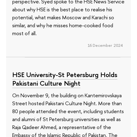
perspective. Syed spoke to the HSE News Service
about why HSE is the best place to realise his
potential, what makes Moscow and Karachi so
similar, and why he misses home-cooked food
most of all.
16 December 2024
HSE University-St Petersburg Holds
Pakistani Culture Night
On November 9, the building on Kantemirovskaya
Street hosted Pakistani Culture Night. More than
80 people attended the event, including students
and alumni of St Petersburg universities as well as
Raja Qadeer Ahmed, a representative of the
Embassy of the Islamic Republic of Pakistan. The