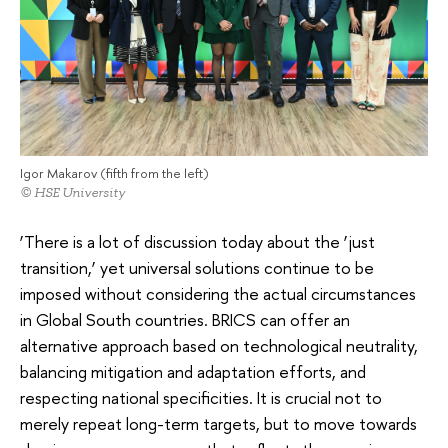
Igor Makarov (fifth from the left)
© HSE University
‘There is a lot of discussion today about the ‘just
transition,’ yet universal solutions continue to be
imposed without considering the actual circumstances
in Global South countries. BRICS can offer an
alternative approach based on technological neutrality,
balancing mitigation and adaptation efforts, and
respecting national specificities. It is crucial not to
merely repeat long-term targets, but to move towards