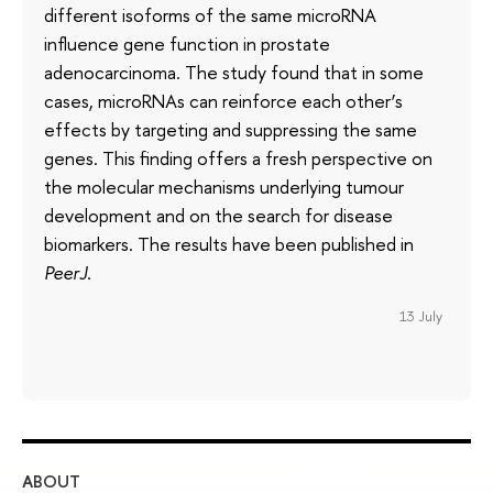
different isoforms of the same microRNA
influence gene function in prostate
adenocarcinoma. The study found that in some
cases, microRNAs can reinforce each other’s
effects by targeting and suppressing the same
genes. This finding offers a fresh perspective on
the molecular mechanisms underlying tumour
development and on the search for disease
biomarkers. The results have been published in
PeerJ
.
13 July
ABOUT
ST