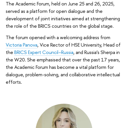
The Academic Forum, held on June 25 and 26, 2025,
served as a platform for open dialogue and the
development of joint initiatives aimed at strengthening
the role of the BRICS countries on the global stage.
The forum opened with a welcoming address from
Victoria Panova
, Vice Rector of HSE University, Head of
the
BRICS Expert Council–Russia
, and Russia’s Sherpa in
the W20. She emphasised that over the past 17 years,
the Academic Forum has become a vital platform for
dialogue, problem-solving, and collaborative intellectual
efforts.