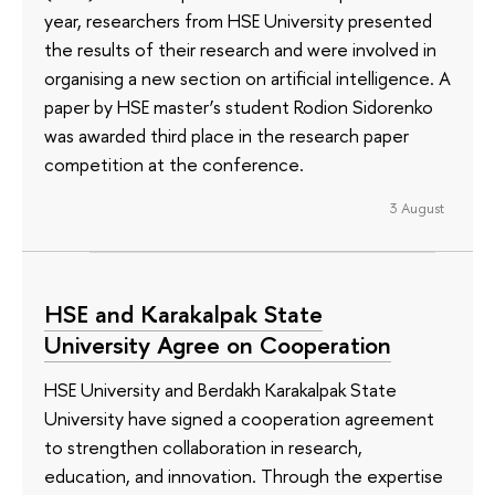
year, researchers from HSE University presented
the results of their research and were involved in
organising a new section on artificial intelligence. A
paper by HSE master’s student Rodion Sidorenko
was awarded third place in the research paper
competition at the conference.
3 August
HSE and Karakalpak State
University Agree on Cooperation
HSE University and Berdakh Karakalpak State
University have signed a cooperation agreement
to strengthen collaboration in research,
education, and innovation. Through the expertise