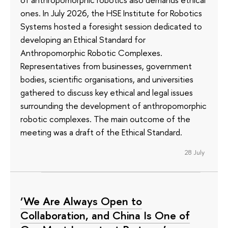
ones. In July 2026, the HSE Institute for Robotics
Systems hosted a foresight session dedicated to
developing an Ethical Standard for
Anthropomorphic Robotic Complexes.
Representatives from businesses, government
bodies, scientific organisations, and universities
gathered to discuss key ethical and legal issues
surrounding the development of anthropomorphic
robotic complexes. The main outcome of the
meeting was a draft of the Ethical Standard.
28 July
‘We Are Always Open to
Collaboration, and China Is One of