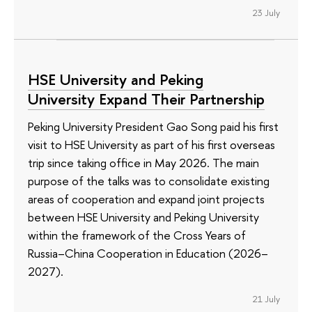
23 July
HSE University and Peking
University Expand Their Partnership
Peking University President Gao Song paid his first
visit to HSE University as part of his first overseas
trip since taking office in May 2026. The main
purpose of the talks was to consolidate existing
areas of cooperation and expand joint projects
between HSE University and Peking University
within the framework of the Cross Years of
Russia–China Cooperation in Education (2026–
2027).
21 July