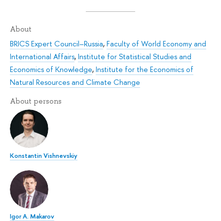
About
BRICS Expert Council–Russia
,
Faculty of World Economy and
International Affairs
,
Institute for Statistical Studies and
Economics of Knowledge
,
Institute for the Economics of
Natural Resources and Climate Change
About persons
Konstantin Vishnevskiy
Igor A. Makarov