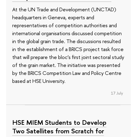
At the UN Trade and Development (UNCTAD)
headquarters in Geneva, experts and
representatives of competition authorities and
international organisations discussed competition
in the global grain trade. The discussions resulted
in the establishment of a BRICS project task force
that will prepare the bloc’s first joint sectoral study
of the grain market. The initiative was presented
by the BRICS Competition Law and Policy Centre
based at HSE University.
17 July
HSE MIEM Students to Develop
Two Satellites from Scratch for