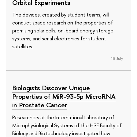
Orbital Experiments
The devices, created by student teams, will
conduct space research on the properties of
promising solar cells, on-board energy storage
systems, and serial electronics for student
satellites.
15 July
Biologists Discover Unique
Properties of MiR-93-5p MicroRNA
in Prostate Cancer
Researchers at the International Laboratory of
Microphysiological Systems of the HSE Faculty of
Biology and Biotechnology investigated how