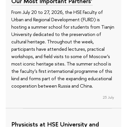
Our Most Important Partners’
From July 20 to 27, 2026, the HSE Faculty of
Urban and Regional Development (FURD) is
hosting a summer school for students from Tianjin
University dedicated to the preservation of
cultural heritage. Throughout the week,
participants have attended lectures, practical
workshops, and field visits to some of Moscow’s
most iconic heritage sites. The summer school is
the faculty’s first international programme of this
kind and forms part of the expanding educational
cooperation between Russia and China.
23 July
Physicists at HSE University and