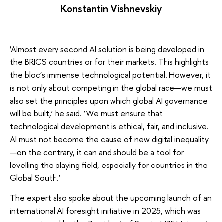
Konstantin Vishnevskiy
‘Almost every second AI solution is being developed in
the BRICS countries or for their markets. This highlights
the bloc’s immense technological potential. However, it
is not only about competing in the global race—we must
also set the principles upon which global AI governance
will be built,’ he said. ‘We must ensure that
technological development is ethical, fair, and inclusive.
AI must not become the cause of new digital inequality
—on the contrary, it can and should be a tool for
levelling the playing field, especially for countries in the
Global South.’
The expert also spoke about the upcoming launch of an
international AI foresight initiative in 2025, which was