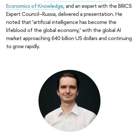
Economics of Knowledge
, and an expert with the BRICS
Expert Council–Russia, delivered a presentation. He
noted that ‘artificial intelligence has become the
lifeblood of the global economy,’ with the global AI
market approaching 640 billion US dollars and continuing
to grow rapidly.