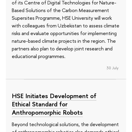
of its Сentre of Digital Technologies for Nature-
Based Solutions of the Carbon Measurement
Supersites Programme, HSE University will work
with colleagues from Uzbekistan to assess climate
risks and evaluate opportunities for implementing
nature-based climate projects in the region. The
partners also plan to develop joint research and
educational programmes.
30 July
HSE Initiates Development of
Ethical Standard for
Anthropomorphic Robots
Beyond technological solutions, the development
of anthropomorphic robotics also demands ethical