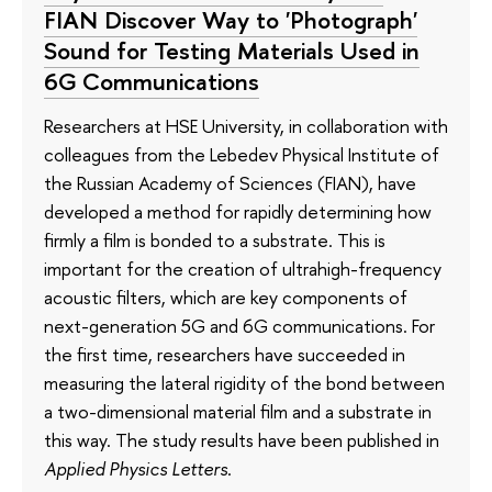
FIAN Discover Way to 'Photograph'
Sound for Testing Materials Used in
6G Communications
Researchers at HSE University, in collaboration with
colleagues from the Lebedev Physical Institute of
the Russian Academy of Sciences (FIAN), have
developed a method for rapidly determining how
firmly a film is bonded to a substrate. This is
important for the creation of ultrahigh-frequency
acoustic filters, which are key components of
next-generation 5G and 6G communications. For
the first time, researchers have succeeded in
measuring the lateral rigidity of the bond between
a two-dimensional material film and a substrate in
this way. The study results have been published in
Applied Physics Letters
.