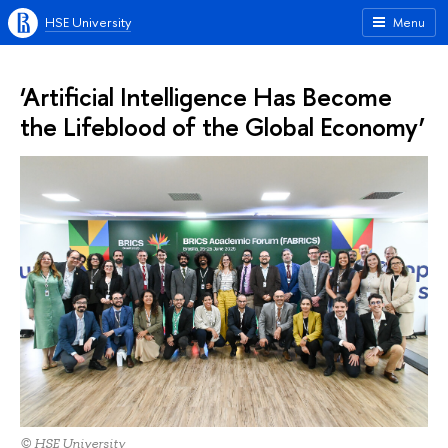
HSE University
Menu
‘Artificial Intelligence Has Become
the Lifeblood of the Global Economy’
© HSE University