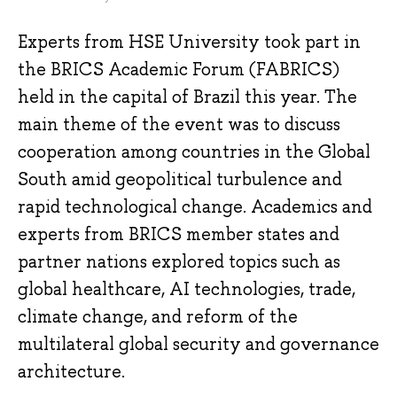
Experts from HSE University took part in
the BRICS Academic Forum (FABRICS)
held in the capital of Brazil this year. The
main theme of the event was to discuss
cooperation among countries in the Global
South amid geopolitical turbulence and
rapid technological change. Academics and
experts from BRICS member states and
partner nations explored topics such as
global healthcare, AI technologies, trade,
climate change, and reform of the
multilateral global security and governance
architecture.