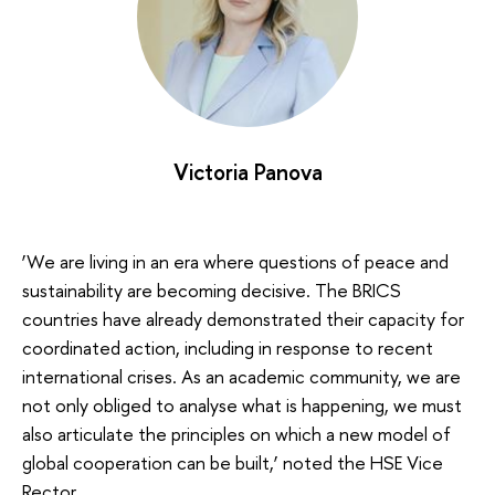
Victoria Panova
‘We are living in an era where questions of peace and
sustainability are becoming decisive. The BRICS
countries have already demonstrated their capacity for
coordinated action, including in response to recent
international crises. As an academic community, we are
not only obliged to analyse what is happening, we must
also articulate the principles on which a new model of
global cooperation can be built,’ noted the HSE Vice
Rector.