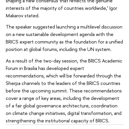
shaping a new consensus that reflects the genuine
interests of the majority of countries worldwide,’ Igor
Makarov stated.
The speaker suggested launching a multilevel discussion
on a new sustainable development agenda with the
BRICS expert community as the foundation for a unified
position at global forums, including the UN system.
As a result of the two-day session, the BRICS Academic
Forum in Brasilia has developed expert
recommendations, which will be forwarded through the
Sherpa channels to the leaders of the BRICS countries
before the upcoming summit. These recommendations
cover a range of key areas, including the development
of a fair global governance architecture, coordination
on climate change initiatives, digital transformation, and
strengthening the institutional capacity of BRICS.