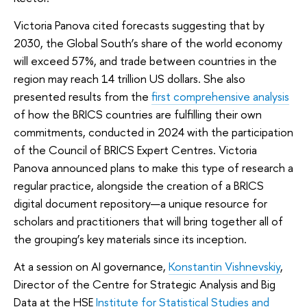
Victoria Panova cited forecasts suggesting that by
2030, the Global South’s share of the world economy
will exceed 57%, and trade between countries in the
region may reach 14 trillion US dollars. She also
presented results from the
first comprehensive analysis
of how the BRICS countries are fulfilling their own
commitments, conducted in 2024 with the participation
of the Council of BRICS Expert Centres. Victoria
Panova announced plans to make this type of research a
regular practice, alongside the creation of a BRICS
digital document repository—a unique resource for
scholars and practitioners that will bring together all of
the grouping’s key materials since its inception.
At a session on AI governance,
Konstantin Vishnevskiy
,
Director of the Centre for Strategic Analysis and Big
Data at the HSE
Institute for Statistical Studies and