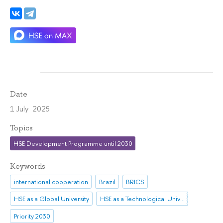
Date
1 July 2025
Topics
HSE Development Programme until 2030
Keywords
international cooperation
Brazil
BRICS
HSE as a Global University
HSE as a Technological University
Priority 2030