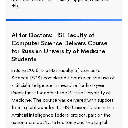
this.
AI for Doctors: HSE Faculty of
Computer Science Delivers Course
for Russian University of Medicine
Students
In June 2026, the HSE Faculty of Computer
Science (FCS) completed a course on the use of
artificial intelligence in medicine for first-year
Paediatrics students at the Russian University of
Medicine. The course was delivered with support
from a grant awarded to HSE University under the
Artificial Intelligence federal project, part of the
national project ‘Data Economy and the Digital