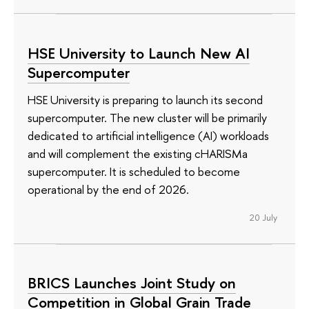
HSE University to Launch New AI
Supercomputer
HSE University is preparing to launch its second
supercomputer. The new cluster will be primarily
dedicated to artificial intelligence (AI) workloads
and will complement the existing cHARISMa
supercomputer. It is scheduled to become
operational by the end of 2026.
20 July
BRICS Launches Joint Study on
Competition in Global Grain Trade