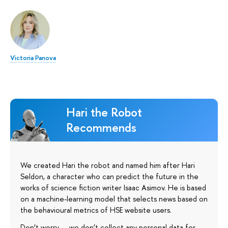
Victoria Panova
Hari the Robot
Recommends
We created Hari the robot and named him after Hari
Seldon, a character who can predict the future in the
works of science fiction writer Isaac Asimov. He is based
on a machine-learning model that selects news based on
the behavioural metrics of HSE website users.
Don’t worry — we don’t collect any personal data for