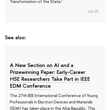
Transformation of the State.’
July 20
See also:
A New Section on AI and a
Prizewinning Paper: Early-Career
HSE Researchers Take Part in IEEE
EDM Conference
The 27th IEEE International Conference of Young
Professionals in Electron Devices and Materials
(EDM) has taken place in the Altai Republic. This