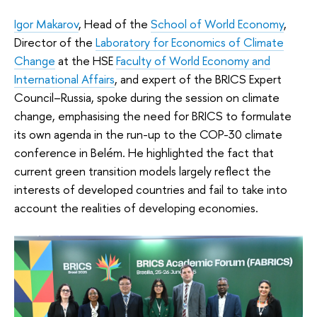
Igor Makarov
, Head of the
School of World Economy
,
Director of the
Laboratory for Economics of Climate
Change
at the HSE
Faculty of World Economy and
International Affairs
, and expert of the BRICS Expert
Council–Russia, spoke during the session on climate
change, emphasising the need for BRICS to formulate
its own agenda in the run-up to the COP-30 climate
conference in Belém. He highlighted the fact that
current green transition models largely reflect the
interests of developed countries and fail to take into
account the realities of developing economies.