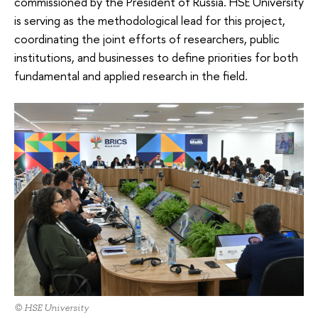
commissioned by the President of Russia. HSE University
is serving as the methodological lead for this project,
coordinating the joint efforts of researchers, public
institutions, and businesses to define priorities for both
fundamental and applied research in the field.
© HSE University