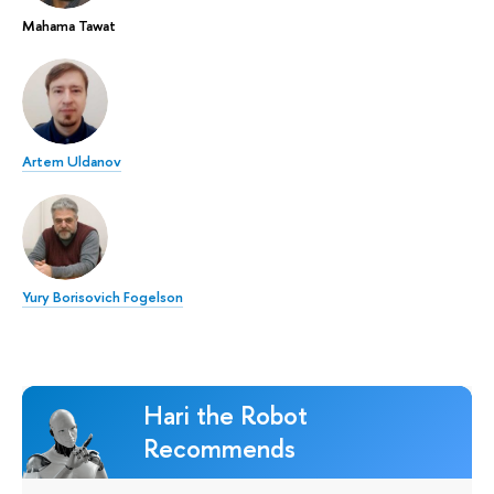
Mahama Tawat
Artem Uldanov
Yury Borisovich Fogelson
Hari the Robot
Recommends