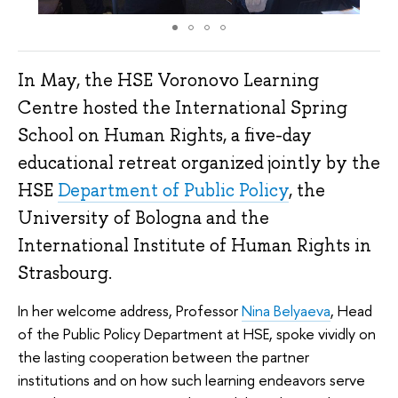
In May, the HSE Voronovo Learning
Centre hosted the International Spring
School on Human Rights, a five-day
educational retreat organized jointly by the
HSE
Department of Public Policy
, the
University of Bologna and the
International Institute of Human Rights in
Strasbourg.
In her welcome address, Professor
Nina Belyaeva
, Head
of the Public Policy Department at HSE, spoke vividly on
the lasting cooperation between the partner
institutions and on how such learning endeavors serve