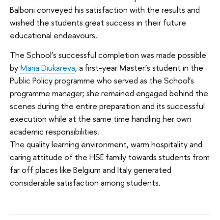
Balboni conveyed his satisfaction with the results and
wished the students great success in their future
educational endeavours.
The School’s successful completion was made possible
by
Maria Diukareva
, a first-year Master’s student in the
Public Policy programme who served as the School’s
programme manager; she remained engaged behind the
scenes during the entire preparation and its successful
execution while at the same time handling her own
academic responsibilities.
The quality learning environment, warm hospitality and
caring attitude of the HSE family towards students from
far off places like Belgium and Italy generated
considerable satisfaction among students.