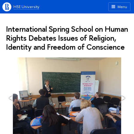
HSE University
Menu
International Spring School on Human
Rights Debates Issues of Religion,
Identity and Freedom of Conscience