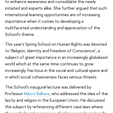
to enhance awareness and consolidate the newly
initiated and experts alike. She further argued that such
international learning opportunities are of increasing
importance when it comes to developing a
multifaceted understanding and appreciation of the
School’s theme.
This year’s Spring School on Human Rights was devoted
to ‘Religion, Identity and Freedom of Conscience’, a
subject of great importance in an increasingly globalized
world which at the same time continues to grow
increasingly fractious in the social and cultural space and
in which social cohesiveness faces serious threats.
The School’s inaugural lecture was delivered by
Professor
Marco Balboni
, who addressed the idea of the
laicity and religion in the European Union. He discussed
the subject by referencing different case laws where