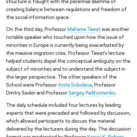
structure is fraught with the perennial dilemma of
creating balance between regulations and freedom of
the social information space.
On the third day, Professor
Mahama Tawat
was another
notable speaker who touched upon how the issue of
minorities in Europe is currently being exacerbated by
the massive migration crisis. Professor Tawat’s lecture
helped students dispel the conceptual ambiguity on the
subject of minorities and to understand the subject in
the larger perspective. The other speakers of the
School were Professor
Anita Soboleva
, Professor
Dmitry Savkin and Professor
Sergey Parkhomenko
.
The daily schedule included four lectures by leading
experts that were preceded and followed by discussion,
which allowed participants to discuss the material
delivered by the lecturers during the day. The discussion
format was moderated by Professor
Sanjay K. Rajhans
,