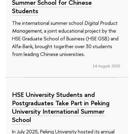
Summer School for Chinese
Students
The international summer school
Digital Product
Management
, a joint educational project by the
HSE Graduate School of Business (HSE GSB) and
Alfa-Bank, brought together over 30 students
from leading Chinese universities.
14 August 2025
HSE University Students and
Postgraduates Take Part in Peking
University International Summer
School
In July 2025, Peking University hosted its annual