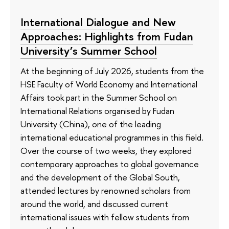
International Dialogue and New
Approaches: Highlights from Fudan
University’s Summer School
At the beginning of July 2026, students from the
HSE Faculty of World Economy and International
Affairs took part in the Summer School on
International Relations organised by Fudan
University (China), one of the leading
international educational programmes in this field.
Over the course of two weeks, they explored
contemporary approaches to global governance
and the development of the Global South,
attended lectures by renowned scholars from
around the world, and discussed current
international issues with fellow students from