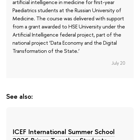
artificial intelligence in medicine for first-year
Paediatrics students at the Russian University of
Medicine. The course was delivered with support
from a grant awarded to HSE University under the
Artificial Intelligence federal project, part of the
national project ‘Data Economy and the Digital
Transformation of the State.’
July 20
See also:
ICEF International Summer School