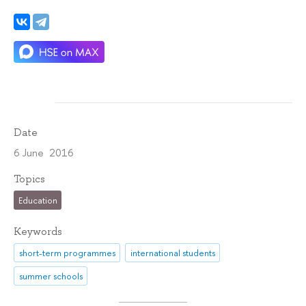
Date
6 June 2016
Topics
Education
Keywords
short-term programmes
international students
summer schools