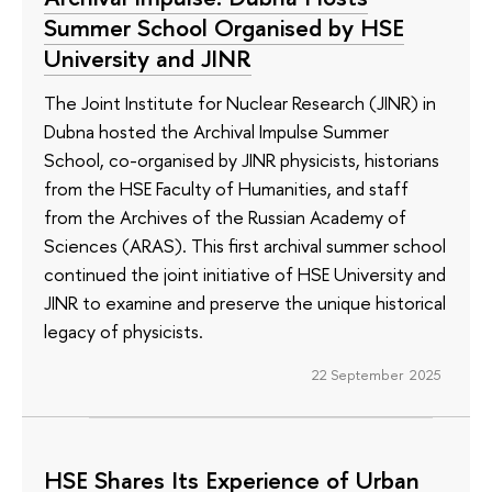
Summer School Organised by HSE
University and JINR
The Joint Institute for Nuclear Research (JINR) in
Dubna hosted the Archival Impulse Summer
School, co-organised by JINR physicists, historians
from the HSE Faculty of Humanities, and staff
from the Archives of the Russian Academy of
Sciences (ARAS). This first archival summer school
continued the joint initiative of HSE University and
JINR to examine and preserve the unique historical
legacy of physicists.
22 September 2025
HSE Shares Its Experience of Urban