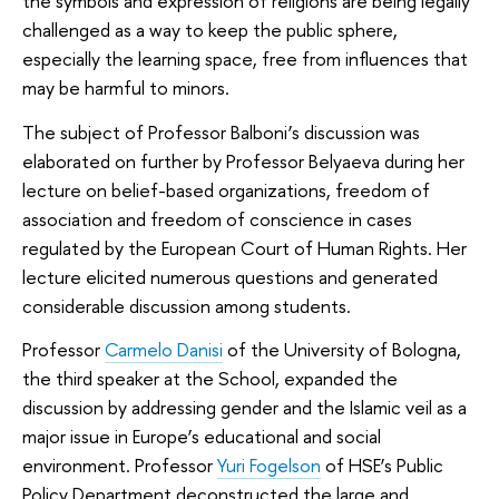
the symbols and expression of religions are being legally
challenged as a way to keep the public sphere,
especially the learning space, free from influences that
may be harmful to minors.
The subject of Professor Balboni’s discussion was
elaborated on further by Professor Belyaeva during her
lecture on belief-based organizations, freedom of
association and freedom of conscience in cases
regulated by the European Court of Human Rights. Her
lecture elicited numerous questions and generated
considerable discussion among students.
Professor
Carmelo Danisi
of the University of Bologna,
the third speaker at the School, expanded the
discussion by addressing gender and the Islamic veil as a
major issue in Europe’s educational and social
environment. Professor
Yuri Fogelson
of HSE’s Public
Policy Department deconstructed the large and