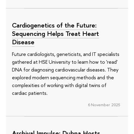
Cardiogenetics of the Future:
Sequencing Helps Treat Heart
Disease
Future cardiologists, geneticists, and IT specialists
gathered at HSE University to learn how to 'read'
DNA for diagnosing cardiovascular diseases. They
explored modern sequencing methods and the
complexities of working with digital twins of
cardiac patients.
6 November 2025
Archival Impulse: Dubna Hosts