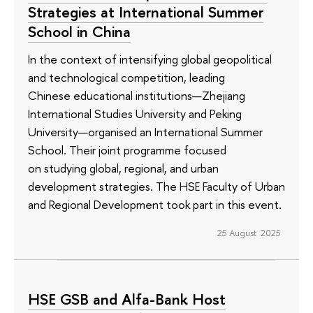
Strategies at International Summer
School in China
In the context of intensifying global geopolitical
and technological competition, leading
Chinese educational institutions—Zhejiang
International Studies University and Peking
University—organised an International Summer
School. Their joint programme focused
on studying global, regional, and urban
development strategies. The HSE Faculty of Urban
and Regional Development took part in this event.
25 August 2025
HSE GSB and Alfa-Bank Host