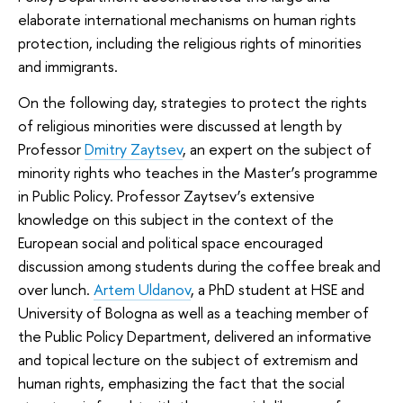
elaborate international mechanisms on human rights
protection, including the religious rights of minorities
and immigrants.
On the following day, strategies to protect the rights
of religious minorities were discussed at length by
Professor
Dmitry Zaytsev
, an expert on the subject of
minority rights who teaches in the Master’s programme
in Public Policy. Professor Zaytsev’s extensive
knowledge on this subject in the context of the
European social and political space encouraged
discussion among students during the coffee break and
over lunch.
Artem Uldanov
, a PhD student at HSE and
University of Bologna as well as a teaching member of
the Public Policy Department, delivered an informative
and topical lecture on the subject of extremism and
human rights, emphasizing the fact that the social