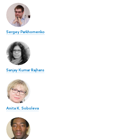
Sergey Parkhomenko
Sanjay Kumar Rajhans
Anita K. Soboleva