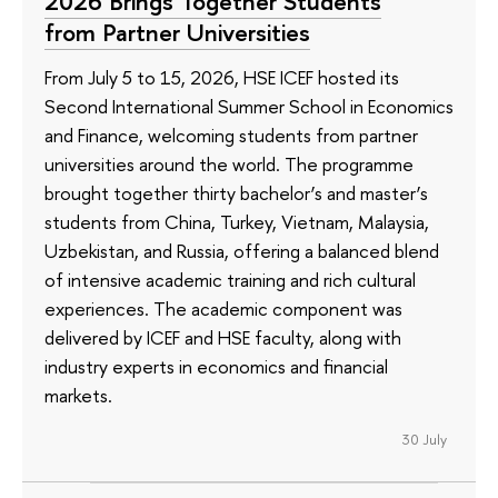
2026 Brings Together Students
from Partner Universities
From July 5 to 15, 2026, HSE ICEF hosted its
Second International Summer School in Economics
and Finance, welcoming students from partner
universities around the world. The programme
brought together thirty bachelor’s and master’s
students from China, Turkey, Vietnam, Malaysia,
Uzbekistan, and Russia, offering a balanced blend
of intensive academic training and rich cultural
experiences. The academic component was
delivered by ICEF and HSE faculty, along with
industry experts in economics and financial
markets.
30 July