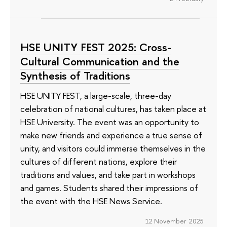
HSE UNITY FEST 2025: Cross-
Cultural Communication and the
Synthesis of Traditions
HSE UNITY FEST, a large-scale, three-day
celebration of national cultures, has taken place at
HSE University. The event was an opportunity to
make new friends and experience a true sense of
unity, and visitors could immerse themselves in the
cultures of different nations, explore their
traditions and values, and take part in workshops
and games. Students shared their impressions of
the event with the HSE News Service.
12 November 2025