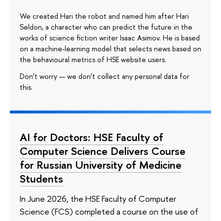
We created Hari the robot and named him after Hari
Seldon, a character who can predict the future in the
works of science fiction writer Isaac Asimov. He is based
on a machine-learning model that selects news based on
the behavioural metrics of HSE website users.
Don’t worry — we don’t collect any personal data for
this.
AI for Doctors: HSE Faculty of
Computer Science Delivers Course
for Russian University of Medicine
Students
In June 2026, the HSE Faculty of Computer
Science (FCS) completed a course on the use of