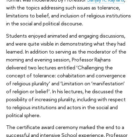
with the topics addressing such issues as tolerance,
limitations to belief, and inclusion of religious institutions
in the social and political discourse.
Students enjoyed animated and engaging discussions,
and were quite visible in demonstrating what they had
learned. In addition to serving as the moderator of the
morning and evening session, Professor Rajhans
delivered two lectures entitled ‘Challenging the
concept of tolerance: cohabitation and convergence
of religious plurality’ and ‘Limitation on ‘manifestation’
of religion or belief’. In his lectures, he discussed the
possibility of increasing plurality, including with respect
to religious institutions and actors in the social and
political sphere.
The certificate award ceremony marked the end to a
successful and intensive School experience. Professor