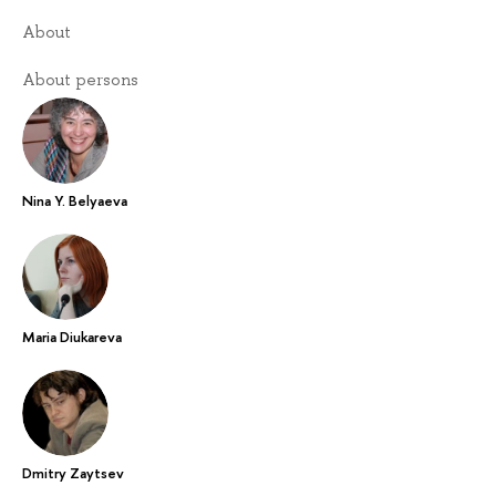
About
About persons
Nina Y. Belyaeva
Maria Diukareva
Dmitry Zaytsev