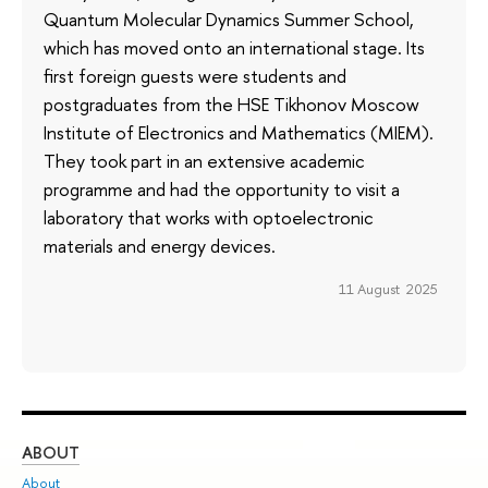
Quantum Molecular Dynamics Summer School,
which has moved onto an international stage. Its
first foreign guests were students and
postgraduates from the HSE Tikhonov Moscow
Institute of Electronics and Mathematics (MIEM).
They took part in an extensive academic
programme and had the opportunity to visit a
laboratory that works with optoelectronic
materials and energy devices.
11 August 2025
ABOUT
ST
About
Adm