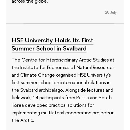
across the globe.
28 July
HSE University Holds Its First
Summer School in Svalbard
The Centre for Interdisciplinary Arctic Studies at
the Institute for Economics of Natural Resources
and Climate Change organised HSE University's
first summer school on international relations in
the Svalbard archipelago. Alongside lectures and
fieldwork, 14 participants from Russia and South
Korea developed practical solutions for
implementing multilateral cooperation projects in
the Arctic.