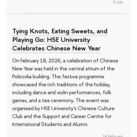
9 July
Tying Knots, Eating Sweets, and
Playing Go: HSE University
Celebrates Chinese New Year
On February 18, 2026, a celebration of Chinese
New Year was held in the central atrium of the
Pokrovka building. The festive programme
showcased the rich traditions of the holiday,
including dance and violin performances, folk
games, and a tea ceremony. The event was
organised by HSE University's Chinese Culture
Club and the Support and Career Centre for
International Students and Alumni.
24 February