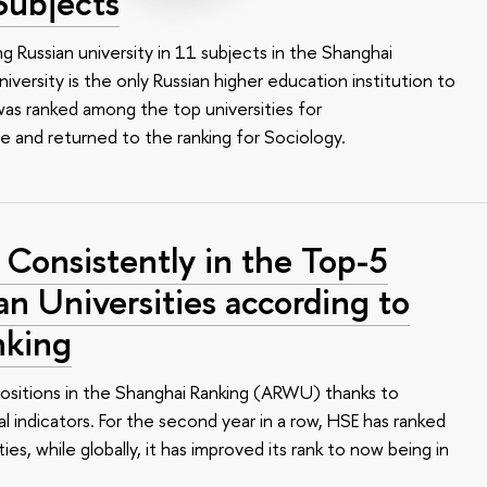
Subjects
ing Russian university in 11 subjects in the Shanghai
iversity is the only Russian higher education institution to
 was ranked among the top universities for
e and returned to the ranking for Sociology.
 Consistently in the Top-5
an Universities according to
nking
positions in the Shanghai Ranking (ARWU) thanks to
 indicators. For the second year in a row, HSE has ranked
es, while globally, it has improved its rank to now being in