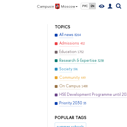
Campus in
Moscow
РУС
EN
TOPICS
All news
8264
Admissions
452
Education
1752
Research & Expertise
3238
Society
596
Community
449
On Campus
1488
HSE Development Programme until 2
Priority 2030
33
POPULAR TAGS
summer schools