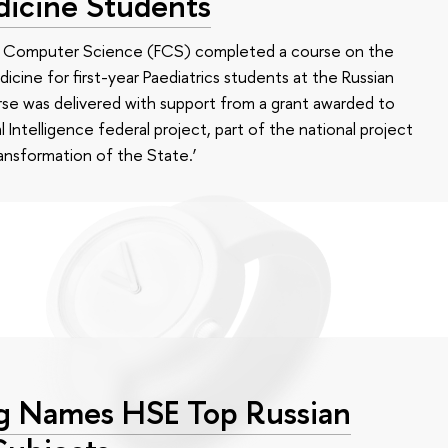
dicine Students
of Computer Science (FCS) completed a course on the
edicine for first-year Paediatrics students at the Russian
se was delivered with support from a grant awarded to
l Intelligence federal project, part of the national project
ansformation of the State.’
g Names HSE Top Russian