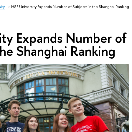
ity
HSE University Expands Number of Subjects in the Shanghai Ranking
ity Expands Number of
the Shanghai Ranking