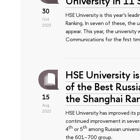
University in 11 
30
HSE University is this year’s lead
Oct
Ranking. In seven of these, the un
2023
appear. This year, the university
Communications for the first tim
HSE University is
of the Best Russi
the Shanghai Ra
15
Aug
2022
HSE University has improved its 
continued improvement in several
th
th
4
or 5
among Russian universiti
the 601–700 group.