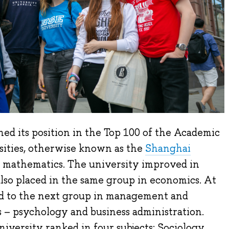
ed its position in the Top 100 of the Academic
ities, otherwise known as the
Shanghai
nd mathematics. The university improved in
 also placed in the same group in economics. At
d to the next group in management and
 – psychology and business administration.
iversity ranked in four subjects: Sociology,