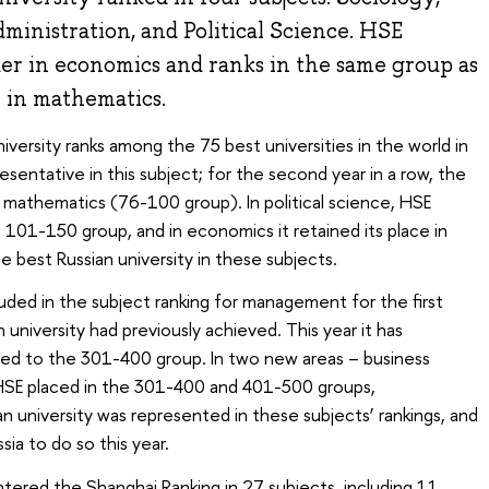
inistration, and Political Science. HSE
ader in economics and ranks in the same group as
 in mathematics.
niversity ranks among the 75 best universities in the world in
resentative in this subject; for the second year in a row, the
n mathematics (76-100 group). In political science, HSE
 101-150 group, and in economics it retained its place in
 best Russian university in these subjects.
luded in the subject ranking for management for the first
university had previously achieved. This year it has
ced to the 301-400 group. In two new areas – business
SE placed in the 301-400 and 401-500 groups,
ian university was represented in these subjects’ rankings, and
sia to do so this year.
 entered the Shanghai Ranking in 27 subjects, including 11