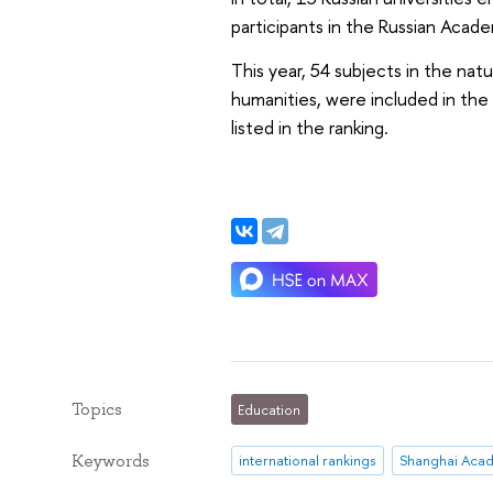
participants in the Russian Acad
This year, 54 subjects in the natu
humanities, were included in the 
listed in the ranking.
Topics
Education
Keywords
international rankings