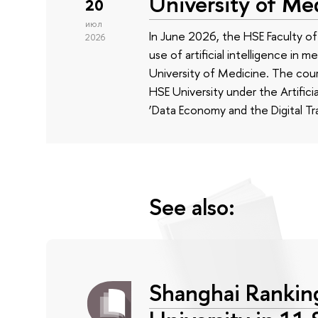
University of Me
20
июл
In June 2026, the HSE Faculty 
2026
use of artificial intelligence in m
University of Medicine. The cour
HSE University under the Artificia
‘Data Economy and the Digital Tr
See also:
Shanghai Rankin