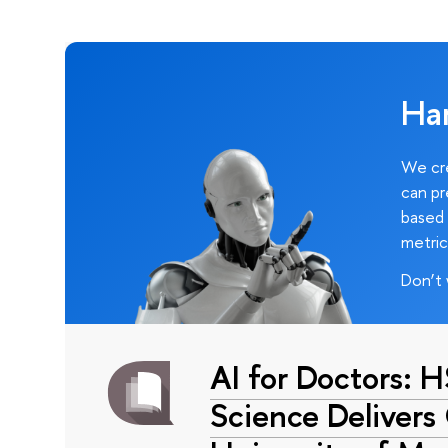
Ha
We cre
can pr
based 
metric
Don’t 
AI for Doctors: 
Science Delivers