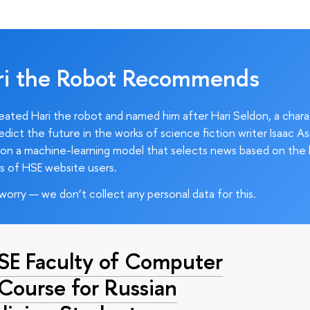
ri the Robot Recommends
ated Hari the robot and named him after Hari Seldon, a char
edict the future in the works of science fiction writer Isaac As
on a machine-learning model that selects news based on the 
s of HSE website users.
worry — we don’t collect any personal data for this.
HSE Faculty of Computer
 Course for Russian