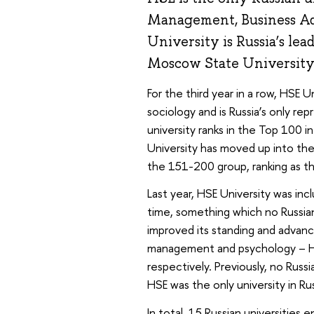
Management, Business Adm
University is Russia’s le
Moscow State University
For the third year in a row, HSE U
sociology and is Russia’s only rep
university ranks in the Top 100 i
University has moved up into the
the 151-200 group, ranking as the
Last year, HSE University was inc
time, something which no Russian 
improved its standing and advan
management and psychology – H
respectively. Previously, no Russ
HSE was the only university in Rus
In total, 15 Russian universities