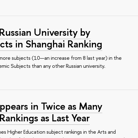
ussian University by
cts in Shanghai Ranking
 more subjects (10—an increase from 8 last year) in the
mic Subjects than any other Russian university.
ppears in Twice as Many
Rankings as Last Year
mes Higher Education subject rankings in the Arts and