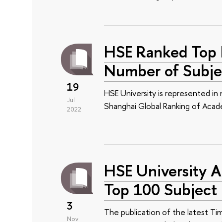
HSE Ranked Top R
Number of Subje
19
HSE University is represented in
Jul
Shanghai Global Ranking of Acade
2022
HSE University A
Top 100 Subject 
3
The publication of the latest Ti
Nov