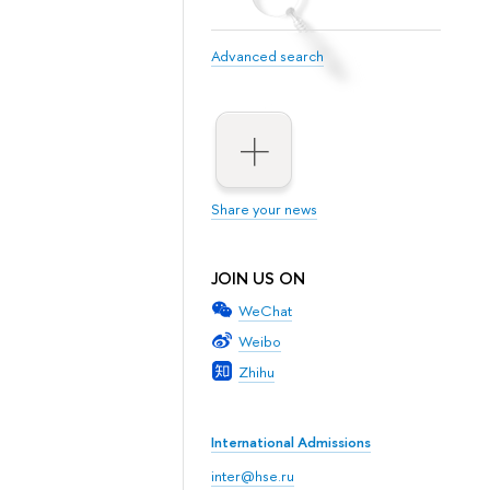
Advanced search
Share your news
JOIN US ON
WeChat
Weibo
Zhihu
International Admissions
inter@hse.ru