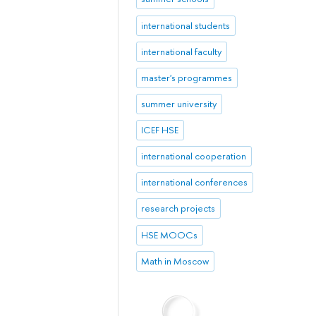
international students
international faculty
master's programmes
summer university
ICEF HSE
international cooperation
international conferences
research projects
HSE MOOCs
Math in Moscow