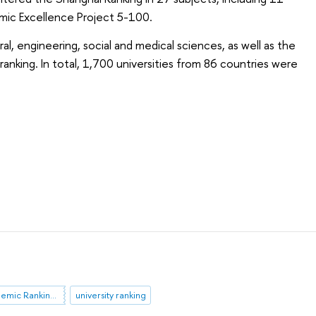
emic Excellence Project 5-100.
ral, engineering, social and medical sciences, as well as the
ranking. In total, 1,700 universities from 86 countries were
Shanghai Academic Ranking of World Universities (ARWU)
university ranking