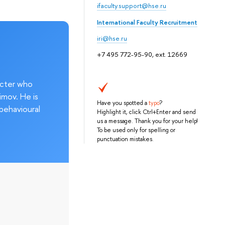
ifaculty.support@hse.ru
International Faculty Recruitment
iri@hse.ru
+7 495 772-95-90, ext. 12669
acter who
imov. He is
Have you spotted a
typo
?
behavioural
Highlight it, click Ctrl+Enter and send
us a message. Thank you for your help!
To be used only for spelling or
punctuation mistakes.