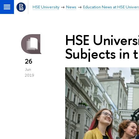
HSE University
News
Education News at HSE Univers
HSE Univers
Subjects in 
26
Jun
2019