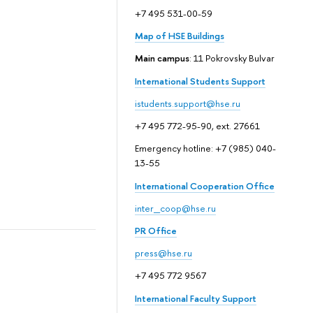
+7 495 531-00-59
Map of HSE Buildings
Main campus
: 11 Pokrovsky Bulvar
International Students Support
istudents.support@hse.ru
+7 495 772-95-90, ext. 27661
Emergency hotline: +7 (985) 040-
13-55
International Cooperation Office
inter_coop@hse.ru
PR Office
press@hse.ru
+7 495 772 9567
International Faculty Support