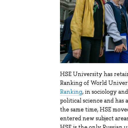
HSE University has retain
Ranking of World Univers
Ranking
, in sociology a
political science and has
the same time, HSE move
entered new subject areas
HSE is the only Russian un