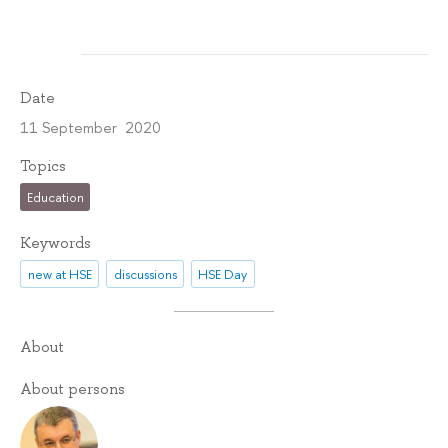
Date
11 September 2020
Topics
Education
Keywords
new at HSE
discussions
HSE Day
About
About persons