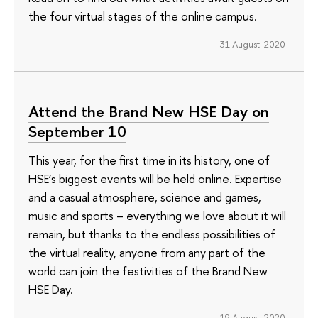
the four virtual stages of the online campus.
31 August 2020
Attend the Brand New HSE Day on
September 10
This year, for the first time in its history, one of
HSE’s biggest events will be held online. Expertise
and a casual atmosphere, science and games,
music and sports – everything we love about it will
remain, but thanks to the endless possibilities of
the virtual reality, anyone from any part of the
world can join the festivities of the Brand New
HSE Day.
19 August 2020