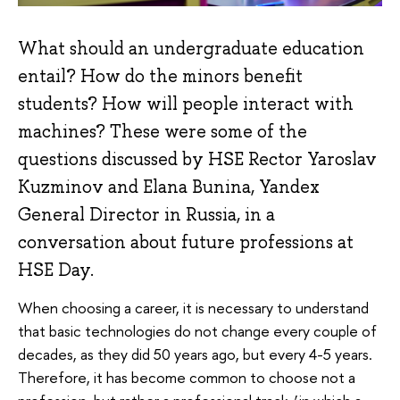
What should an undergraduate education
entail? How do the minors benefit
students? How will people interact with
machines? These were some of the
questions discussed by HSE Rector Yaroslav
Kuzminov and Elana Bunina, Yandex
General Director in Russia, in a
conversation about future professions at
HSE Day.
When choosing a career, it is necessary to understand
that basic technologies do not change every couple of
decades, as they did 50 years ago, but every 4-5 years.
Therefore, it has become common to choose not a