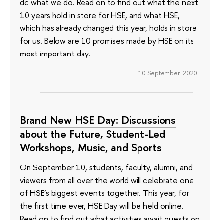
do what we do. Read on to find out what the next
10 years hold in store for HSE, and what HSE,
which has already changed this year, holds in store
for us. Below are 10 promises made by HSE on its
most important day.
10 September 2020
Brand New HSE Day: Discussions
about the Future, Student-Led
Workshops, Music, and Sports
On September 10, students, faculty, alumni, and
viewers from all over the world will celebrate one
of HSE’s biggest events together. This year, for
the first time ever, HSE Day will be held online.
Read on to find out what activities await guests on