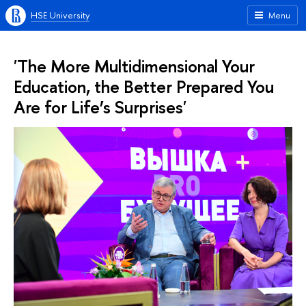
HSE University
Menu
'The More Multidimensional Your
Education, the Better Prepared You
Are for Life’s Surprises'