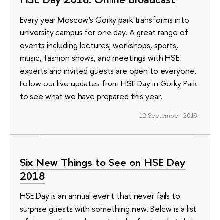
Every year Moscow's Gorky park transforms into
university campus for one day. A great range of
events including lectures, workshops, sports,
music, fashion shows, and meetings with HSE
experts and invited guests are open to everyone.
Follow our live updates from HSE Day in Gorky Park
to see what we have prepared this year.
12 September 2018
Six New Things to See on HSE Day
2018
HSE Day is an annual event that never fails to
surprise guests with something new. Below is a list