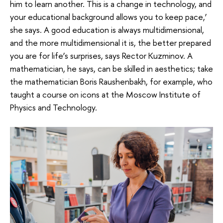
him to learn another. This is a change in technology, and
your educational background allows you to keep pace,’
she says. A good education is always multidimensional,
and the more multidimensional it is, the better prepared
you are for life’s surprises, says Rector Kuzminov. A
mathematician, he says, can be skilled in aesthetics; take
the mathematician Boris Raushenbakh, for example, who
taught a course on icons at the Moscow Institute of
Physics and Technology.