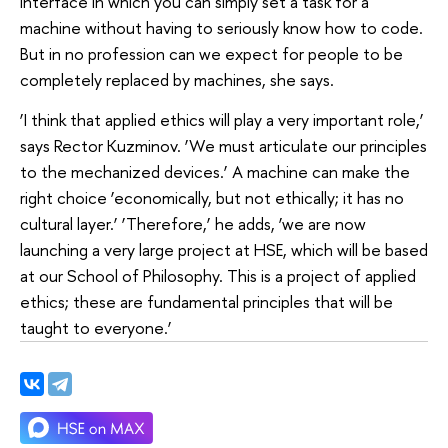
interface in which you can simply set a task for a
machine without having to seriously know how to code.
But in no profession can we expect for people to be
completely replaced by machines, she says.
‘I think that applied ethics will play a very important role,’
says Rector Kuzminov. ‘We must articulate our principles
to the mechanized devices.’ A machine can make the
right choice ‘economically, but not ethically; it has no
cultural layer.’ ‘Therefore,’ he adds, ‘we are now
launching a very large project at HSE, which will be based
at our School of Philosophy. This is a project of applied
ethics; these are fundamental principles that will be
taught to everyone.’