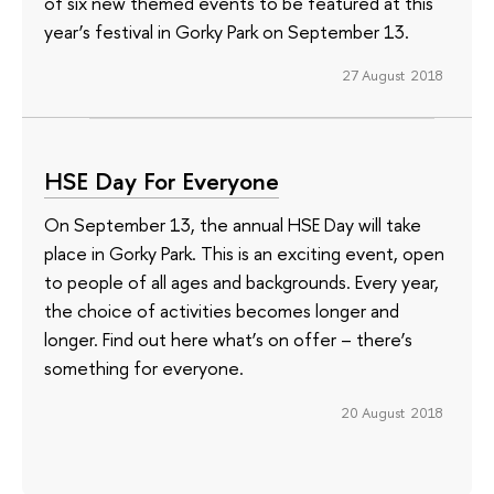
of six new themed events to be featured at this
year’s festival in Gorky Park on September 13.
27 August 2018
HSE Day For Everyone
On September 13, the annual HSE Day will take
place in Gorky Park. This is an exciting event, open
to people of all ages and backgrounds. Every year,
the choice of activities becomes longer and
longer. Find out here what’s on offer – there’s
something for everyone.
20 August 2018