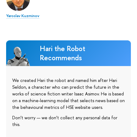
Yaroslav Kuzminov
Hari the Robot
Recommends
We created Hari the robot and named him after Hari
Seldon, a character who can predict the future in the
works of science fiction writer Isaac Asimov. He is based
on a machine-learning model that selects news based on
the behavioural metrics of HSE website users.
Don’t worry — we don’t collect any personal data for
this.