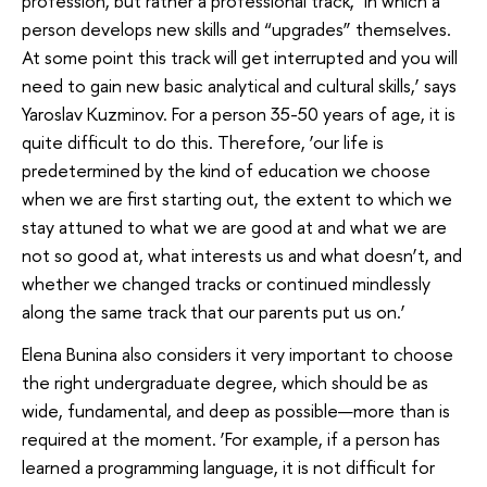
profession, but rather a professional track, ‘in which a
person develops new skills and “upgrades” themselves.
At some point this track will get interrupted and you will
need to gain new basic analytical and cultural skills,’ says
Yaroslav Kuzminov. For a person 35-50 years of age, it is
quite difficult to do this. Therefore, ‘our life is
predetermined by the kind of education we choose
when we are first starting out, the extent to which we
stay attuned to what we are good at and what we are
not so good at, what interests us and what doesn’t, and
whether we changed tracks or continued mindlessly
along the same track that our parents put us on.’
Elena Bunina also considers it very important to choose
the right undergraduate degree, which should be as
wide, fundamental, and deep as possible—more than is
required at the moment. ‘For example, if a person has
learned a programming language, it is not difficult for