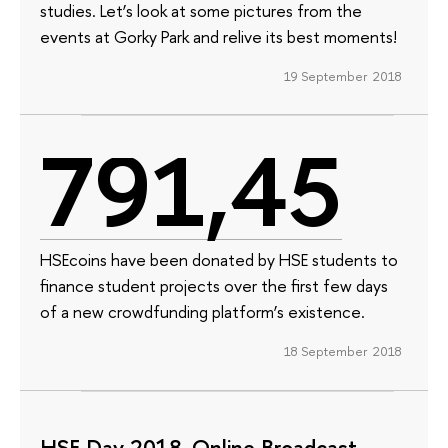
studies. Let’s look at some pictures from the
events at Gorky Park and relive its best moments!
19 September 2018
791,45
HSEcoins have been donated by HSE students to
finance student projects over the first few days
of a new crowdfunding platform’s existence.
18 September 2018
HSE Day 2018. Online Broadcast