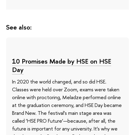
See also:
10 Promises Made by HSE on HSE
Day
In 2020 the world changed, and so did HSE.
Classes were held over Zoom, exams were taken
online with proctoring, Meladze performed online
at the graduation ceremony, and HSE Day became
Brand New. The festival’s main stage area was
called ‘HSE PRO Future’—because, after all, the
future is important for any university. It’s why we