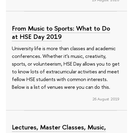
From Music to Sports: What to Do
at HSE Day 2019
University life is more than classes and academic
conferences. Whether it’s music, creativity,
sports, or volunteerism, HSE Day allows you to get
to know lots of extracurricular activities and meet
fellow HSE students with common interests.
Below is a list of venues were you can do this.
26 August 2019
Lectures, Master Classes, Music,