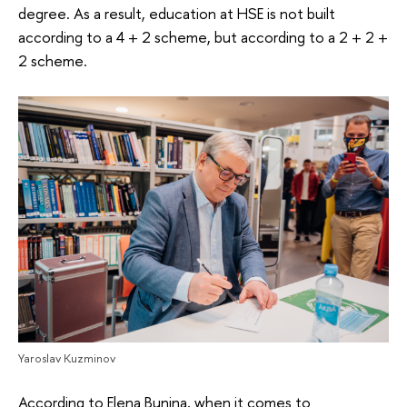
degree. As a result, education at HSE is not built
according to a 4 + 2 scheme, but according to a 2 + 2 +
2 scheme.
Yaroslav Kuzminov
According to Elena Bunina, when it comes to