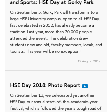
and Sports: HSE Day at Gorky Park
On September 5, Gorky Park will transform into a
large HSE University campus, open to all. HSE Day,
first celebrated in 2012, has already become a
tradition. Last year, more than 70,000 people
attended the event. The celebration drew
students new and old, faculty members, locals, and
tourists. This year will be no exception!
12 August 2019
HSE Day 2018: Photo Report
On September 13, we celebrated yet another
HSE Day, our annual start-of-the-academic-year
festival, which is followed the year’s tough road of