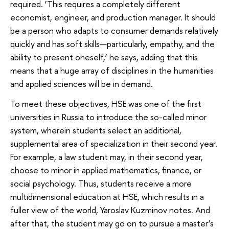
required. ‘This requires a completely different
economist, engineer, and production manager. It should
be a person who adapts to consumer demands relatively
quickly and has soft skills—particularly, empathy, and the
ability to present oneself,’ he says, adding that this
means that a huge array of disciplines in the humanities
and applied sciences will be in demand.
To meet these objectives, HSE was one of the first
universities in Russia to introduce the so-called minor
system, wherein students select an additional,
supplemental area of specialization in their second year.
For example, a law student may, in their second year,
choose to minor in applied mathematics, finance, or
social psychology. Thus, students receive a more
multidimensional education at HSE, which results in a
fuller view of the world, Yaroslav Kuzminov notes. And
after that, the student may go on to pursue a master’s