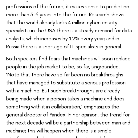
professions of the future, it makes sense to predict no
more than 5-6 years into the future. Research shows
that the world already lacks 4 million cybersecurity
specialists; in the USA there is a steady demand for data
analysts, which increases by 12% every year; and in
Russia there is a shortage of IT specialists in general.
Both speakers find fears that machines will soon replace
people in the job market to be, so far, ungrounded.
‘Note that there have so far been no breakthroughs
that have managed to substitute a serious profession
with a machine. But such breakthroughs are already
being made when a person takes a machine and does
something with it in collaboration,’ emphasizes the
general director of Yandex. In her opinion, the trend for
the next decade will be a partnership between man and
machine; this will happen when there is a simple