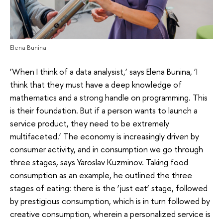
Elena Bunina
‘When I think of a data analysist,’ says Elena Bunina, ‘I
think that they must have a deep knowledge of
mathematics and a strong handle on programming. This
is their foundation. But if a person wants to launch a
service product, they need to be extremely
multifaceted.’ The economy is increasingly driven by
consumer activity, and in consumption we go through
three stages, says Yaroslav Kuzminov. Taking food
consumption as an example, he outlined the three
stages of eating: there is the ‘just eat’ stage, followed
by prestigious consumption, which is in turn followed by
creative consumption, wherein a personalized service is