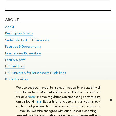
ABOUT
ST
About
Adm
Key Figures & Facts
Pr
Sustainability at HSE University
Un
Faculties & Departments
Gr
International Partnerships
Ex
Faculty & Staff
Su
HSE Buildings
Sem
HSE University for Persons with Disabilities
Bus
Public Enquiries
We use cookies in order to improve the quality and usability of
Edit
the HSE website. More information about the use of cookies is
© HSE University 1993–2026
Contacts
Copyright
Privacy Policy
Site
available
here
, and the regulations on processing personal data
✖
Map
can be found
here
. By continuing to use the site, you hereby
confirm that you have been informed of the use of cookies by
HSE Sans and HSE Slab fonts developed by the HSE Art and Design
the HSE website and agree with our rules for processing
School
personal data. You may disable cookies in your browser settings.