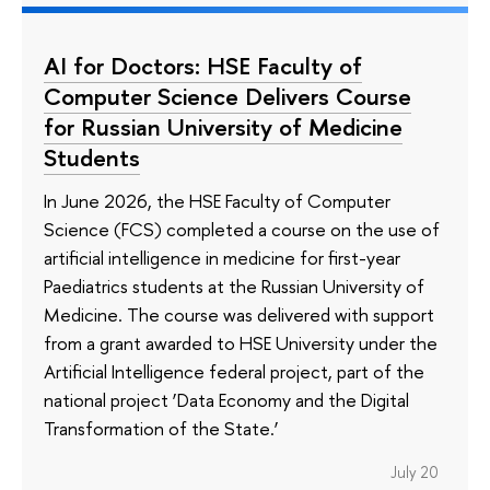
AI for Doctors: HSE Faculty of
Computer Science Delivers Course
for Russian University of Medicine
Students
In June 2026, the HSE Faculty of Computer
Science (FCS) completed a course on the use of
artificial intelligence in medicine for first-year
Paediatrics students at the Russian University of
Medicine. The course was delivered with support
from a grant awarded to HSE University under the
Artificial Intelligence federal project, part of the
national project ‘Data Economy and the Digital
Transformation of the State.’
July 20