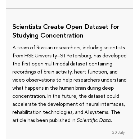
Scientists Create Open Dataset for
Studying Concentration
A team of Russian researchers, including scientists
from HSE University–St Petersburg, has developed
the first open multimodal dataset containing
recordings of brain activity, heart function, and
video observations to help researchers understand
what happens in the human brain during deep
concentration. In the future, the dataset could
accelerate the development of neural interfaces,
rehabilitation technologies, and AI systems. The
article has been published in
Scientific Data
.
20 July