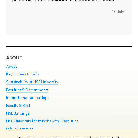
16 July
ABOUT
ST
About
Adm
Key Figures & Facts
Pr
Sustainability at HSE University
Un
Faculties & Departments
Gr
International Partnerships
Ex
Faculty & Staff
Su
HSE Buildings
Sem
HSE University for Persons with Disabilities
Bus
Public Enquiries