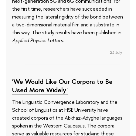
next-generation 5G and 6G communications. For
the first time, researchers have succeeded in
measuring the lateral rigidity of the bond between
a two-dimensional material film and a substrate in
this way. The study results have been published in
Applied Physics Letters
.
23 July
'We Would Like Our Corpora to Be
Used More Widely'
The Linguistic Convergence Laboratory and the
School of Linguistics at HSE University have
created corpora of the Abkhaz-Adyghe languages
spoken in the Western Caucasus. The corpora
serve as valuable resources for studying these