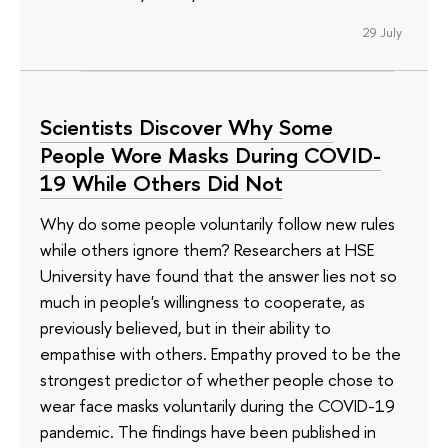
29 July
Scientists Discover Why Some
People Wore Masks During COVID-
19 While Others Did Not
Why do some people voluntarily follow new rules
while others ignore them? Researchers at HSE
University have found that the answer lies not so
much in people's willingness to cooperate, as
previously believed, but in their ability to
empathise with others. Empathy proved to be the
strongest predictor of whether people chose to
wear face masks voluntarily during the COVID-19
pandemic. The findings have been published in