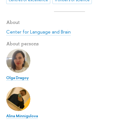
About
Center for Language and Brain
About persons
Olga Dragoy
Alina Minnigulova