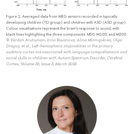
Figure 1. Averaged data from MEG sensors recorded in typically
developing children (TD group) and children with ASD (ASD group).
Colour visualisations represent the brain's response to sound, with
black lines highlighting the three components: M50, M100, and M200.
© Vardan Arutiunian, Irina Buyanova, Alina Minnigulova, Olga
Dragoy, et al., Left-hemispheric atypicalities in the primary
auditory cortex are associated with language comprehension and
social skills in children with Autism Spectrum Disorder, Cerebral
Cortex, Volume 35, Issue 3, March 2025.