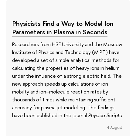
Physicists Find a Way to Model Ion
Parameters in Plasma in Seconds
Researchers from HSE University and the Moscow
Institute of Physics and Technology (MIPT) have
developed a set of simple analytical methods for
calculating the properties of heavy ions in helium
under the influence of a strong electric field. The
new approach speeds up calculations of ion
mobility and ion–molecule reaction rates by
thousands of times while maintaining sufficient
accuracy for plasma jet modelling. The findings
have been published in the journal
Physica Scripta
.
4 August