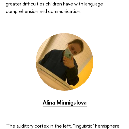
greater difficulties children have with language
comprehension and communication.
Alina Minnigulova
'The auditory cortex in the left, "linguistic" hemisphere