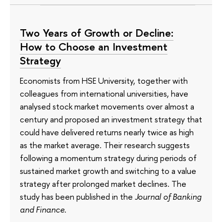
Two Years of Growth or Decline:
How to Choose an Investment
Strategy
Economists from HSE University, together with
colleagues from international universities, have
analysed stock market movements over almost a
century and proposed an investment strategy that
could have delivered returns nearly twice as high
as the market average. Their research suggests
following a momentum strategy during periods of
sustained market growth and switching to a value
strategy after prolonged market declines. The
study has been published in the
Journal of Banking
and Finance
.