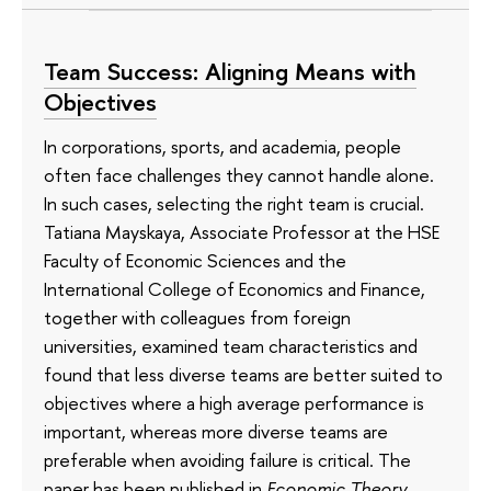
Team Success: Aligning Means with
Objectives
In corporations, sports, and academia, people
often face challenges they cannot handle alone.
In such cases, selecting the right team is crucial.
Tatiana Mayskaya, Associate Professor at the HSE
Faculty of Economic Sciences and the
International College of Economics and Finance,
together with colleagues from foreign
universities, examined team characteristics and
found that less diverse teams are better suited to
objectives where a high average performance is
important, whereas more diverse teams are
preferable when avoiding failure is critical. The
paper has been published in
Economic Theory
.