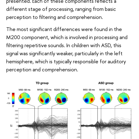
presented. Each of these components reflects a
different stage of processing, ranging from basic
perception to filtering and comprehension.
The most significant differences were found in the
M200 component, which is involved in processing and
filtering repetitive sounds. In children with ASD, this
signal was significantly weaker, particularly in the left
hemisphere, which is typically responsible for auditory
perception and comprehension.