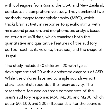
with colleagues from Russia, the USA, and New Zealand,
conducted a comprehensive study. They combined two
methods: magnetoencephalography (MEG), which
tracks brain activity in response to specific stimuli with
millisecond precision, and morphometric analysis based
on structural MRI data, which examines both the
quantitative and qualitative features of the auditory
cortex—such as its volume, thickness, and the shape of
its gyri.
The study included 40 children—20 with typical
development and 20 with a confirmed diagnosis of ASD.
While the children listened to simple sounds—short
clicks—scientists recorded their brain activity. The
researchers focused on three components of the
brain’s auditory response: M50, M100, and M200, which
occur 50, 100, and 200 milliseconds after the sound is