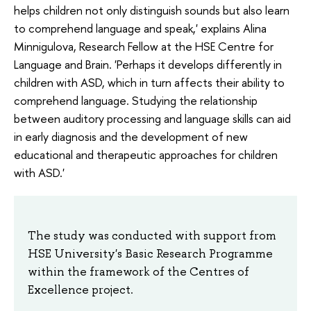
helps children not only distinguish sounds but also learn
to comprehend language and speak,' explains Alina
Minnigulova, Research Fellow at the HSE Centre for
Language and Brain. 'Perhaps it develops differently in
children with ASD, which in turn affects their ability to
comprehend language. Studying the relationship
between auditory processing and language skills can aid
in early diagnosis and the development of new
educational and therapeutic approaches for children
with ASD.'
The study was conducted with support from
HSE University's Basic Research Programme
within the framework of the Centres of
Excellence project.