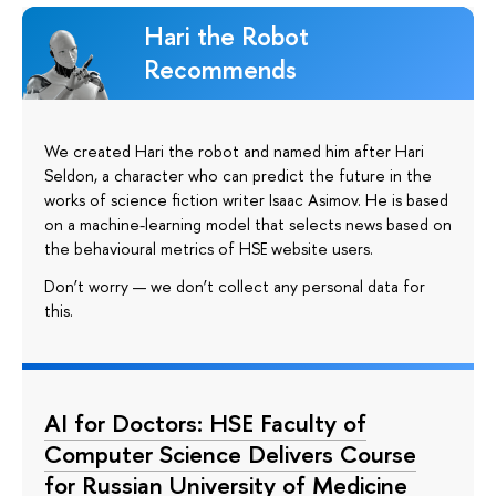
Hari the Robot
Recommends
We created Hari the robot and named him after Hari
Seldon, a character who can predict the future in the
works of science fiction writer Isaac Asimov. He is based
on a machine-learning model that selects news based on
the behavioural metrics of HSE website users.
Don’t worry — we don’t collect any personal data for
this.
AI for Doctors: HSE Faculty of
Computer Science Delivers Course
for Russian University of Medicine