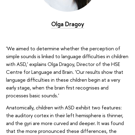
Olga Dragoy
'We aimed to determine whether the perception of
simple sounds is linked to language difficulties in children
with ASD,' explains Olga Dragoy, Director of the HSE
Centre for Language and Brain. 'Our results show that
language difficulties in these children begin at a very
early stage, when the brain first recognises and
processes basic sounds.'
Anatomically, children with ASD exhibit two features:
the auditory cortex in their left hemisphere is thinner,
and the gyri are more curved and deeper. It was found
that the more pronounced these differences, the