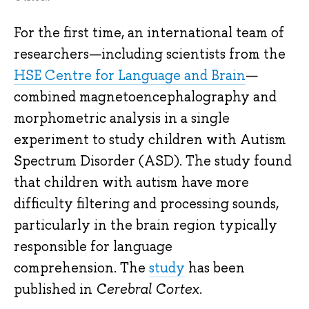
For the first time, an international team of
researchers—including scientists from the
HSE Centre for Language and Brain
—
combined magnetoencephalography and
morphometric analysis in a single
experiment to study children with Autism
Spectrum Disorder (ASD). The study found
that children with autism have more
difficulty filtering and processing sounds,
particularly in the brain region typically
responsible for language
comprehension. The
study
has been
published in
Cerebral Cortex
.