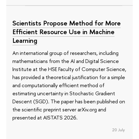
Scientists Propose Method for More
Efficient Resource Use in Machine
Learning
An international group of researchers, including
mathematicians from the AI and Digital Science
Institute at the HSE Faculty of Computer Science,
has provided a theoretical justification for a simple
and computationally efficient method of
estimating uncertainty in Stochastic Gradient
Descent (SGD). The paper has been published on
the scientific preprint server arXiv.org and
presented at AISTATS 2026.
20 July