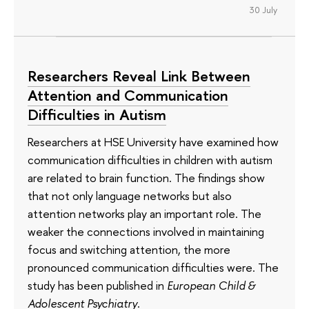
30 July
Researchers Reveal Link Between
Attention and Communication
Difficulties in Autism
Researchers at HSE University have examined how
communication difficulties in children with autism
are related to brain function. The findings show
that not only language networks but also
attention networks play an important role. The
weaker the connections involved in maintaining
focus and switching attention, the more
pronounced communication difficulties were. The
study has been published in
European Child &
Adolescent Psychiatry
.