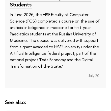
Students
In June 2026, the HSE Faculty of Computer
Science (FCS) completed a course on the use of
artificial intelligence in medicine for first-year
Paediatrics students at the Russian University of
Medicine. The course was delivered with support
from a grant awarded to HSE University under the
Artificial Intelligence federal project, part of the
national project ‘Data Economy and the Digital
Transformation of the State.’
July 20
See also: