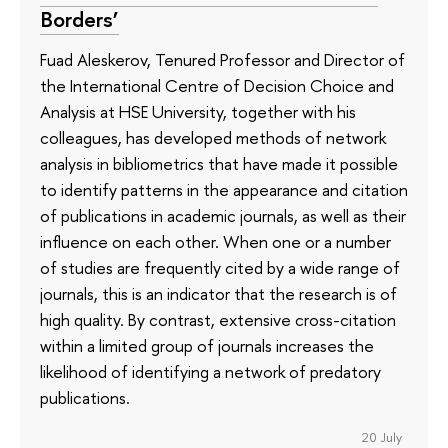
Borders’
Fuad Aleskerov, Tenured Professor and Director of
the International Centre of Decision Choice and
Analysis at HSE University, together with his
colleagues, has developed methods of network
analysis in bibliometrics that have made it possible
to identify patterns in the appearance and citation
of publications in academic journals, as well as their
influence on each other. When one or a number
of studies are frequently cited by a wide range of
journals, this is an indicator that the research is of
high quality. By contrast, extensive cross-citation
within a limited group of journals increases the
likelihood of identifying a network of predatory
publications.
20 July