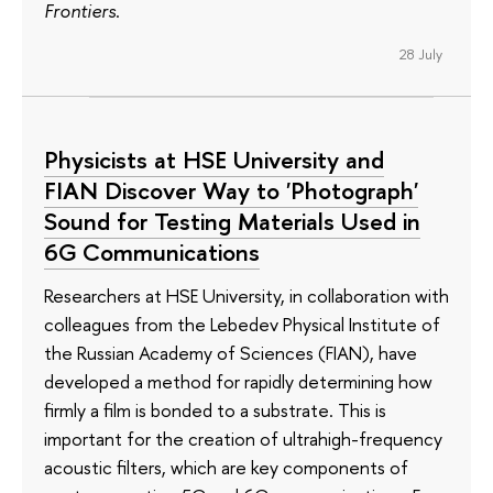
Frontiers
.
28 July
Physicists at HSE University and
FIAN Discover Way to 'Photograph'
Sound for Testing Materials Used in
6G Communications
Researchers at HSE University, in collaboration with
colleagues from the Lebedev Physical Institute of
the Russian Academy of Sciences (FIAN), have
developed a method for rapidly determining how
firmly a film is bonded to a substrate. This is
important for the creation of ultrahigh-frequency
acoustic filters, which are key components of