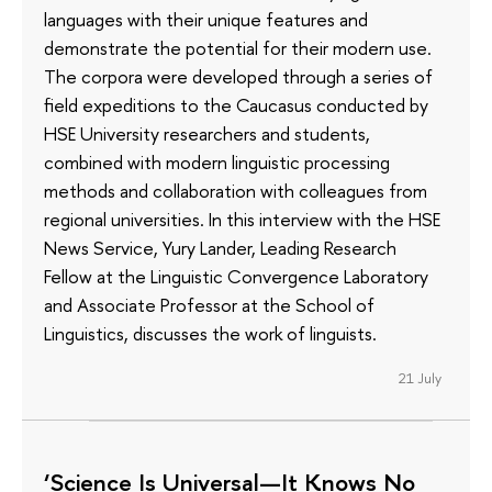
languages with their unique features and
demonstrate the potential for their modern use.
The corpora were developed through a series of
field expeditions to the Caucasus conducted by
HSE University researchers and students,
combined with modern linguistic processing
methods and collaboration with colleagues from
regional universities. In this interview with the HSE
News Service, Yury Lander, Leading Research
Fellow at the Linguistic Convergence Laboratory
and Associate Professor at the School of
Linguistics, discusses the work of linguists.
21 July
‘Science Is Universal—It Knows No