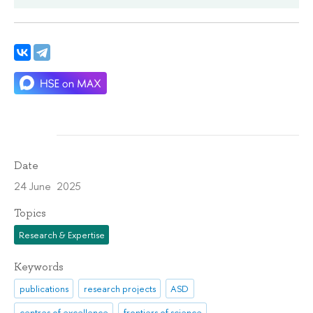
Date
24 June 2025
Topics
Research & Expertise
Keywords
publications
research projects
ASD
centres of excellence
frontiers of science