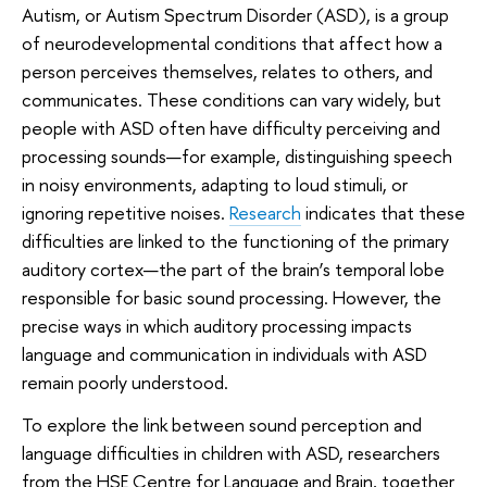
Autism, or Autism Spectrum Disorder (ASD), is a group
of neurodevelopmental conditions that affect how a
person perceives themselves, relates to others, and
communicates. These conditions can vary widely, but
people with ASD often have difficulty perceiving and
processing sounds—for example, distinguishing speech
in noisy environments, adapting to loud stimuli, or
ignoring repetitive noises.
Research
indicates that these
difficulties are linked to the functioning of the primary
auditory cortex—the part of the brain’s temporal lobe
responsible for basic sound processing. However, the
precise ways in which auditory processing impacts
language and communication in individuals with ASD
remain poorly understood.
To explore the link between sound perception and
language difficulties in children with ASD, researchers
from the HSE Centre for Language and Brain, together