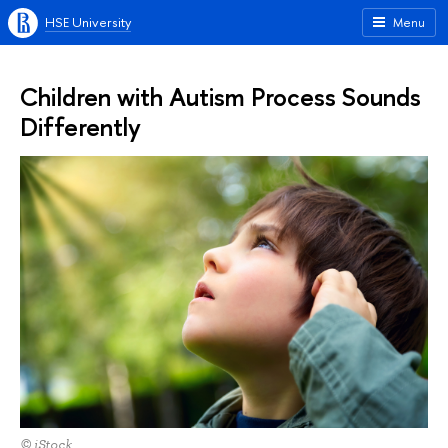
HSE University
Menu
Children with Autism Process Sounds
Differently
© iStock