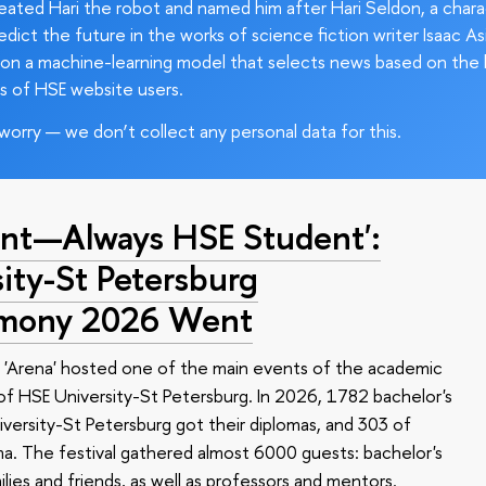
ated Hari the robot and named him after Hari Seldon, a char
edict the future in the works of science fiction writer Isaac As
on a machine-learning model that selects news based on the 
s of HSE website users.
worry — we don’t collect any personal data for this.
nt—Always HSE Student':
ty-St Petersburg
emony 2026 Went
 'Arena' hosted one of the main events of the academic
 HSE University-St Petersburg. In 2026, 1782 bachelor's
versity-St Petersburg got their diplomas, and 303 of
a. The festival gathered almost 6000 guests: bachelor's
ilies and friends, as well as professors and mentors.