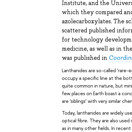
Institute, and the Univers
which they compared and
azolecarboxylates. The sc
scattered published infor
for technology developme
medicine, as well as in t
was published in
Coordin
Lanthanides are so-called ‘rare-e
occupy a specific line at the bot
quite common in nature, but minin
few places on Earth boast a conc
are ‘siblings’ with very similar ch
Today, lanthanides are widely use
optical fibre. They are also used 
as in many other fields. In rece