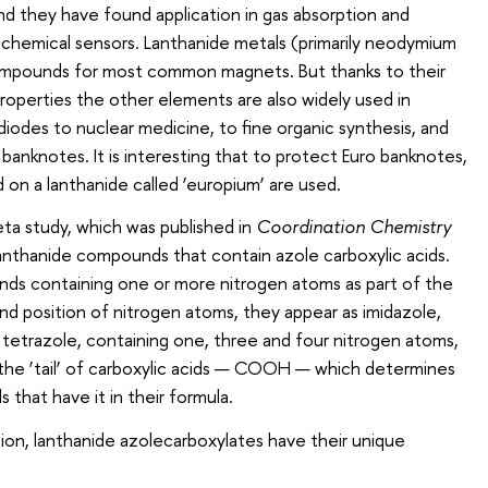
d they have found application in gas absorption and
 chemical sensors. Lanthanide metals (primarily neodymium
mpounds for most common magnets. But thanks to their
roperties the other elements are also widely used in
iodes to nuclear medicine, to fine organic synthesis, and
banknotes. It is interesting that to protect Euro banknotes,
 on a lanthanide called ‘europium’ are used.
ta study, which was published in
Coordination Chemistry
lanthanide compounds that contain azole carboxylic acids.
ds containing one or more nitrogen atoms as part of the
d position of nitrogen atoms, they appear as imidazole,
d tetrazole, containing one, three and four nitrogen atoms,
s the ‘tail’ of carboxylic acids — COOH — which determines
that have it in their formula.
tion, lanthanide azolecarboxylates have their unique