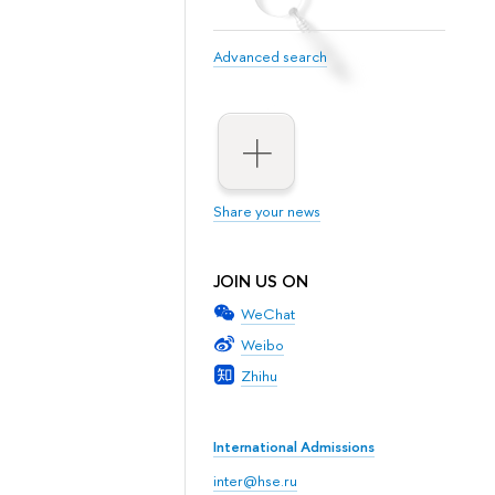
Advanced search
Share your news
JOIN US ON
WeChat
Weibo
Zhihu
International Admissions
inter@hse.ru