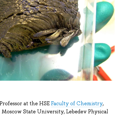
 Professor at the HSE
Faculty of Chemistry
,
om Moscow State University, Lebedev Physical