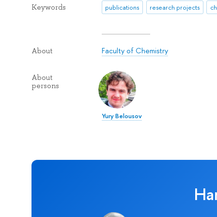
Keywords
publications
research projects
ch
Faculty of Chemistry
About
About
persons
Yury Belousov
Ha