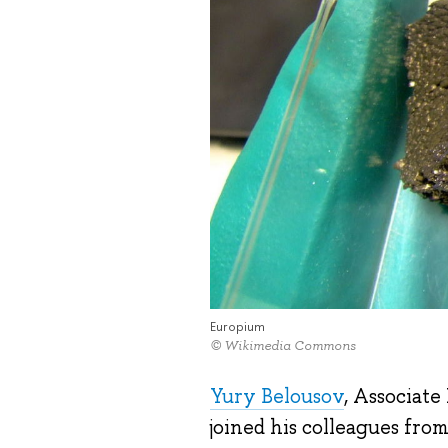
Europium
© Wikimedia Commons
Yury Belousov
, Associate
joined his colleagues fr