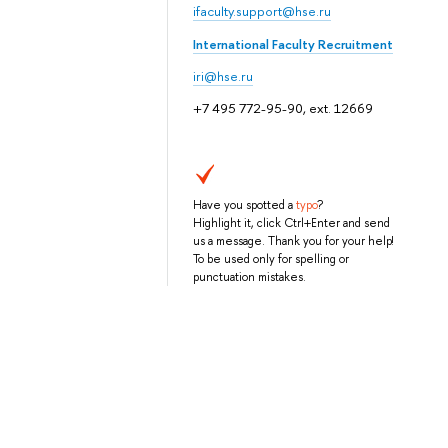
ifaculty.support@hse.ru
International Faculty Recruitment
iri@hse.ru
+7 495 772-95-90, ext. 12669
Have you spotted a
typo
?
Highlight it, click Ctrl+Enter and send
us a message. Thank you for your help!
To be used only for spelling or
punctuation mistakes.