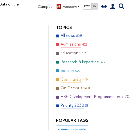
Data on the
Campus in
Moscow
РУС
EN
TOPICS
All news
8263
Admissions
452
Education
1752
Research & Expertise
3238
Society
595
Community
449
On Campus
1488
HSE Development Programme until 2
Priority 2030
33
POPULAR TAGS
summer schools