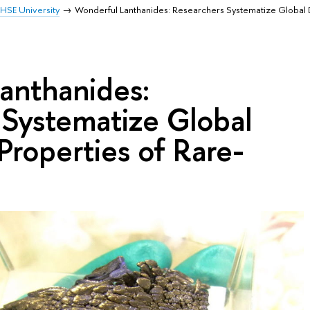
HSE University
Wonderful Lanthanides: Researchers Systematize Global 
anthanides:
 Systematize Global
Properties of Rare-