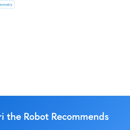
emistry
ri the Robot Recommends