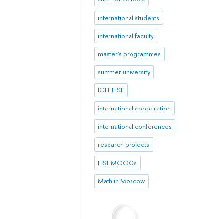
international students
international faculty
master's programmes
summer university
ICEF HSE
international cooperation
international conferences
research projects
HSE MOOCs
Math in Moscow