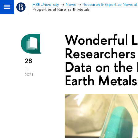
HSE University
News
Research & Expertise News at 
Properties of Rare-Earth Metals
Wonderful L
Researchers
28
Data on the 
Jul
Earth Metals
2021