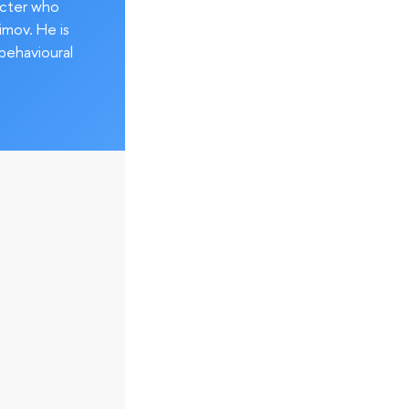
acter who
imov. He is
behavioural