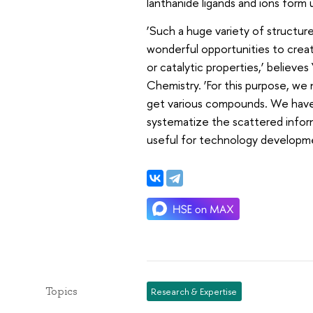
lanthanide ligands and ions form
‘Such a huge variety of structur
wonderful opportunities to crea
or catalytic properties,’ believe
Chemistry. ‘For this purpose, w
get various compounds. We have ta
systematize the scattered inform
useful for technology developme
Topics
Research & Expertise