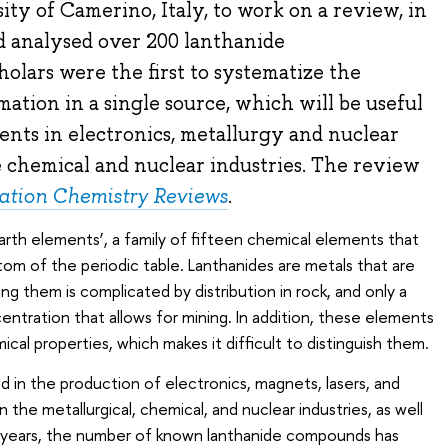
ity of Camerino, Italy, to work on a review, in
 analysed over 200 lanthanide
holars were the first to systematize the
mation in a single source, which will be useful
nts in electronics, metallurgy and nuclear
he chemical and nuclear industries. The review
ation Chemistry Reviews
.
arth elements’, a family of fifteen chemical elements that
tom of the periodic table. Lanthanides are metals that are
g them is complicated by distribution in rock, and only a
entration that allows for mining. In addition, these elements
emical properties, which makes it difficult to distinguish them.
d in the production of electronics, magnets, lasers, and
in the metallurgical, chemical, and nuclear industries, as well
nt years, the number of known lanthanide compounds has