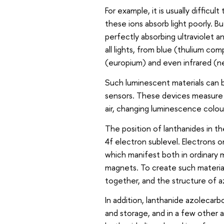
For example, it is usually difficu
these ions absorb light poorly. B
perfectly absorbing ultraviolet a
all lights, from blue (thulium co
(europium) and even infrared (n
Such luminescent materials can be
sensors. These devices measure 
air, changing luminescence colo
The position of lanthanides in th
4f electron sublevel. Electrons o
which manifest both in ordinary
magnets. To create such material
together, and the structure of a
In addition, lanthanide azolecarbo
and storage, and in a few other a