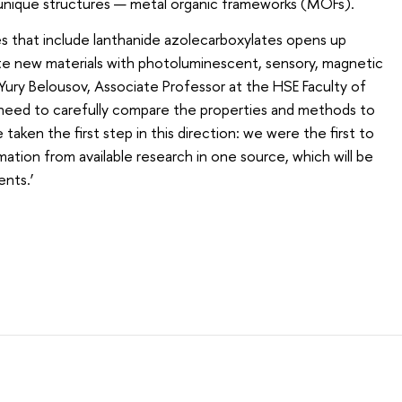
 unique structures — metal organic frameworks (MOFs).
es that include lanthanide azolecarboxylates opens up
te new materials with photoluminescent, sensory, magnetic
s Yury Belousov, Associate Professor at the HSE Faculty of
e need to carefully compare the properties and methods to
ken the first step in this direction: we were the first to
ation from available research in one source, which will be
nts.’