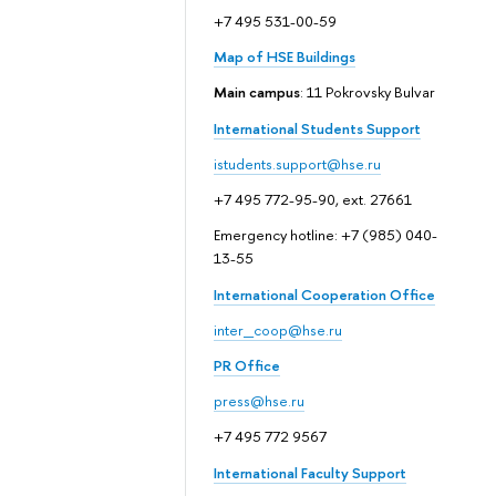
+7 495 531-00-59
Map of HSE Buildings
Main campus
: 11 Pokrovsky Bulvar
International Students Support
istudents.support@hse.ru
+7 495 772-95-90, ext. 27661
Emergency hotline: +7 (985) 040-
13-55
International Cooperation Office
inter_coop@hse.ru
PR Office
press@hse.ru
+7 495 772 9567
International Faculty Support