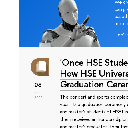
We cre
can pr
based 
metric
Don’t 
'Once HSE Stude
How HSE Universi
Graduation Cer
08
июл
The concert and sports complex
2026
year—the graduation ceremony of
and master's students of HSE Uni
them received an honours diplom
and master's graduates, their fam