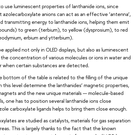
lt to use luminescent properties of lanthanide ions, since
ut azolecarboxylate anions can act as an effective ‘antenna’,
nd transmitting energy to lanthanide ions, helping them emit
mpounds) to green (terbium), to yellow (dysprosium), to red
eodymium, erbium and ytterbium).
 applied not only in OLED displays, but also as luminescent
the concentration of various molecules or ions in water and
ur when certain substances are detected.
e bottom of the table is related to the filling of the unique
n this level determine the lanthanides’ magnetic properties,
 magnets and the new unique materials — molecule-based
s, one has to position several lanthanide ions close
zole carboxylate ligands helps to bring them close enough.
xylates are studied as catalysts, materials for gas separation
reas. This is largely thanks to the fact that the known