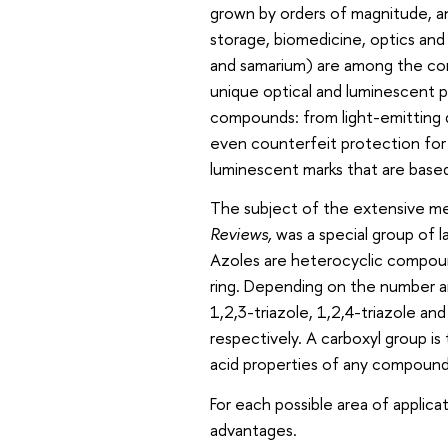
grown by orders of magnitude, an
storage, biomedicine, optics and
and samarium) are among the co
unique optical and luminescent p
compounds: from light-emitting d
even counterfeit protection for 
luminescent marks that are based
The subject of the extensive me
Reviews,
was a special group of 
Azoles are heterocyclic compoun
ring. Depending on the number an
1,2,3-triazole, 1,2,4-triazole an
respectively. A carboxyl group i
acid properties of any compounds 
For each possible area of applica
advantages.