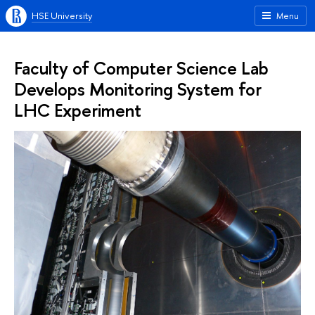
HSE University
Menu
Faculty of Computer Science Lab
Develops Monitoring System for
LHC Experiment