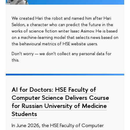
We created Hari the robot and named him after Hari
Seldon, a character who can predict the future in the
works of science fiction writer Isaac Asimov. He is based
on a machine-learning model that selects news based on
the behavioural metrics of HSE website users.
Don’t worry — we don’t collect any personal data for
this.
AI for Doctors: HSE Faculty of
Computer Science Delivers Course
for Russian University of Medicine
Students
In June 2026, the HSE Faculty of Computer