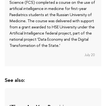
Science (FCS) completed a course on the use of
artificial intelligence in medicine for first-year
Paediatrics students at the Russian University of
Medicine. The course was delivered with support
from a grant awarded to HSE University under the
Artificial Intelligence federal project, part of the
national project ‘Data Economy and the Digital
Transformation of the State.’
July 20
See also: