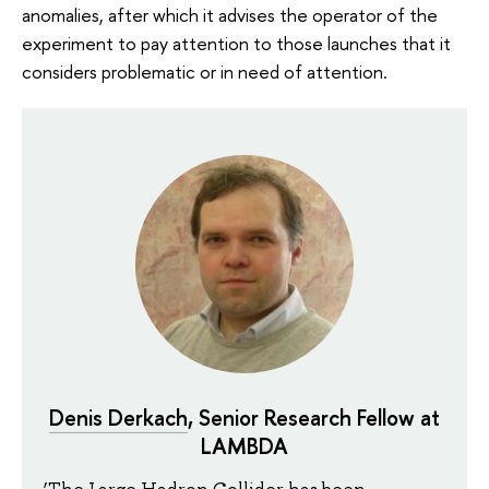
anomalies, after which it advises the operator of the
experiment to pay attention to those launches that it
considers problematic or in need of attention.
Denis Derkach
, Senior Research Fellow at
LAMBDA