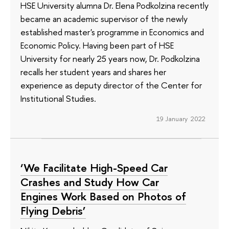
HSE University alumna Dr. Elena Podkolzina recently
became an academic supervisor of the newly
established master's programme in Economics and
Economic Policy. Having been part of HSE
University for nearly 25 years now, Dr. Podkolzina
recalls her student years and shares her
experience as deputy director of the Center for
Institutional Studies.
19 January 2022
‘We Facilitate High-Speed Car
Crashes and Study How Car
Engines Work Based on Photos of
Flying Debris’