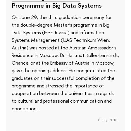
Programme in Big Data Systems
On June 29, the third graduation ceremony for
the double-degree Master’s programme in Big
Data Systems (HSE, Russia) and Information
Systems Management (UAS Technikum Wien,
Austria) was hosted at the Austrian Ambassador’s
Residence in Moscow. Dr. Hartmut Koller-Lenhardt,
Chancellor at the Embassy of Austria in Moscow,
gave the opening address. He congratulated the
graduates on their successful completion of the
programme and stressed the importance of
cooperation between the universities in regards
to cultural and professional communication and
connections.
6 July 2018