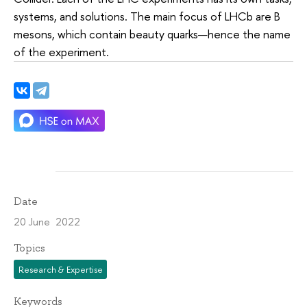
systems, and solutions. The main focus of LHCb are B
mesons, which contain beauty quarks—hence the name
of the experiment.
Date
20 June 2022
Topics
Research & Expertise
Keywords