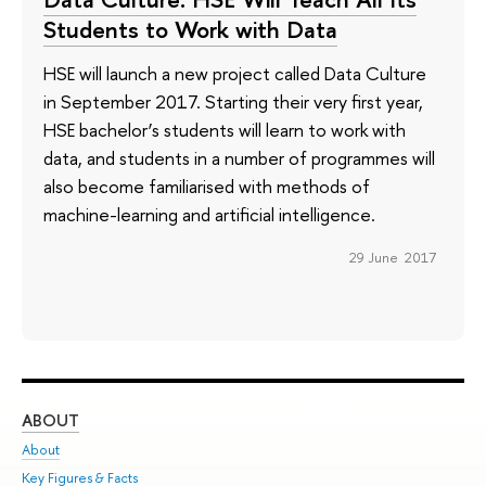
Students to Work with Data
HSE will launch a new project called Data Culture
in September 2017. Starting their very first year,
HSE bachelor’s students will learn to work with
data, and students in a number of programmes will
also become familiarised with methods of
machine-learning and artificial intelligence.
29 June 2017
ABOUT
ST
About
Adm
Key Figures & Facts
Pr