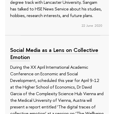
degree track with Lancaster University. Sangam
has talked to HSE News Service about his studies,
hobbies, research interests, and future plans.
22 June 2020
Social Media as a Lens on Collective
Emotion
During the XX April International Academic
Conference on Economic and Social
Development, scheduled this year for April 9-12
at the Higher School of Economics, Dr David
Garcia of the Complexity Science Hub Vienna and
the Medical University of Vienna, Austria will
present a report entitled ‘The digital traces of
collective emotion’ at a session on ‘The Wellbeing