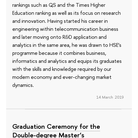
rankings such as QS and the Times Higher
Education ranking as well as its focus on research
and innovation. Having started his career in
engineering within telecommunication business
and later moving onto R&D application and
analytics in the same area, he was drawn to HSE’s
programme because it combines business,
informatics and analytics and equips its graduates
with the skills and knowledge required by our
modern economy and ever-changing market
dynamics.
14 March 2019
Graduation Ceremony for the
Double-degree Master’s