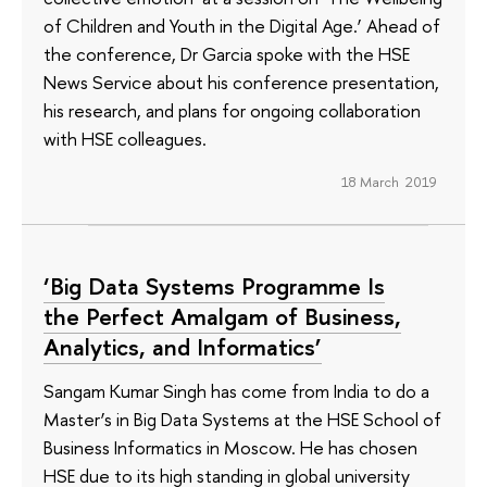
of Children and Youth in the Digital Age.’ Ahead of
the conference, Dr Garcia spoke with the HSE
News Service about his conference presentation,
his research, and plans for ongoing collaboration
with HSE colleagues.
18 March 2019
‘Big Data Systems Programme Is
the Perfect Amalgam of Business,
Analytics, and Informatics’
Sangam Kumar Singh has come from India to do a
Master’s in Big Data Systems at the HSE School of
Business Informatics in Moscow. He has chosen
HSE due to its high standing in global university