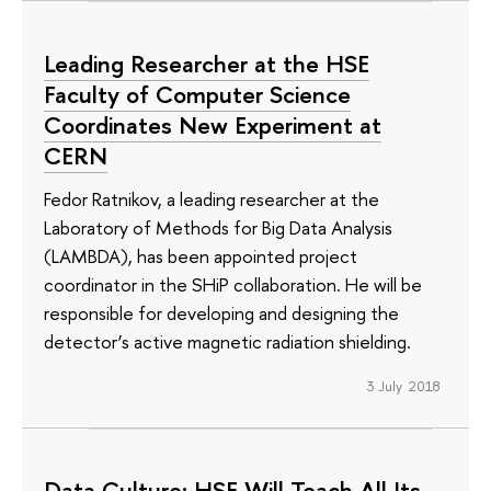
Leading Researcher at the HSE
Faculty of Computer Science
Coordinates New Experiment at
CERN
Fedor Ratnikov, a leading researcher at the
Laboratory of Methods for Big Data Analysis
(LAMBDA), has been appointed project
coordinator in the SHiP collaboration. He will be
responsible for developing and designing the
detector’s active magnetic radiation shielding.
3 July 2018
Data Culture: HSE Will Teach All Its