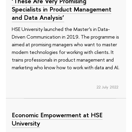
‘These Are Very Promising
Specialists in Product Management
and Data Analysis’
HSE University launched the Master’s in Data-
Driven Communication in 2019. The programme is
aimed at promising managers who want to master
modern technologies for working with clients. It
trains professionals in product management and
marketing who know how to work with data and AI.
22 July 2022
Economic Empowerment at HSE
University