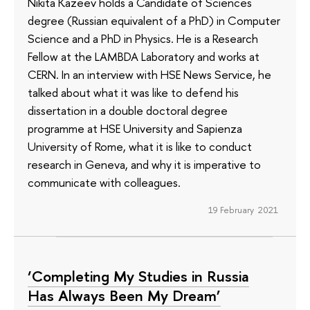
Nikita Kazeev holds a Candidate of Sciences
degree (Russian equivalent of a PhD) in Computer
Science and a PhD in Physics. He is a Research
Fellow at the LAMBDA Laboratory and works at
CERN. In an interview with HSE News Service, he
talked about what it was like to defend his
dissertation in a double doctoral degree
programme at HSE University and Sapienza
University of Rome, what it is like to conduct
research in Geneva, and why it is imperative to
communicate with colleagues.
19 February 2021
‘Completing My Studies in Russia
Has Always Been My Dream’