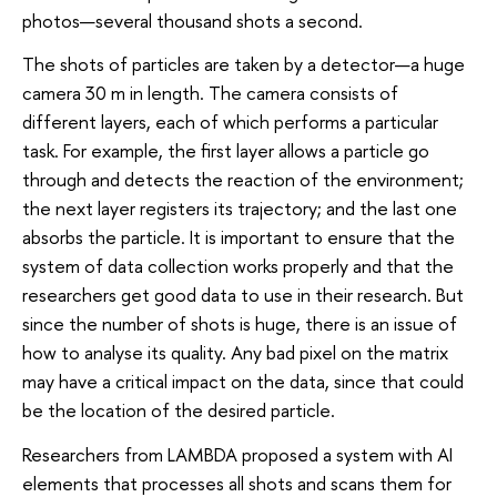
photos—several thousand shots a second.
The shots of particles are taken by a detector—a huge
camera 30 m in length. The camera consists of
different layers, each of which performs a particular
task. For example, the first layer allows a particle go
through and detects the reaction of the environment;
the next layer registers its trajectory; and the last one
absorbs the particle. It is important to ensure that the
system of data collection works properly and that the
researchers get good data to use in their research. But
since the number of shots is huge, there is an issue of
how to analyse its quality. Any bad pixel on the matrix
may have a critical impact on the data, since that could
be the location of the desired particle.
Researchers from LAMBDA proposed a system with AI
elements that processes all shots and scans them for