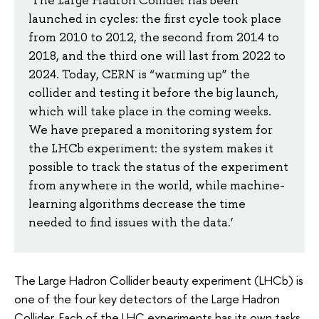
‘The Large Hadron Collider has been
launched in cycles: the first cycle took place
from 2010 to 2012, the second from 2014 to
2018, and the third one will last from 2022 to
2024. Today, CERN is “warming up” the
collider and testing it before the big launch,
which will take place in the coming weeks.
We have prepared a monitoring system for
the LHCb experiment: the system makes it
possible to track the status of the experiment
from anywhere in the world, while machine-
learning algorithms decrease the time
needed to find issues with the data.’
The Large Hadron Collider beauty experiment (LHCb) is
one of the four key detectors of the Large Hadron
Collider. Each of the LHC experiments has its own tasks,