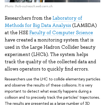
Photo: lhcb-outreach.web.cern.ch
Researchers from the
Laboratory of
Methods for Big Data Analysis
(LAMBDA)
at the HSE
Faculty of Computer Science
have created a monitoring system that is
used in the Large Hadron Collider beauty
experiment (LHCb). The system helps
track the quality of the collected data and
allows operators to quickly find errors.
Researchers use the LHC to collide elementary particles
and observe the results of these collisions. It is very
important to detect what exactly happens during a
collision and to precisely track the particles’ trajectories.
The results are presented as a large number of 3D