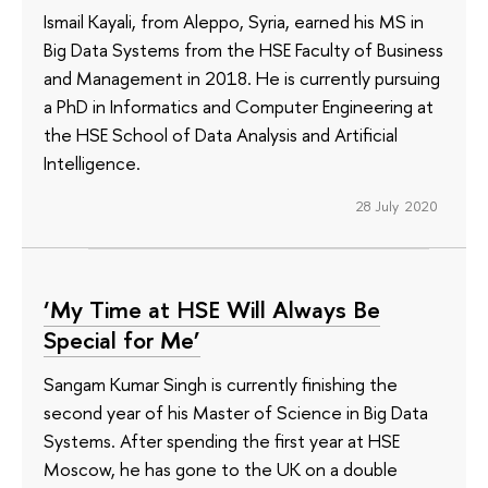
Ismail Kayali, from Aleppo, Syria, earned his MS in
Big Data Systems from the HSE Faculty of Business
and Management in 2018. He is currently pursuing
a PhD in Informatics and Computer Engineering at
the HSE School of Data Analysis and Artificial
Intelligence.
28 July 2020
‘My Time at HSE Will Always Be
Special for Me’
Sangam Kumar Singh is currently finishing the
second year of his Master of Science in Big Data
Systems. After spending the first year at HSE
Moscow, he has gone to the UK on a double