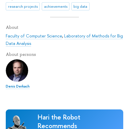
research projects
achievements
big data
About
Faculty of Computer Science
,
Laboratory of Methods for Big
Data Analysis
About persons
Denis Derkach
Hari the Robot
Recommends