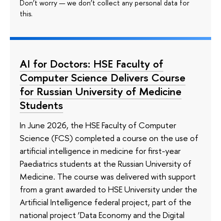
Don’t worry — we don’t collect any personal data for
this.
AI for Doctors: HSE Faculty of
Computer Science Delivers Course
for Russian University of Medicine
Students
In June 2026, the HSE Faculty of Computer
Science (FCS) completed a course on the use of
artificial intelligence in medicine for first-year
Paediatrics students at the Russian University of
Medicine. The course was delivered with support
from a grant awarded to HSE University under the
Artificial Intelligence federal project, part of the
national project ‘Data Economy and the Digital