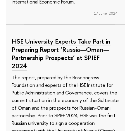
International Economic Forum.
17 June 2024
HSE University Experts Take Part in
Preparing Report ‘Russia—Oman—
Partnership Prospects’ at SPIEF
2024
The report, prepared by the Roscongress
Foundation and experts of the HSE Institute for
Public Administration and Governance, covers the
current situation in the economy of the Sultanate
of Oman and the prospects for Russian-Omani
partnership. Prior to SPIEF 2024, HSE was the first
Russian university to sign a cooperation
agreement with the University of Nizwa (Oman).