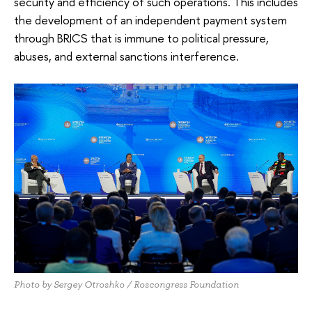
security and efficiency of such operations. This includes
the development of an independent payment system
through BRICS that is immune to political pressure,
abuses, and external sanctions interference.
Photo by Sergey Otroshko / Roscongress Foundation