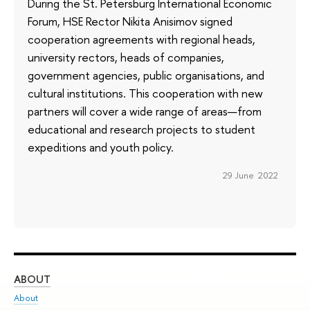
During the St. Petersburg International Economic
Forum, HSE Rector Nikita Anisimov signed
cooperation agreements with regional heads,
university rectors, heads of companies,
government agencies, public organisations, and
cultural institutions. This cooperation with new
partners will cover a wide range of areas—from
educational and research projects to student
expeditions and youth policy.
29 June 2022
ABOUT
ST
About
Adm