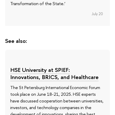
Transformation of the State.’
July 20
See also:
HSE University at SPIEF:
Innovations, BRICS, and Healthcare
The St Petersburg International Economic Forum
took place on June 18-21, 2025. HSE experts
have discussed cooperation between universities,
investors, and technology companies in the
development of innovations, sharing the best