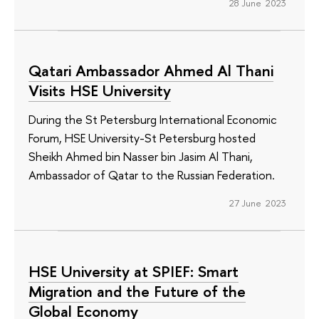
28 June 2023
Qatari Ambassador Ahmed Al Thani
Visits HSE University
During the St Petersburg International Economic
Forum, HSE University-St Petersburg hosted
Sheikh Ahmed bin Nasser bin Jasim Al Thani,
Ambassador of Qatar to the Russian Federation.
27 June 2023
HSE University at SPIEF: Smart
Migration and the Future of the
Global Economy