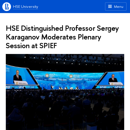
HSE University
Menu
HSE Distinguished Professor Sergey
Karaganov Moderates Plenary
Session at SPIEF