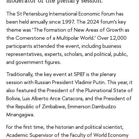
moderator of the plenary session.
The St Petersburg International Economic Forum has
been held annually since 1997. The 2024 forum’s key
theme was ‘The Formation of New Areas of Growth as
the Cornerstone of a Multipolar World.’ Over 12,000
participants attended the event, including business
representatives, experts, scholars, and political, public,
and government figures.
Traditionally, the key event at SPIEF is the plenary
session with Russian President Vladimir Putin. This year, it
also featured the President of the Plurinational State of
Bolivia, Luis Alberto Arce Catacora, and the President of
the Republic of Zimbabwe, Emmerson Dambudzo
Mnangagwa.
For the first time, the historian and political scientist,
Academic Supervisor of the Faculty of World Economy