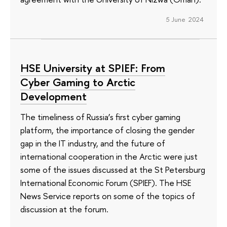
5 June 2024
HSE University at SPIEF: From
Cyber Gaming to Arctic
Development
The timeliness of Russia’s first cyber gaming
platform, the importance of closing the gender
gap in the IT industry, and the future of
international cooperation in the Arctic were just
some of the issues discussed at the St Petersburg
International Economic Forum (SPIEF). The HSE
News Service reports on some of the topics of
discussion at the forum.