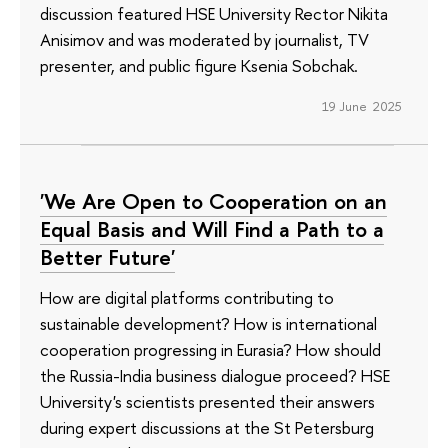
discussion featured HSE University Rector Nikita
Anisimov and was moderated by journalist, TV
presenter, and public figure Ksenia Sobchak.
19 June 2025
'We Are Open to Cooperation on an
Equal Basis and Will Find a Path to a
Better Future'
How are digital platforms contributing to
sustainable development? How is international
cooperation progressing in Eurasia? How should
the Russia-India business dialogue proceed? HSE
University's scientists presented their answers
during expert discussions at the St Petersburg