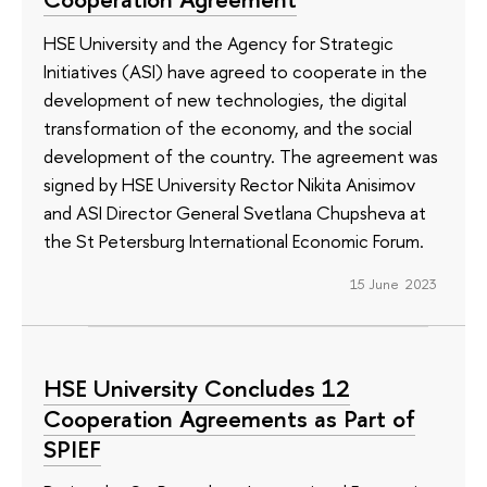
HSE University and the Agency for Strategic
Initiatives (ASI) have agreed to cooperate in the
development of new technologies, the digital
transformation of the economy, and the social
development of the country. The agreement was
signed by HSE University Rector Nikita Anisimov
and ASI Director General Svetlana Chupsheva at
the St Petersburg International Economic Forum.
15 June 2023
HSE University Concludes 12
Cooperation Agreements as Part of
SPIEF