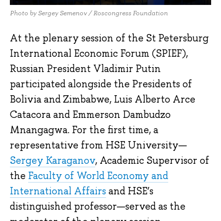
Photo by Sergey Semenov / Roscongress Foundation
At the plenary session of the St Petersburg
International Economic Forum (SPIEF),
Russian President Vladimir Putin
participated alongside the Presidents of
Bolivia and Zimbabwe, Luis Alberto Arce
Catacora and Emmerson Dambudzo
Mnangagwa. For the first time, a
representative from HSE University—
Sergey Karaganov
, Academic Supervisor of
the
Faculty of World Economy and
International Affairs
and HSE’s
distinguished professor—served as the