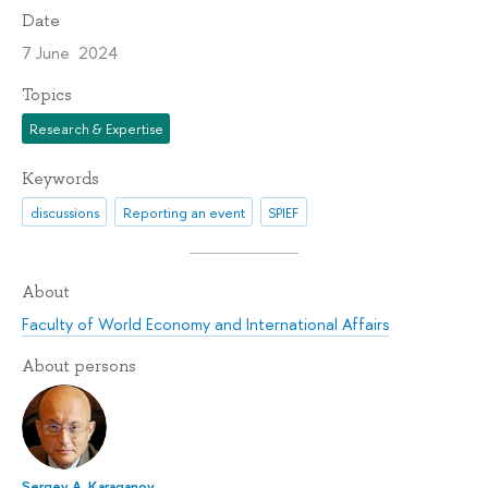
Date
7 June 2024
Topics
Research & Expertise
Keywords
discussions
Reporting an event
SPIEF
About
Faculty of World Economy and International Affairs
About persons
Sergey A. Karaganov