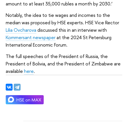
amount to at least 35,000 rubles a month by 2030.’
Notably, the idea to tie wages and incomes to the
median was proposed by HSE experts. HSE Vice Rector
Lilia Ovcharova
discussed this in an interview with
Kommersant newspaper
at the 2024 St Petersburg
International Economic Forum.
The full speeches of the President of Russia, the
President of Bolivia, and the President of Zimbabwe are
available
here
.