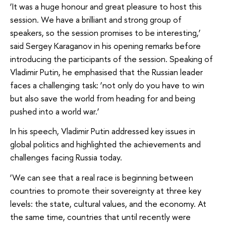
‘It was a huge honour and great pleasure to host this
session. We have a brilliant and strong group of
speakers, so the session promises to be interesting,’
said Sergey Karaganov in his opening remarks before
introducing the participants of the session. Speaking of
Vladimir Putin, he emphasised that the Russian leader
faces a challenging task: ‘not only do you have to win
but also save the world from heading for and being
pushed into a world war.’
In his speech, Vladimir Putin addressed key issues in
global politics and highlighted the achievements and
challenges facing Russia today.
‘We can see that a real race is beginning between
countries to promote their sovereignty at three key
levels: the state, cultural values, and the economy. At
the same time, countries that until recently were