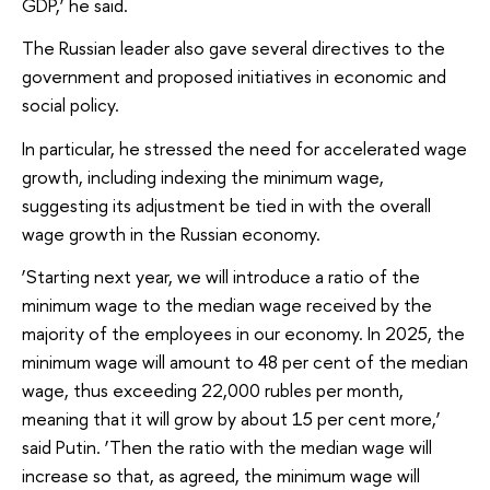
GDP,’ he said.
The Russian leader also gave several directives to the
government and proposed initiatives in economic and
social policy.
In particular, he stressed the need for accelerated wage
growth, including indexing the minimum wage,
suggesting its adjustment be tied in with the overall
wage growth in the Russian economy.
‘Starting next year, we will introduce a ratio of the
minimum wage to the median wage received by the
majority of the employees in our economy. In 2025, the
minimum wage will amount to 48 per cent of the median
wage, thus exceeding 22,000 rubles per month,
meaning that it will grow by about 15 per cent more,’
said Putin. ‘Then the ratio with the median wage will
increase so that, as agreed, the minimum wage will