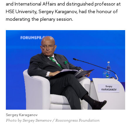
and International Affairs and distinguished professor at
HSE University, Sergey Karaganov, had the honour of
moderating the plenary session.
Sergey Karaganov
Photo by Sergey Semenov / Roscongress Foundation