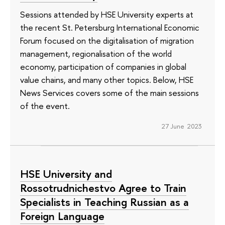
Sessions attended by HSE University experts at
the recent St. Petersburg International Economic
Forum focused on the digitalisation of migration
management, regionalisation of the world
economy, participation of companies in global
value chains, and many other topics. Below, HSE
News Services covers some of the main sessions
of the event.
27 June 2023
HSE University and
Rossotrudnichestvo Agree to Train
Specialists in Teaching Russian as a
Foreign Language