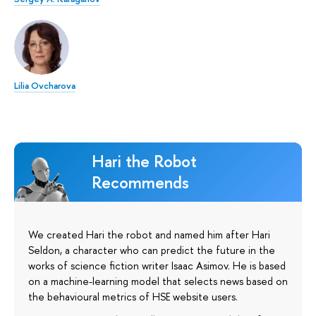
Lilia Ovcharova
Hari the Robot
Recommends
We created Hari the robot and named him after Hari
Seldon, a character who can predict the future in the
works of science fiction writer Isaac Asimov. He is based
on a machine-learning model that selects news based on
the behavioural metrics of HSE website users.