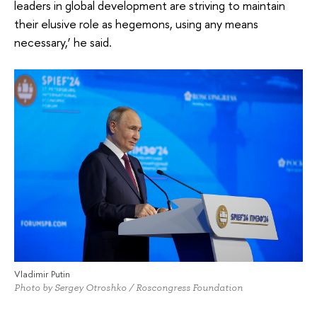
leaders in global development are striving to maintain
their elusive role as hegemons, using any means
necessary,’ he said.
Vladimir Putin
Photo by Sergey Otroshko / Roscongress Foundation