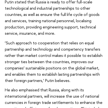
Putin stated that Russia is ready to offer full-scale
technological and industrial partnerships to other
countries, as well as ensure the full life cycle of goods
and services, training national personnel, localising
production, providing engineering support, technical
service, insurance, and more.
‘Such approach to cooperation that relies on equal
partnership and technology and competency transfers
rather than market control makes it possible to establish
stronger ties between the countries, improves our
companies’ sustainable positions on the global market,
and enables them to establish lasting partnerships with
their foreign partners,’ Putin believes.
He also emphasised that Russia, along with its
international partners, will increase the use of national
currencies in foreign trade settlements to enhance the