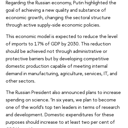
Regarding the Russian economy, Putin highlighted the
goal of achieving a new quality and substance of
economic growth, changing the sectoral structure
through active supply-side economic policies.
This economic model is expected to reduce the level
of imports to 17% of GDP by 2030. This reduction
should be achieved not through administrative or
protective barriers but by developing competitive
domestic production capable of meeting internal
demand in manufacturing, agriculture, services, IT, and
other sectors.
The Russian President also announced plans to increase
spending on science. ‘In six years, we plan to become
one of the world’s top ten leaders in terms of research
and development. Domestic expenditures for these
purposes should increase to at least two per cent of