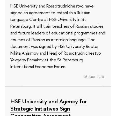
HSE University and Rossotrudnichestvo have
signed an agreement to establish a Russian
Language Centre at HSE University in St
Petersburg. It will train teachers of Russian studies
and future leaders of educational programmes and
courses of Russian as a foreign language. The
document was signed by HSE University Rector
Nikita Anisimov and Head of Rossotrudnichestvo
Yevgeny Primakov at the St Petersburg
International Economic Forum.
26 June 2023
HSE University and Agency for
Strategic Initiatives Sign
Cooperation Agreement