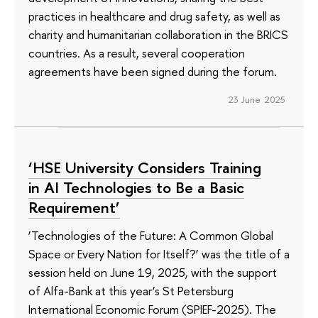
practices in healthcare and drug safety, as well as
charity and humanitarian collaboration in the BRICS
countries. As a result, several cooperation
agreements have been signed during the forum.
23 June 2025
‘HSE University Considers Training
in AI Technologies to Be a Basic
Requirement’
‘Technologies of the Future: A Common Global
Space or Every Nation for Itself?’ was the title of a
session held on June 19, 2025, with the support
of Alfa-Bank at this year’s St Petersburg
International Economic Forum (SPIEF-2025). The