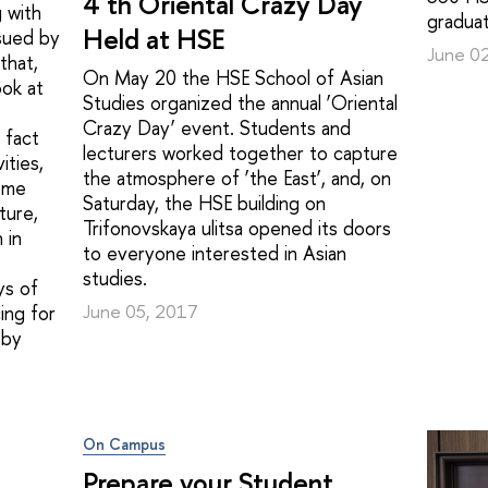
4 th Oriental Crazy Day
 with
graduat
Held at HSE
sued by
June 0
that,
On May 20 the HSE School of Asian
ook at
Studies organized the annual ‘Oriental
Crazy Day’ event. Students and
 fact
lecturers worked together to capture
ities,
the atmosphere of ‘the East’, and, on
ome
Saturday, the HSE building on
ture,
Trifonovskaya ulitsa opened its doors
 in
to everyone interested in Asian
studies.
ys of
June 05, 2017
ing for
 by
On Campus
Prepare your Student