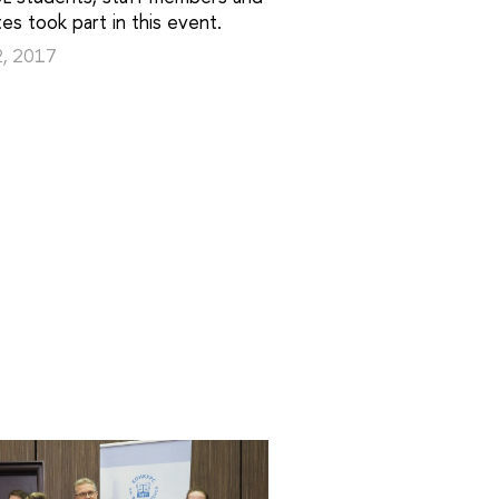
es took part in this event.
2, 2017