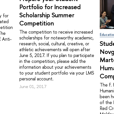
Portfolio for Increased
Scholarship Summer
y for
rated
Competition
etition
The competition to receive increased
The
Educati
scholarships for noteworthy academic,
E Anti-
Stud
research, social, cultural, creative, or
athletic achievements will open after
Novgo
June 5, 2017. If you plan to participate
Marte
in the competition, please add the
Huma
information about your achievements
to your student portfolio via your LMS
Comp
personal account.
The F. 
June 01, 2017
Humani
been he
of the 
Red Cro