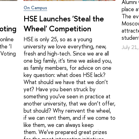
Alumni
On Campus
place 
The ev
HSE Launches 'Steal the
Moscow
oting
Wheel' Competition
attract
student
online
HSE is only 25, so as a young
he ‘I
university we love everything, new,
July 21
 Voting
fresh and high-tech. Since we are all
one big family, it’s time we asked you,
as family members, for advice on one
key question: what does HSE lack?
What should we have that we don’t
yet? Have you been struck by
something you’ve seen in practice at
another university, that we don’t offer,
but should? Why reinvent the wheel,
if we can rent them, and if we come to
like them, we can always keep
them. We’ve prepared great prizes