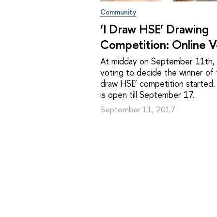
Community
‘I Draw HSE’ Drawing
Competition: Online V
At midday on September 11th, 
voting to decide the winner of t
draw HSE’ competition started.
is open till September 17.
September 11, 2017