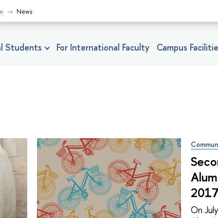
fe
News
nal Students
For International Faculty
Campus Faciliti
Commun
Seco
Alum
2017
On Jul