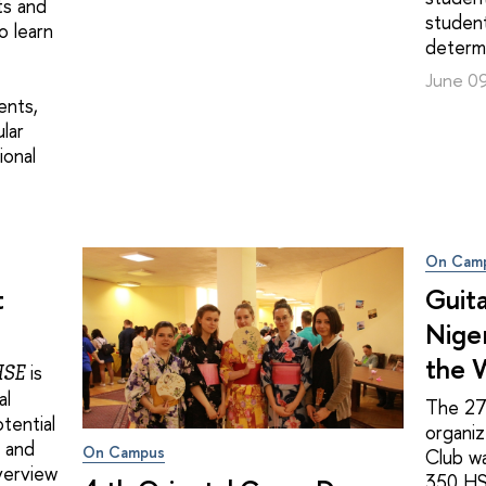
ts and
student
o learn
determi
June 0
ents,
ular
ional
On Cam
t
Guita
Niger
the 
is
HSE
al
The 2
tential
organi
y and
On Campus
Club w
overview
350 HS