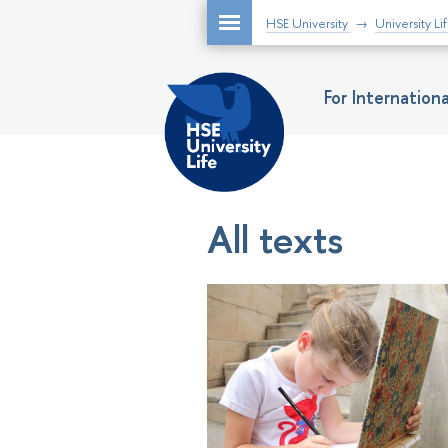
HSE University
University Li
For Internatio
All texts