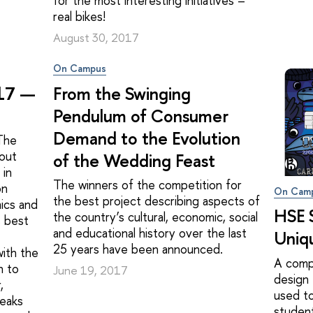
for the most interesting initiatives –
real bikes!
August 30, 2017
On Campus
017 —
From the Swinging
Pendulum of Consumer
Demand to the Evolution
 The
bout
of the Wedding Feast
 in
The winners of the competition for
on
On Cam
the best project describing aspects of
ics and
HSE 
the country’s cultural, economic, social
s best
and educational history over the last
Uniq
25 years have been announced.
ith the
A comp
n to
June 19, 2017
design 
,
used to
peaks
student