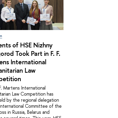
on
ents of HSE Nizhny
rod Took Part in F. F.
ns International
nitarian Law
etition
F. Martens International
tarian Law Competition has
ld by the regional delegation
International Committee of the
ss in Russia, Belarus and