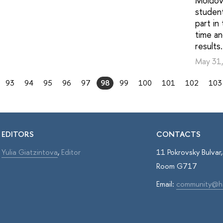
Moldova
studen
part in
time a
results.
May 31
93
94
95
96
97
98
99
100
101
102
103
EDITORS
CONTACTS
Yulia Giatzintova
,
Editor
11 Pokrovsky Bulva
Room G717
Email:
community@h