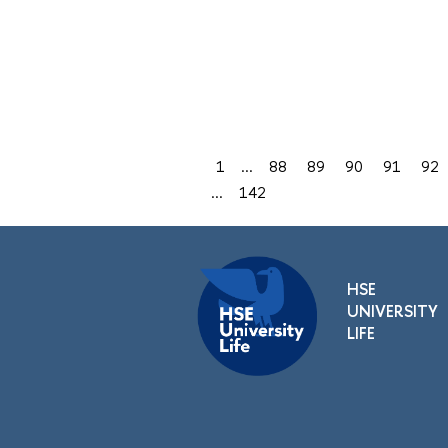
1
...
88
89
90
91
92
...
142
HSE
UNIVERSITY
LIFE