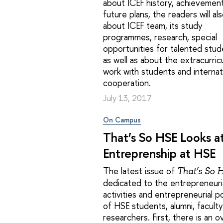
about ICEF history, achievemen
future plans, the readers will als
about ICEF team, its study
programmes, research, special
opportunities for talented stud
as well as about the extracurric
work with students and internat
cooperation.
July 13, 2017
On Campus
That’s So HSE Looks a
Entreprenship at HSE
The latest issue of
That’s So 
dedicated to the entrepreneuri
activities and entrepreneurial po
of HSE students, alumni, facult
researchers. First, there is an 