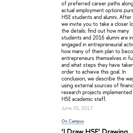
of preferred career paths along
actual employment options pur
HSE students and alumni. After 
we invite you to take a closer l
the details: find out how many
students and 2016 alumni are in
engaged in entrepreneurial activ
how many of them plan to bec
entrepreneurs themselves in fu
and what steps they have taken
order to achieve this goal. In
conclusion, we describe the wa
using external sources of financ
research projects implemented
HSE academic staff.
June 05, 2017
On Campus
‘I Draw HSE’ Drawing