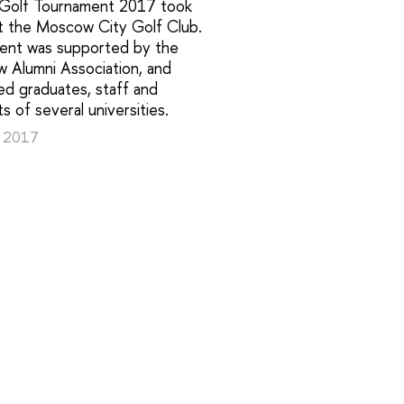
 Golf Tournament 2017 took
at the Moscow City Golf Club.
ent was supported by the
 Alumni Association, and
ed graduates, staff and
s of several universities.
, 2017