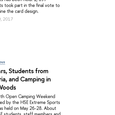
s took part in the final vote to
ne the card design.
9, 2017
pus
rs, Students from
ia, and Camping in
Woods
7th Open Camping Weekend
zed by the HSE Extreme Sports
as held on May 26-28. About
E students, staff members and