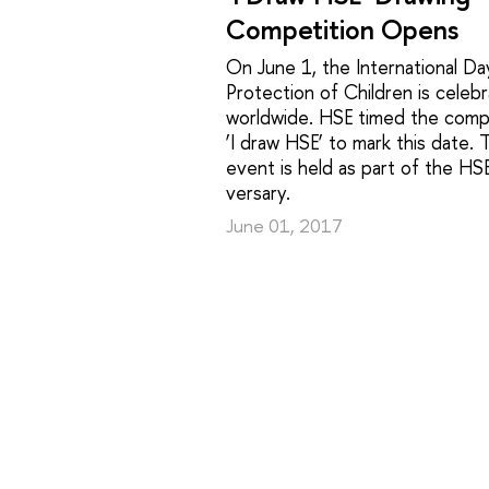
Competition Opens
On June 1, the International Da
Protection of Children is celeb
worldwide. HSE timed the comp
‘I draw HSE’ to mark this date. 
event is held as part of the HS
versary.
June 01, 2017