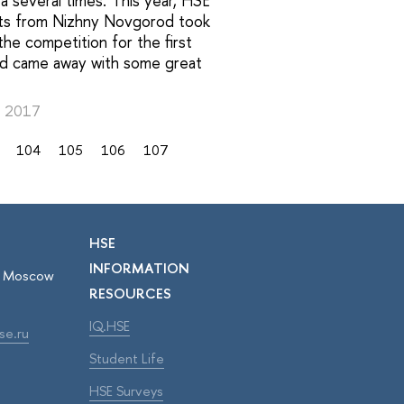
 several times. This year, HSE
ts from Nizhny Novgorod took
 the competition for the first
nd came away with some great
, 2017
104
105
106
107
HSE
INFORMATION
r, Moscow
RESOURCES
IQ.HSE
se.ru
Student Life
HSE Surveys