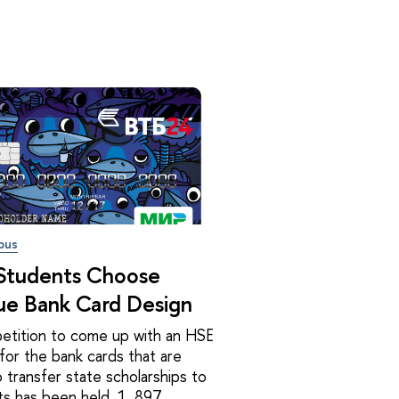
pus
Students Choose
ue Bank Card Design
etition to come up with an HSE
for the bank cards that are
 transfer state scholarships to
s has been held. 1, 897