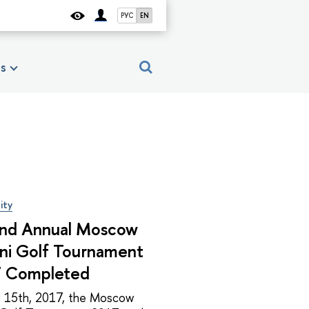
РУС
EN
es
ity
nd Annual Moscow
ni Golf Tournament
 Completed
y 15th, 2017, the Moscow