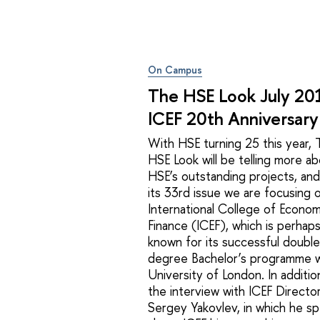
On Campus
The HSE Look July 2
ICEF 20th Anniversary
With HSE turning 25 this year,
HSE Look will be telling more a
HSE’s outstanding projects, and
its 33rd issue we are focusing 
International College of Econom
Finance (ICEF), which is perhap
known for its successful double
degree Bachelor’s programme w
University of London. In additio
the interview with ICEF Director
Sergey Yakovlev, in which he s