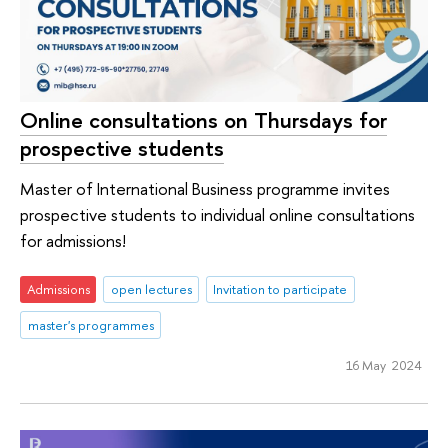
Online consultations on Thursdays for
prospective students
Master of International Business programme invites
prospective students to individual online consultations
for admissions!
Admissions
open lectures
Invitation to participate
master's programmes
16 May 2024