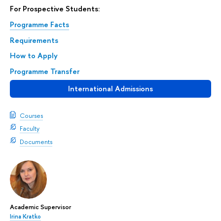
For Prospective Students:
Programme Facts
Requirements
How to Apply
Programme Transfer
International Admissions
Courses
Faculty
Documents
Academic Supervisor
Irina Kratko