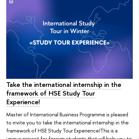
Take the international internship in the
framework of HSE Study Tour
Experience!
Master of International Business Programme is pleased
to invite you to take the international internship in the
framework of HSE Study Tour Experience!This is a
unique project for foreign students that will help you to