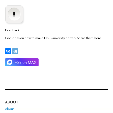
Feedback
Got ideas on how to make HSE University better? Share them here.
ABOUT
ST
About
Adm