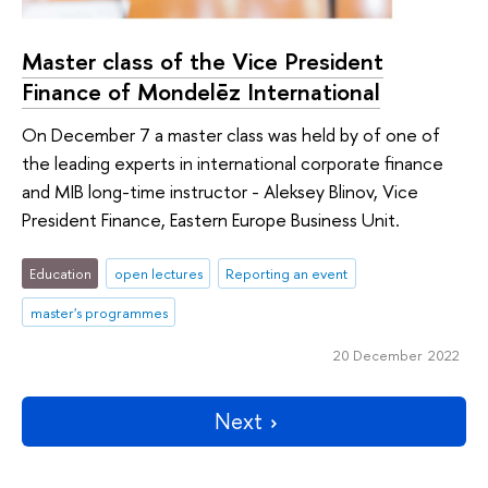
Master class of the Vice President
Finance of Mondelēz International
On December 7 a master class was held by of one of
the leading experts in international corporate finance
and MIB long-time instructor - Aleksey Blinov, Vice
President Finance, Eastern Europe Business Unit.
Education
open lectures
Reporting an event
master's programmes
20 December 2022
Next