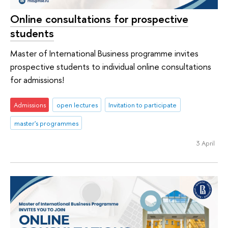
Online consultations for prospective
students
Master of International Business programme invites
prospective students to individual online consultations
for admissions!
Admissions
open lectures
Invitation to participate
master's programmes
3 April