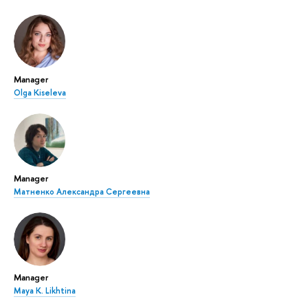
Manager
Olga Kiseleva
Manager
Матненко Александра Сергеевна
Manager
Maya K. Likhtina