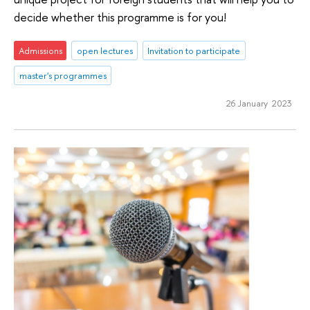
decide whether this programme is for you!
Admissions
open lectures
Invitation to participate
master's programmes
26 January 2023