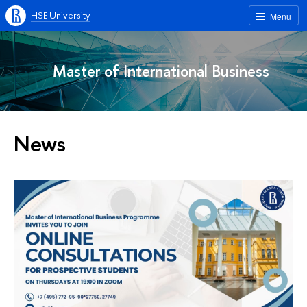
HSE University
Menu
Master of International Business
News