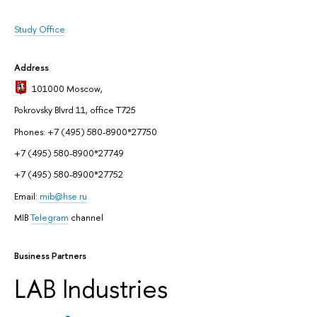
Study Office
Address
101000 Moscow
,
Pokrovsky Blvrd 11, office T725
Phones: +7 (495) 580-8900*27750
+7 (495) 580-8900*27749
+7 (495) 580-8900*27752
Email:
mib@hse.ru
MIB
Telegram
channel
Business Partners
LAB Industries