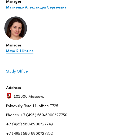
Manager
Матненко Александра Сергеевна
Manager
Maya K. Likhtina
Study Office
Address
101000 Moscow
,
Pokrovsky Blvrd 11, office T725
Phones: +7 (495) 580-8900*27750
+7 (495) 580-8900*27749
+7 (495) 580-8900*27752