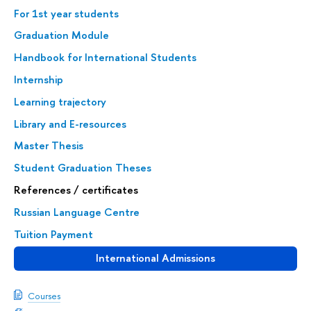
For 1st year students
Graduation Module
Handbook for International Students
Internship
Learning trajectory
Library and E-resources
Master Thesis
Student Graduation Theses
References / certificates
Russian Language Centre
Tuition Payment
International Admissions
Courses