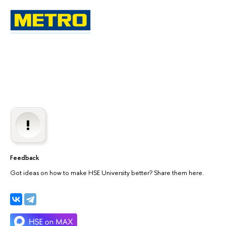
Feedback
Got ideas on how to make HSE University better? Share them here.