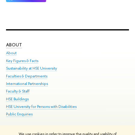
ABOUT
ST
About
Adm
Key Figures & Facts
Pr
Sustainability at HSE University
Un
Faculties & Departments
Gr
International Partnerships
Ex
Faculty & Staff
Su
HSE Buildings
Sem
HSE University for Persons with Disabilities
Bus
Public Enquiries
We use cookies in order to improve the quality and usability of