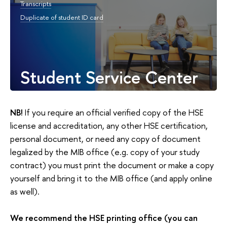
Transcripts
Duplicate of student ID card
Student Service Center
NB!
If you require an official verified copy of the HSE
license and accreditation, any other HSE certification,
personal document, or need any copy of document
legalized by the MIB office (e.g. copy of your study
contract) you must print the document or make a copy
yourself and bring it to the MIB office (and apply online
as well).
We recommend the HSE printing office (you can