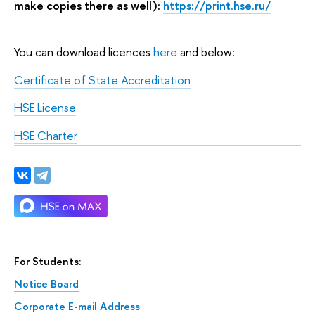
make copies there as well):
https
://
print.hse.ru/
You can download licences
here
and below:
Certificate of State Accreditation
HSE License
HSE Charter
For Students:
Notice Board
Corporate E-mail Address