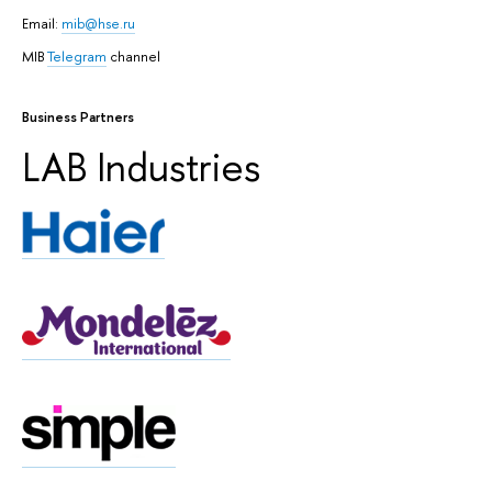
Email:
mib@hse.ru
MIB
Telegram
channel
Business Partners
LAB Industries