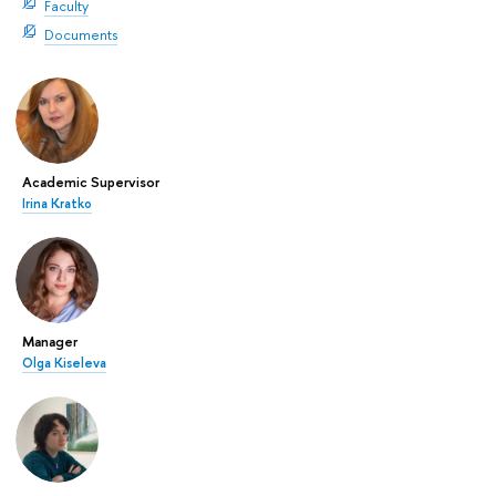
Faculty
Documents
Academic Supervisor
Irina Kratko
Manager
Olga Kiseleva