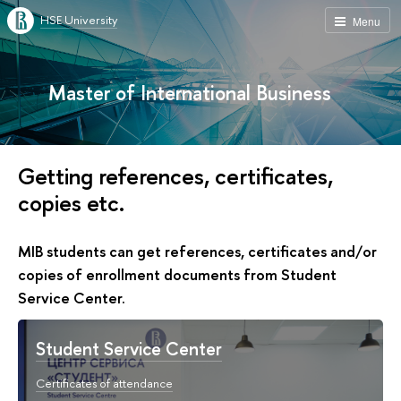
HSE University
Menu
Master of International Business
Getting references, certificates,
copies etc.
MIB students can get references, certificates and/or
copies of enrollment documents from Student
Service Center.
Student Service Center
Certificates of attendance