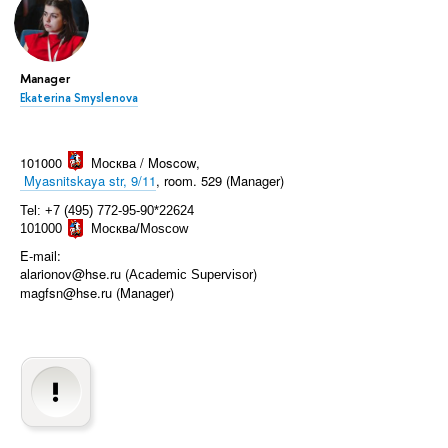
Manager
Ekaterina Smyslenova
101000
Москва / Moscow
,
Myasnitskaya str, 9/11
, room. 529 (Manager)
Tel: +7 (495) 772-95-90*22624
101000
Москва/Moscow
E-mail:
alarionov@hse.ru (
)
Academic Supervisor
magfsn@hse.ru (Manager)