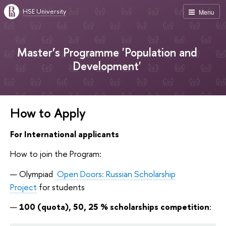
HSE University
Menu
Master’s Programme 'Population and
Development'
How to Apply
For International applicants
How to join the Program:
Olympiad
Open Doors: Russian Scholarship
Project
for students
100 (q
uota)
, 50, 25 % scholarships
competition
: