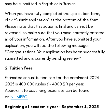
may be submitted in English or in Russian.
When you have fully completed the application form,
click “Submit application” at the bottom of the form.
Please note that this action is final and cannot be
reversed, so make sure that you have correctly entered
all of your information. After you have submitted your
application, you will see the following message:
“Congratulations! Your application has been successfully
submitted and is currently pending review.”
2. Tuition fees
Estimated annual tuition fee for the enrolment 2024-
2025 is
400 000
ubles (~ 4000 $ ) per year.
r
Approximate cost living expenses can be found
on
NUMBEO.
Beginning of academic year -
September 1, 2025