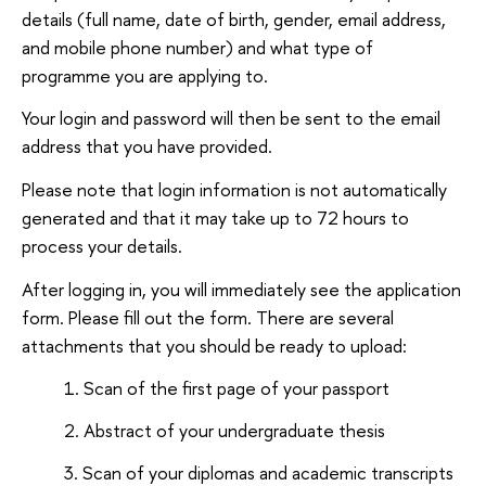
details (full name, date of birth, gender, email address,
and mobile phone number) and what type of
programme you are applying to.
Your login and password will then be sent to the email
address that you have provided.
Please note that login information is not automatically
generated and that it may take up to 72 hours to
process your details.
After logging in, you will immediately see the application
form. Please fill out the form. There are several
attachments that you should be ready to upload:
Scan of the first page of your passport
Abstract of your undergraduate thesis
Scan of your diplomas and academic transcripts