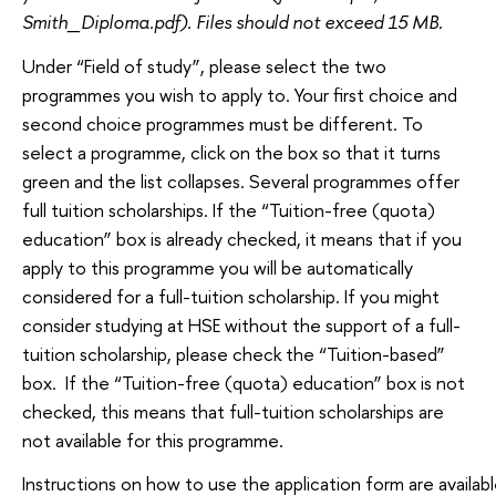
Smith_Diploma.pdf). Files should not exceed 15 MB.
Under “Field of study”, please select the two
programmes you wish to apply to. Your first choice and
second choice programmes must be different. To
select a programme, click on the box so that it turns
green and the list collapses. Several programmes offer
full tuition scholarships. If the “Tuition-free (quota)
education” box is already checked, it means that if you
apply to this programme you will be automatically
considered for a full-tuition scholarship. If you might
consider studying at HSE without the support of a full-
tuition scholarship, please check the “Tuition-based”
box. If the “Tuition-free (quota) education” box is not
checked, this means that full-tuition scholarships are
not available for this programme.
Instructions on how to use the application form are availabl