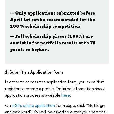
Only applications submitted before
April 1st can be recommended for the
100 % scholarship competition
Full scholarship places (100%) are
available
for portfolio results with 75
points or higher .
1. Submit an Application Form
In order to access the application form, you must first
register to create a profile. Detailed information about
application process is available
here
.
On
HSE’s online application
form page, click “Get login
and password”. You will be asked to enter your personal