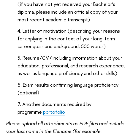
(if you have not yet received your Bachelor’s
diploma, please include an official copy of your
most recent academic transcript)
Letter of motivation (describing your reasons
for applying in the context of your long-term
career goals and background, 500 words)
Resume/CV (including information about your
education, professional, and research experience,
as well as language proficiency and other skills)
Exam results confirming language proficiency
(optional)
Another documents required by
programme
portofolio
Please upload all attachments as PDF files and include
your last name in the filename (for example,