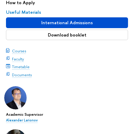
How to Apply
Useful Materials
International Admissions
Download booklet
Courses
Faculty
Timetable
Documents
Academic Supervisor
Alexander Larionov