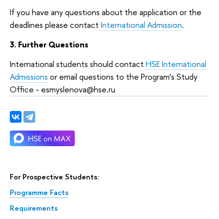
If you have any questions about the application or the
deadlines please contact
International Admission
.
3. Further Questions
International students should contact
HSE International
Admissions
or email questions to the Program’s Study
Office - esmyslenova@hse.ru
For Prospective Students:
Programme Facts
Requirements