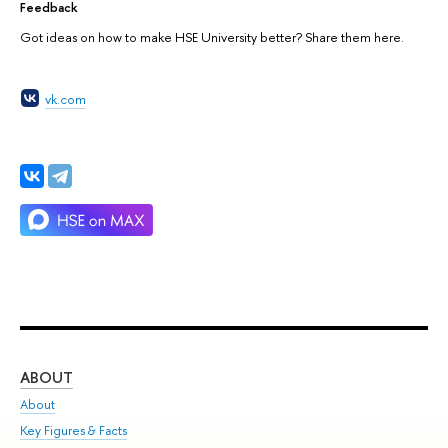
Feedback
Got ideas on how to make HSE University better? Share them here.
vk.com
ABOUT
ST
About
Adm
Key Figures & Facts
Pr