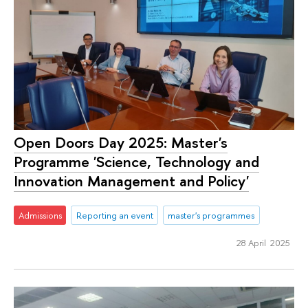
Open Doors Day 2025: Master's
Programme 'Science, Technology and
Innovation Management and Policy'
Admissions
Reporting an event
master's programmes
28 April 2025