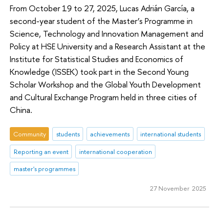
From October 19 to 27, 2025, Lucas Adrián García, a
second-year student of the Master’s Programme in
Science, Technology and Innovation Management and
Policy at HSE University and a Research Assistant at the
Institute for Statistical Studies and Economics of
Knowledge (ISSEK) took part in the Second Young
Scholar Workshop and the Global Youth Development
and Cultural Exchange Program held in three cities of
China.
Community
students
achievements
international students
Reporting an event
international cooperation
master's programmes
27 November 2025