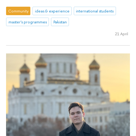
Community
ideas & experience
international students
master's programmes
Pakistan
21 April