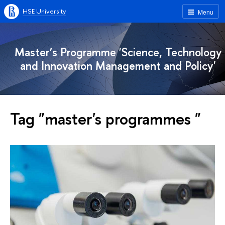
HSE University
Menu
Master’s Programme 'Science, Technology
and Innovation Management and Policy'
Tag "master's programmes "