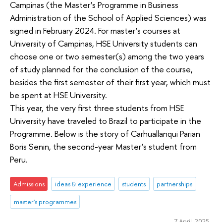
Campinas (the Master’s Programme in Business
Administration of the School of Applied Sciences) was
signed in February 2024. For master’s courses at
University of Campinas, HSE University students can
choose one or two semester(s) among the two years
of study planned for the conclusion of the course,
besides the first semester of their first year, which must
be spent at HSE University.
This year, the very first three students from HSE
University have traveled to Brazil to participate in the
Programme. Below is the story of Carhuallanqui Parian
Boris Senin, the second-year Master’s student from
Peru.
Admissions
ideas & experience
students
partnerships
master's programmes
7 April 2025