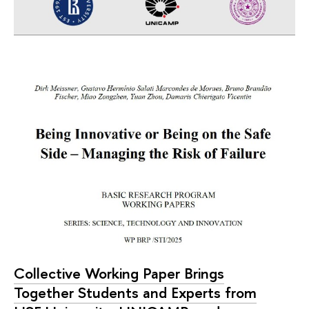
Collective Working Paper Brings
Together Students and Experts from