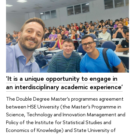
'It is a unique opportunity to engage in
an interdisciplinary academic experience'
The Double Degree Master’s programmes agreement
between HSE University (the Master’s Programme in
Science, Technology and Innovation Management and
Policy of the Institute for Statistical Studies and
Economics of Knowledge) and State University of