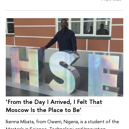
‘From the Day I Arrived, I Felt That
Moscow Is the Place to Be’
Ikenna Mbata, from Owerri, Nigeria, is a student of the
Master’s in Science, Technology and Innovation