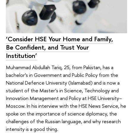
‘Consider HSE Your Home and Family,
Be Confident, and Trust Your
Institution’
Muhammad Abdullah Tariq, 25, from Pakistan, has a
bachelor’s in Government and Public Policy from the
National Defence University (Islamabad) and is now a
student of the Master’s in Science, Technology and
Innovation Management and Policy at HSE University–
Moscow. In his interview with the HSE News Service, he
spoke on the importance of science diplomacy, the
challenges of the Russian language, and why research
intensity is a good thing.