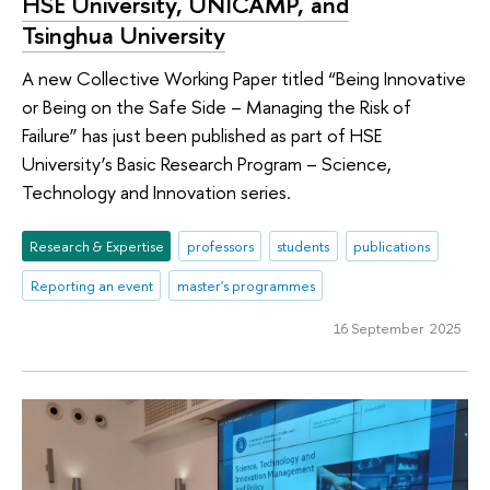
HSE University, UNICAMP, and
Tsinghua University
A new Collective Working Paper titled “Being Innovative
or Being on the Safe Side – Managing the Risk of
Failure” has just been published as part of HSE
University’s Basic Research Program – Science,
Technology and Innovation series.
Research & Expertise
professors
students
publications
Reporting an event
master's programmes
16 September 2025