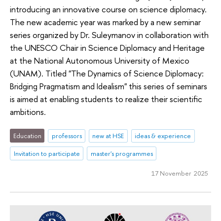
introducing an innovative course on science diplomacy.
The new academic year was marked by a new seminar
series organized by Dr. Suleymanov in collaboration with
the UNESCO Chair in Science Diplomacy and Heritage
at the National Autonomous University of Mexico
(UNAM). Titled "The Dynamics of Science Diplomacy:
Bridging Pragmatism and Idealism" this series of seminars
is aimed at enabling students to realize their scientific
ambitions.
Education
professors
new at HSE
ideas & experience
Invitation to participate
master's programmes
17 November 2025