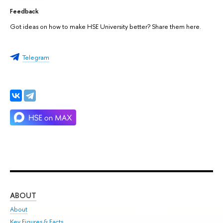
Feedback
Got ideas on how to make HSE University better? Share them here.
Telegram
ABOUT
ST
About
Adm
Key Figures & Facts
Pr