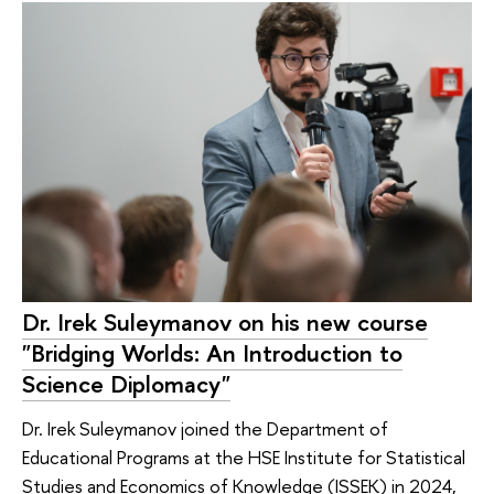
Dr. Irek Suleymanov on his new course
"Bridging Worlds: An Introduction to
Science Diplomacy"
Dr. Irek Suleymanov joined the Department of
Educational Programs at the HSE Institute for Statistical
Studies and Economics of Knowledge (ISSEK) in 2024,