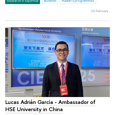
Research & Expertise
students
master's programmes
10 February
Lucas Adrián García - Ambassador of
HSE University in China