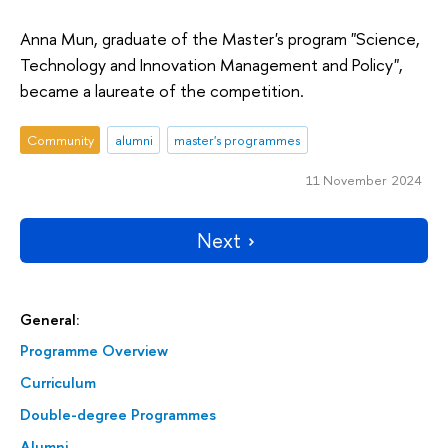
Anna Mun, graduate of the Master's program "Science,
Technology and Innovation Management and Policy",
became a laureate of the competition.
Community
alumni
master's programmes
11 November 2024
Next
General:
Programme Overview
Curriculum
Double-degree Programmes
Alumni