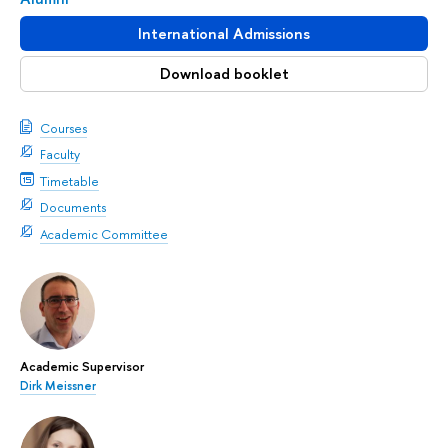
International Admissions
Download booklet
Courses
Faculty
Timetable
Documents
Academic Committee
Academic Supervisor
Dirk Meissner