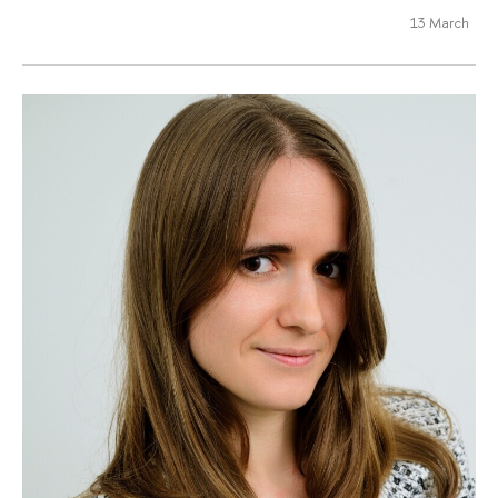
13 March