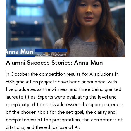
Alumni Success Stories: Anna Mun
In October the competition results for AI solutions in
HSE graduation projects have been announced: with
five graduates as the winners, and three being granted
laureate titles. Experts were evaluating the level and
complexity of the tasks addressed, the appropriateness
of the chosen tools for the set goal, the clarity and
completeness of the presentation, the correctness of
citations, and the ethical use of AI.