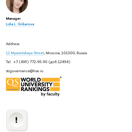
Manager
Lidia L. Gribanova
Address:
11 Myasnitskaya Street
, Moscow, 101000, Russia
Tel.: +7 (495) 772-95-90 (доб.12494)
stigovernance@hse.ru