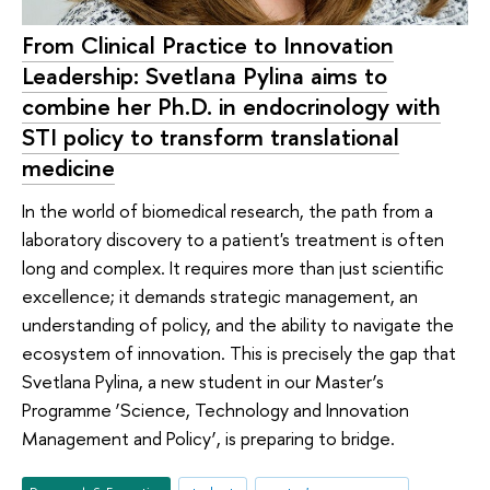
From Clinical Practice to Innovation
Leadership: Svetlana Pylina aims to
combine her Ph.D. in endocrinology with
STI policy to transform translational
medicine
In the world of biomedical research, the path from a
laboratory discovery to a patient's treatment is often
long and complex. It requires more than just scientific
excellence; it demands strategic management, an
understanding of policy, and the ability to navigate the
ecosystem of innovation. This is precisely the gap that
Svetlana Pylina, a new student in our Master’s
Programme ‘Science, Technology and Innovation
Management and Policy’, is preparing to bridge.