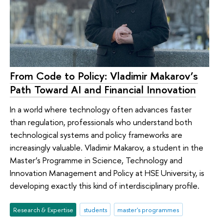
From Code to Policy: Vladimir Makarov’s
Path Toward AI and Financial Innovation
In a world where technology often advances faster
than regulation, professionals who understand both
technological systems and policy frameworks are
increasingly valuable. Vladimir Makarov, a student in the
Master’s Programme in Science, Technology and
Innovation Management and Policy at HSE University, is
developing exactly this kind of interdisciplinary profile.
Research & Expertise
students
master's programmes