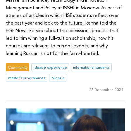
Management and Policy at ISSEK in Moscow. As part of
a series of articles in which HSE students reflect over
the past year and look to the future, Ikenna told the
HSE News Service about the admissions process that
led to him winning a full-tuition scholarship, how his
courses are relevant to current events, and why
learning Russian is not for the faint-hearted.
Community
ideas & experience
international students
master's programmes
Nigeria
23 December 2024