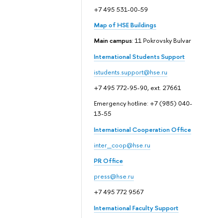
+7 495 531-00-59
Map of HSE Buildings
Main campus
: 11 Pokrovsky Bulvar
International Students Support
istudents.support@hse.ru
+7 495 772-95-90, ext. 27661
Emergency hotline: +7 (985) 040-
13-55
International Cooperation Office
inter_coop@hse.ru
PR Office
press@hse.ru
+7 495 772 9567
International Faculty Support