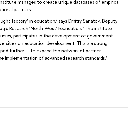
 institute manages to create unique databases of empirical
ational partners.
ought factory’ in education,’ says Dmitry Sanatov, Deputy
egic Research ‘North-West’ Foundation. ‘The institute
tudies, participates in the development of government
iversities on education development. This is a strong
oped further — to expand the network of partner
the implementation of advanced research standards.’