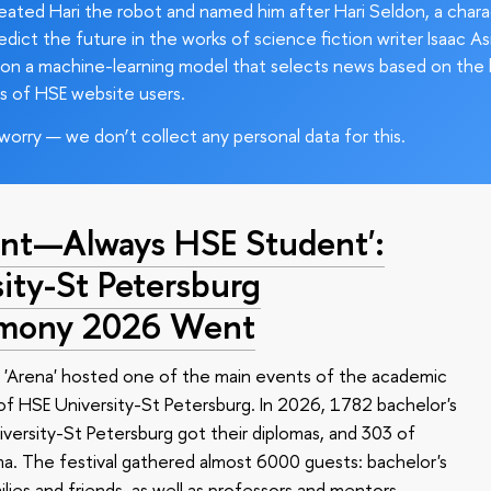
ated Hari the robot and named him after Hari Seldon, a char
edict the future in the works of science fiction writer Isaac As
on a machine-learning model that selects news based on the 
s of HSE website users.
worry — we don’t collect any personal data for this.
nt—Always HSE Student':
ty-St Petersburg
emony 2026 Went
 'Arena' hosted one of the main events of the academic
 HSE University-St Petersburg. In 2026, 1782 bachelor's
versity-St Petersburg got their diplomas, and 303 of
a. The festival gathered almost 6000 guests: bachelor's
ilies and friends, as well as professors and mentors.