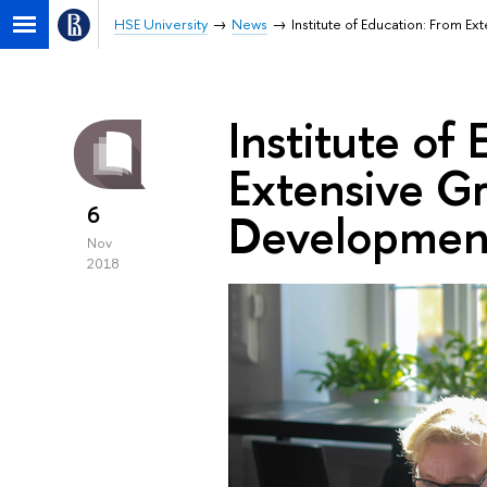
HSE University
News
Institute of Education: From E
Institute of
Extensive Gr
6
Developmen
Nov
2018