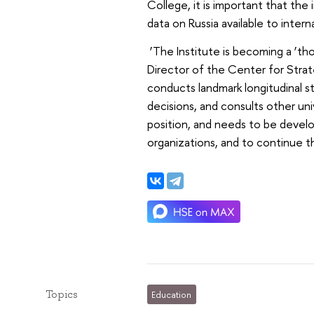
College, it is important that the
data on Russia available to intern
‘The Institute is becoming a ‘th
Director of the Center for Strat
conducts landmark longitudinal s
decisions, and consults other un
position, and needs to be devel
organizations, and to continue 
Topics
Education