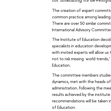
The creation of expert committe
common practice among leading u
There are over 50 similar commit
International Advisory Committe
The Institute of Education deci
specialists in education develop
with invited experts will allow us t
not to risk missing world trends,’
Education.
The committee members studied t
dynamics, met with the heads of 
administration. Following the me
results achieved by the institut
recommendations will be taken i
of Education.