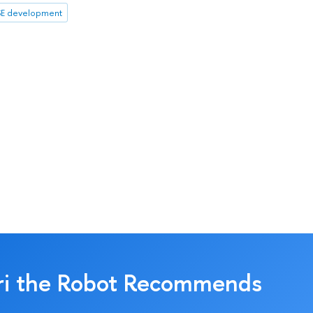
E development
ri the Robot Recommends