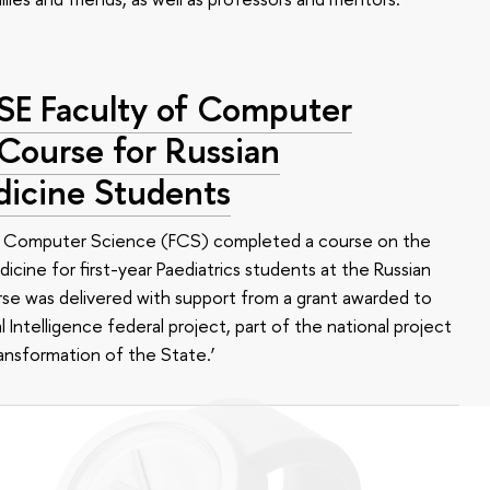
HSE Faculty of Computer
 Course for Russian
dicine Students
of Computer Science (FCS) completed a course on the
edicine for first-year Paediatrics students at the Russian
se was delivered with support from a grant awarded to
l Intelligence federal project, part of the national project
ansformation of the State.’