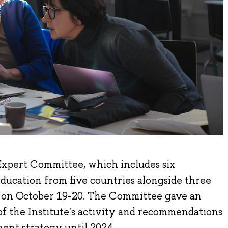
xpert Committee, which includes six
education from five countries alongside three
d on October 19-20. The Committee gave an
f the Institute's activity and recommendations
ment strategy until 2024.