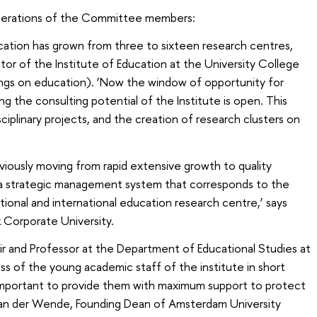
iderations of the Committee members:
ducation has grown from three to sixteen research centres,
or of the Institute of Education at the University College
ings on education). ‘Now the window of opportunity for
ng the consulting potential of the Institute is open. This
sciplinary projects, and the creation of research clusters on
bviously moving from rapid extensive growth to quality
 a strategic management system that corresponds to the
ational and international education research centre,’ says
 Corporate University.
r and Professor at the Department of Educational Studies at
ss of the young academic staff of the institute in short
s important to provide them with maximum support to protect
 van der Wende, Founding Dean of Amsterdam University