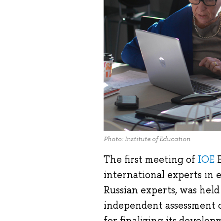
Photo: Institute of Education
The first meeting of
IOE
E
international experts in 
Russian experts, was hel
independent assessment o
for finalizing its develop