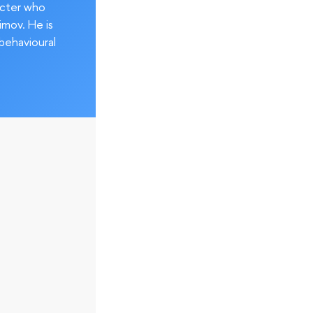
acter who
imov. He is
behavioural