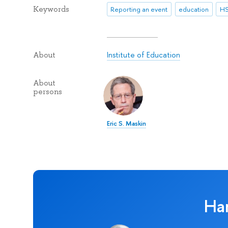
Keywords
Reporting an event
education
HS
Institute of Education
About
About
persons
Eric S. Maskin
Ha