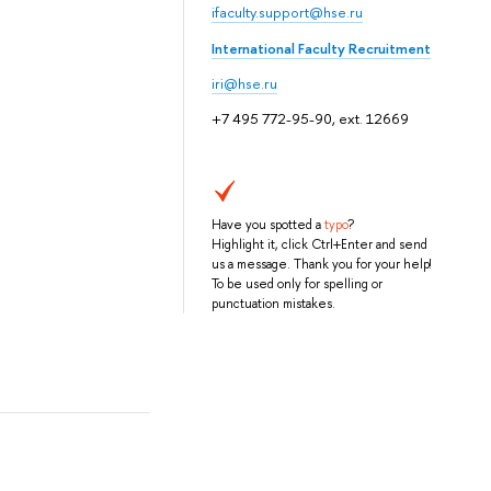
ifaculty.support@hse.ru
International Faculty Recruitment
iri@hse.ru
+7 495 772-95-90, ext. 12669
Have you spotted a
typo
?
Highlight it, click Ctrl+Enter and send
us a message. Thank you for your help!
To be used only for spelling or
punctuation mistakes.