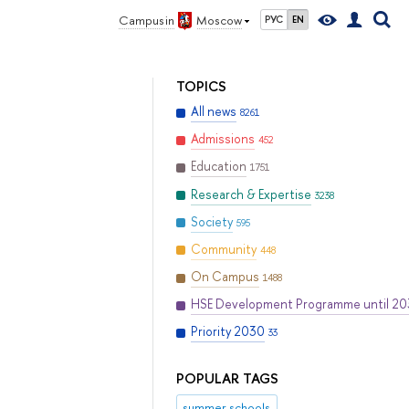
Campus in
Moscow
РУС
EN
TOPICS
All news
8261
Admissions
452
Education
1751
Research & Expertise
3238
Society
595
Community
448
On Campus
1488
HSE Development Programme until 2
Priority 2030
33
POPULAR TAGS
summer schools