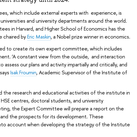
es, which include external experts with experience, is
niversities and university departments around the world.
tees in Harvard, and Higher School of Economics has the
e chaired by
Eric Maskin
, a Nobel prize winner in economics.
ded to create its own expert committee, which includes
ment. ‘A constant view from the outside, and interaction
o assess our plans and activity impartially and critically, and
 says
Isak Froumin
, Academic Supervisor of the Institute of
he research and educational activities of the institute in
HSE centres, doctoral students, and university
eting, the Expert Committee will prepare a report on the
e and the prospects for its development. These
nto account when developing the strategy of the Institute