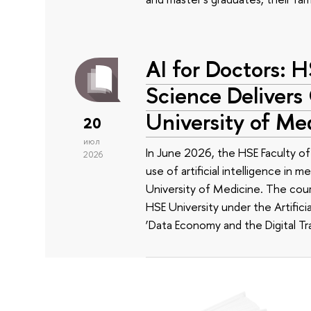
AI for Doctors: 
Science Delivers
University of Me
20
июл
In June 2026, the HSE Faculty 
2026
use of artificial intelligence in m
University of Medicine. The cour
HSE University under the Artificia
‘Data Economy and the Digital Tr