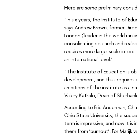
Here are some preliminary cons
‘In six years, the Institute of E
says Andrew Brown, former Direct
London (leader in the world rank
consolidating research and realisi
requires more large-scale interdi
an international level.’
‘The Institute of Education is o
development, and thus requires
ambitions of the institute as a n
Valery Katkalo, Dean of Sberbank
According to Eric Anderman, Chai
Ohio State University, the succe
term is impressive, and now it i
them from ‘burnout’. For Marijk