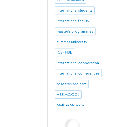
international students
international faculty
master's programmes
summer university
ICEF HSE
international cooperation
international conferences
research projects
HSE MOOCs
Math in Moscow