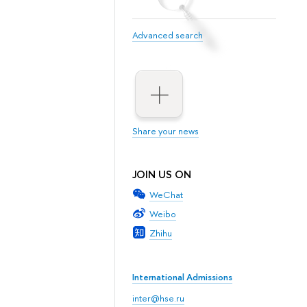
Advanced search
Share your news
JOIN US ON
WeChat
Weibo
Zhihu
International Admissions
inter@hse.ru