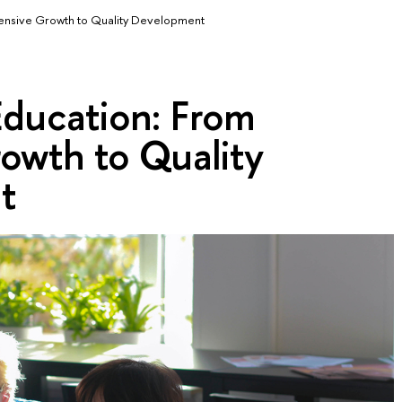
xtensive Growth to Quality Development
 Education: From
owth to Quality
t