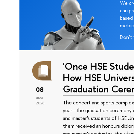
We cre
can pr
based 
metric
Don’t 
'Once HSE Stude
How HSE Universi
Graduation Cer
08
июл
The concert and sports complex
2026
year—the graduation ceremony of
and master's students of HSE Uni
them received an honours diplom
and master's graduates, their fam