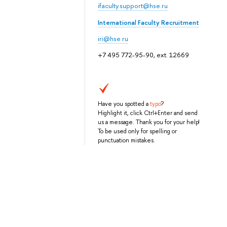
ifaculty.support@hse.ru
International Faculty Recruitment
iri@hse.ru
+7 495 772-95-90, ext. 12669
Have you spotted a
typo
?
Highlight it, click Ctrl+Enter and send
us a message. Thank you for your help!
To be used only for spelling or
punctuation mistakes.