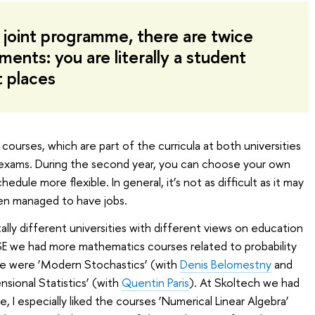
a joint programme, there are twice
ents: you are literally a student
t places
ourses, which are part of the curricula at both universities
ss exams. During the second year, you can choose your own
dule more flexible. In general, it’s not as difficult as it may
n managed to have jobs.
ly different universities with different views on education
E we had more mathematics courses related to probability
ote were ‘Modern Stochastics’ (with
Denis Belomestny
and
nsional Statistics’ (with
Quentin Paris
). At Skoltech we had
, I especially liked the courses ‘Numerical Linear Algebra’