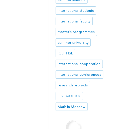
international students
international faculty
master's programmes
summer university
ICEF HSE
international cooperation
international conferences
research projects
HSE MOOCs
Math in Moscow