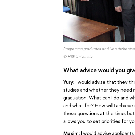
Programme graduates and Ivan Arzhantsev
© HSE University
What advice would you giv
Yury:
I would advise that they th
studies and whether they need it
graduation. What can I do and wh
and what for? How will I achieve i
these questions at the time, but 
allows you to set priorities for yo
Maxim:
I would advise applicant