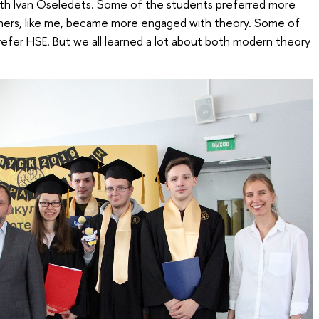
 with Ivan Oseledets. Some of the students preferred more
thers, like me, became more engaged with theory. Some of
refer HSE. But we all learned a lot about both modern theory