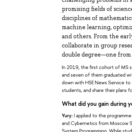
promising fields of science
disciplines of mathematic
machine learning, optimi
and others. From the earl
collaborate in group res
double degree—one from 
In 2019, the first cohort of MS s
and seven of them graduated wit
down with HSE News Service to 
students, and share their plans
What did you gain during y
Yury:
I applied to the programme
and Cybernetics from Moscow Sta
System Programming. While studyi