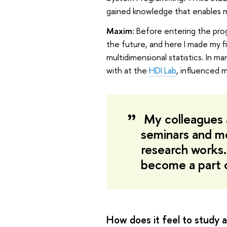
gained knowledge that enables me 
Maxim:
Before entering the progr
the future, and here I made my fi
multidimensional statistics. In 
with at the
HDI Lab
, influenced 
My colleagues 
seminars and me
research works.
become a part o
How does it feel to study a