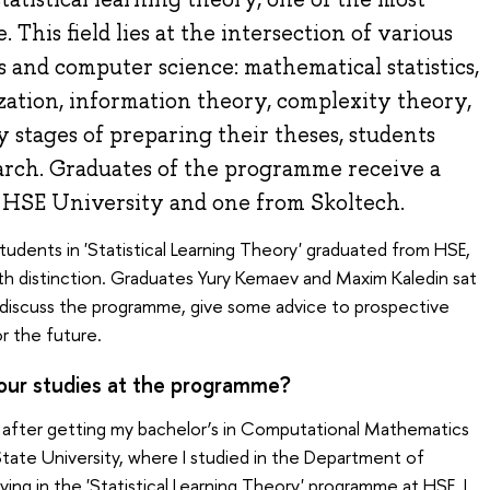
. This field lies at the intersection of various
s and computer science: mathematical statistics,
zation, information theory, complexity theory,
y stages of preparing their theses, students
earch. Graduates of the programme receive a
HSE University and one from Skoltech.
tudents in 'Statistical Learning Theory' graduated from HSE,
h distinction. Graduates Yury Kemaev and Maxim Kaledin sat
discuss the programme, give some advice to prospective
 for the future.
our studies at the programme?
 after getting my bachelor’s in Computational Mathematics
te University, where I studied in the Department of
ng in the 'Statistical Learning Theory' programme at HSE, I