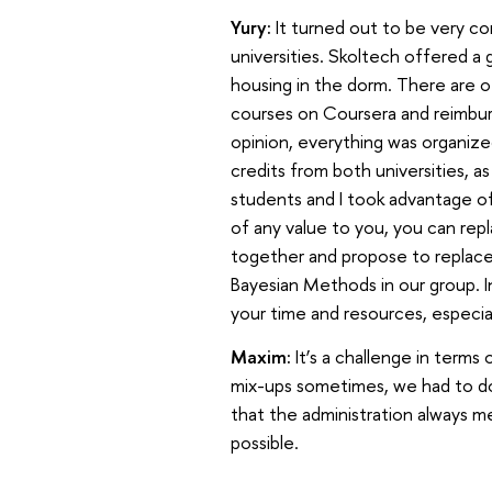
Yury:
It turned out to be very c
universities. Skoltech offered a
housing in the dorm. There are o
courses on Coursera and reimburs
opinion, everything was organize
credits from both universities, a
students and I took advantage of
of any value to you, you can repl
together and propose to replace
Bayesian Methods in our group. I
your time and resources, especial
Maxim:
It’s a challenge in term
mix-ups sometimes, we had to do c
that the administration always me
possible.