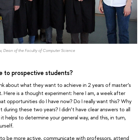
, Dean of the Faculty of Computer Science
e to prospective students?
ink about what they want to achieve in 2 years of master’s
. Here is a thought experiment: here I am, a week after
at opportunities do I have now? Do I really want this? Why
t during these two years? I didn’t have clear answers to all
it helps to determine your general way, and this, in turn,
urself.
s to be more active, communicate with professors, attend