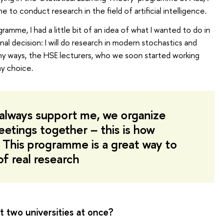
to conduct research in the field of artificial intelligence.
amme, I had a little bit of an idea of what I wanted to do in
nal decision: I will do research in modern stochastics and
many ways, the HSE lecturers, who we soon started working
my choice.
always support me, we organize
etings together – this is how
 This programme is a great way to
f real research
t two universities at once?