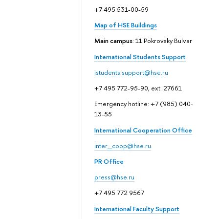
+7 495 531-00-59
Map of HSE Buildings
Main campus
: 11 Pokrovsky Bulvar
International Students Support
istudents.support@hse.ru
+7 495 772-95-90, ext. 27661
Emergency hotline: +7 (985) 040-
13-55
International Cooperation Office
inter_coop@hse.ru
PR Office
press@hse.ru
+7 495 772 9567
International Faculty Support