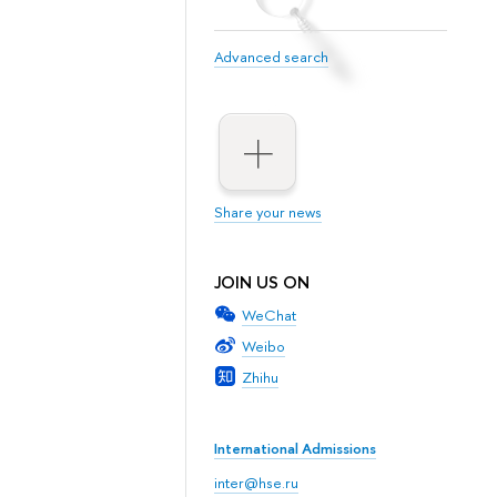
Advanced search
Share your news
JOIN US ON
WeChat
Weibo
Zhihu
International Admissions
inter@hse.ru