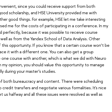
onvenient, since you could receive support from both
 good scholarship, and HSE University provided me with
ther good things. For example, HSE let me take interesting
ed me for the costs of participating in a conference. In my
d perfectly, because it was possible to receive course
s well as from the Yandex School of Data Analysis. Other
 this opportunity. If you know that a certain course won’t be
ace it with a different one. You can also get a group
 one course with another, which is what we did with Neuro
n my opinion, you should value this opportunity to manage
ly during your master’s studies.
s of both bureaucracy and content. There were scheduling
redit transfers and negotiate various formalities. It's nice
t us halfway and all these issues were resolved as well as