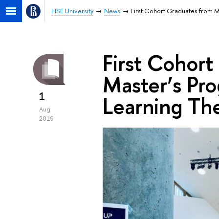
HSE University
News
First Cohort Graduates from M
First Cohort
Master’s Pro
1
Learning Th
Aug
2019