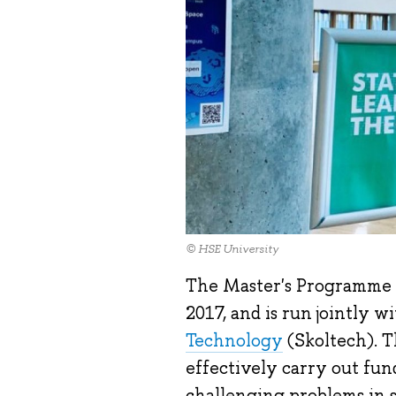
© HSE University
The Master's Programme 
2017, and is run jointly w
Technology
(Skoltech). T
effectively carry out fu
challenging problems in s