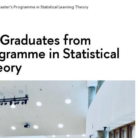
aster’s Programme in Statistical Learning Theory
 Graduates from
gramme in Statistical
eory