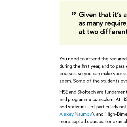
Given that it’s 
as many requirem
at two differen
You need to attend the required c
during the first year, and to pa
courses, so you can make your sche
seem. Some of the students eve
HSE and Skoltech are fundamental
and programme curriculum. At HS
and statistics—of particularly n
Alexey Naumov
), and ‘High-Dime
more applied courses. For example