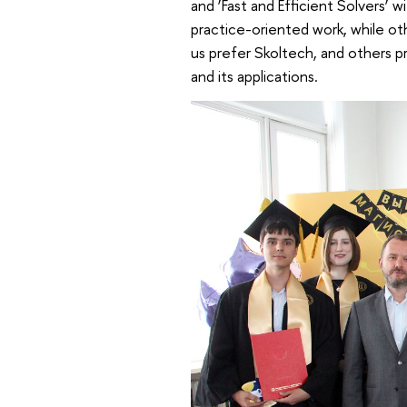
and ‘Fast and Efficient Solvers’
practice-oriented work, while o
us prefer Skoltech, and others p
and its applications.