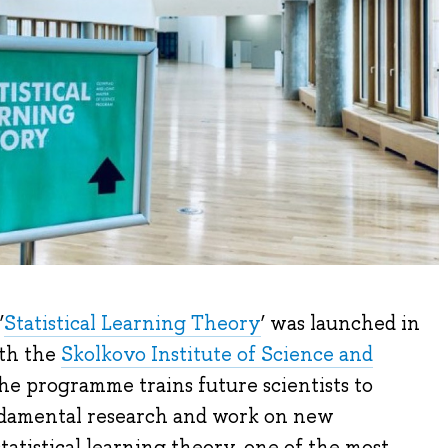
‘
Statistical Learning Theory
’ was launched in
ith the
Skolkovo Institute of Science and
he programme trains future scientists to
ndamental research and work on new
tatistical learning theory, one of the most