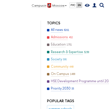
Campus in
Moscow
РУС
EN
TOPICS
All news
8261
Admissions
452
Education
1751
Research & Expertise
3238
Society
595
Community
448
On Campus
1488
HSE Development Programme until 2
Priority 2030
33
POPULAR TAGS
summer schools