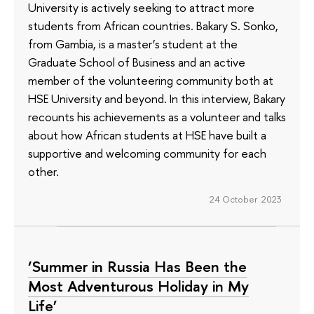
University is actively seeking to attract more
students from African countries. Bakary S. Sonko,
from Gambia, is a master’s student at the
Graduate School of Business and an active
member of the volunteering community both at
HSE University and beyond. In this interview, Bakary
recounts his achievements as a volunteer and talks
about how African students at HSE have built a
supportive and welcoming community for each
other.
24 October 2023
‘Summer in Russia Has Been the
Most Adventurous Holiday in My
Life’