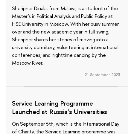
Sheripher Dinala, from Malawi, is a student of the
Master’s in Political Analysis and Public Policy at
HSE University in Moscow. With her busy summer
over and the new academic year in full swing,
Sheripher shares her stories of moving into a
university dormitory, volunteering at international
conferences, and nighttime dancing by the
Moscow River.
21 September 2023
Service Learning Programme
Launched at Russia’s Universities
On September 5th, which is the International Day
of Charity, the Service Learning programme was