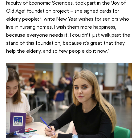
Faculty of Economic Sciences, took part in the ‘Joy of
Old Age’ Foundation project – she signed cards for
elderly people: ‘I write New Year wishes for seniors who
live in nursing homes. I wish them more happiness,
because everyone needs it. I couldn’t just walk past the
stand of this foundation, because it's great that they
help the elderly, and so few people do it now.’