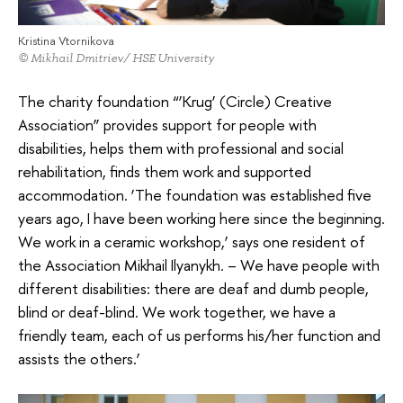
Kristina Vtornikova
© Mikhail Dmitriev/ HSE University
The charity foundation “‘Krug’ (Circle) Creative
Association” provides support for people with
disabilities, helps them with professional and social
rehabilitation, finds them work and supported
accommodation. ‘The foundation was established five
years ago, I have been working here since the beginning.
We work in a ceramic workshop,’ says one resident of
the Association Mikhail Ilyanykh. – We have people with
different disabilities: there are deaf and dumb people,
blind or deaf-blind. We work together, we have a
friendly team, each of us performs his/her function and
assists the others.’