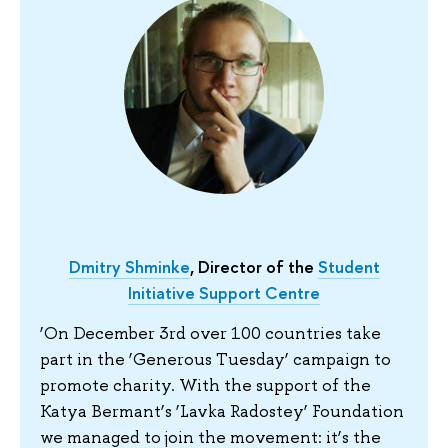
Dmitry Shminke
, Director of the
Student
Initiative Support Centre
‘On December 3rd over 100 countries take
part in the ‘Generous Tuesday’ campaign to
promote charity. With the support of the
Katya Bermant’s ‘Lavka Radostey’ Foundation
we managed to join the movement: it’s the