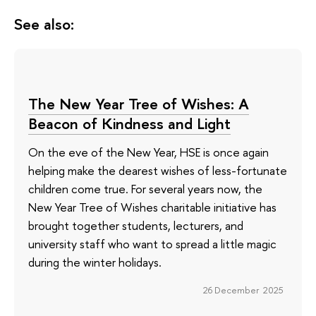
See also:
The New Year Tree of Wishes: A
Beacon of Kindness and Light
On the eve of the New Year, HSE is once again
helping make the dearest wishes of less-fortunate
children come true. For several years now, the
New Year Tree of Wishes charitable initiative has
brought together students, lecturers, and
university staff who want to spread a little magic
during the winter holidays.
26 December 2025