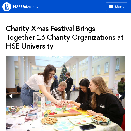
HSE University
Menu
Charity Xmas Festival Brings
Together 13 Charity Organizations at
HSE University