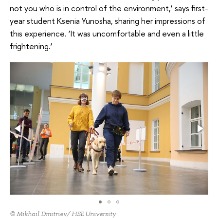
not you who is in control of the environment,’ says first-
year student Ksenia Yunosha, sharing her impressions of
this experience. ‘It was uncomfortable and even a little
frightening.’
© Mikhail Dmitriev/ HSE University