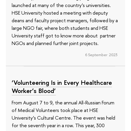
launched at many of the country’s universities.
HSE University hosted a meeting with deputy
deans and faculty project managers, followed by a
large NGO fair, where both students and HSE
University staff got to know more about partner
NGOs and planned further joint projects.
6 September 2023
‘Volunteering Is in Every Healthcare
Worker’s Blood’
From August 7 to 9, the annual All-Russian Forum
of Medical Volunteers took place at HSE
University’s Cultural Centre. The event was held
for the seventh year in a row. This year, 300