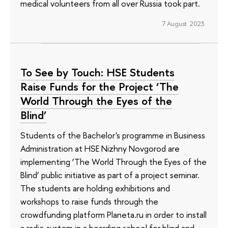
medical volunteers from all over Russia took part.
7 August 2023
To See by Touch: HSE Students
Raise Funds for the Project ‘The
World Through the Eyes of the
Blind’
Students of the Bachelor's programme in Business
Administration at HSE Nizhny Novgorod are
implementing ‘The World Through the Eyes of the
Blind’ public initiative as part of a project seminar.
The students are holding exhibitions and
workshops to raise funds through the
crowdfunding platform Planeta.ru in order to install
a radio system in a boarding school for blind and