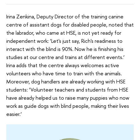
Irina Zenkina, Deputy Director of the training canine
centre of assistant dogs for disabled people, noted that
the labrador, who came at HSE, is not yet ready for
independent work: ‘Let's just say, Rich's readiness to
interact with the blind is 90%. Now he is finishing his
studies at our centre and trains at different events.’
Irina adds that the centre always welcomes active
volunteers who have time to train with the animals.
Moreover, dog handlers are already working with HSE
students: ‘Volunteer teachers and students from HSE
have already helped us to raise many puppies who now
work as guide dogs with blind people, making their lives
easier.’