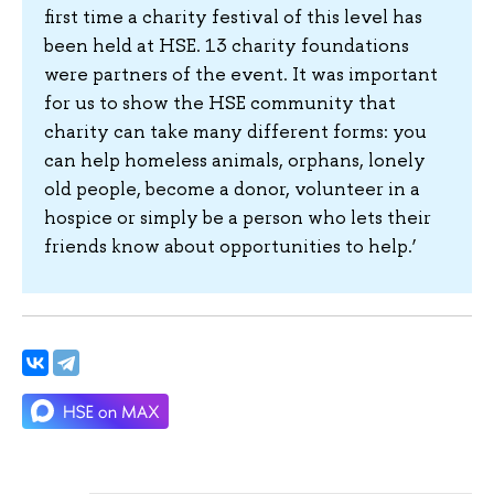
first time a charity festival of this level has
been held at HSE. 13 charity foundations
were partners of the event. It was important
for us to show the HSE community that
charity can take many different forms: you
can help homeless animals, orphans, lonely
old people, become a donor, volunteer in a
hospice or simply be a person who lets their
friends know about opportunities to help.’