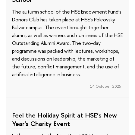
The autumn school of the HSE Endowment Fund’s
Donors Club has taken place at HSE’s Pokrovsky
Bulvar campus. The event brought together
alumni, as well as winners and nominees of the HSE
Outstanding Alumni Award. The two-day
programme was packed with lectures, workshops,
and discussions on leadership, the marketing of
the future, conflict management, and the use of
artificial intelligence in business.
14 October 2025
Feel the Holiday Spirit at HSE’s New
Year's Charity Event