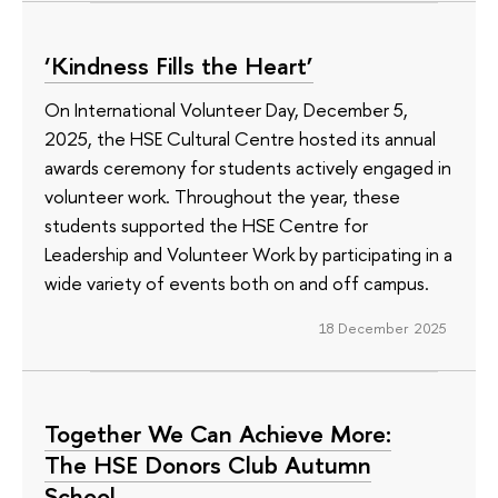
‘Kindness Fills the Heart’
On International Volunteer Day, December 5,
2025, the HSE Cultural Centre hosted its annual
awards ceremony for students actively engaged in
volunteer work. Throughout the year, these
students supported the HSE Centre for
Leadership and Volunteer Work by participating in a
wide variety of events both on and off campus.
18 December 2025
Together We Can Achieve More:
The HSE Donors Club Autumn
School