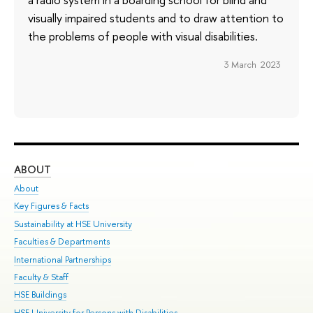
visually impaired students and to draw attention to
the problems of people with visual disabilities.
3 March 2023
ABOUT
ST
About
Adm
Key Figures & Facts
Pr
Sustainability at HSE University
Un
Faculties & Departments
Gr
International Partnerships
Ex
Faculty & Staff
Su
HSE Buildings
Sem
HSE University for Persons with Disabilities
Bus