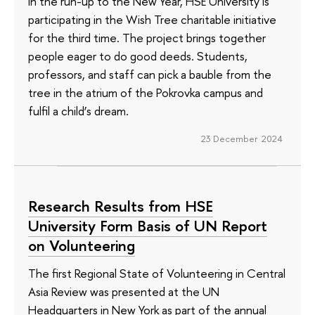
In the run-up to the New Year, HSE University is
participating in the Wish Tree charitable initiative
for the third time. The project brings together
people eager to do good deeds. Students,
professors, and staff can pick a bauble from the
tree in the atrium of the Pokrovka campus and
fulfil a child’s dream.
23 December 2024
Research Results from HSE
University Form Basis of UN Report
on Volunteering
The first Regional State of Volunteering in Central
Asia Review was presented at the UN
Headquarters in New York as part of the annual