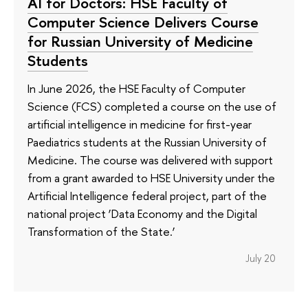
AI for Doctors: HSE Faculty of
Computer Science Delivers Course
for Russian University of Medicine
Students
In June 2026, the HSE Faculty of Computer
Science (FCS) completed a course on the use of
artificial intelligence in medicine for first-year
Paediatrics students at the Russian University of
Medicine. The course was delivered with support
from a grant awarded to HSE University under the
Artificial Intelligence federal project, part of the
national project ‘Data Economy and the Digital
Transformation of the State.’
July 20