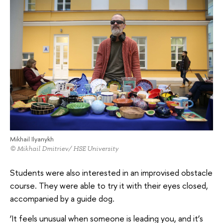
Mikhail Ilyanykh
© Mikhail Dmitriev/ HSE University
Students were also interested in an improvised obstacle
course. They were able to try it with their eyes closed,
accompanied by a guide dog.
‘It feels unusual when someone is leading you, and it’s