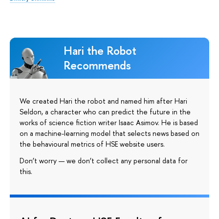
Hari the Robot
Recommends
We created Hari the robot and named him after Hari
Seldon, a character who can predict the future in the
works of science fiction writer Isaac Asimov. He is based
on a machine-learning model that selects news based on
the behavioural metrics of HSE website users.
Don’t worry — we don’t collect any personal data for
this.