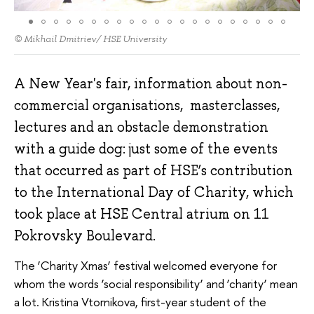
© Mikhail Dmitriev/ HSE University
A New Year's fair, information about non-
commercial organisations, masterclasses,
lectures and an obstacle demonstration
with a guide dog: just some of the events
that occurred as part of HSE’s contribution
to the International Day of Charity, which
took place at HSE Central atrium on 11
Pokrovsky Boulevard.
The ‘Charity Xmas’ festival welcomed everyone for
whom the words ‘social responsibility’ and ‘charity’ mean
a lot. Kristina Vtornikova, first-year student of the