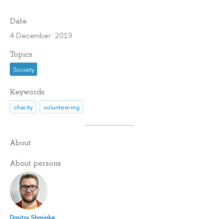
Date
4 December 2019
Topics
Society
Keywords
charity
volunteering
About
About persons
Dmitry Shminke