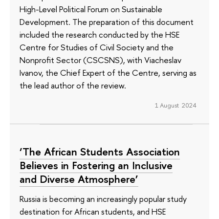
High-Level Political Forum on Sustainable
Development. The preparation of this document
included the research conducted by the HSE
Centre for Studies of Civil Society and the
Nonprofit Sector (CSCSNS), with Viacheslav
Ivanov, the Chief Expert of the Centre, serving as
the lead author of the review.
1 August 2024
‘The African Students Association
Believes in Fostering an Inclusive
and Diverse Atmosphere’
Russia is becoming an increasingly popular study
destination for African students, and HSE