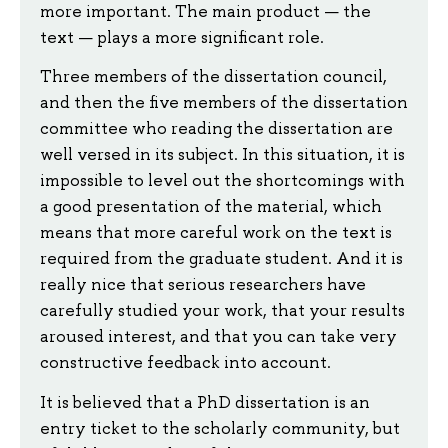
more important. The main product — the
text — plays a more significant role.
Three members of the dissertation council,
and then the five members of the dissertation
committee who reading the dissertation are
well versed in its subject. In this situation, it is
impossible to level out the shortcomings with
a good presentation of the material, which
means that more careful work on the text is
required from the graduate student. And it is
really nice that serious researchers have
carefully studied your work, that your results
aroused interest, and that you can take very
constructive feedback into account.
It is believed that a PhD dissertation is an
entry ticket to the scholarly community, but