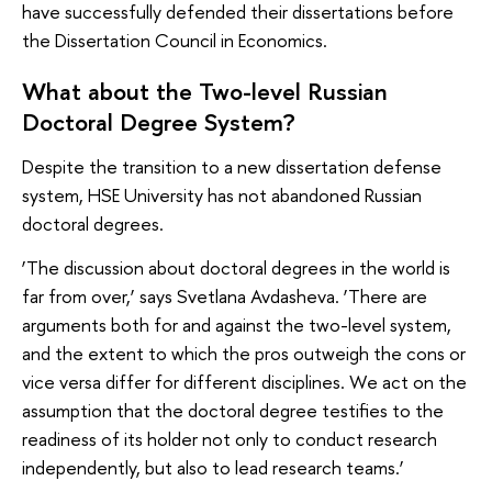
have successfully defended their dissertations before
the Dissertation Council in Economics.
What about the Two-level Russian
Doctoral Degree System?
Despite the transition to a new dissertation defense
system, HSE University has not abandoned Russian
doctoral degrees.
‘The discussion about doctoral degrees in the world is
far from over,’ says Svetlana Avdasheva. ‘There are
arguments both for and against the two-level system,
and the extent to which the pros outweigh the cons or
vice versa differ for different disciplines. We act on the
assumption that the doctoral degree testifies to the
readiness of its holder not only to conduct research
independently, but also to lead research teams.’