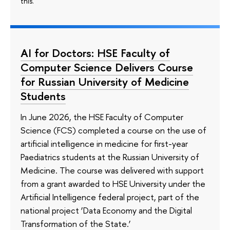
this.
AI for Doctors: HSE Faculty of
Computer Science Delivers Course
for Russian University of Medicine
Students
In June 2026, the HSE Faculty of Computer
Science (FCS) completed a course on the use of
artificial intelligence in medicine for first-year
Paediatrics students at the Russian University of
Medicine. The course was delivered with support
from a grant awarded to HSE University under the
Artificial Intelligence federal project, part of the
national project ‘Data Economy and the Digital
Transformation of the State.’