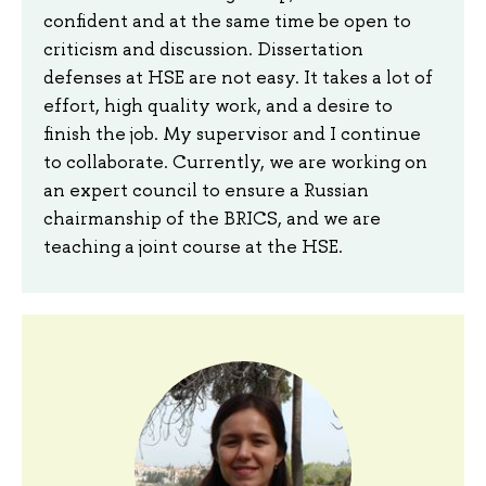
confident and at the same time be open to
criticism and discussion. Dissertation
defenses at HSE are not easy. It takes a lot of
effort, high quality work, and a desire to
finish the job. My supervisor and I continue
to collaborate. Currently, we are working on
an expert council to ensure a Russian
chairmanship of the BRICS, and we are
teaching a joint course at the HSE.