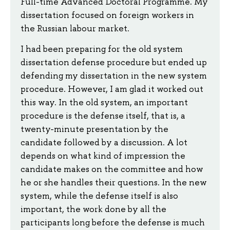
Full-time Advanced Doctoral Programme. My
dissertation focused on foreign workers in
the Russian labour market.
I had been preparing for the old system
dissertation defense procedure but ended up
defending my dissertation in the new system
procedure. However, I am glad it worked out
this way. In the old system, an important
procedure is the defense itself, that is, a
twenty-minute presentation by the
candidate followed by a discussion. A lot
depends on what kind of impression the
candidate makes on the committee and how
he or she handles their questions. In the new
system, while the defense itself is also
important, the work done by all the
participants long before the defense is much