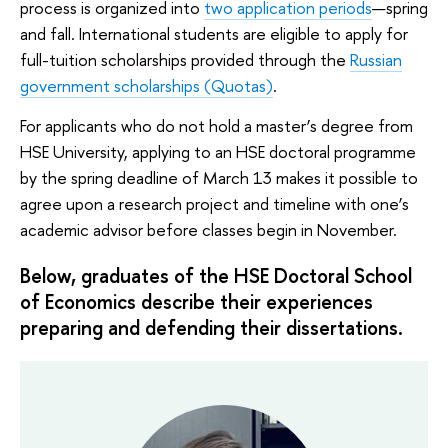
process is organized into
two application periods
—spring
and fall. International students are eligible to apply for
full-tuition scholarships provided through the
Russian
government scholarships (Quotas)
.
For applicants who do not hold a master’s degree from
HSE University, applying to an HSE doctoral programme
by the spring deadline of March 13 makes it possible to
agree upon a research project and timeline with one’s
academic advisor before classes begin in November.
Below, graduates of the HSE Doctoral School
of Economics describe their experiences
preparing and defending their dissertations.