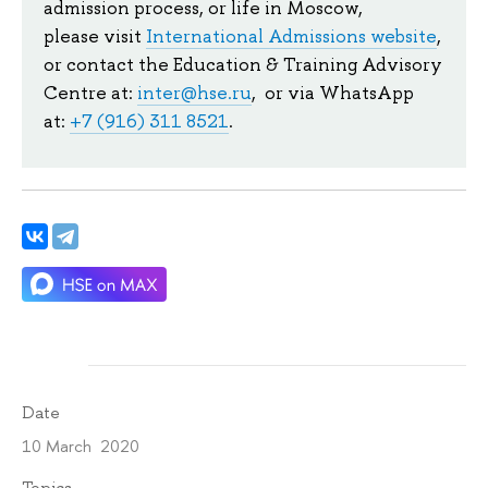
admission process, or life in Moscow,
please visit
International Admissions website
,
or contact the Education & Training Advisory
Centre at:
inter@hse.ru
, or via WhatsApp
at:
+7 (916) 311 8521
.
Date
10 March 2020
Topics