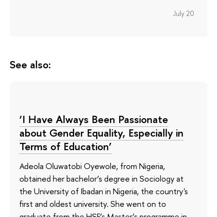
July 20
See also:
‘I Have Always Been Passionate
about Gender Equality, Especially in
Terms of Education’
Adeola Oluwatobi Oyewole, from Nigeria,
obtained her bachelor’s degree in Sociology at
the University of Ibadan in Nigeria, the country's
first and oldest university. She went on to
graduate from the HSE’s Master’s programme in