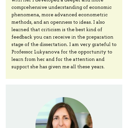
comprehensive understanding of economic
phenomena, more advanced econometric
methods, and an openness to ideas. I also
learned that criticism is the best kind of
feedback you can receive in the preparation
stage of the dissertation. I am very grateful to
Professor Lukyanova for the opportunity to
learn from her and for the attention and
support she has given me all these years.