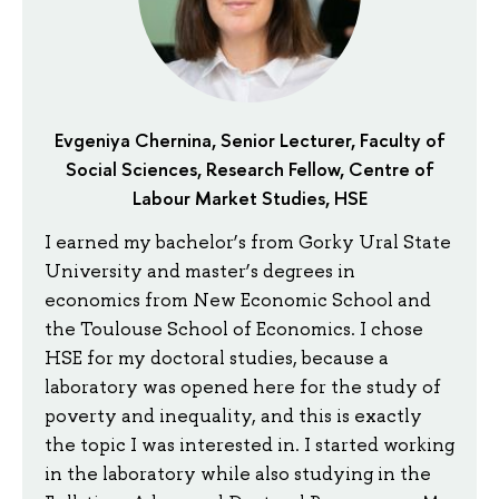
Evgeniya Chernina, Senior Lecturer, Faculty of
Social Sciences, Research Fellow, Centre of
Labour Market Studies, HSE
I earned my bachelor’s from Gorky Ural State
University and master’s degrees in
economics from New Economic School and
the Toulouse School of Economics. I chose
HSE for my doctoral studies, because a
laboratory was opened here for the study of
poverty and inequality, and this is exactly
the topic I was interested in. I started working
in the laboratory while also studying in the