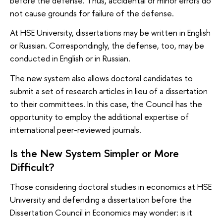
before the defense. Thus, accidental or minor errors do
not cause grounds for failure of the defense.
At HSE University, dissertations may be written in English
or Russian. Correspondingly, the defense, too, may be
conducted in English or in Russian.
The new system also allows doctoral candidates to
submit a set of research articles in lieu of a dissertation
to their committees. In this case, the Council has the
opportunity to employ the additional expertise of
international peer-reviewed journals.
Is the New System Simpler or More
Difficult?
Those considering doctoral studies in economics at HSE
University and defending a dissertation before the
Dissertation Council in Economics may wonder: is it