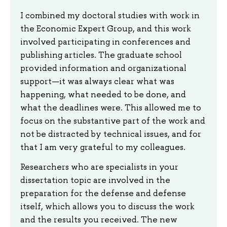
I combined my doctoral studies with work in
the Economic Expert Group, and this work
involved participating in conferences and
publishing articles. The graduate school
provided information and organizational
support—it was always clear what was
happening, what needed to be done, and
what the deadlines were. This allowed me to
focus on the substantive part of the work and
not be distracted by technical issues, and for
that I am very grateful to my colleagues.
Researchers who are specialists in your
dissertation topic are involved in the
preparation for the defense and defense
itself, which allows you to discuss the work
and the results you received. The new