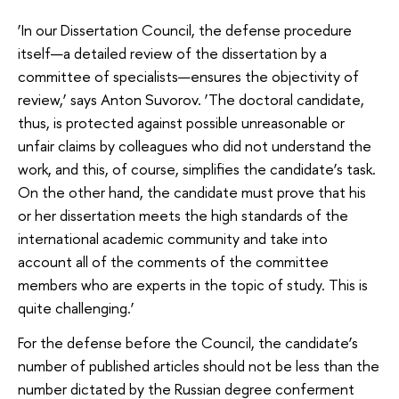
‘In our Dissertation Council, the defense procedure
itself—a detailed review of the dissertation by a
committee of specialists—ensures the objectivity of
review,’ says Anton Suvorov. ‘The doctoral candidate,
thus, is protected against possible unreasonable or
unfair claims by colleagues who did not understand the
work, and this, of course, simplifies the candidate’s task.
On the other hand, the candidate must prove that his
or her dissertation meets the high standards of the
international academic community and take into
account all of the comments of the committee
members who are experts in the topic of study. This is
quite challenging.’
For the defense before the Council, the candidate’s
number of published articles should not be less than the
number dictated by the Russian degree conferment