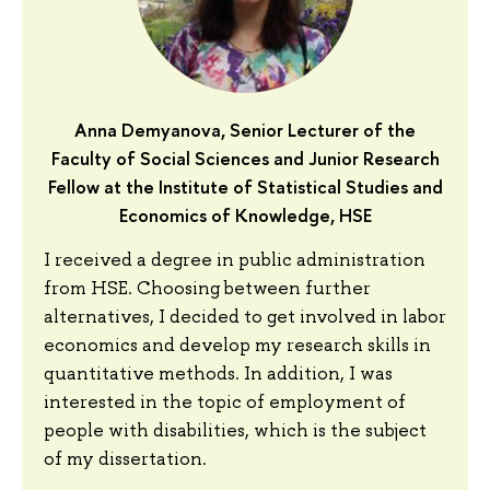
Anna Demyanova, Senior Lecturer of the
Faculty of Social Sciences and Junior Research
Fellow at the Institute of Statistical Studies and
Economics of Knowledge, HSE
I received a degree in public administration
from HSE. Choosing between further
alternatives, I decided to get involved in labor
economics and develop my research skills in
quantitative methods. In addition, I was
interested in the topic of employment of
people with disabilities, which is the subject
of my dissertation.