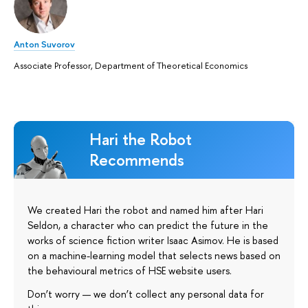
Anton Suvorov
Associate Professor, Department of Theoretical Economics
Hari the Robot
Recommends
We created Hari the robot and named him after Hari
Seldon, a character who can predict the future in the
works of science fiction writer Isaac Asimov. He is based
on a machine-learning model that selects news based on
the behavioural metrics of HSE website users.
Don’t worry — we don’t collect any personal data for