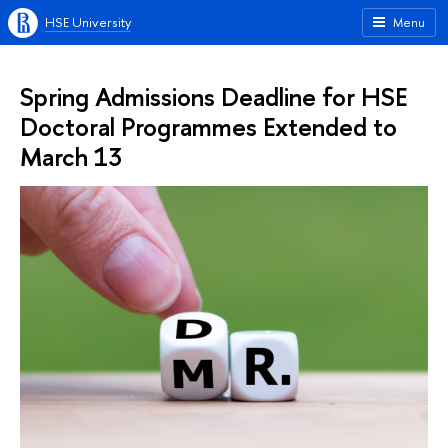
HSE University
Menu
Spring Admissions Deadline for HSE
Doctoral Programmes Extended to
March 13