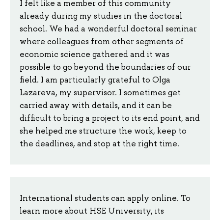
I felt like a member of this community
already during my studies in the doctoral
school. We had a wonderful doctoral seminar
where colleagues from other segments of
economic science gathered and it was
possible to go beyond the boundaries of our
field. I am particularly grateful to Olga
Lazareva, my supervisor. I sometimes get
carried away with details, and it can be
difficult to bring a project to its end point, and
she helped me structure the work, keep to
the deadlines, and stop at the right time.
International students can apply online. To
learn more about HSE University, its