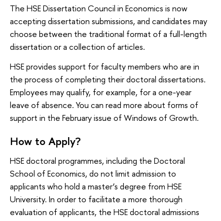
The HSE Dissertation Council in Economics is now
accepting dissertation submissions, and candidates may
choose between the traditional format of a full-length
dissertation or a collection of articles.
HSE provides support for faculty members who are in
the process of completing their doctoral dissertations.
Employees may qualify, for example, for a one-year
leave of absence. You can read more about forms of
support in the February issue of Windows of Growth.
How to Apply?
HSE doctoral programmes, including the Doctoral
School of Economics, do not limit admission to
applicants who hold a master’s degree from HSE
University. In order to facilitate a more thorough
evaluation of applicants, the HSE doctoral admissions