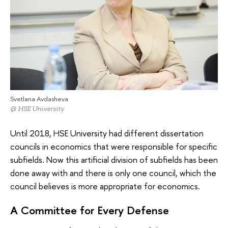
Svetlana Avdasheva
@ HSE University
Until 2018, HSE University had different dissertation
councils in economics that were responsible for specific
subfields. Now this artificial division of subfields has been
done away with and there is only one council, which the
council believes is more appropriate for economics.
A Committee for Every Defense