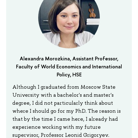
Alexandra Morozkina, Assistant Professor,
Faculty of World Economics and International
Policy, HSE
Although I graduated from Moscow State
University with a bachelor's and master's
degree, I did not particularly think about
where I should go for my PhD. The reason is
that by the time I came here, I already had
experience working with my future
supervisor, Professor Leonid Grigoryev.