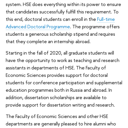
system. HSE does everything within its power to ensure
that candidates successfully fulfill this requirement. To
this end, doctoral students can enroll in the
Full-time
Advanced Doctoral Programme
. The programme offers
students a generous scholarship stipend and requires
that they complete an internship abroad.
Starting in the fall of 2020, all graduate students will
have the opportunity to work as teaching and research
assistants in departments of HSE. The Faculty of
Economic Sciences provides support for doctoral
students for conference participation and supplemental
education programmes both in Russia and abroad. In
addition, dissertation scholarships are available to
provide support for dissertation writing and research.
The Faculty of Economic Sciences and other HSE
departments are generally pleased to hire alumni who