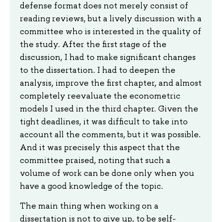
defense format does not merely consist of
reading reviews, but a lively discussion with a
committee who is interested in the quality of
the study. After the first stage of the
discussion, I had to make significant changes
to the dissertation. I had to deepen the
analysis, improve the first chapter, and almost
completely reevaluate the econometric
models I used in the third chapter. Given the
tight deadlines, it was difficult to take into
account all the comments, but it was possible.
And it was precisely this aspect that the
committee praised, noting that such a
volume of work can be done only when you
have a good knowledge of the topic.
The main thing when working on a
dissertation is not to give up, to be self-