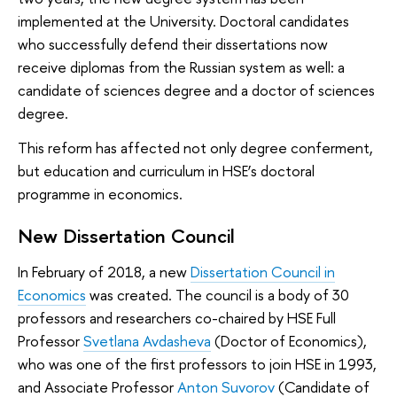
implemented at the University. Doctoral candidates
who successfully defend their dissertations now
receive diplomas from the Russian system as well: a
candidate of sciences degree and a doctor of sciences
degree.
This reform has affected not only degree conferment,
but education and curriculum in HSE’s doctoral
programme in economics.
New Dissertation Council
In February of 2018, a new
Dissertation Council in
Economics
was created. The council is a body of 30
professors and researchers co-chaired by HSE Full
Professor
Svetlana Avdasheva
(Doctor of Economics),
who was one of the first professors to join HSE in 1993,
and Associate Professor
Anton Suvorov
(Candidate of