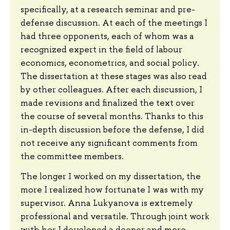
specifically, at a research seminar and pre-
defense discussion. At each of the meetings I
had three opponents, each of whom was a
recognized expert in the field of labour
economics, econometrics, and social policy.
The dissertation at these stages was also read
by other colleagues. After each discussion, I
made revisions and finalized the text over
the course of several months. Thanks to this
in-depth discussion before the defense, I did
not receive any significant comments from
the committee members.
The longer I worked on my dissertation, the
more I realized how fortunate I was with my
supervisor. Anna Lukyanova is extremely
professional and versatile. Through joint work
with her I developed a deeper and more