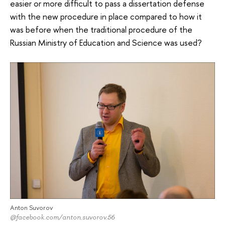
easier or more difficult to pass a dissertation defense
with the new procedure in place compared to how it
was before when the traditional procedure of the
Russian Ministry of Education and Science was used?
Anton Suvorov
@facebook.com/anton.suvorov.56