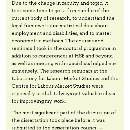
Due to the change in faculty and topic, it
took some time to get a firm handle of the
current body of research, to understand the
legal framework and statistical data about
employment and disabilities, and to master
econometric methods. The courses and
seminars I took in the doctoral programme in
addition to conferences at HSE and beyond
as well as meeting with specialists helped me
immensely. The research seminars at the
Laboratory for Labour Market Studies and the
Centre for Labour Market Studies were
especially useful. I always got valuable ideas
for improving my work.
The most significant part of the discussion of
the dissertation took place before it was
submitted to the dissertation council —