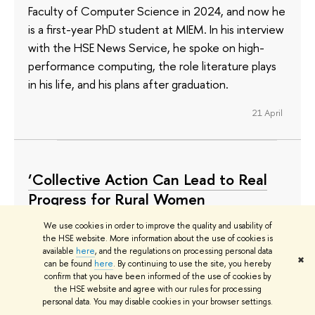
Faculty of Computer Science in 2024, and now he
is a first-year PhD student at MIEM. In his interview
with the HSE News Service, he spoke on high-
performance computing, the role literature plays
in his life, and his plans after graduation.
21 April
‘Collective Action Can Lead to Real
Progress for Rural Women
Everywhere’
We use cookies in order to improve the quality and usability of
the HSE website. More information about the use of cookies is
Gabriella Leelee Enchill is a third-year student at
available
here
, and the regulations on processing personal data
✖
the HSE University Doctoral School of Sociology.
can be found
here
. By continuing to use the site, you hereby
confirm that you have been informed of the use of cookies by
She has a bachelor’s in Integrated Community
the HSE website and agree with our rules for processing
Development from the University for
personal data. You may disable cookies in your browser settings.