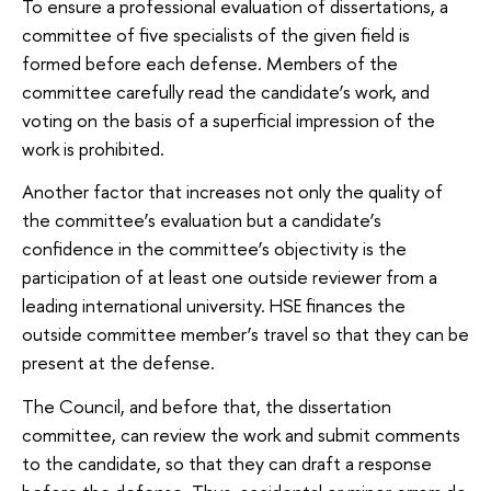
To ensure a professional evaluation of dissertations, a
committee of five specialists of the given field is
formed before each defense. Members of the
committee carefully read the candidate’s work, and
voting on the basis of a superficial impression of the
work is prohibited.
Another factor that increases not only the quality of
the committee’s evaluation but a candidate’s
confidence in the committee’s objectivity is the
participation of at least one outside reviewer from a
leading international university. HSE finances the
outside committee member’s travel so that they can be
present at the defense.
The Council, and before that, the dissertation
committee, can review the work and submit comments
to the candidate, so that they can draft a response