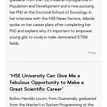
Population and Development and is now pursuing
her PhD at the Doctoral School of Sociology. In
her interview with the HSE News Service, Adeola
spoke on her career plans after completing her
PhD and explains why it’s important to empower
young girls to study in male-dominated STEM
fields.
8 May
‘HSE University Can Give Me a
Fabulous Opportunity to Make a
Great Scientific Career’
Rufino Haroldo Locon, from Guatemala, graduated
from the Master's in System Programming at the