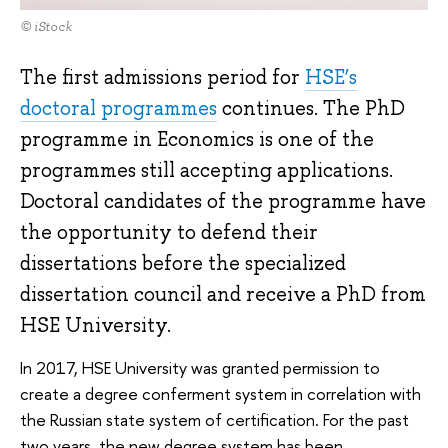
© iStock
The first admissions period for
HSE’s
doctoral programmes
continues. The PhD
programme in Economics is one of the
programmes still accepting applications.
Doctoral candidates of the programme have
the opportunity to defend their
dissertations before the specialized
dissertation council and receive a PhD from
HSE University.
In 2017, HSE University was granted permission to
create a degree conferment system in correlation with
the Russian state system of certification. For the past
two years, the new degree system has been