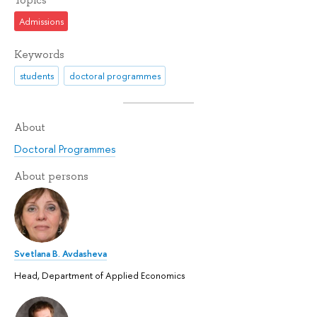
Admissions
Keywords
students
doctoral programmes
About
Doctoral Programmes
About persons
Svetlana B. Avdasheva
Head, Department of Applied Economics