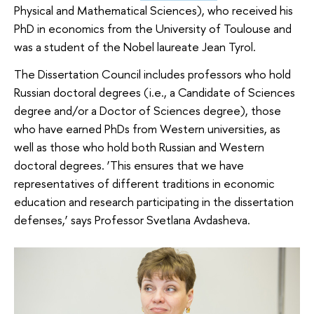
Physical and Mathematical Sciences), who received his
PhD in economics from the University of Toulouse and
was a student of the Nobel laureate Jean Tyrol.
The Dissertation Council includes professors who hold
Russian doctoral degrees (i.e., a Candidate of Sciences
degree and/or a Doctor of Sciences degree), those
who have earned PhDs from Western universities, as
well as those who hold both Russian and Western
doctoral degrees. ‘This ensures that we have
representatives of different traditions in economic
education and research participating in the dissertation
defenses,’ says Professor Svetlana Avdasheva.