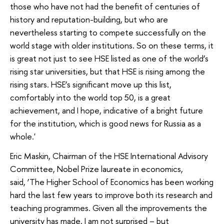
those who have not had the benefit of centuries of
history and reputation-building, but who are
nevertheless starting to compete successfully on the
world stage with older institutions. So on these terms, it
is great not just to see HSE listed as one of the world’s
rising star universities, but that HSE is rising among the
rising stars. HSE’s significant move up this list,
comfortably into the world top 50, is a great
achievement, and I hope, indicative of a bright future
for the institution, which is good news for Russia as a
whole.'
Eric Maskin, Chairman of the HSE International Advisory
Committee, Nobel Prize laureate in economics,
said, ‘The Higher School of Economics has been working
hard the last few years to improve both its research and
teaching programmes. Given all the improvements the
university has made, I am not surprised – but