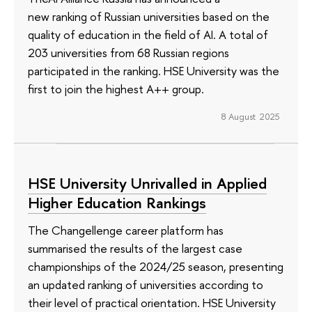
new ranking of Russian universities based on the
quality of education in the field of AI. A total of
203 universities from 68 Russian regions
participated in the ranking. HSE University was the
first to join the highest A++ group.
8 August 2025
HSE University Unrivalled in Applied
Higher Education Rankings
The Changellenge career platform has
summarised the results of the largest case
championships of the 2024/25 season, presenting
an updated ranking of universities according to
their level of practical orientation. HSE University