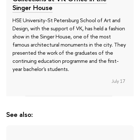
Singer House
HSE University-St Petersburg School of Art and
Design, with the support of VK, has held a fashion
show in the Singer House, one of the most
famous architectural monuments in the city. They
presented the work of the graduates of the
continuing education programme and the first-
year bachelor's students.
July 17
See also: