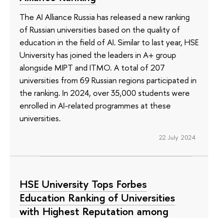
The AI Alliance Russia has released a new ranking
of Russian universities based on the quality of
education in the field of AI. Similar to last year, HSE
University has joined the leaders in A+ group
alongside MIPT and ITMO. A total of 207
universities from 69 Russian regions participated in
the ranking. In 2024, over 35,000 students were
enrolled in AI-related programmes at these
universities.
22 July 2024
HSE University Tops Forbes
Education Ranking of Universities
with Highest Reputation among