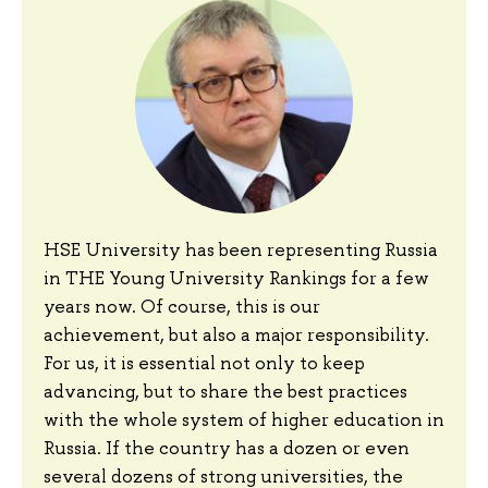
HSE University has been representing Russia
in THE Young University Rankings for a few
years now. Of course, this is our
achievement, but also a major responsibility.
For us, it is essential not only to keep
advancing, but to share the best practices
with the whole system of higher education in
Russia. If the country has a dozen or even
several dozens of strong universities, the