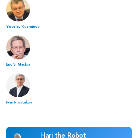
Yaroslav Kuzminov
Eric S. Maskin
Ivan Prostakov
Hari the Robot