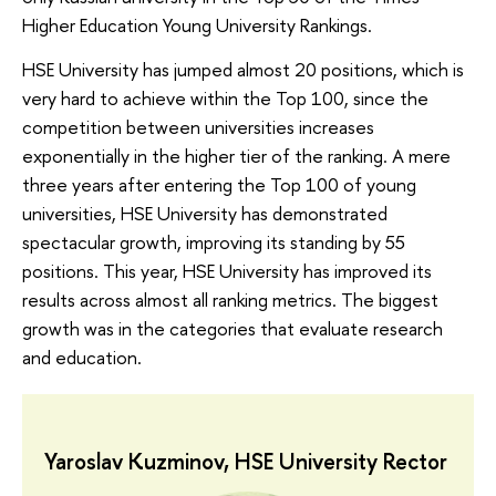
Higher Education Young University Rankings.
HSE University has jumped almost 20 positions, which is
very hard to achieve within the Top 100, since the
competition between universities increases
exponentially in the higher tier of the ranking. A mere
three years after entering the Top 100 of young
universities, HSE University has demonstrated
spectacular growth, improving its standing by 55
positions. This year, HSE University has improved its
results across almost all ranking metrics. The biggest
growth was in the categories that evaluate research
and education.
Yaroslav Kuzminov, HSE University Rector