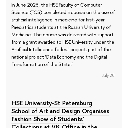
In June 2026, the HSE Faculty of Computer
Science (FCS) completed a course on the use of
artificial intelligence in medicine for first-year
Paediatrics students at the Russian University of
Medicine. The course was delivered with support
from a grant awarded to HSE University under the
Artificial Intelligence federal project, part of the
national project ‘Data Economy and the Digital
Transformation of the State.’
July 20
HSE University-St Petersburg
School of Art and Design Organises
Fashion Show of Students'
Collections at VK Office in the