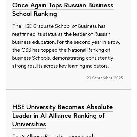
Once Again Tops Russian Business
School Ranking
The HSE Graduate School of Business has
reaffirmed its status as the leader of Russian
business education. For the second year in a row,
the GSB has topped the National Ranking of
Business Schools, demonstrating consistently
strong results across key learning indicators.
29 September 2025
HSE University Becomes Absolute
Leader in AI Alliance Ranking of
Universities
TheAI Alliance Russia has announced a