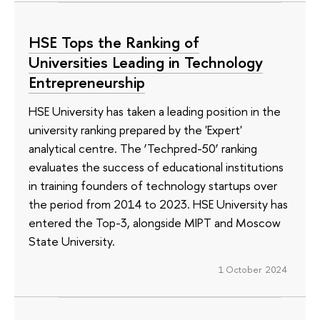
HSE Tops the Ranking of
Universities Leading in Technology
Entrepreneurship
HSE University has taken a leading position in the
university ranking prepared by the 'Expert'
analytical centre. The ‘Techpred-50’ ranking
evaluates the success of educational institutions
in training founders of technology startups over
the period from 2014 to 2023. HSE University has
entered the Top-3, alongside MIPT and Moscow
State University.
1 October 2024