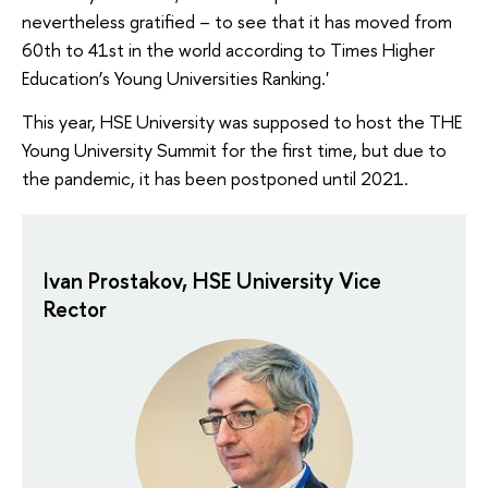
nevertheless gratified – to see that it has moved from
60th to 41st in the world according to Times Higher
Education’s Young Universities Ranking.'
This year, HSE University was supposed to host the THE
Young University Summit for the first time, but due to
the pandemic, it has been postponed until 2021.
Ivan Prostakov, HSE University Vice
Rector