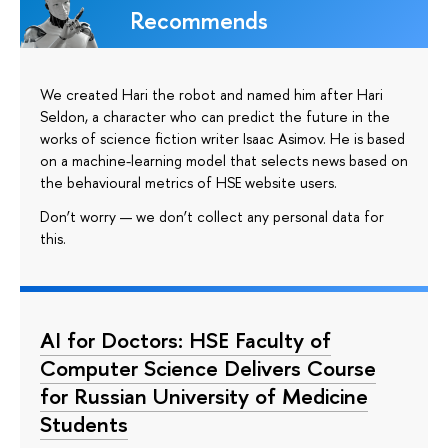
Recommends
We created Hari the robot and named him after Hari
Seldon, a character who can predict the future in the
works of science fiction writer Isaac Asimov. He is based
on a machine-learning model that selects news based on
the behavioural metrics of HSE website users.
Don’t worry — we don’t collect any personal data for
this.
AI for Doctors: HSE Faculty of
Computer Science Delivers Course
for Russian University of Medicine
Students