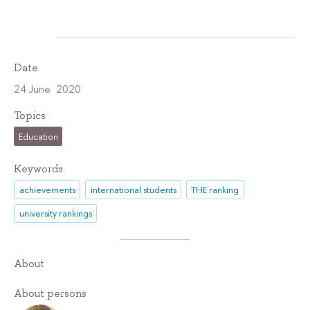
Date
24 June 2020
Topics
Education
Keywords
achievements
international students
THE ranking
university rankings
About
About persons