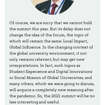
Of course, we are sorry that we cannot hold
the summit this year. But its delay does not
change the idea of the forum, the topic of
which will remain the same: Local Impact,
Global Influence. In the changing context of
the global university environment, it not
only remains relevant, but may get new
interpretations. In fact, such topics as
Student Experience and Digital Innovations
or Social Mission of Global Universities, and
many others, which we were going to discuss,
will acquire a completely new meaning after
the pandemic. So, the 2021 summit will be no
less interesting and useful.