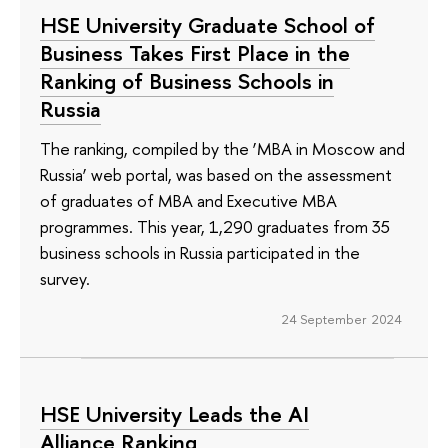
HSE University Graduate School of
Business Takes First Place in the
Ranking of Business Schools in
Russia
The ranking, compiled by the ‘MBA in Moscow and
Russia’ web portal, was based on the assessment
of graduates of MBA and Executive MBA
programmes. This year, 1,290 graduates from 35
business schools in Russia participated in the
survey.
24 September 2024
HSE University Leads the AI
Alliance Ranking