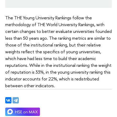
The THE Young University Rankings follow the
methodology of THE World University Rankings, with
certain changes to better evaluate universities founded
less than 50 years ago. The ranking metrics are similar to
those of the institutional ranking, but their relative
weights reflect the specifics of young universities,
which have had less time to build their academic
reputations. While in the institutional ranking the weight
of reputation is 33%, in the young university ranking this
indicator accounts for 22%, which is redistributed
between other indicators.