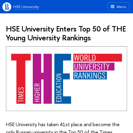
HSE University
Menu
HSE University Enters Top 50 of THE
Young University Rankings
HSE University has taken 41st place and become the
only Russian university in the Top 50 of the Times