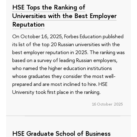
HSE Tops the Ranking of
Universities with the Best Employer
Reputation
On October 16, 2025, Forbes Education published
its list of the top 20 Russian universities with the
best employer reputation in 2025. The ranking was
based on a survey of leading Russian employers,
who named the higher education institutions
whose graduates they consider the most well-
prepared and are most inclined to hire. HSE
University took first place in the ranking.
16 October 2025
HSE Graduate School of Business