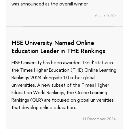
was announced as the overall winner.
9 June 2025
HSE University Named Online
Education Leader in THE Rankings
HSE University has been awarded ‘Gold’ status in
the Times Higher Education (THE) Online Learning
Rankings 2024 alongside 10 other global
universities. A new subset of the Times Higher
Education World Rankings, the Online Learning
Rankings (OLR) are focused on global universities
that develop online education.
11 December 2024