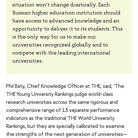
situation won’t change drastically. Each
Russian higher education institution should
have access to advanced knowledge and an
opportunity to deliver it to its students. This
is the only way for us to make our
universities recognized globally and to
compete with the leading international
universities.
Phil Baty, Chief Knowledge Officer at THE, said, ‘The
THE Young University Rankings judge world-class
research universities across the same rigorous and
comprehensive range of 13 separate performance
indicators as the traditional THE World University
Rankings, but they are specially calibrated to examine
the strengths of the next generation of universities—