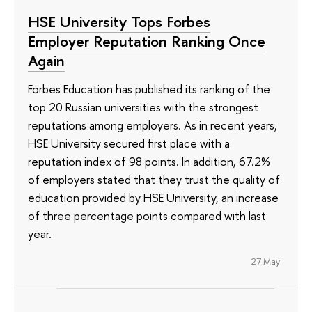
HSE University Tops Forbes
Employer Reputation Ranking Once
Again
Forbes Education has published its ranking of the
top 20 Russian universities with the strongest
reputations among employers. As in recent years,
HSE University secured first place with a
reputation index of 98 points. In addition, 67.2%
of employers stated that they trust the quality of
education provided by HSE University, an increase
of three percentage points compared with last
year.
27 May