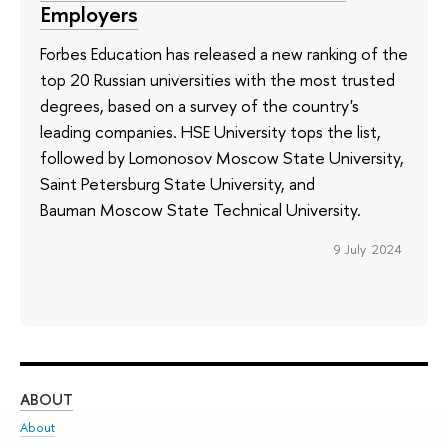
Employers
Forbes Education has released a new ranking of the
top 20 Russian universities with the most trusted
degrees, based on a survey of the country's
leading companies. HSE University tops the list,
followed by Lomonosov Moscow State University,
Saint Petersburg State University, and
Bauman Moscow State Technical University.
9 July 2024
ABOUT
ST
About
Adm