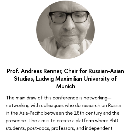
Prof. Andreas Renner, Chair for Russian-Asian
Studies, Ludwig Maximilian University of
Munich
The main draw of this conference is networking—
networking with colleagues who do research on Russia
in the Asia-Pacific between the 18th century and the
presence. The aim is to create a platform where PhD
students, post-docs, professors, and independent