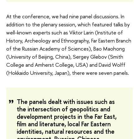
At the conference, we had nine panel discussions. In
addition to the plenary session, which featured talks by
well-known experts such as Viktor Larin (Institute of
History, Archeology and Ethnography, Far Eastern Branch
of the Russian Academy of Sciences), Bao Maohong
(University of Beijing, China), Sergey Glebov (Smith
College and Amherst College, USA) and David Wolff
(Hokkaido University, Japan), there were seven panels.
The panels dealt with issues such as
the intersection of geopolitics and
development projects in the Far East,
film and literature, local Far Eastern
identities, natural resources and the
environment, Russian-Chinese