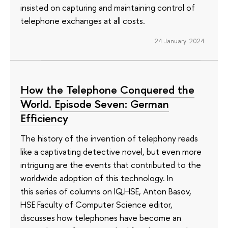
insisted on capturing and maintaining control of
telephone exchanges at all costs.
24 January 2024
How the Telephone Conquered the
World. Episode Seven: German
Efficiency
The history of the invention of telephony reads
like a captivating detective novel, but even more
intriguing are the events that contributed to the
worldwide adoption of this technology. In
this series of columns on IQ.HSE, Anton Basov,
HSE Faculty of Computer Science editor,
discusses how telephones have become an