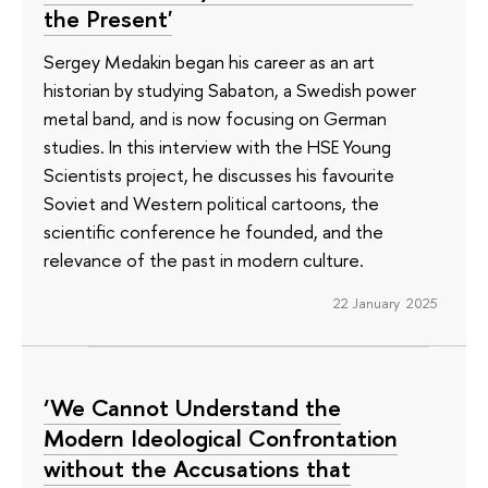
the Present'
Sergey Medakin began his career as an art
historian by studying Sabaton, a Swedish power
metal band, and is now focusing on German
studies. In this interview with the HSE Young
Scientists project, he discusses his favourite
Soviet and Western political cartoons, the
scientific conference he founded, and the
relevance of the past in modern culture.
22 January 2025
‘We Cannot Understand the
Modern Ideological Confrontation
without the Accusations that