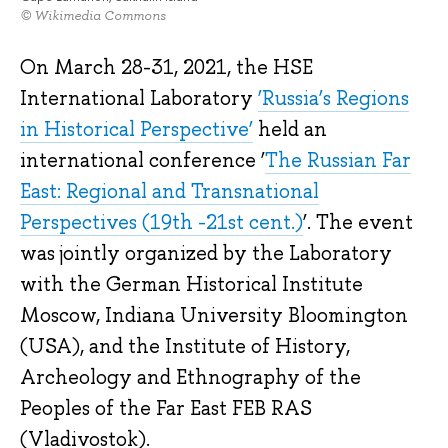
© Wikimedia Commons
On March 28-31, 2021, the HSE
International Laboratory
‘Russia’s Regions
in Historical Perspective’
held an
international conference ‘
The Russian Far
East: Regional and Transnational
Perspectives (19th -21st cent.)
’. The event
was jointly organized by the Laboratory
with the German Historical Institute
Moscow, Indiana University Bloomington
(USA), and the Institute of History,
Archeology and Ethnography of the
Peoples of the Far East FEB RAS
(Vladivostok).