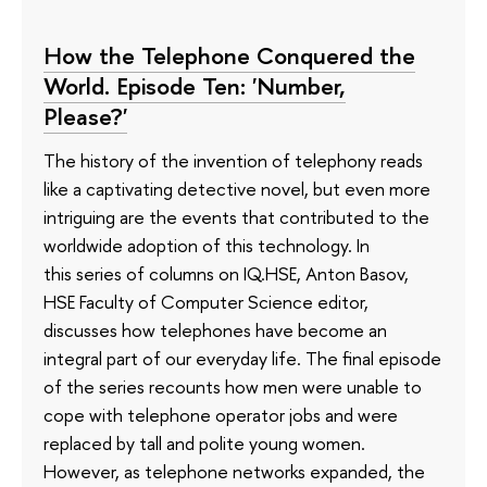
How the Telephone Conquered the
World. Episode Ten: 'Number,
Please?'
The history of the invention of telephony reads
like a captivating detective novel, but even more
intriguing are the events that contributed to the
worldwide adoption of this technology. In
this series of columns on IQ.HSE, Anton Basov,
HSE Faculty of Computer Science editor,
discusses how telephones have become an
integral part of our everyday life. The final episode
of the series recounts how men were unable to
cope with telephone operator jobs and were
replaced by tall and polite young women.
However, as telephone networks expanded, the