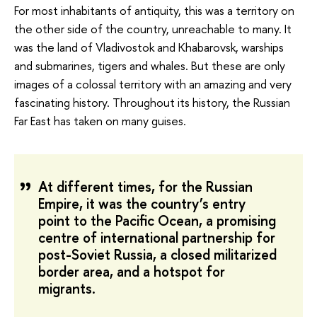
For most inhabitants of antiquity, this was a territory on
the other side of the country, unreachable to many. It
was the land of Vladivostok and Khabarovsk, warships
and submarines, tigers and whales. But these are only
images of a colossal territory with an amazing and very
fascinating history. Throughout its history, the Russian
Far East has taken on many guises.
At different times, for the Russian
Empire, it was the country’s entry
point to the Pacific Ocean, a promising
centre of international partnership for
post-Soviet Russia, a closed militarized
border area, and a hotspot for
migrants.