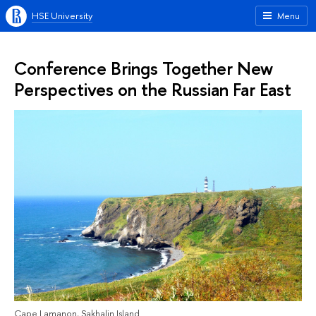
HSE University
Menu
Conference Brings Together New
Perspectives on the Russian Far East
Cape Lamanon, Sakhalin Island