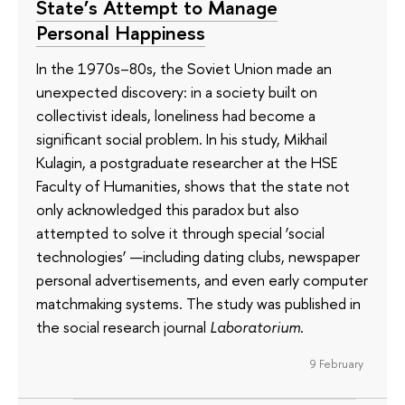
State’s Attempt to Manage
Personal Happiness
In the 1970s–80s, the Soviet Union made an
unexpected discovery: in a society built on
collectivist ideals, loneliness had become a
significant social problem. In his study, Mikhail
Kulagin, a postgraduate researcher at the HSE
Faculty of Humanities, shows that the state not
only acknowledged this paradox but also
attempted to solve it through special ‘social
technologies’ —including dating clubs, newspaper
personal advertisements, and even early computer
matchmaking systems. The study was published in
the social research journal
Laboratorium
.
9 February