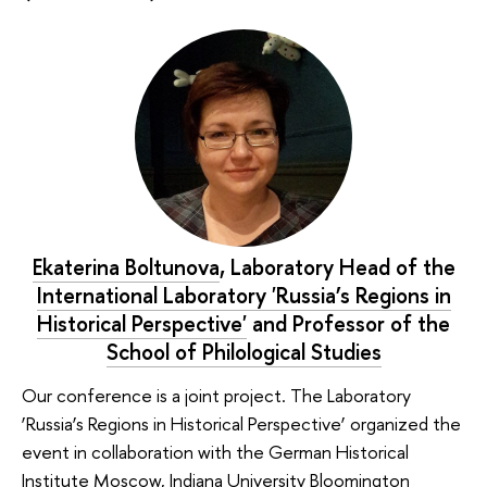
Ekaterina Boltunova
, Laboratory Head of the
International Laboratory 'Russia’s Regions in
Historical Perspective'
and Professor of the
School of Philological Studies
Our conference is a joint project. The Laboratory
‘Russia’s Regions in Historical Perspective’ organized the
event in collaboration with the German Historical
Institute Moscow, Indiana University Bloomington