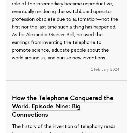
role of the intermediary became unproductive,
eventually rendering the switchboard operator
profession obsolete due to automation—not the
first nor the last time such a thing has happened.
As for Alexander Graham Bell, he used the
earnings from inventing the telephone to
promote science, educate people about the
world around us, and pursue new inventions.
1 February 2024
How the Telephone Conquered the
World. Episode Nine: Big
Connections
The history of the invention of telephony reads