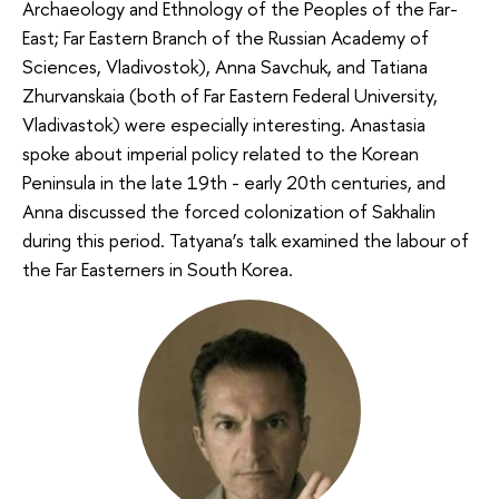
Archaeology and Ethnology of the Peoples of the Far-
East; Far Eastern Branch of the Russian Academy of
Sciences, Vladivostok), Anna Savchuk, and Tatiana
Zhurvanskaia (both of Far Eastern Federal University,
Vladivastok) were especially interesting. Anastasia
spoke about imperial policy related to the Korean
Peninsula in the late 19th - early 20th centuries, and
Anna discussed the forced colonization of Sakhalin
during this period. Tatyana’s talk examined the labour of
the Far Easterners in South Korea.