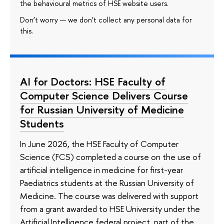
the behavioural metrics of HSE website users.
Don’t worry — we don’t collect any personal data for
this.
AI for Doctors: HSE Faculty of
Computer Science Delivers Course
for Russian University of Medicine
Students
In June 2026, the HSE Faculty of Computer
Science (FCS) completed a course on the use of
artificial intelligence in medicine for first-year
Paediatrics students at the Russian University of
Medicine. The course was delivered with support
from a grant awarded to HSE University under the
Artificial Intelligence federal project, part of the