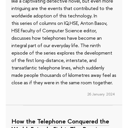
like a captivating detective novel, but even more
intriguing are the events that contributed to the
worldwide adoption of this technology. In
this series of columns on IQ.HSE, Anton Basov,
HSE Faculty of Computer Science editor,
discusses how telephones have become an
integral part of our everyday life. The ninth
episode of the series explores the development
of the first long-distance, interstate, and
transatlantic telephone lines, which suddenly
made people thousands of kilometres away feel as
close as if they were in the same room together.
26 January 2024
How the Telephone Conquered the