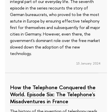
integral part of our everyday life. The seventh
episode in the series recounts the story of
German bureaucrats, who proved to be the most
astute in Europe by ensuring effective telephony
first for themselves and subsequently for all major
cities in Germany. However, even there, the
government's dominant role over the free market
slowed down the adoption of the new
technology.
15 January 2024
How the Telephone Conquered the
World. Episode Six: The Telephone's
Misadventures in France
The history of the invention of telephony reads