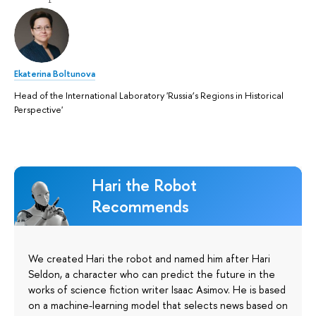
Ekaterina Boltunova
Head of the International Laboratory 'Russia’s Regions in Historical
Perspective'
Hari the Robot
Recommends
We created Hari the robot and named him after Hari
Seldon, a character who can predict the future in the
works of science fiction writer Isaac Asimov. He is based
on a machine-learning model that selects news based on