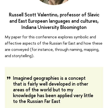
Russell Scott Valentino, professor of Slavic
and East European languages and cultures,
Indiana University Bloomington
My paper for this conference explores symbolic and
affective aspects of the Russian Far East and how these
are conveyed (for instance, through naming, mapping,
and storytelling).
Imagined geographies is a concept
that is fairly well developed in other
areas of the world but to my
knowledge has been applied very little
to the Russian Far East