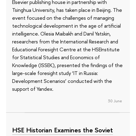
Elsevier publishing house in partnership with
Tsinghua University, has taken place in Beijing. The
event focused on the challenges of managing
technological development in the age of artificial
intelligence. Olesia Maibakh and Danil Yatskin,
researchers from the International Research and
Educational Foresight Centre at the HSEInstitute
for Statistical Studies and Economics of
Knowledge (ISSEK), presented the findings of the
large-scale foresight study ‘IT in Russia:
Development Scenarios’ conducted with the
support of Yandex.
30 June
HSE Historian Examines the Soviet