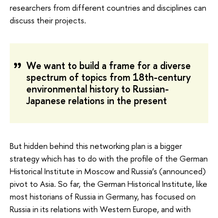
researchers from different countries and disciplines can
discuss their projects.
We want to build a frame for a diverse
spectrum of topics from 18th-century
environmental history to Russian-
Japanese relations in the present
But hidden behind this networking plan is a bigger
strategy which has to do with the profile of the German
Historical Institute in Moscow and Russia’s (announced)
pivot to Asia. So far, the German Historical Institute, like
most historians of Russia in Germany, has focused on
Russia in its relations with Western Europe, and with