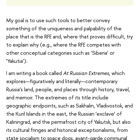
My goal is to use such tools to better convey
something of the uniqueness and palpability of the
place that is the RFE and, where that proves difficult, try
to explain why (e.g., where the RFE competes with
other conceptual categories such as ‘Siberia’ or
‘Yakutia’).
I am writing a book called
At Russian Extremes
, which
explores—figuratively and literally—contemporary
Russia’s land, people, and places through history, travel,
and memoir. The extremes of its title include
geographic endpoints, such as Sakhalin, Vladivostok, and
the Kuril Islands in the east, the Russian ‘exclave’ of
Kaliningrad, and the permafrost city of Yakutsk, but also
its cultural fringes and historical exceptionalisms, from
state socialism to space dogs, avant-garde communal