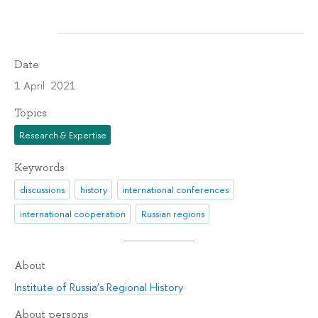
Date
1 April 2021
Topics
Research & Expertise
Keywords
discussions
history
international conferences
international cooperation
Russian regions
About
Institute of Russia’s Regional History
About persons