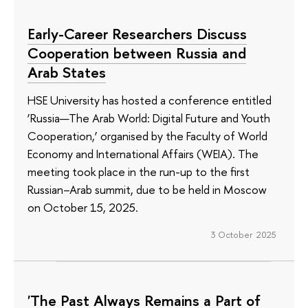
Early-Career Researchers Discuss
Cooperation between Russia and
Arab States
HSE University has hosted a conference entitled
‘Russia—The Arab World: Digital Future and Youth
Cooperation,’ organised by the Faculty of World
Economy and International Affairs (WEIA). The
meeting took place in the run-up to the first
Russian–Arab summit, due to be held in Moscow
on October 15, 2025.
3 October 2025
'The Past Always Remains a Part of