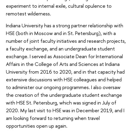
experiment to internal exile, cultural opulence to
remotest wilderness.
Indiana University has a strong partner relationship with
HSE (both in Moscow and in St. Petersburg), with a
number of joint faculty initiatives and research projects,
a faculty exchange, and an undergraduate student
exchange. I served as Associate Dean for International
Affairs in the College of Arts and Sciences at Indiana
University from 2016 to 2020, and in that capacity had
extensive discussions with HSE colleagues and helped
to administer our ongoing programmes. I also oversaw
the creation of the undergraduate student exchange
with HSE St. Petersburg, which was signed in July of
2020. My last visit to HSE was in December 2019, and I
am looking forward to returning when travel
opportunities open up again.