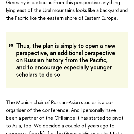
Germany in particular. From this perspective anything
lying east of the Ural mountains looks like a backyard and
the Pacific like the eastern shore of Eastern Europe.
Thus, the plan is simply to open a new
perspective, an additional perspective
on Russian history from the Pacific,
and to encourage especially younger
scholars to do so
The Munich chair of Russian-Asian studies is a co-
organiser of the conference. And I personally have
been a partner of the GHI since it has started to pivot
to Asia, too. We decided a couple of years ago to
propose a face lift for the German Historical Institute