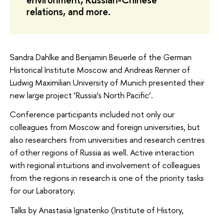
relations, and more.
Sandra Dahlke and Benjamin Beuerle of the German
Historical Institute Moscow and Andreas Renner of
Ludwig Maximilian University of Munich presented their
new large project ‘Russia’s North Pacific’.
Conference participants included not only our
colleagues from Moscow and foreign universities, but
also researchers from universities and research centres
of other regions of Russia as well. Active interaction
with regional intuitions and involvement of colleagues
from the regions in research is one of the priority tasks
for our Laboratory.
Talks by Anastasia Ignatenko (Institute of History,