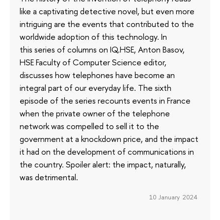
like a captivating detective novel, but even more
intriguing are the events that contributed to the
worldwide adoption of this technology. In
this series of columns on IQ.HSE, Anton Basov,
HSE Faculty of Computer Science editor,
discusses how telephones have become an
integral part of our everyday life. The sixth
episode of the series recounts events in France
when the private owner of the telephone
network was compelled to sell it to the
government at a knockdown price, and the impact
it had on the development of communications in
the country. Spoiler alert: the impact, naturally,
was detrimental.
10 January 2024