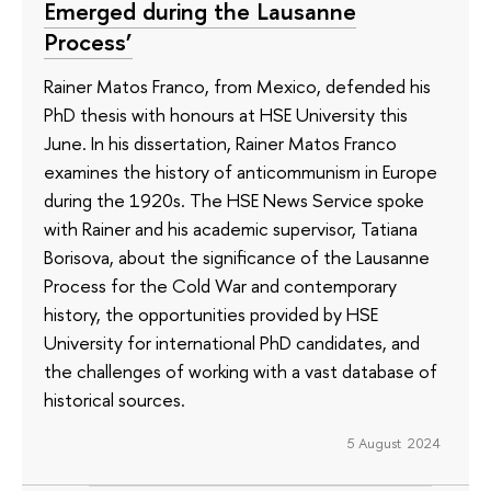
Emerged during the Lausanne
Process’
Rainer Matos Franco, from Mexico, defended his
PhD thesis with honours at HSE University this
June. In his dissertation, Rainer Matos Franco
examines the history of anticommunism in Europe
during the 1920s. The HSE News Service spoke
with Rainer and his academic supervisor, Tatiana
Borisova, about the significance of the Lausanne
Process for the Cold War and contemporary
history, the opportunities provided by HSE
University for international PhD candidates, and
the challenges of working with a vast database of
historical sources.
5 August 2024