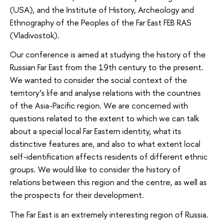
(USA), and the Institute of History, Archeology and
Ethnography of the Peoples of the Far East FEB RAS
(Vladivostok).
Our conference is aimed at studying the history of the
Russian Far East from the 19th century to the present.
We wanted to consider the social context of the
territory’s life and analyse relations with the countries
of the Asia-Pacific region. We are concerned with
questions related to the extent to which we can talk
about a special local Far Eastern identity, what its
distinctive features are, and also to what extent local
self-identification affects residents of different ethnic
groups. We would like to consider the history of
relations between this region and the centre, as well as
the prospects for their development.
The Far East is an extremely interesting region of Russia.