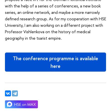
with the help of a series of conferences, a new book
series, an online network, and maybe a more narrowly
defined research group. As for my cooperation with HSE
University, I am also working on a different project with
Professor Vishlenkova on the history of medical
geography in the tsarist empire.
The conference programme is available
here