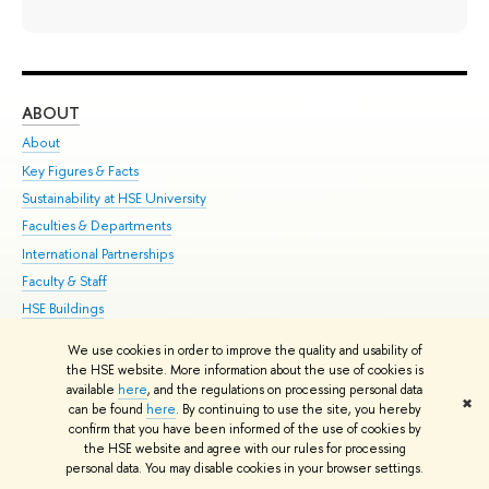
ABOUT
ST
About
Adm
Key Figures & Facts
Pr
Sustainability at HSE University
Un
Faculties & Departments
Gr
International Partnerships
Ex
Faculty & Staff
Su
HSE Buildings
Sem
HSE University for Persons with Disabilities
Bus
We use cookies in order to improve the quality and usability of
Public Enquiries
the HSE website. More information about the use of cookies is
available
here
, and the regulations on processing personal data
✖
can be found
here
. By continuing to use the site, you hereby
Edit
confirm that you have been informed of the use of cookies by
© HSE University 1993–2026
Contacts
Copyright
Privacy Policy
Site
the HSE website and agree with our rules for processing
Map
personal data. You may disable cookies in your browser settings.
HSE Sans and HSE Slab fonts developed by the HSE Art and Design