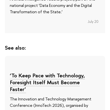
national project ‘Data Economy and the Digital
Transformation of the State.’
July 20
See also:
‘To Keep Pace with Technology,
Foresight Itself Must Become
Faster’
The Innovation and Technology Management
Conference (InnoTech 2026), organised by