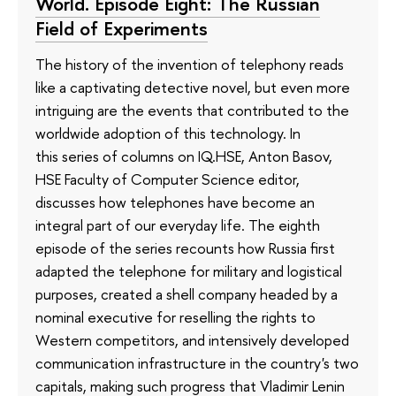
World. Episode Eight: The Russian
Field of Experiments
The history of the invention of telephony reads
like a captivating detective novel, but even more
intriguing are the events that contributed to the
worldwide adoption of this technology. In
this series of columns on IQ.HSE, Anton Basov,
HSE Faculty of Computer Science editor,
discusses how telephones have become an
integral part of our everyday life. The eighth
episode of the series recounts how Russia first
adapted the telephone for military and logistical
purposes, created a shell company headed by a
nominal executive for reselling the rights to
Western competitors, and intensively developed
communication infrastructure in the country's two
capitals, making such progress that Vladimir Lenin