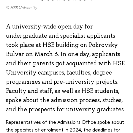
© HSE University
A university-wide open day for
undergraduate and specialist applicants
took place at HSE building on Pokrovsky
Bulvar on March 3. In one day, applicants
and their parents got acquainted with HSE
University campuses, faculties, degree
programmes and pre-university projects.
Faculty and staff, as well as HSE students,
spoke about the admission process, studies,
and the prospects for university graduates.
Representatives of the Admissions Office spoke about
the specifics of enrolment in 2024, the deadlines for