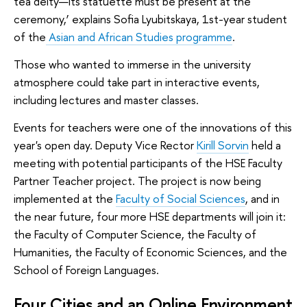
tea deity—its statuette must be present at the
ceremony,’ explains Sofia Lyubitskaya, 1st-year student
of the
Asian and African Studies programme
.
Those who wanted to immerse in the university
atmosphere could take part in interactive events,
including lectures and master classes.
Events for teachers were one of the innovations of this
year's open day. Deputy Vice Rector
Kirill Sorvin
held a
meeting with potential participants of the HSE Faculty
Partner Teacher project. The project is now being
implemented at the
Faculty of Social Sciences
, and in
the near future, four more HSE departments will join it:
the Faculty of Computer Science, the Faculty of
Humanities, the Faculty of Economic Sciences, and the
School of Foreign Languages.
Four Cities and an Online Environment