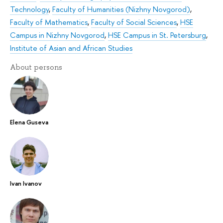
Technology
,
Faculty of Humanities (Nizhny Novgorod)
,
Faculty of Mathematics
,
Faculty of Social Sciences
,
HSE
Campus in Nizhny Novgorod
,
HSE Campus in St. Petersburg
,
Institute of Asian and African Studies
About persons
Elena Guseva
Ivan Ivanov