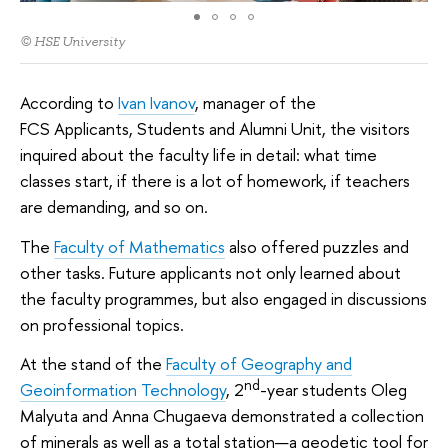
© HSE University
According to
Ivan Ivanov
, manager of the
FCS Applicants, Students and Alumni Unit, the visitors
inquired about the faculty life in detail: what time
classes start, if there is a lot of homework, if teachers
are demanding, and so on.
The
Faculty of Mathematics
also offered puzzles and
other tasks. Future applicants not only learned about
the faculty programmes, but also engaged in discussions
on professional topics.
At the stand of the
Faculty of Geography and
nd
Geoinformation Technology
, 2
-year students Oleg
Malyuta and Anna Chugaeva demonstrated a collection
of minerals as well as a total station—a geodetic tool for