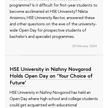
programme? Is it difficult for first-year students to
become acclimated at HSE University? Nikita
Anisimov, HSE University Rector, answered these
and other questions on the eve of the university-
wide Open Day for prospective students of
bachelor's and specialist programmes.
29 February 2024
HSE University in Nizhny Novgorod
Holds Open Day on ‘Your Choice of
Future’
HSE University in Nizhny Novgorod has held an
Open Day where high school and college students
could get acquainted with educational