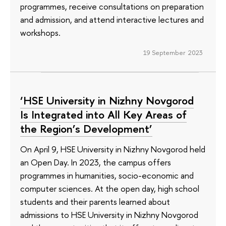
programmes, receive consultations on preparation
and admission, and attend interactive lectures and
workshops.
19 September 2023
‘HSE University in Nizhny Novgorod
Is Integrated into All Key Areas of
the Region’s Development’
On April 9, HSE University in Nizhny Novgorod held
an Open Day. In 2023, the campus offers
programmes in humanities, socio-economic and
computer sciences. At the open day, high school
students and their parents learned about
admissions to HSE University in Nizhny Novgorod