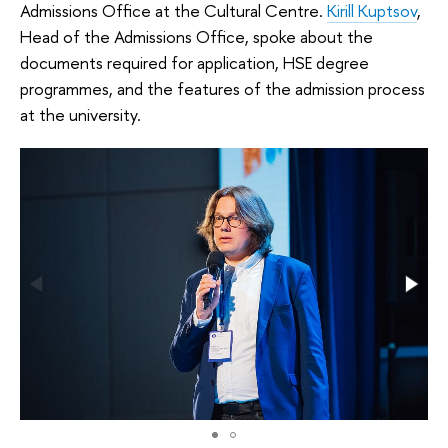
Admissions Office at the Cultural Centre.
Kirill Kuptsov
,
Head of the Admissions Office, spoke about the
documents required for application, HSE degree
programmes, and the features of the admission process
at the university.