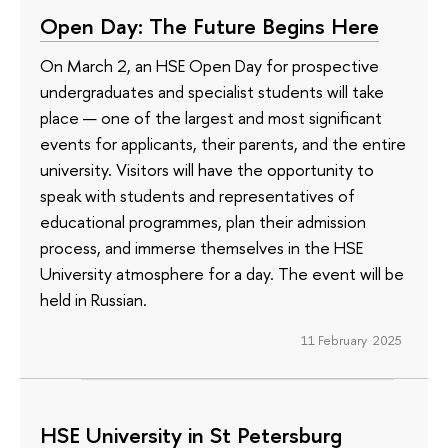
Open Day: The Future Begins Here
On March 2, an HSE Open Day for prospective
undergraduates and specialist students will take
place — one of the largest and most significant
events for applicants, their parents, and the entire
university. Visitors will have the opportunity to
speak with students and representatives of
educational programmes, plan their admission
process, and immerse themselves in the HSE
University atmosphere for a day. The event will be
held in Russian.
11 February 2025
HSE University in St Petersburg