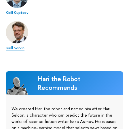
Kirill Kuptsov
Kirill Sorvin
Hari the Robot
Recommends
We created Hari the robot and named him after Hari
Seldon, a character who can predict the future in the
works of science fiction writer Isaac Asimov. He is based
on a machine-learning model that selects news based on