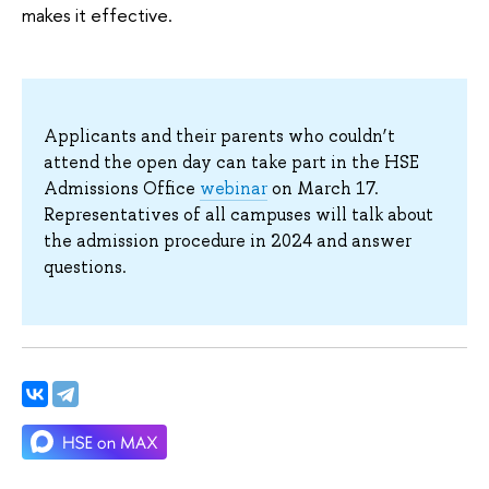
makes it effective.
Applicants and their parents who couldn’t
attend the open day can take part in the HSE
Admissions Office
webinar
on March 17.
Representatives of all campuses will talk about
the admission procedure in 2024 and answer
questions.