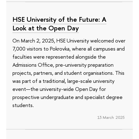
HSE University of the Future: A
Look at the Open Day
On March 2, 2025, HSE University welcomed over
7,000 visitors to Pokrovka, where all campuses and
faculties were represented alongside the
Admissions Office, pre-university preparation
projects, partners, and student organisations. This
was part of a traditional, large-scale university
event—the university-wide Open Day for
prospective undergraduate and specialist degree
students.
13 March 2025