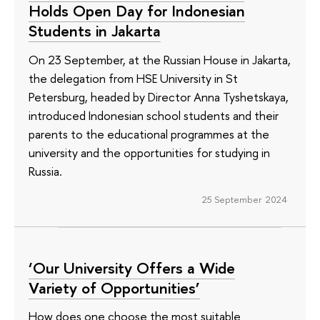
Holds Open Day for Indonesian
Students in Jakarta
On 23 September, at the Russian House in Jakarta,
the delegation from HSE University in St
Petersburg, headed by Director Anna Tyshetskaya,
introduced Indonesian school students and their
parents to the educational programmes at the
university and the opportunities for studying in
Russia.
25 September 2024
‘Our University Offers a Wide
Variety of Opportunities’
How does one choose the most suitable