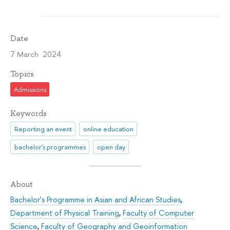
Date
7 March 2024
Topics
Admissions
Keywords
Reporting an event
online education
bachelor's programmes
open day
About
Bachelor's Programme in Asian and African Studies
,
Department of Physical Training
,
Faculty of Computer
Science
,
Faculty of Geography and Geoinformation