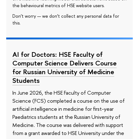
the behavioural metrics of HSE website users.
Don’t worry — we don’t collect any personal data for
this.
AI for Doctors: HSE Faculty of
Computer Science Delivers Course
for Russian University of Medicine
Students
In June 2026, the HSE Faculty of Computer
Science (FCS) completed a course on the use of
artificial intelligence in medicine for first-year
Paediatrics students at the Russian University of
Medicine. The course was delivered with support
from a grant awarded to HSE University under the