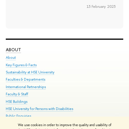
13 February 2023
ABOUT
ST
About
Adm
Key Figures & Facts
Pr
Sustainability at HSE University
Un
Faculties & Departments
Gr
International Partnerships
Ex
Faculty & Staff
Su
HSE Buildings
Sem
HSE University for Persons with Disabilities
Bus
Public Enquiries
We use cookies in order to improve the quality and usability of