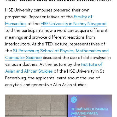
HSE University campuses prepared their own
programme. Representatives of the
Faculty of
Humanities
of the
HSE University in Nizhny Novgorod
told the participants how a word can acquire different
meanings and provoke different reactions from
interlocutors. At the TED lecture, representatives of
the
St Petersburg School of Physics, Mathematics and
Computer Science
discussed the use of data analysis in
various industries. At the lecture by the
Institute of
Asian and African Studies
of the HSE University in St
Petersburg, the applicants learnt about the use of
analytical and generative AI in Asian studies.