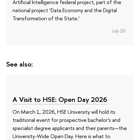
Artificial Intelligence federal project, part of the
national project ‘Data Economy and the Digital
Transformation of the State.’
July 20
See also:
A Visit to HSE: Open Day 2026
On March 1, 2026, HSE University will hold its
traditional event for prospective bachelor’s and
specialist degree applicants and their parents—the
University-Wide Open Day. Here is what to