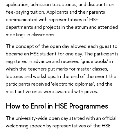
application, admission trajectories, and discounts on
fee-paying tuition. Applicants and their parents
communicated with representatives of HSE
departments and projects in the atrium and attended
meetings in classrooms.
The concept of the open day allowed each guest to
became an HSE student for one day. The participants
registered in advance and received ‘grade books’ in
which the teachers put marks for master classes,
lectures and workshops. In the end of the event the
participants received ‘electronic diplomas’, and the
most active ones were awarded with prizes.
How to Enrol in HSE Programmes
The university-wide open day started with an official
welcoming speech by representatives of the HSE