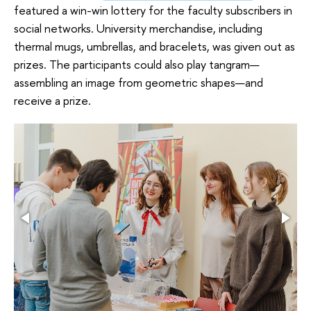
featured a win-win lottery for the faculty subscribers in
social networks. University merchandise, including
thermal mugs, umbrellas, and bracelets, was given out as
prizes. The participants could also play tangram—
assembling an image from geometric shapes—and
receive a prize.