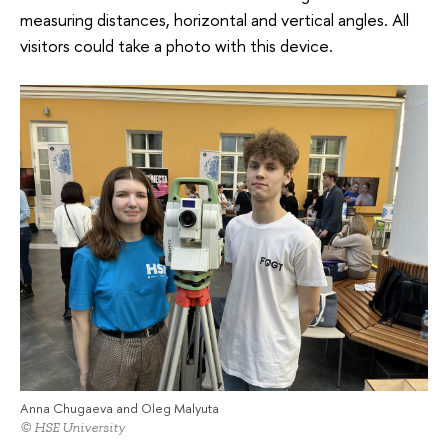
measuring distances, horizontal and vertical angles. All
visitors could take a photo with this device.
Anna Chugaeva and Oleg Malyuta
© HSE University