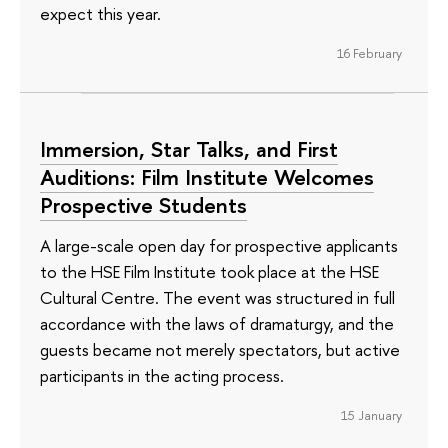
expect this year.
16 February
Immersion, Star Talks, and First
Auditions: Film Institute Welcomes
Prospective Students
A large-scale open day for prospective applicants
to the HSE Film Institute took place at the HSE
Cultural Centre. The event was structured in full
accordance with the laws of dramaturgy, and the
guests became not merely spectators, but active
participants in the acting process.
15 January