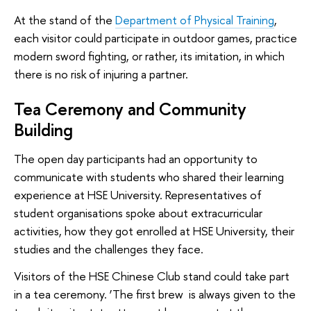
At the stand of the
Department of Physical Training
,
each visitor could participate in outdoor games, practice
modern sword fighting, or rather, its imitation, in which
there is no risk of injuring a partner.
Tea Ceremony and Community
Building
The open day participants had an opportunity to
communicate with students who shared their learning
experience at HSE University. Representatives of
student organisations spoke about extracurricular
activities, how they got enrolled at HSE University, their
studies and the challenges they face.
Visitors of the HSE Chinese Club stand could take part
in a tea ceremony. ‘The first brew is always given to the