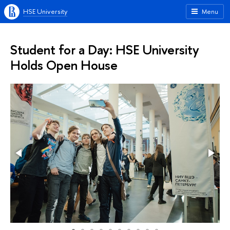
HSE University
Menu
Student for a Day: HSE University
Holds Open House