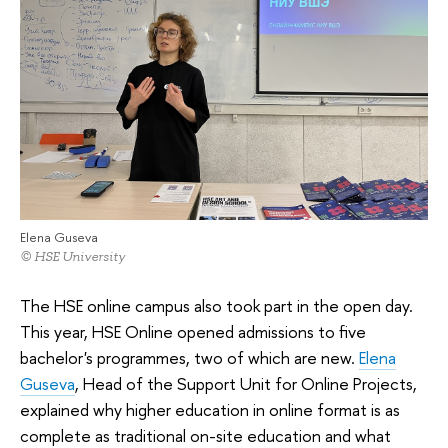
Elena Guseva
© HSE University
The HSE online campus also took part in the open day.
This year, HSE Online opened admissions to five
bachelor's programmes, two of which are new.
Elena
Guseva
, Head of the Support Unit for Online Projects,
explained why higher education in online format is as
complete as traditional on-site education and what