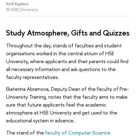
Kirill Kuptsov
© HSE University
Study Atmosphere, Gifts and Quizzes
Throughout the day, stands of faculties and student
organisations worked in the central atrium of HSE
University, where applicants and their parents could find
all necessary information and ask questions to the
faculty representatives.
Ekaterina Abramova, Deputy Dean of the Faculty of Pre-
University Training, notes that the faculty aims to make
sure that future applicants feel the academic
atmosphere at HSE University and get used to the
educational system in advance.
The stand of the
Faculty of Computer Science