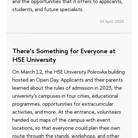
and the opportunities that it offers to applicants,
students, and future specialists.
19 April 2023
There’s Something for Everyone at
HSE University
On March 12, the HSE University Pokrovka building
hosted an Open Day. Applicants and their parents
learned about the rules of admission in 2023, the
university’s campuses in four cities, educational
programmes, opportunities for extracurricular
activities, and more. At the entrance, volunteers
handed out maps of the campus with event
locations, so that everyone could plan their own
route through the stands, workshops, and other