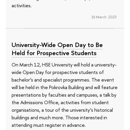
activities.
16 March 2023
University-Wide Open Day to Be
Held for Prospective Students
On March 12, HSE University will hold a university-
wide Open Day for prospective students of
bachelor’s and specialist programmes. The event
will be held in the Pokrovka Building and will feature
presentations by faculties and campuses, a talk by
the Admissions Office, activities from student
organisations, a tour of the university’s historical
buildings and much more. Those interested in
attending must register in advance.