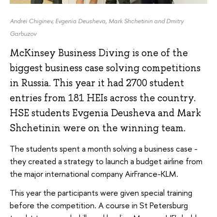
Andrei Chiginev, Evgenia Deusheva, Mark Shchetinin and Dmitry
Garbuzov
McKinsey Business Diving is one of the
biggest business case solving competitions
in Russia. This year it had 2700 student
entries from 181 HEIs across the country.
HSE students Evgenia Deusheva and Mark
Shchetinin were on the winning team.
The students spent a month solving a business case -
they created a strategy to launch a budget airline from
the major international company AirFrance-KLM.
This year the participants were given special training
before the competition. A course in St Petersburg