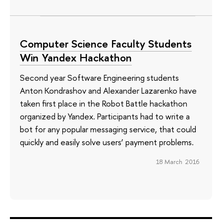
Computer Science Faculty Students
Win Yandex Hackathon
Second year Software Engineering students
Anton Kondrashov and Alexander Lazarenko have
taken first place in the Robot Battle hackathon
organized by Yandex. Participants had to write a
bot for any popular messaging service, that could
quickly and easily solve users’ payment problems.
18 March 2016