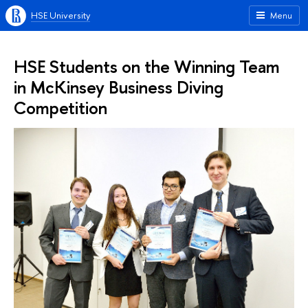
HSE University
Menu
HSE Students on the Winning Team
in McKinsey Business Diving
Competition