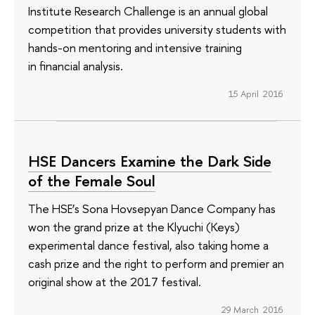
Institute Research Challenge is an annual global
competition that provides university students with
hands-on mentoring and intensive training
in financial analysis.
15 April 2016
HSE Dancers Examine the Dark Side
of the Female Soul
The HSE’s Sona Hovsepyan Dance Company has
won the grand prize at the Klyuchi (Keys)
experimental dance festival, also taking home a
cash prize and the right to perform and premier an
original show at the 2017 festival.
29 March 2016