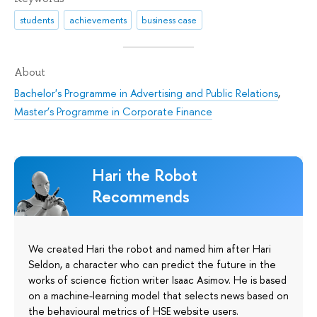
students
achievements
business case
About
Bachelor's Programme in Advertising and Public Relations
,
Master’s Programme in Corporate Finance
Hari the Robot
Recommends
We created Hari the robot and named him after Hari
Seldon, a character who can predict the future in the
works of science fiction writer Isaac Asimov. He is based
on a machine-learning model that selects news based on
the behavioural metrics of HSE website users.