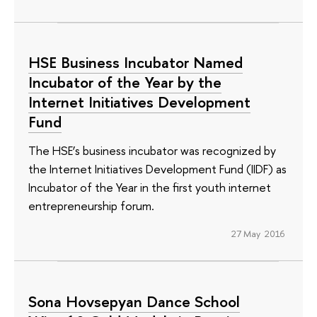
HSE Business Incubator Named
Incubator of the Year by the
Internet Initiatives Development
Fund
The HSE’s business incubator was recognized by
the Internet Initiatives Development Fund (IIDF) as
Incubator of the Year in the first youth internet
entrepreneurship forum.
27 May 2016
Sona Hovsepyan Dance School