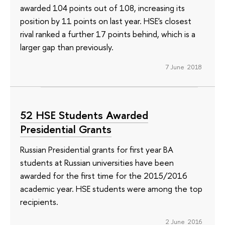
awarded 104 points out of 108, increasing its
position by 11 points on last year. HSE's closest
rival ranked a further 17 points behind, which is a
larger gap than previously.
7 June 2018
52 HSE Students Awarded
Presidential Grants
Russian Presidential grants for first year BA
students at Russian universities have been
awarded for the first time for the 2015/2016
academic year. HSE students were among the top
recipients.
2 June 2016