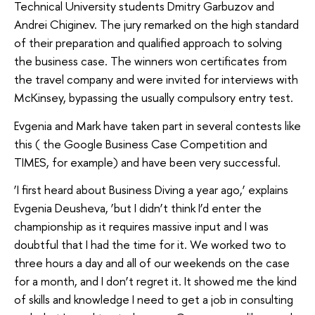
Technical University students Dmitry Garbuzov and
Andrei Chiginev. The jury remarked on the high standard
of their preparation and qualified approach to solving
the business case. The winners won certificates from
the travel company and were invited for interviews with
McKinsey, bypassing the usually compulsory entry test.
Evgenia and Mark have taken part in several contests like
this ( the Google Business Case Competition and
TIMES, for example) and have been very successful.
‘I first heard about Business Diving a year ago,’ explains
Evgenia Deusheva, ‘but I didn’t think I’d enter the
championship as it requires massive input and I was
doubtful that I had the time for it. We worked two to
three hours a day and all of our weekends on the case
for a month, and I don’t regret it. It showed me the kind
of skills and knowledge I need to get a job in consulting