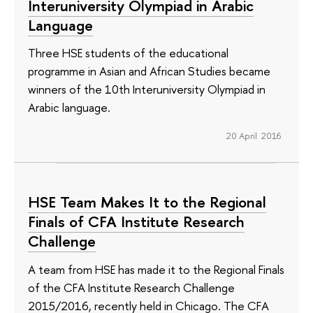
Interuniversity Olympiad in Arabic
Language
Three HSE students of the educational
programme in Asian and African Studies became
winners of the 10th Interuniversity Olympiad in
Arabic language.
20 April 2016
HSE Team Makes It to the Regional
Finals of CFA Institute Research
Challenge
A team from HSE has made it to the Regional Finals
of the CFA Institute Research Challenge
2015/2016, recently held in Chicago. The CFA