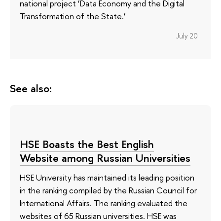
national project ‘Data Economy and the Digital
Transformation of the State.’
July 20
See also:
HSE Boasts the Best English
Website among Russian Universities
HSE University has maintained its leading position
in the ranking compiled by the Russian Council for
International Affairs. The ranking evaluated the
websites of 65 Russian universities. HSE was