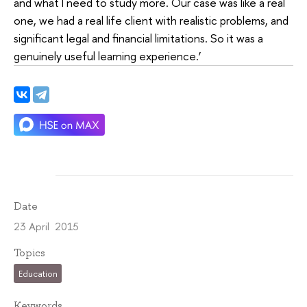
and what I need to study more. Our case was like a real
one, we had a real life client with realistic problems, and
significant legal and financial limitations. So it was a
genuinely useful learning experience.’
Date
23 April 2015
Topics
Education
Keywords