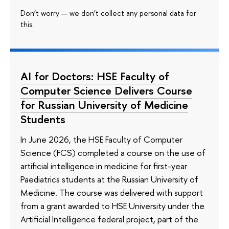
Don’t worry — we don’t collect any personal data for
this.
AI for Doctors: HSE Faculty of
Computer Science Delivers Course
for Russian University of Medicine
Students
In June 2026, the HSE Faculty of Computer
Science (FCS) completed a course on the use of
artificial intelligence in medicine for first-year
Paediatrics students at the Russian University of
Medicine. The course was delivered with support
from a grant awarded to HSE University under the
Artificial Intelligence federal project, part of the