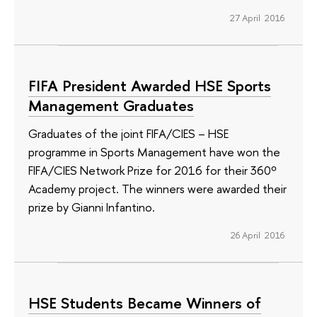
27 April 2016
FIFA President Awarded HSE Sports
Management Graduates
Graduates of the joint FIFA/CIES – HSE
programme in Sports Management have won the
FIFA/CIES Network Prize for 2016 for their 360º
Academy project. The winners were awarded their
prize by Gianni Infantino.
26 April 2016
HSE Students Became Winners of