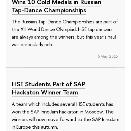
Wins 10 Gold Medals in Russian
Tap-Dance Championships
The Russian Tap-Dance Championships are part of
the XIII World Dance Olympiad. HSE tap dancers
are always among the winners, but this year’s haul
was particularly rich.
6 May 2016
HSE Students Part of SAP
Hackaton Winner Team
A team which includes several HSE students has
won the SAP InnoJam hackaton in Moscow. The
winners will now move forward to the SAP InnoJam
in Europe this autumn.