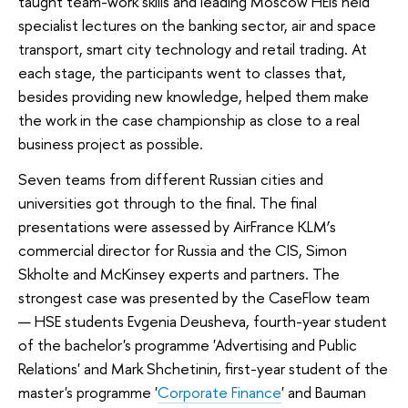
taught team-work skills and leading Moscow HEIs held
specialist lectures on the banking sector, air and space
transport, smart city technology and retail trading. At
each stage, the participants went to classes that,
besides providing new knowledge, helped them make
the work in the case championship as close to a real
business project as possible.
Seven teams from different Russian cities and
universities got through to the final. The final
presentations were assessed by AirFrance KLM’s
commercial director for Russia and the CIS, Simon
Skholte and McKinsey experts and partners. The
strongest case was presented by the CaseFlow team
— HSE students Evgenia Deusheva, fourth-year student
of the bachelor's programme
'Advertising and Public
Relations'
and Mark Shchetinin, first-year student of the
master's programme '
Corporate Finance
' and Bauman