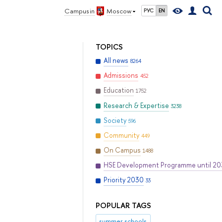
Campus in
Moscow
РУС
EN
TOPICS
All news
8264
Admissions
452
Education
1752
Research & Expertise
3238
Society
596
Community
449
On Campus
1488
HSE Development Programme until 2
Priority 2030
33
POPULAR TAGS
summer schools