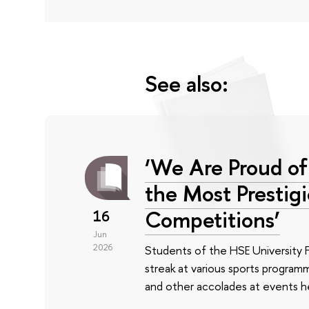
See also:
‘We Are Proud of
the Most Prestig
Competitions’
16
Jun
2026
Students of the HSE University 
streak at various sports program
and other accolades at events he