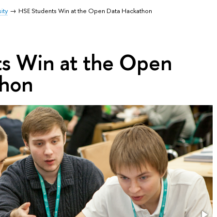
ity
HSE Students Win at the Open Data Hackathon
s Win at the Open
thon