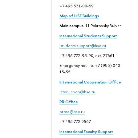
+7 495 531-00-59
Map of HSE Buildings
Main campus
: 11 Pokrovsky Bulvar
International Students Support
istudents.support@hse.ru
+7 495 772-95-90, ext. 27661
Emergency hotline: +7 (985) 040-
13-55
International Cooperation Office
inter_coop@hse.ru
PR Office
press@hse.ru
+7 495 772 9567
International Faculty Support