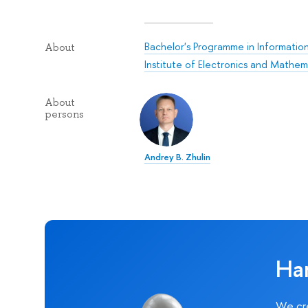
Bachelor's Programme in Informati
About
Institute of Electronics and Mathe
About
persons
Andrey B. Zhulin
Ha
We cre