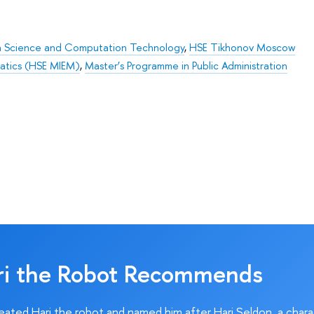
on Science and Computation Technology
,
HSE Tikhonov Moscow
matics (HSE MIEM)
,
Master’s Programme in Public Administration
ri the Robot Recommends
ated Hari the robot and named him after Hari Seldon, a char