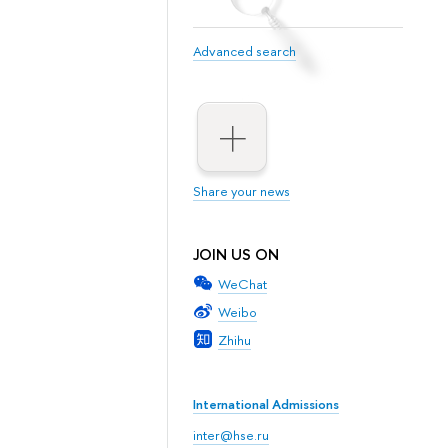
Advanced search
Share your news
JOIN US ON
WeChat
Weibo
Zhihu
International Admissions
inter@hse.ru