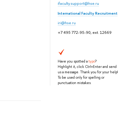
ifaculty.support@hse.ru
International Faculty Recruitment
iri@hse.ru
+7 495 772-95-90, ext. 12669
Have you spotted a
typo
?
Highlight it, click Ctrl+Enter and send
us a message. Thank you for your help!
To be used only for spelling or
punctuation mistakes.