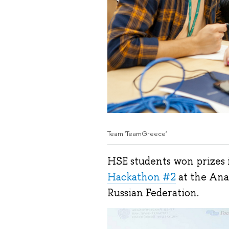
Team 'TeamGreece'
HSE students won prizes i
Hackathon #2
at the Ana
Russian Federation.