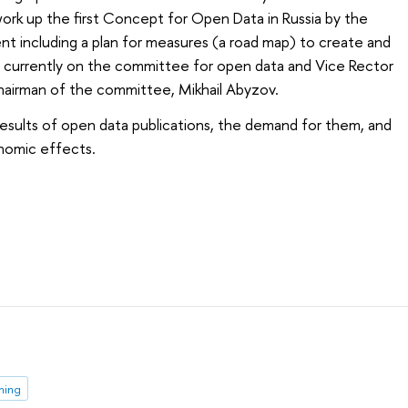
rk up the first Concept for Open Data in Russia by the
t including a plan for measures (a road map) to create and
re currently on the committee for open data and Vice Rector
chairman of the committee, Mikhail Abyzov.
esults of open data publications, the demand for them, and
onomic effects.
ming