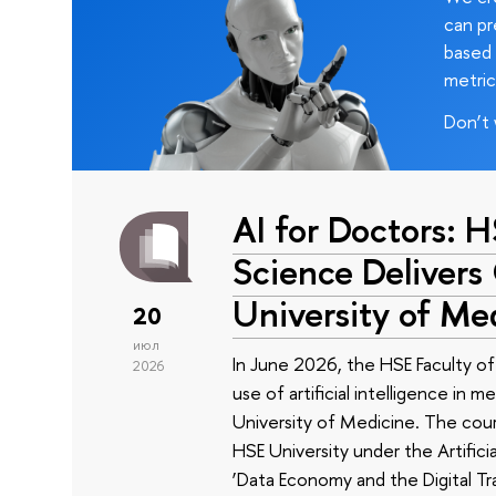
can pr
based 
metric
Don’t 
AI for Doctors: 
Science Delivers
University of Me
20
июл
In June 2026, the HSE Faculty 
2026
use of artificial intelligence in m
University of Medicine. The cour
HSE University under the Artificia
‘Data Economy and the Digital Tr