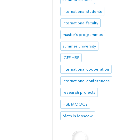
international students
international faculty
master's programmes
summer university
ICEF HSE
international cooperation
international conferences
research projects
HSE MOOCs
Math in Moscow