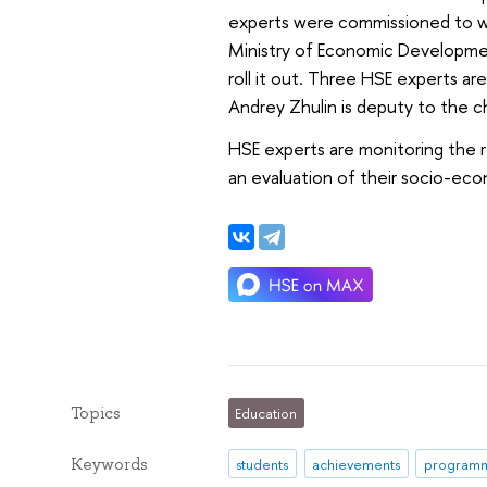
experts were commissioned to wo
Ministry of Economic Developmen
roll it out. Three HSE experts a
Andrey Zhulin is deputy to the 
HSE experts are monitoring the r
an evaluation of their socio-ec
Topics
Education
Keywords
students
achievements
program