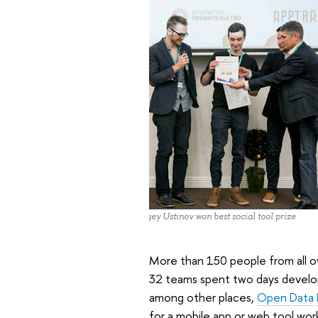
Sergey Ustinov won best social tool prize
More than 150 people from all o
32 teams spent two days develop
among other places,
Open Data P
for a mobile app or web tool wor