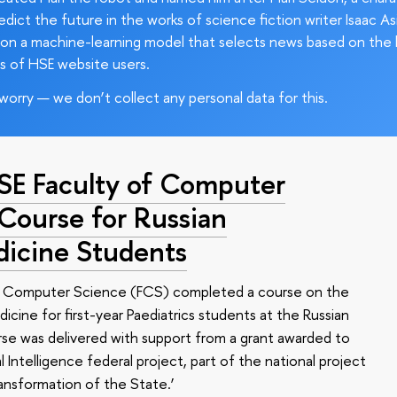
edict the future in the works of science fiction writer Isaac As
on a machine-learning model that selects news based on the 
s of HSE website users.
worry — we don’t collect any personal data for this.
HSE Faculty of Computer
 Course for Russian
dicine Students
of Computer Science (FCS) completed a course on the
edicine for first-year Paediatrics students at the Russian
se was delivered with support from a grant awarded to
l Intelligence federal project, part of the national project
ansformation of the State.’