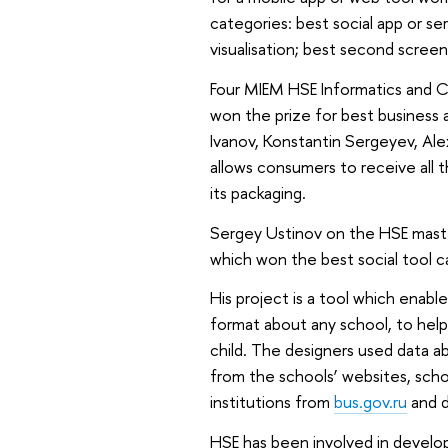
categories: best social app or ser
visualisation; best second scree
Four MIEM HSE Informatics and 
won the prize for best business 
Ivanov, Konstantin Sergeyev, Al
allows consumers to receive all 
its packaging.
Sergey Ustinov on the HSE maste
which won the best social tool c
His project is a tool which enable
format about any school, to hel
child. The designers used data 
from the schools’ websites, scho
institutions from
bus.gov.ru
and d
HSE has been involved in develop