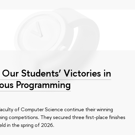
 Our Students’ Victories in
ious Programming
Faculty of Computer Science continue their winning
ming competitions. They secured three first-place finishes
ld in the spring of 2026.