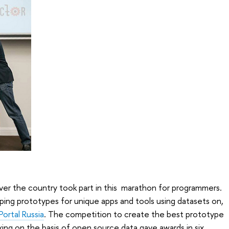
ver the country took part in this marathon for programmers.
ing prototypes for unique apps and tools using datasets on,
ortal Russia
. The competition to create the best prototype
king on the basis of open source data gave awards in six