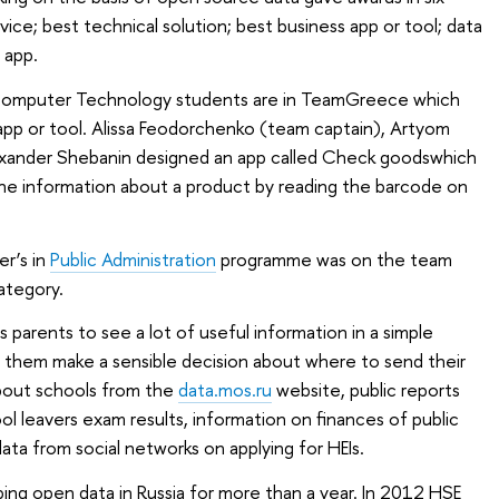
vice; best technical solution; best business app or tool; data
n app.
Computer Technology students are in TeamGreece which
app or tool. Alissa Feodorchenko (team captain), Artyom
exander Shebanin designed an app called Check goodswhich
the information about a product by reading the barcode on
r’s in
Public Administration
programme was on the team
ategory.
s parents to see a lot of useful information in a simple
p them make a sensible decision about where to send their
about schools from the
data.mos.ru
website, public reports
ol leavers exam results, information on finances of public
ata from social networks on applying for HEIs.
ing open data in Russia for more than a year. In 2012 HSE