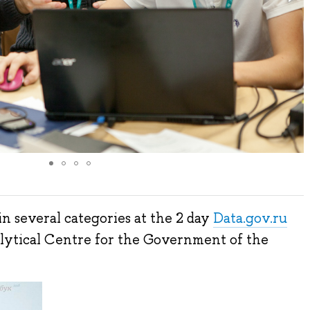
n several categories at the 2 day
Data.gov.ru
lytical Centre for the Government of the