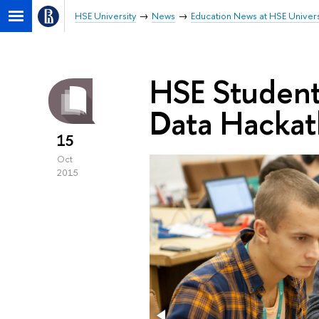
HSE University
News
Education News at HSE Univers
HSE Student
Data Hacka
15
Oct
2015