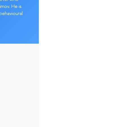
imov. He is
behavioural