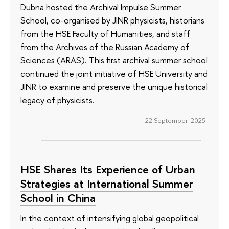
Dubna hosted the Archival Impulse Summer
School, co-organised by JINR physicists, historians
from the HSE Faculty of Humanities, and staff
from the Archives of the Russian Academy of
Sciences (ARAS). This first archival summer school
continued the joint initiative of HSE University and
JINR to examine and preserve the unique historical
legacy of physicists.
22 September 2025
HSE Shares Its Experience of Urban
Strategies at International Summer
School in China
In the context of intensifying global geopolitical