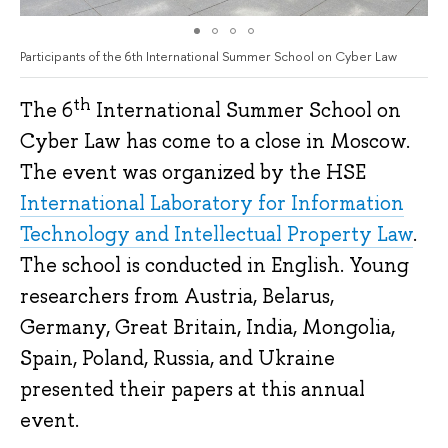
Participants of the 6th International Summer School on Cyber Law
th
The 6
International Summer School on
Cyber Law has come to a close in Moscow.
The event was organized by the HSE
International Laboratory for Information
Technology and Intellectual Property Law
.
The school is conducted in English. Young
researchers from Austria, Belarus,
Germany, Great Britain, India, Mongolia,
Spain, Poland, Russia, and Ukraine
presented their papers at this annual
event.