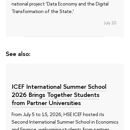
national project ‘Data Economy and the Digital
Transformation of the State.’
July 20
See also:
ICEF International Summer School
2026 Brings Together Students
from Partner Universities
From July 5 to 15, 2026, HSE ICEF hosted its
Second International Summer School in Economics
and Finance, welcoming students from partner