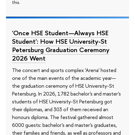
this.
'Once HSE Student—Always HSE
Student': How HSE University-St
Petersburg Graduation Ceremony
2026 Went
The concert and sports complex 'Arena' hosted
one of the main events of the academic year—
the graduation ceremony of HSE University-St
Petersburg. In 2026, 1782 bachelor's and master's
students of HSE University-St Petersburg got
their diplomas, and 303 of them received an
honours diploma. The festival gathered almost
6000 guests: bachelor's and master's graduates,
their families and friends, as well as professors and