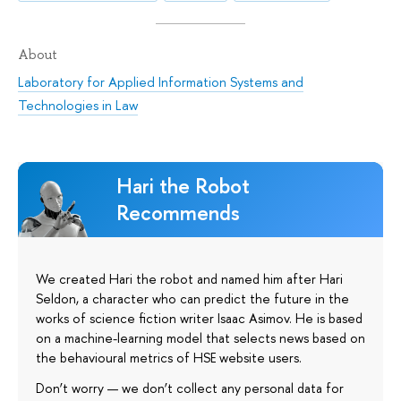
About
Laboratory for Applied Information Systems and
Technologies in Law
Hari the Robot
Recommends
We created Hari the robot and named him after Hari
Seldon, a character who can predict the future in the
works of science fiction writer Isaac Asimov. He is based
on a machine-learning model that selects news based on
the behavioural metrics of HSE website users.
Don’t worry — we don’t collect any personal data for