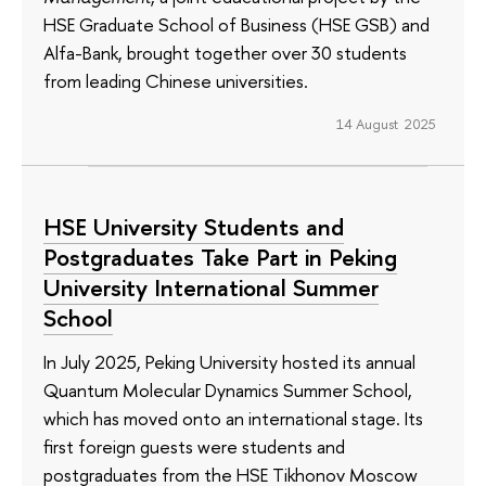
HSE Graduate School of Business (HSE GSB) and
Alfa-Bank, brought together over 30 students
from leading Chinese universities.
14 August 2025
HSE University Students and
Postgraduates Take Part in Peking
University International Summer
School
In July 2025, Peking University hosted its annual
Quantum Molecular Dynamics Summer School,
which has moved onto an international stage. Its
first foreign guests were students and
postgraduates from the HSE Tikhonov Moscow