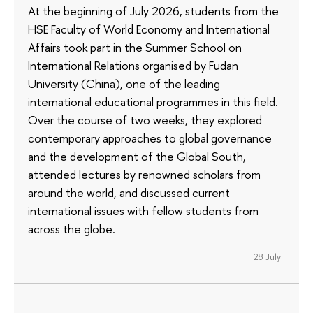
At the beginning of July 2026, students from the
HSE Faculty of World Economy and International
Affairs took part in the Summer School on
International Relations organised by Fudan
University (China), one of the leading
international educational programmes in this field.
Over the course of two weeks, they explored
contemporary approaches to global governance
and the development of the Global South,
attended lectures by renowned scholars from
around the world, and discussed current
international issues with fellow students from
across the globe.
28 July