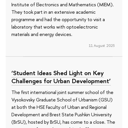
Institute of Electronics and Mathematics (MIEM).
They took part in an extensive academic
programme and had the opportunity to visit a
laboratory that works with optoelectronic
materials and energy devices.
11 August 2025
‘Student Ideas Shed Light on Key
Challenges for Urban Development’
The first international joint summer school of the
Vysokovsky Graduate School of Urbanism (GSU)
at both the HSE Faculty of Urban and Regional
Development and Brest State Pushkin University
(BrSU), hosted by BrSU, has come to a close. The