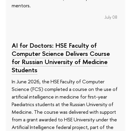
mentors.
July 08
AI for Doctors: HSE Faculty of
Computer Science Delivers Course
for Russian University of Medicine
Students
In June 2026, the HSE Faculty of Computer
Science (FCS) completed a course on the use of
artificial intelligence in medicine for first-year
Paediatrics students at the Russian University of
Medicine. The course was delivered with support
from a grant awarded to HSE University under the
Artificial Intelligence federal project, part of the