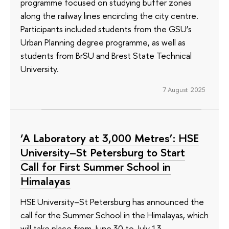
programme focused on studying buffer zones
along the railway lines encircling the city centre.
Participants included students from the GSU’s
Urban Planning degree programme, as well as
students from BrSU and Brest State Technical
University.
7 August 2025
‘A Laboratory at 3,000 Metres’: HSE
University–St Petersburg to Start
Call for First Summer School in
Himalayas
HSE University–St Petersburg has announced the
call for the Summer School in the Himalayas, which
will take place from June 30 to July 13,