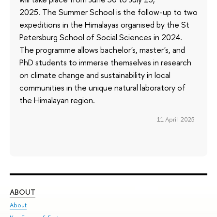
2025. The Summer School is the follow-up to two
expeditions in the Himalayas organised by the St
Petersburg School of Social Sciences in 2024.
The programme allows bachelor's, master's, and
PhD students to immerse themselves in research
on climate change and sustainability in local
communities in the unique natural laboratory of
the Himalayan region.
11 April 2025
ABOUT
ST
About
Adm