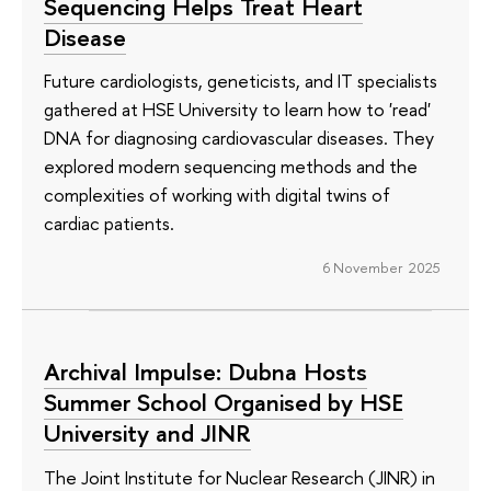
Sequencing Helps Treat Heart
Disease
Future cardiologists, geneticists, and IT specialists
gathered at HSE University to learn how to 'read'
DNA for diagnosing cardiovascular diseases. They
explored modern sequencing methods and the
complexities of working with digital twins of
cardiac patients.
6 November 2025
Archival Impulse: Dubna Hosts
Summer School Organised by HSE
University and JINR
The Joint Institute for Nuclear Research (JINR) in