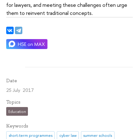
for lawyers, and meeting these challenges often urge
them to reinvent traditional concepts.
Date
25 July 2017
Topics
Education
Keywords
short-term programmes
cyber law
summer schools