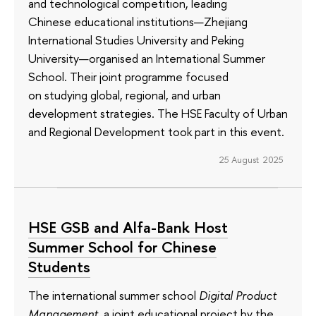
and technological competition, leading
Chinese educational institutions—Zhejiang
International Studies University and Peking
University—organised an International Summer
School. Their joint programme focused
on studying global, regional, and urban
development strategies. The HSE Faculty of Urban
and Regional Development took part in this event.
25 August 2025
HSE GSB and Alfa-Bank Host
Summer School for Chinese
Students
The international summer school
Digital Product
Management
, a joint educational project by the