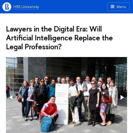
HSE University
Menu
Lawyers in the Digital Era: Will
Artificial Intelligence Replace the
Legal Profession?