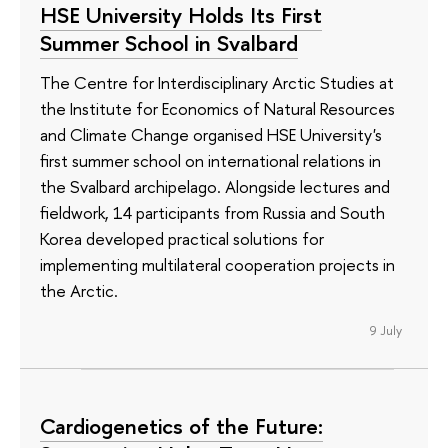
HSE University Holds Its First
Summer School in Svalbard
The Centre for Interdisciplinary Arctic Studies at
the Institute for Economics of Natural Resources
and Climate Change organised HSE University's
first summer school on international relations in
the Svalbard archipelago. Alongside lectures and
fieldwork, 14 participants from Russia and South
Korea developed practical solutions for
implementing multilateral cooperation projects in
the Arctic.
9 July
Cardiogenetics of the Future: