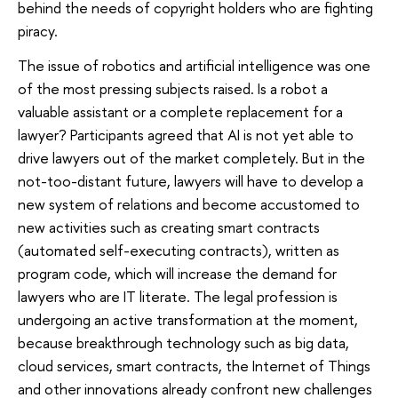
behind the needs of copyright holders who are fighting
piracy.
The issue of robotics and artificial intelligence was one
of the most pressing subjects raised. Is a robot a
valuable assistant or a complete replacement for a
lawyer? Participants agreed that AI is not yet able to
drive lawyers out of the market completely. But in the
not-too-distant future, lawyers will have to develop a
new system of relations and become accustomed to
new activities such as creating smart contracts
(automated self-executing contracts), written as
program code, which will increase the demand for
lawyers who are IT literate. The legal profession is
undergoing an active transformation at the moment,
because breakthrough technology such as big data,
cloud services, smart contracts, the Internet of Things
and other innovations already confront new challenges