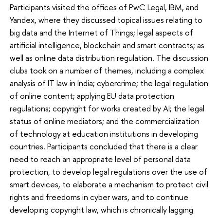
Participants visited the offices of PwC Legal, IBM, and
Yandex, where they discussed topical issues relating to
big data and the Internet of Things; legal aspects of
artificial intelligence, blockchain and smart contracts; as
well as online data distribution regulation. The discussion
clubs took on a number of themes, including a complex
analysis of IT law in India; cybercrime; the legal regulation
of online content; applying EU data protection
regulations; copyright for works created by AI; the legal
status of online mediators; and the commercialization
of technology at education institutions in developing
countries. Participants concluded that there is a clear
need to reach an appropriate level of personal data
protection, to develop legal regulations over the use of
smart devices, to elaborate a mechanism to protect civil
rights and freedoms in cyber wars, and to continue
developing copyright law, which is chronically lagging