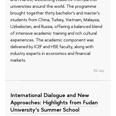
universities around the world. The programme
brought together thirty bachelor’s and master’s
students from China, Turkey, Vietnam, Malaysia,
Uzbekistan, and Russia, offering a balanced blend
of intensive academic training and rich cultural
experiences. The academic component was
delivered by ICEF and HSE faculty, along with
industry experts in economics and financial
markets.
30 July
International Dialogue and New
Approaches: Highlights from Fudan
University’s Summer School