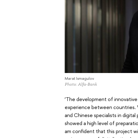
Marat Ismagulov
Photo: Alfa-Bank
‘The development of innovative 
experience between countries. 
and Chinese specialists in digit
showed a high level of preparati
am confident that this project wi