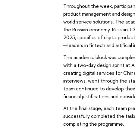
Throughout the week, participan
product management and design t
world service solutions. The aca
the Russian economy, Russian-Chin
2025, specifics of digital produ
—leaders in fintech and artificial 
The academic block was complem
with a two-day design sprint at 
creating digital services for Chi
interviews, went through the sta
team continued to develop their
financial justifications and consi
At the final stage, each team pre
successfully completed the tasks
completing the programme.