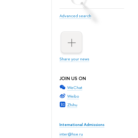
Advanced search
Share your news
JOIN US ON
WeChat
Weibo
Zhihu
International Admissions
inter@hse.ru