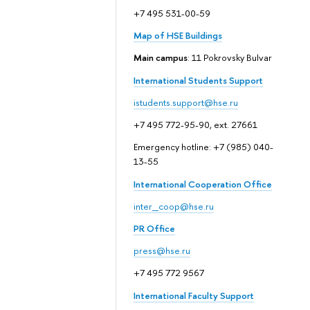
+7 495 531-00-59
Map of HSE Buildings
Main campus
: 11 Pokrovsky Bulvar
International Students Support
istudents.support@hse.ru
+7 495 772-95-90, ext. 27661
Emergency hotline: +7 (985) 040-
13-55
International Cooperation Office
inter_coop@hse.ru
PR Office
press@hse.ru
+7 495 772 9567
International Faculty Support