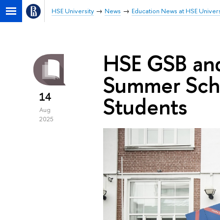
HSE University
News
Education News at HSE Univers
HSE GSB and
Summer Scho
14
Students
Aug
2025