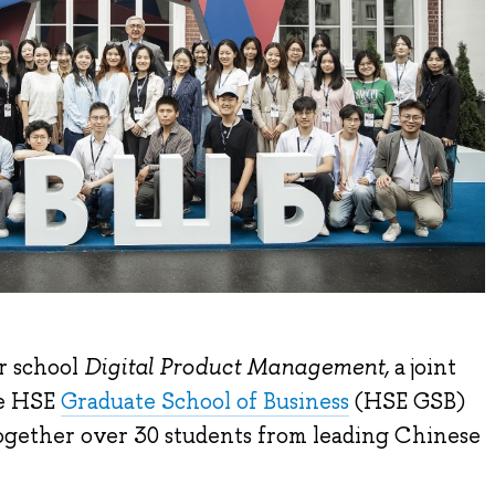
r school
Digital Product Management,
a joint
he HSE
Graduate School of Business
(HSE GSB)
ogether over 30 students from leading Chinese