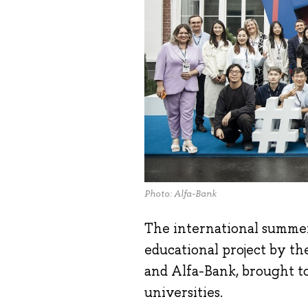
Photo: Alfa-Bank
The international summe
educational project by t
and Alfa-Bank, brought t
universities.