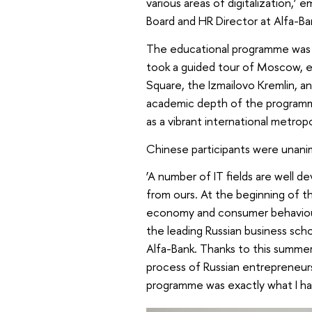
various areas of digitalization
Board and HR Director at Alfa-Ba
The educational programme was e
took a guided tour of Moscow, ex
Square, the Izmailovo Kremlin, an
academic depth of the program
as a vibrant international metropo
Chinese participants were unani
‘A number of IT fields are well d
from ours. At the beginning of 
economy and consumer behaviour
the leading Russian business s
Alfa-Bank. Thanks to this summer
process of Russian entrepreneurs
programme was exactly what I had