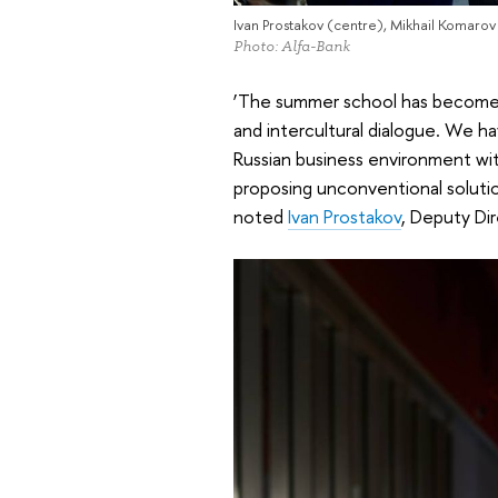
Ivan Prostakov (centre), Mikhail Komarov (
Photo: Alfa-Bank
‘The summer school has become n
and intercultural dialogue. We 
Russian business environment wit
proposing unconventional solutio
noted
Ivan Prostakov
, Deputy Di