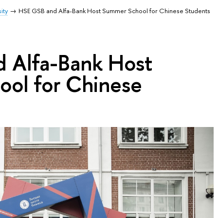
ity
HSE GSB and Alfa-Bank Host Summer School for Chinese Students
 Alfa-Bank Host
ol for Chinese