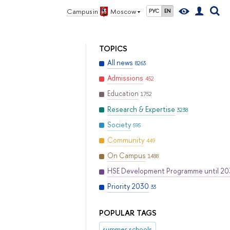
Campus in
Moscow
РУС
EN
TOPICS
All news
8263
Admissions
452
Education
1752
Research & Expertise
3238
Society
595
Community
449
On Campus
1488
HSE Development Programme until 2
Priority 2030
33
POPULAR TAGS
summer schools