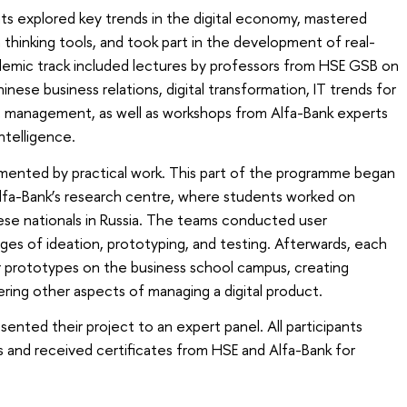
ts explored key trends in the digital economy, mastered
hinking tools, and took part in the development of real-
demic track included lectures by professors from HSE GSB on
ese business relations, digital transformation, IT trends for
ct management, as well as workshops from Alfa-Bank experts
intelligence.
ented by practical work. This part of the programme began
Alfa-Bank’s research centre, where students worked on
nese nationals in Russia. The teams conducted user
ges of ideation, prototyping, and testing. Afterwards, each
 prototypes on the business school campus, creating
dering other aspects of managing a digital product.
sented their project to an expert panel. All participants
 and received certificates from HSE and Alfa-Bank for