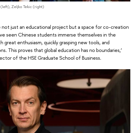
left), Zeljko Tekic (right)
ot just an educational project but a space for co-creation
have seen Chinese students immerse themselves in the
h great enthusiasm, quickly grasping new tools, and
ns. This proves that global education has no boundaries,’
rector of the HSE Graduate School of Business.