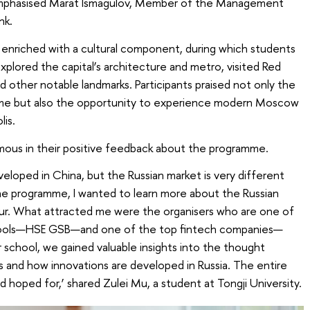
,’ emphasised Marat Ismagulov, Member of the Management
nk.
nriched with a cultural component, during which students
plored the capital’s architecture and metro, visited Red
d other notable landmarks. Participants praised not only the
me but also the opportunity to experience modern Moscow
lis.
mous in their positive feedback about the programme.
eveloped in China, but the Russian market is very different
the programme, I wanted to learn more about the Russian
. What attracted me were the organisers who are one of
chools—HSE GSB—and one of the top fintech companies—
 school, we gained valuable insights into the thought
 and how innovations are developed in Russia. The entire
 hoped for,’ shared Zulei Mu, a student at Tongji University.