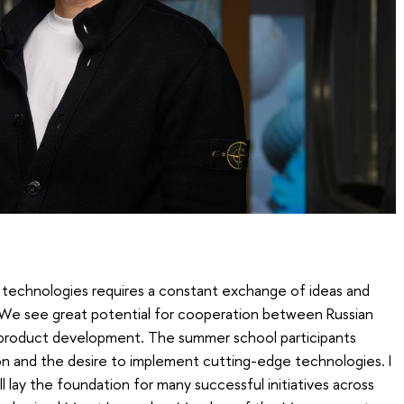
technologies requires a constant exchange of ideas and
We see great potential for cooperation between Russian
al product development. The summer school participants
on and the desire to implement cutting-edge technologies. I
ll lay the foundation for many successful initiatives across