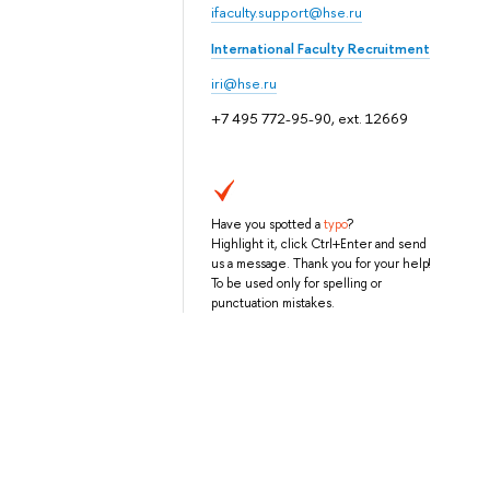
ifaculty.support@hse.ru
International Faculty Recruitment
iri@hse.ru
+7 495 772-95-90, ext. 12669
Have you spotted a
typo
?
Highlight it, click Ctrl+Enter and send
us a message. Thank you for your help!
To be used only for spelling or
punctuation mistakes.