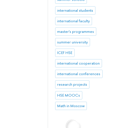
international students
international faculty
master's programmes
summer university
ICEF HSE
international cooperation
international conferences
research projects
HSE MOOCs
Math in Moscow