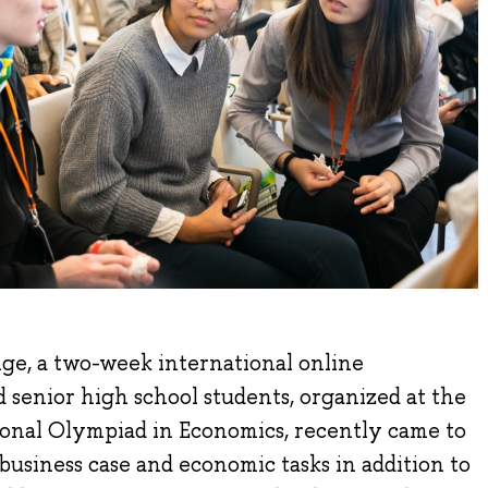
e, a two-week international online
d senior high school students, organized at the
tional Olympiad in Economics, recently came to
 business case and economic tasks in addition to