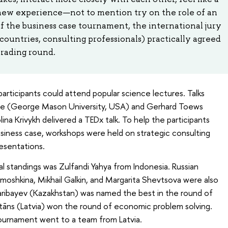
 new experience—not to mention try on the role of an
of the business case tournament, the international jury
countries, consulting professionals) practically agreed
Grading round.
participants could attend popular science lectures. Talks
ye (George Mason University, USA) and Gerhard Toews
ina Krivykh delivered a TEDx talk. To help the participants
usiness case, workshops were held on strategic consulting
esentations.
ual standings was Zulfandi Yahya from Indonesia. Russian
imoshkina, Mikhail Galkin, and Margarita Shevtsova were also
aribayev (Kazakhstan) was named the best in the round of
Gritāns (Latvia) won the round of economic problem solving.
 tournament went to a team from Latvia.