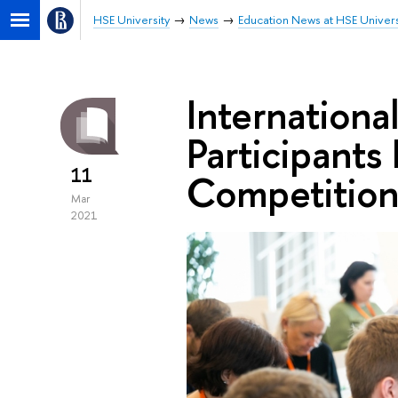
HSE University
News
Education News at HSE Univers
Internation
Participant
11
Competitio
Mar
2021