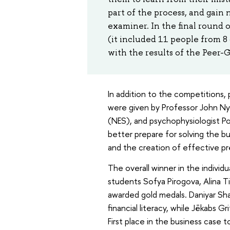
part of the process, and gain
examiner. In the final round 
(it included 11 people from 8 
with the results of the Peer-
In addition to the competitions, 
were given by Professor John N
(NES), and psychophysiologist Pol
better prepare for solving the b
and the creation of effective pr
The overall winner in the individ
students Sofya Pirogova, Alina T
awarded gold medals. Daniyar Sh
financial literacy, while Jēkabs 
First place in the business case