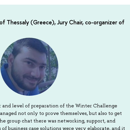
of Thessaly (Greece), Jury Chair, co-organizer of
 and level of preparation of the Winter Challenge
anaged not only to prove themselves, but also to get
the group chat there was networking, support, and
 of business case solutions were very elaborate, and it