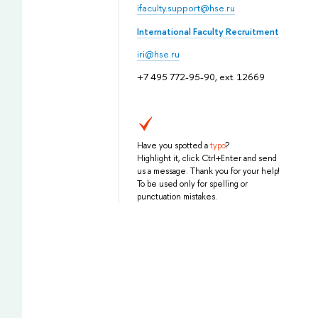
ifaculty.support@hse.ru
International Faculty Recruitment
iri@hse.ru
+7 495 772-95-90, ext. 12669
Have you spotted a
typo
?
Highlight it, click Ctrl+Enter and send
us a message. Thank you for your help!
To be used only for spelling or
punctuation mistakes.