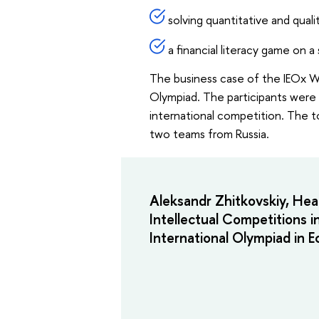
solving quantitative and qual
a financial literacy game on a 
The business case of the IEOx Wi
Olympiad. The participants were a
international competition. The t
two teams from Russia.
Aleksandr Zhitkovskiy, Hea
Intellectual Competitions i
International Olympiad in 