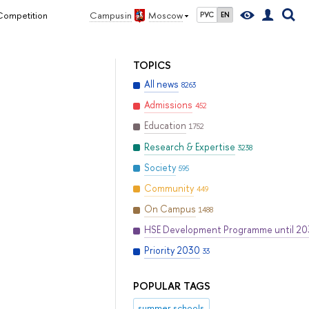
 Competition
Campus in
Moscow
РУС
EN
TOPICS
All news
8263
Admissions
452
Education
1752
Research & Expertise
3238
Society
595
Community
449
On Campus
1488
HSE Development Programme until 2
Priority 2030
33
POPULAR TAGS
summer schools