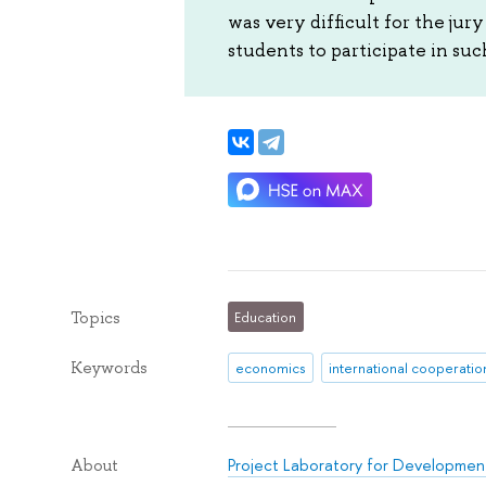
was very difficult for the jur
students to participate in suc
Topics
Education
Keywords
economics
international cooperatio
Project Laboratory for Development
About