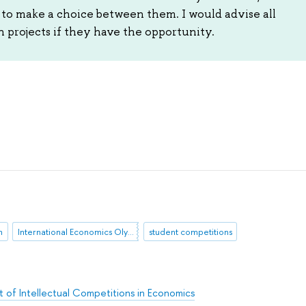
y to make a choice between them. I would advise all
h projects if they have the opportunity.
n
International Economics Olympiad
student competitions
 of Intellectual Competitions in Economics