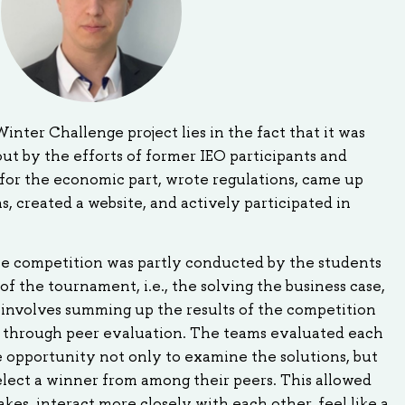
nter Challenge project lies in the fact that it was
out by the efforts of former IEO participants and
for the economic part, wrote regulations, came up
, created a website, and actively participated in
the competition was partly conducted by the students
 of the tournament, i.e., the solving the business case,
 involves summing up the results of the competition
k through peer evaluation. The teams evaluated each
 opportunity not only to examine the solutions, but
elect a winner from among their peers. This allowed
kes, interact more closely with each other, feel like a