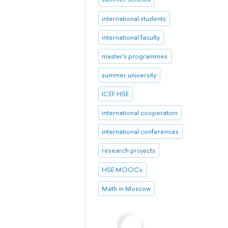
international students
international faculty
master's programmes
summer university
ICEF HSE
international cooperation
international conferences
research projects
HSE MOOCs
Math in Moscow