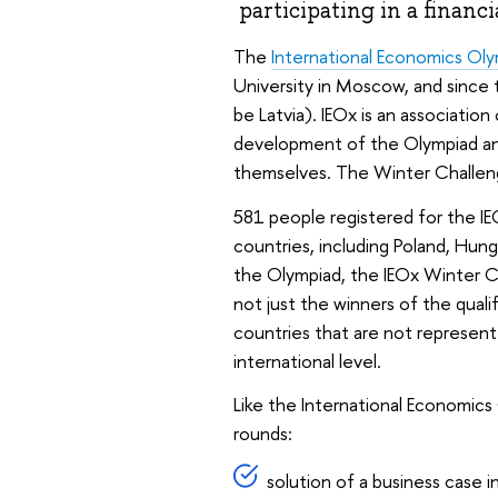
participating in a financi
The
International Economics Ol
University in Moscow, and since t
be Latvia). IEOx is an associatio
development of the Olympiad an
themselves. The Winter Challenge
581 people registered for the I
countries, including Poland, Hung
the Olympiad, the IEOx Winter C
not just the winners of the qual
countries that are not represent
international level.
Like the International Economic
rounds:
solution of a business case i