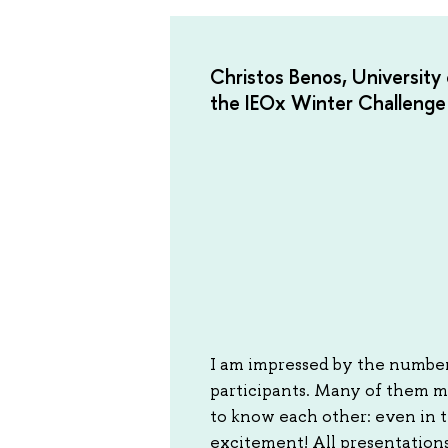
Christos Benos, University 
the IEOx Winter Challenge
I am impressed by the number
participants. Many of them m
to know each other: even in 
excitement! All presentations