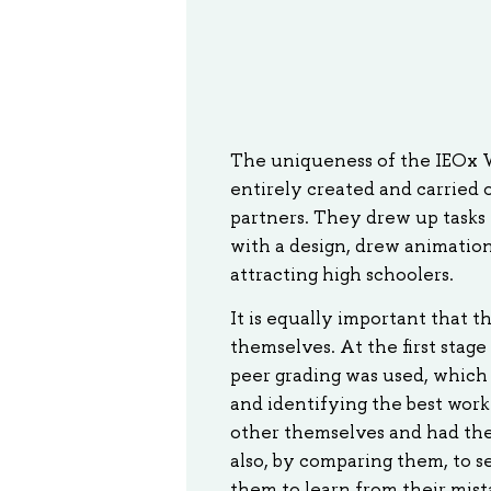
The uniqueness of the IEOx Wi
entirely created and carried 
partners. They drew up tasks 
with a design, drew animations
attracting high schoolers.
It is equally important that 
themselves. At the first stage
peer grading was used, which
and identifying the best wor
other themselves and had the
also, by comparing them, to s
them to learn from their mista