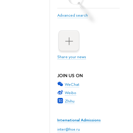
Advanced search
Share your news
JOIN US ON
WeChat
Weibo
Zhihu
International Admissions
inter@hse.ru