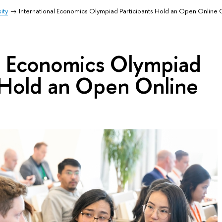
ity
International Economics Olympiad Participants Hold an Open Online
al Economics Olympiad
s Hold an Open Online
n