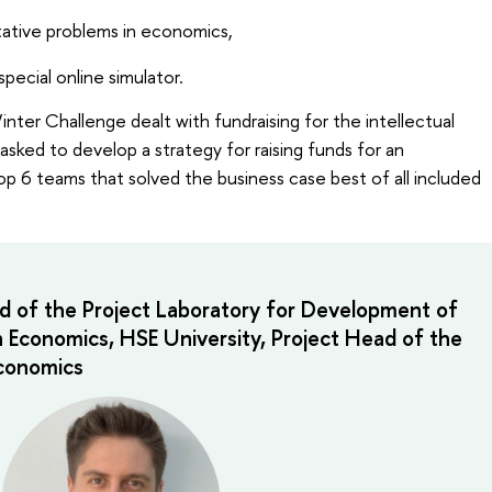
itative problems in economics,
special online simulator.
nter Challenge dealt with fundraising for the intellectual
sked to develop a strategy for raising funds for an
op 6 teams that solved the business case best of all included
d of the Project Laboratory for Development of
n Economics, HSE University, Project Head of the
Economics