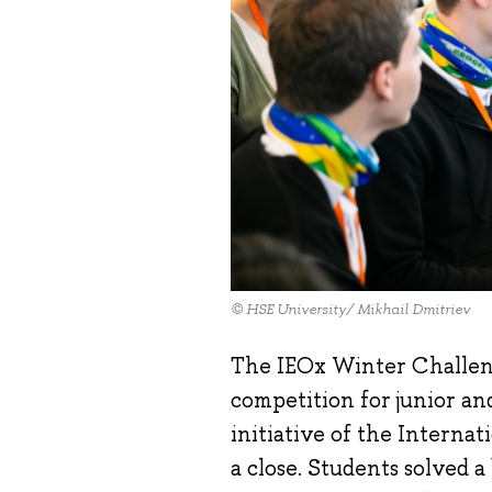
© HSE University/ Mikhail Dmitriev
The IEOx Winter Challeng
competition for junior an
initiative of the Interna
a close. Students solved a