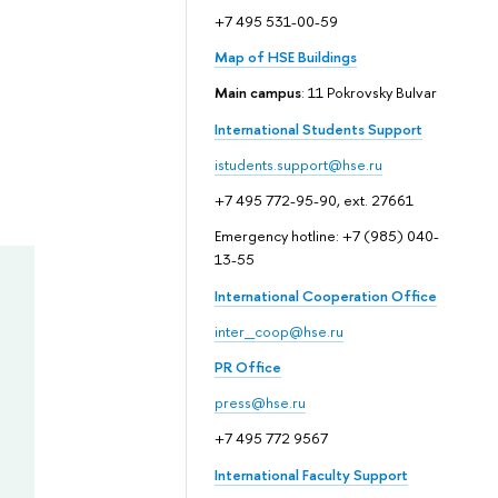
+7 495 531-00-59
Map of HSE Buildings
Main campus
: 11 Pokrovsky Bulvar
International Students Support
istudents.support@hse.ru
+7 495 772-95-90, ext. 27661
Emergency hotline: +7 (985) 040-
13-55
International Cooperation Office
inter_coop@hse.ru
PR Office
press@hse.ru
+7 495 772 9567
International Faculty Support