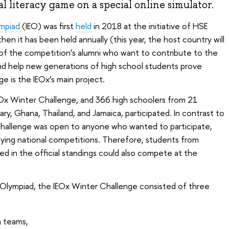
al literacy game on a special online simulator.
ympiad
(IEO) was first
held
in 2018 at the initiative of HSE
hen it has been held annually (this year, the host country will
n of the competition’s alumni who want to contribute to the
d help new generations of high school students prove
 is the IEOx’s main project.
EOx Winter Challenge, and 366 high schoolers from 21
ary, Ghana, Thailand, and Jamaica, participated. In contrast to
hallenge was open to anyone who wanted to participate,
ifying national competitions. Therefore, students from
ed in the official standings could also compete at the
s Olympiad, the IEOx Winter Challenge consisted of three
n teams,