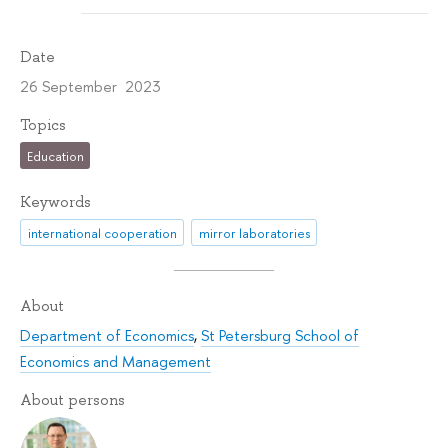
Date
26 September 2023
Topics
Education
Keywords
international cooperation
mirror laboratories
About
Department of Economics
,
St Petersburg School of
Economics and Management
About persons