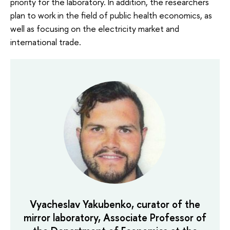
priority for the laboratory. In addition, the researchers
plan to work in the field of public health economics, as
well as focusing on the electricity market and
international trade.
Vyacheslav Yakubenko, curator of the
mirror laboratory, Associate Professor of