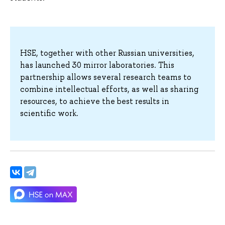
HSE, together with other Russian universities,
has launched 30 mirror laboratories. This
partnership allows several research teams to
combine intellectual efforts, as well as sharing
resources, to achieve the best results in
scientific work.