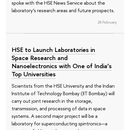
spoke with the HSE News Service about the
laboratory’s research areas and future prospects.
26 February
HSE to Launch Laboratories in
Space Research and
Nanoelectronics with One of India’s
Top Universities
Scientists from the HSE University and the Indian
Institute of Technology Bombay (IIT Bombay) will
carry out joint research in the storage,
transmission, and processing of data in space
systems. A second major project will be a
laboratory for superconducting spintronics—a