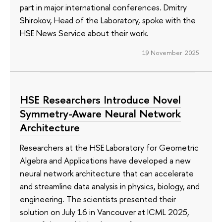
part in major international conferences. Dmitry
Shirokov, Head of the Laboratory, spoke with the
HSE News Service about their work.
19 November 2025
HSE Researchers Introduce Novel
Symmetry-Aware Neural Network
Architecture
Researchers at the HSE Laboratory for Geometric
Algebra and Applications have developed a new
neural network architecture that can accelerate
and streamline data analysis in physics, biology, and
engineering. The scientists presented their
solution on July 16 in Vancouver at ICML 2025,