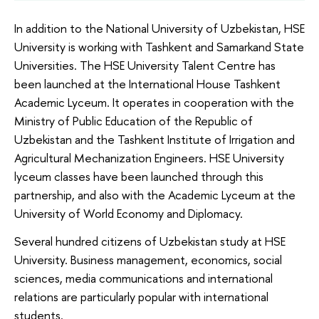
In addition to the National University of Uzbekistan, HSE
University is working with Tashkent and Samarkand State
Universities. The HSE University Talent Centre has
been launched at the International House Tashkent
Academic Lyceum. It operates in cooperation with the
Ministry of Public Education of the Republic of
Uzbekistan and the Tashkent Institute of Irrigation and
Agricultural Mechanization Engineers. HSE University
lyceum classes have been launched through this
partnership, and also with the Academic Lyceum at the
University of World Economy and Diplomacy.
Several hundred citizens of Uzbekistan study at HSE
University. Business management, economics, social
sciences, media communications and international
relations are particularly popular with international
students.