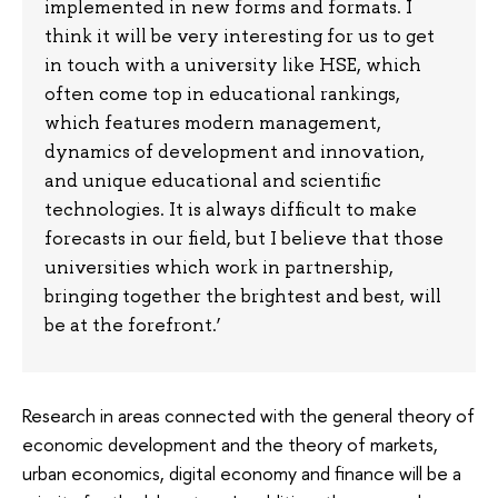
implemented in new forms and formats. I
think it will be very interesting for us to get
in touch with a university like HSE, which
often come top in educational rankings,
which features modern management,
dynamics of development and innovation,
and unique educational and scientific
technologies. It is always difficult to make
forecasts in our field, but I believe that those
universities which work in partnership,
bringing together the brightest and best, will
be at the forefront.’
Research in areas connected with the general theory of
economic development and the theory of markets,
urban economics, digital economy and finance will be a