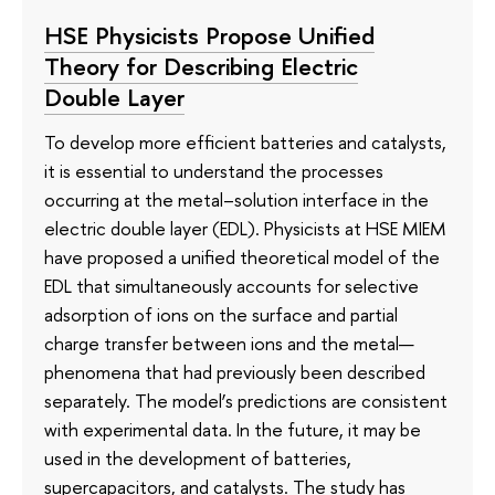
HSE Physicists Propose Unified
Theory for Describing Electric
Double Layer
To develop more efficient batteries and catalysts,
it is essential to understand the processes
occurring at the metal–solution interface in the
electric double layer (EDL). Physicists at HSE MIEM
have proposed a unified theoretical model of the
EDL that simultaneously accounts for selective
adsorption of ions on the surface and partial
charge transfer between ions and the metal—
phenomena that had previously been described
separately. The model’s predictions are consistent
with experimental data. In the future, it may be
used in the development of batteries,
supercapacitors, and catalysts. The study has