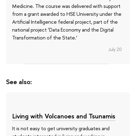
Medicine. The course was delivered with support
from a grant awarded to HSE University under the
Artificial Intelligence federal project, part of the
national project ‘Data Economy and the Digital
Transformation of the State.’
July 20
See also:
Living with Volcanoes and Tsunamis
It is not easy to get university graduates and