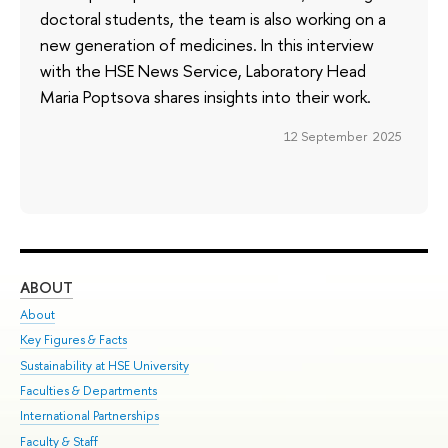
doctoral students, the team is also working on a
new generation of medicines. In this interview
with the HSE News Service, Laboratory Head
Maria Poptsova shares insights into their work.
12 September 2025
ABOUT
ST
About
Adm
Key Figures & Facts
Pr
Sustainability at HSE University
Un
Faculties & Departments
Gr
International Partnerships
Ex
Faculty & Staff
Su