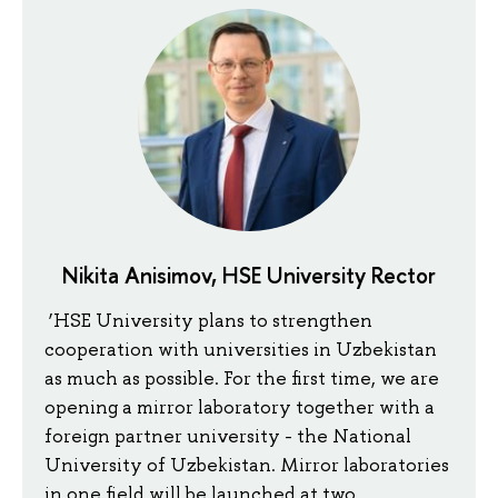
Nikita Anisimov, HSE University Rector
‘HSE University plans to strengthen
cooperation with universities in Uzbekistan
as much as possible. For the first time, we are
opening a mirror laboratory together with a
foreign partner university - the National
University of Uzbekistan. Mirror laboratories
in one field will be launched at two