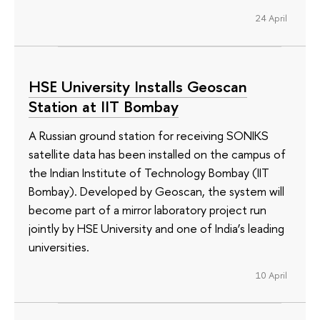
24 April
HSE University Installs Geoscan
Station at IIT Bombay
A Russian ground station for receiving SONIKS
satellite data has been installed on the campus of
the Indian Institute of Technology Bombay (IIT
Bombay). Developed by Geoscan, the system will
become part of a mirror laboratory project run
jointly by HSE University and one of India’s leading
universities.
10 April