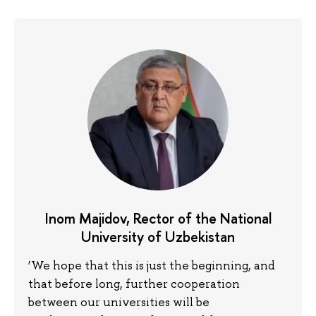
Inom Majidov, Rector of the National
University of Uzbekistan
‘We hope that this is just the beginning, and
that before long, further cooperation
between our universities will be