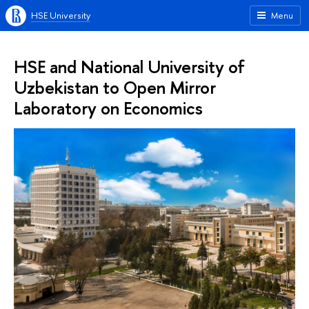
HSE University
Menu
HSE and National University of
Uzbekistan to Open Mirror
Laboratory on Economics