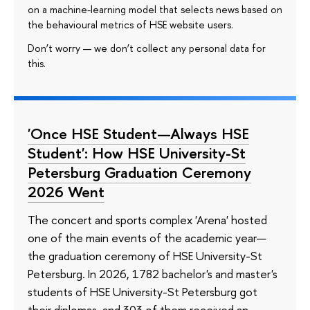
on a machine-learning model that selects news based on
the behavioural metrics of HSE website users.
Don’t worry — we don’t collect any personal data for
this.
'Once HSE Student—Always HSE
Student': How HSE University-St
Petersburg Graduation Ceremony
2026 Went
The concert and sports complex 'Arena' hosted
one of the main events of the academic year—
the graduation ceremony of HSE University-St
Petersburg. In 2026, 1782 bachelor's and master's
students of HSE University-St Petersburg got
their diplomas, and 303 of them received an