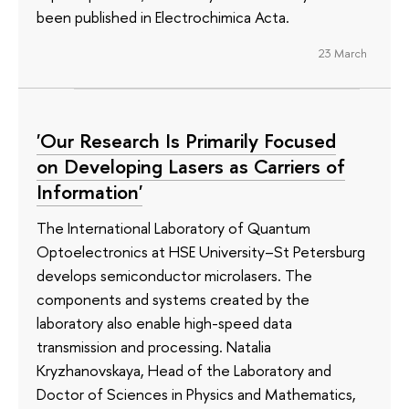
been published in Electrochimica Acta.
23 March
'Our Research Is Primarily Focused
on Developing Lasers as Carriers of
Information'
The International Laboratory of Quantum
Optoelectronics at HSE University–St Petersburg
develops semiconductor microlasers. The
components and systems created by the
laboratory also enable high-speed data
transmission and processing. Natalia
Kryzhanovskaya, Head of the Laboratory and
Doctor of Sciences in Physics and Mathematics,