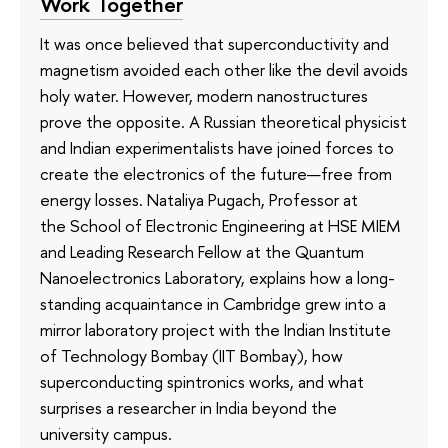
Work Together
It was once believed that superconductivity and
magnetism avoided each other like the devil avoids
holy water. However, modern nanostructures
prove the opposite. A Russian theoretical physicist
and Indian experimentalists have joined forces to
create the electronics of the future—free from
energy losses. Nataliya Pugach, Professor at
the School of Electronic Engineering at HSE MIEM
and Leading Research Fellow at the Quantum
Nanoelectronics Laboratory, explains how a long-
standing acquaintance in Cambridge grew into a
mirror laboratory project with the Indian Institute
of Technology Bombay (IIT Bombay), how
superconducting spintronics works, and what
surprises a researcher in India beyond the
university campus.