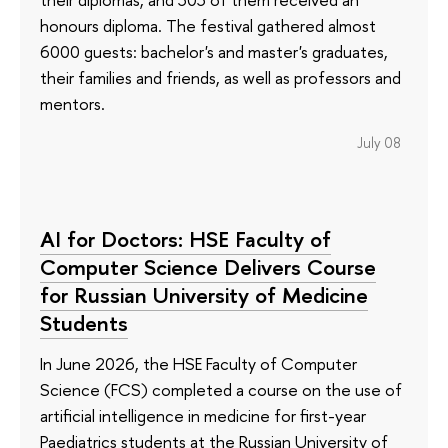
honours diploma. The festival gathered almost
6000 guests: bachelor's and master's graduates,
their families and friends, as well as professors and
mentors.
July 08
AI for Doctors: HSE Faculty of
Computer Science Delivers Course
for Russian University of Medicine
Students
In June 2026, the HSE Faculty of Computer
Science (FCS) completed a course on the use of
artificial intelligence in medicine for first-year
Paediatrics students at the Russian University of