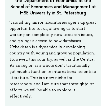
the Department of Economics at the
School of Economics and Management at
HSE University in St. Petersburg
‘Launching mirror laboratories opens up great
opportunities for us, allowing us to start
working on completely new research issues,
and giving us access to new databases.
Uzbekistan is a dynamically developing
country with young and growing population.
However, this country, as well as the Central
Asian region as a whole don’t traditionally
get much attention in international scientific
literature. This is a new niche for
researchers, and I am sure that through joint
efforts we will be able to explore it
effectively.’