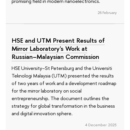
promising field in modern nanoelectronics.
26 February
HSE and UTM Present Results of
Mirror Laboratory's Work at
Russian–Malaysian Commission
HSE University–St Petersburg and the Universiti
Teknologi Malaysia (UTM) presented the results
of two years of work and a development roadmap
for the mirror laboratory on social
entrepreneurship. The document outlines the
strategy for global transformation in the business
and digital innovation sphere.
4 December 2025