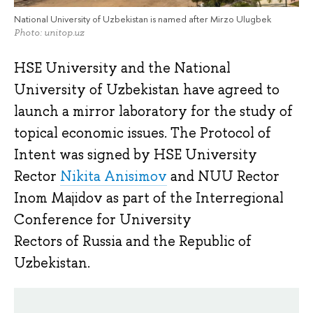
National University of Uzbekistan is named after Mirzo Ulugbek
Photo: unitop.uz
HSE University and the National
University of Uzbekistan have agreed to
launch a mirror laboratory for the study of
topical economic issues. The Protocol of
Intent was signed by HSE University
Rector
Nikita Anisimov
and NUU Rector
Inom Majidov as part of the Interregional
Conference for University
Rectors of Russia and the Republic of
Uzbekistan.