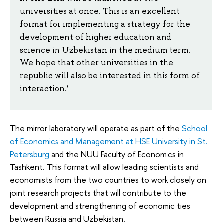
universities at once. This is an excellent
format for implementing a strategy for the
development of higher education and
science in Uzbekistan in the medium term.
We hope that other universities in the
republic will also be interested in this form of
interaction.’
The mirror laboratory will operate as part of the
School
of Economics and Management at HSE University in St.
Petersburg
and the NUU Faculty of Economics in
Tashkent. This format will allow leading scientists and
economists from the two countries to work closely on
joint research projects that will contribute to the
development and strengthening of economic ties
between Russia and Uzbekistan.