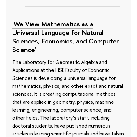
'We View Mathematics as a
Universal Language for Natural
Sciences, Economics, and Computer
Science'
The Laboratory for Geometric Algebra and
Applications at the HSE Faculty of Economic
Sciences is developing a universal language for
mathematics, physics, and other exact and natural
sciences. It is creating computational methods
that are applied in geometry, physics, machine
learning, engineering, computer science, and
other fields. The laboratory’s staff, including
doctoral students, have published numerous
articles in leading scientific journals and have taken