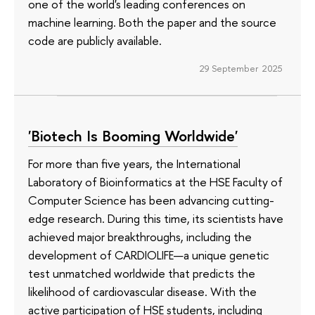
one of the world's leading conferences on
machine learning. Both the paper and the source
code are publicly available.
29 September 2025
'Biotech Is Booming Worldwide'
For more than five years, the International
Laboratory of Bioinformatics at the HSE Faculty of
Computer Science has been advancing cutting-
edge research. During this time, its scientists have
achieved major breakthroughs, including the
development of CARDIOLIFE—a unique genetic
test unmatched worldwide that predicts the
likelihood of cardiovascular disease. With the
active participation of HSE students, including