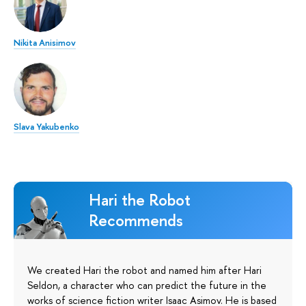
Nikita Anisimov
Slava Yakubenko
Hari the Robot
Recommends
We created Hari the robot and named him after Hari
Seldon, a character who can predict the future in the
works of science fiction writer Isaac Asimov. He is based