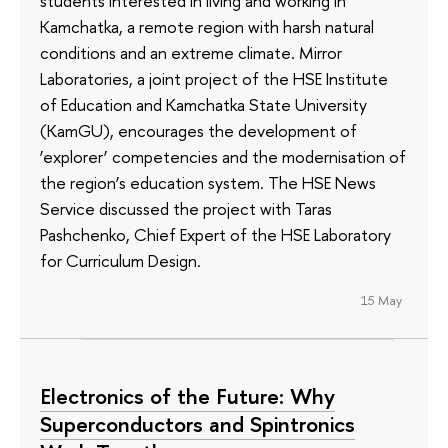
students interested in living and working in
Kamchatka, a remote region with harsh natural
conditions and an extreme climate. Mirror
Laboratories, a joint project of the HSE Institute
of Education and Kamchatka State University
(KamGU), encourages the development of
‘explorer’ competencies and the modernisation of
the region’s education system. The HSE News
Service discussed the project with Taras
Pashchenko, Chief Expert of the HSE Laboratory
for Curriculum Design.
15 May
Electronics of the Future: Why
Superconductors and Spintronics