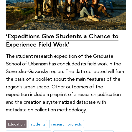
‘Expeditions Give Students a Chance to
Experience Field Work’
The student research expedition of the Graduate
School of Urbanism has concluded its field work in the
Sovetsko-Gavansky region. The data collected will form
the basis of a booklet about the main features of the
region’s urban space. Other outcomes of the
expedition include a preprint of a research publication
and the creation a systematized database with
metadata on collection methodology.
Education
students
research projects