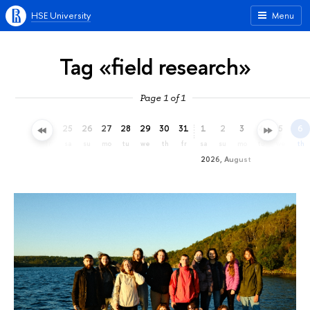
HSE University
Menu
Tag «field research»
Page 1 of 1
22
23
24
25
26
27
28
29
30
31
1
2
3
4
5
6
we
th
fr
sa
su
mo
tu
we
th
fr
sa
su
mo
tu
we
th
2026, August