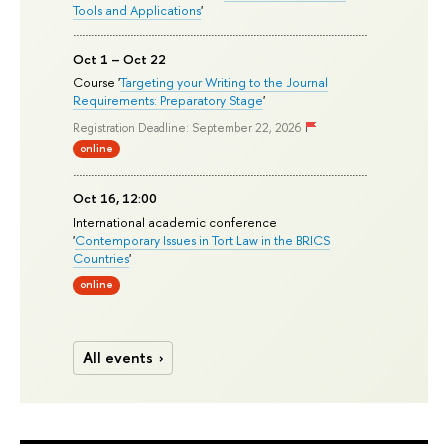
Tools and Applications
'
Oct 1 – Oct 22
Course '
Targeting your Writing to the Journal
Requirements: Preparatory Stage
'
Registration Deadline: September 22, 2026
online
Oct 16, 12:00
International academic conference
'
Contemporary Issues in Tort Law in the BRICS
Countries
'
online
All events