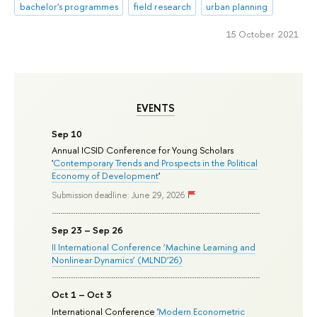
bachelor's programmes
field research
urban planning
15 October 2021
EVENTS
Sep 10
Annual ICSID Conference for Young Scholars
'
Contemporary Trends and Prospects in the Political
Economy of Development
'
Submission deadline: June 29, 2026
Sep 23 – Sep 26
II International Conference ‘Machine Learning and
Nonlinear Dynamics’ (MLND’26)
Oct 1 – Oct 3
International Conference '
Modern Econometric