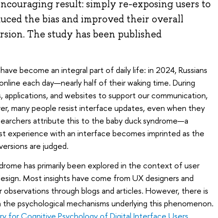
ncouraging result: simply re-exposing users to
uced the bias and improved their overall
rsion. The study has been published
ve become an integral part of daily life: in 2024, Russians
online each day—nearly half of their waking time. During
, applications, and websites to support our communication,
r, many people resist interface updates, even when they
Researchers attribute this to the baby duck syndrome—a
first experience with an interface becomes imprinted as the
 versions are judged.
ndrome has primarily been explored in the context of user
esign. Most insights have come from UX designers and
r observations through blogs and articles. However, there is
e on the psychological mechanisms underlying this phenomenon.
ry for Cognitive Psychology of Digital Interface Users