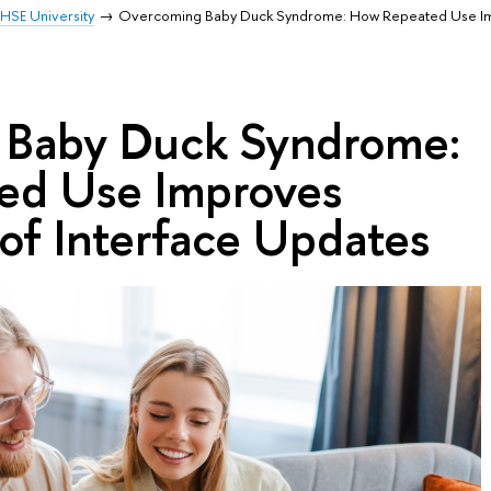
HSE University
Overcoming Baby Duck Syndrome: How Repeated Use I
 Baby Duck Syndrome:
ed Use Improves
of Interface Updates