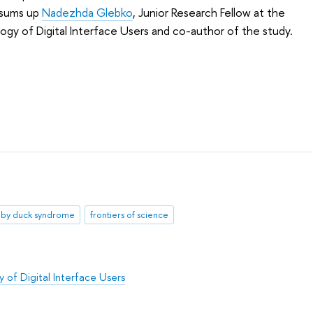
' sums up
Nadezhda Glebko
, Junior Research Fellow at the
ogy of Digital Interface Users and co-author of the study.
by duck syndrome
frontiers of science
 of Digital Interface Users