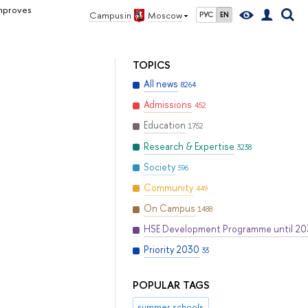
mproves
Campus in
Moscow
РУС
EN
TOPICS
All news
8264
Admissions
452
Education
1752
Research & Expertise
3238
Society
596
Community
449
On Campus
1488
HSE Development Programme until 2
Priority 2030
33
POPULAR TAGS
summer schools