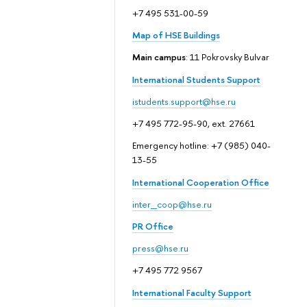
+7 495 531-00-59
Map of HSE Buildings
Main campus
: 11 Pokrovsky Bulvar
International Students Support
istudents.support@hse.ru
+7 495 772-95-90, ext. 27661
Emergency hotline: +7 (985) 040-
13-55
International Cooperation Office
inter_coop@hse.ru
PR Office
press@hse.ru
+7 495 772 9567
International Faculty Support