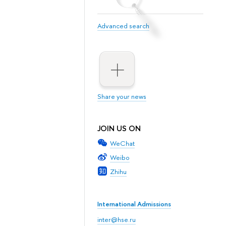
Advanced search
Share your news
JOIN US ON
WeChat
Weibo
Zhihu
International Admissions
inter@hse.ru