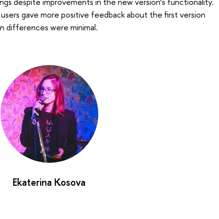
ings despite improvements in the new version’s functionality.
l, users gave more positive feedback about the first version
n differences were minimal.
Ekaterina Kosova