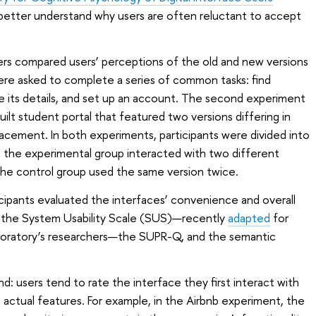
etter understand why users are often reluctant to accept
hers compared users’ perceptions of the old and new versions
were asked to complete a series of common tasks: find
e its details, and set up an account. The second experiment
ilt student portal that featured two versions differing in
cement. In both experiments, participants were divided into
: the experimental group interacted with two different
 the control group used the same version twice.
icipants evaluated the interfaces’ convenience and overall
s: the System Usability Scale (SUS)—recently
adapted
for
aboratory’s researchers—the SUPR-Q, and the semantic
nd: users tend to rate the interface they first interact with
s actual features. For example, in the Airbnb experiment, the