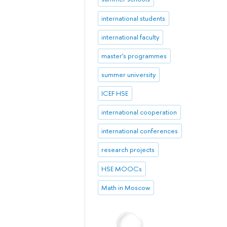
international students
international faculty
master's programmes
summer university
ICEF HSE
international cooperation
international conferences
research projects
HSE MOOCs
Math in Moscow