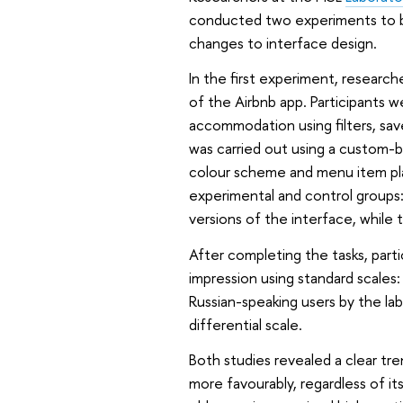
conducted two experiments to b
changes to interface design.
In the first experiment, researc
of the Airbnb app. Participants 
accommodation using filters, sav
was carried out using a custom-bu
colour scheme and menu item pla
experimental and control groups
versions of the interface, while
After completing the tasks, part
impression using standard scale
Russian-speaking users by the l
differential scale.
Both studies revealed a clear tre
more favourably, regardless of it