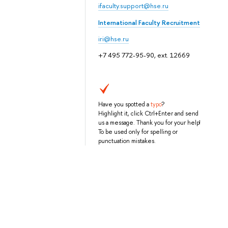
ifaculty.support@hse.ru
International Faculty Recruitment
iri@hse.ru
+7 495 772-95-90, ext. 12669
Have you spotted a
typo
?
Highlight it, click Ctrl+Enter and send
us a message. Thank you for your help!
To be used only for spelling or
punctuation mistakes.