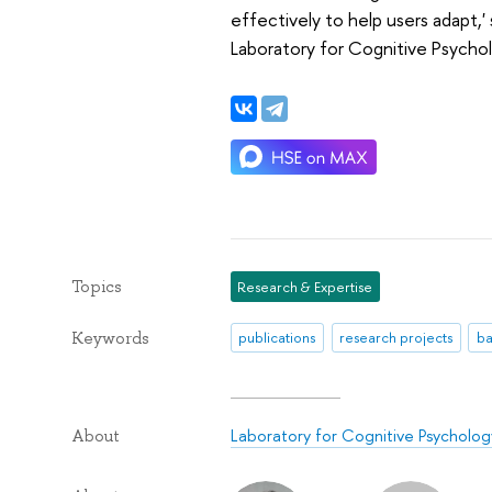
effectively to help users adapt,
Laboratory for Cognitive Psychol
Topics
Research & Expertise
Keywords
publications
research projects
ba
Laboratory for Cognitive Psychology
About