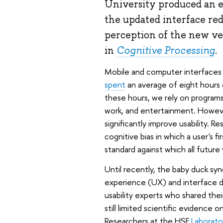
University produced an e
the updated interface red
perception of the new ve
in
Cognitive Processing
.
Mobile and computer interfaces ha
spent
an average of eight hours 
these hours, we rely on programs
work, and entertainment. Howeve
significantly improve usability. 
cognitive bias in which a user's 
standard against which all future
Until recently, the baby duck sy
experience (UX) and interface d
usability experts who shared thei
still limited scientific evidenc
Researchers at the HSE
Laborato