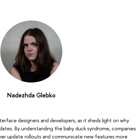
Nadezhda Glebko
nterface designers and developers, as it sheds light on why
pdates. By understanding the baby duck syndrome, companies
ther update rollouts and communicate new features more