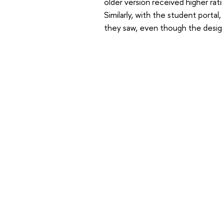
older version received higher rat
Similarly, with the student porta
they saw, even though the desig