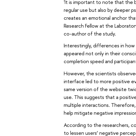
'It is important to note that the 
regular use but also by deeper ps
creates an emotional anchor that
Research Fellow at the Laborator
co-author of the study.
Interestingly, differences in ho
appeared not only in their consci
completion speed and participa
However, the scientists observed
interface led to more positive ev
same version of the website twic
use. This suggests that a positi
multiple interactions. Therefore
help mitigate negative impressio
According to the researchers, co
to lessen users’ negative percep