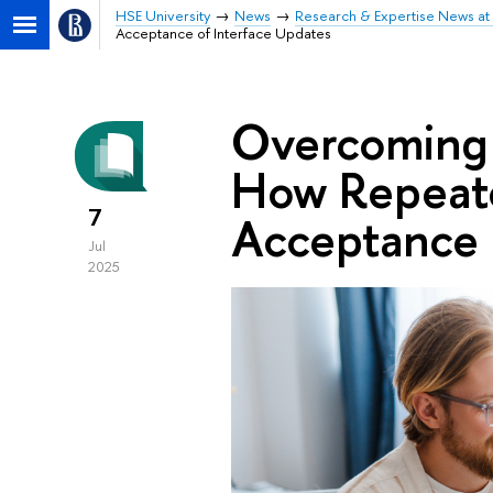
HSE University
News
Research & Expertise News at 
Acceptance of Interface Updates
Overcoming
How Repeat
7
Acceptance 
Jul
2025