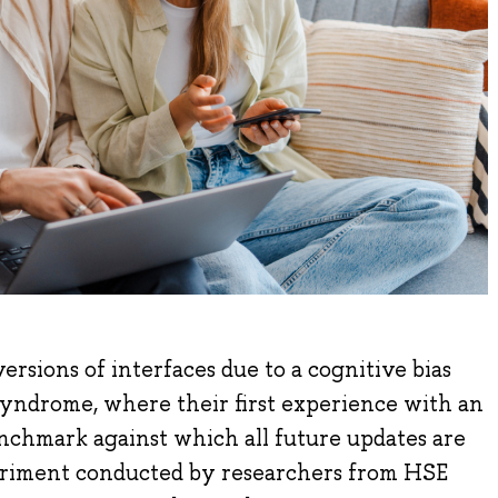
ersions of interfaces due to a cognitive bias
yndrome, where their first experience with an
nchmark against which all future updates are
eriment conducted by researchers from HSE