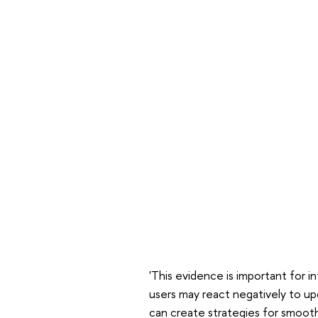
'This evidence is important for i
users may react negatively to u
can create strategies for smoo