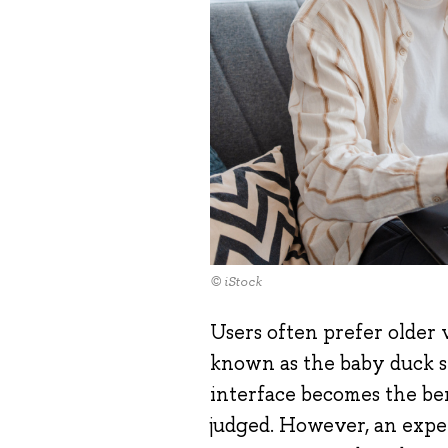
© iStock
Users often prefer older v
known as the baby duck s
interface becomes the be
judged. However, an exp