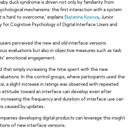
baby duck syndrome is driven not only by familiarity from
ychological mechanisms: the first interaction with a system
 is hard to overcome,' explains
Ekaterina Kosova
, Junior
y for Cognitive Psychology of Digital Interface Users and
w users perceived the new and old interface versions
ous evaluations but also in objective measures such as task
nts’ emotional engagement.
 that simply increasing the time spent with the new
aluations. In the control groups, where participants used the
e, a slight increase in ratings was observed with repeated
ve attitude toward an interface can develop even after
, increasing the frequency and duration of interface use can
ns caused by updates.
mpanies developing digital products can leverage this insight
tions of new interface versions.