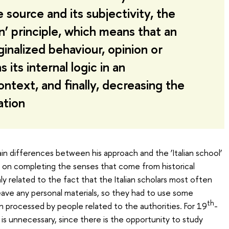
 source and its subjectivity, the
n’ principle, which means that an
inalized behaviour, opinion or
ts internal logic in an
ntext, and finally, decreasing the
ation
in differences between his approach and the ‘Italian school’
d on completing the senses that come from historical
y related to the fact that the Italian scholars most often
ave any personal materials, so they had to use some
th
 processed by people related to the authorities. For 19
-
is unnecessary, since there is the opportunity to study