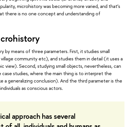
opularity, microhistory was becoming more varied, and that’s
hat there is no one concept and understanding of
crohistory
ry by means of three parameters. First, it studies small
illage community etc), and studies them in detail (it uses a
ic view). Second, studying small objects, nevertheless, can
ike case studies, where the main thing is to interpret the
ke a generalizing conclusion). And the third parameter is the
individuals as conscious actors.
ical approach has several
t of all, individuals and humans as