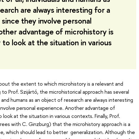
earch are always interesting for a
 since they involve personal
ther advantage of microhistory is
to look at the situation in various
bout the extent to which microhistory is a relevant and
to Prof. Szijártó, the microhistorical approach has several
als and humans as an object of research are always interesting
 involve personal experience. Another advantage of
look at the situation in various contexts. Finally, Prof.
grees with C. Ginzburg) that the microhistory approach is a
e, which should lead to better generalization. Although the