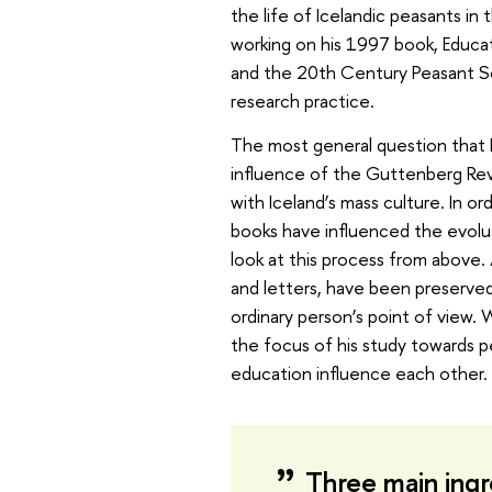
the life of Icelandic peasants in 
working on his 1997 book, Educat
and the 20th Century Peasant So
research practice.
The most general question that
influence of the Guttenberg Revolu
with Iceland’s mass culture. In o
books have influenced the evoluti
look at this process from above. 
and letters, have been preserved 
ordinary person’s point of view. 
the focus of his study towards 
education influence each other.
Three main ingr