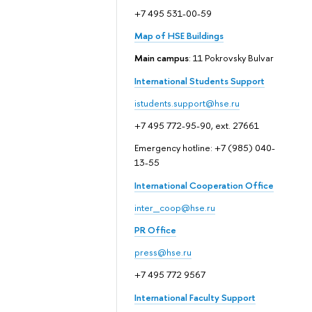
+7 495 531-00-59
Map of HSE Buildings
Main campus
: 11 Pokrovsky Bulvar
International Students Support
istudents.support@hse.ru
+7 495 772-95-90, ext. 27661
Emergency hotline: +7 (985) 040-
13-55
International Cooperation Office
inter_coop@hse.ru
PR Office
press@hse.ru
+7 495 772 9567
International Faculty Support