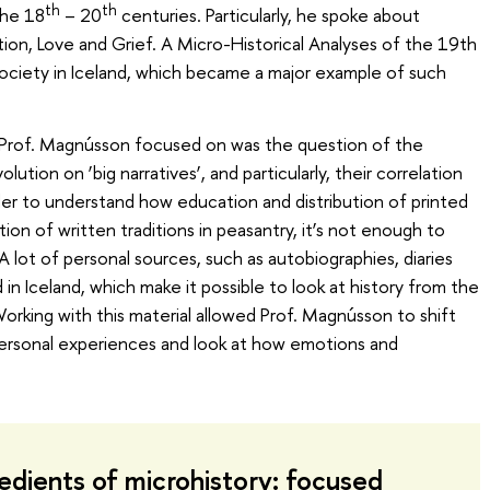
th
th
the 18
– 20
centuries. Particularly, he spoke about
ion, Love and Grief. A Micro-Historical Analyses of the 19th
ciety in Iceland, which became a major example of such
 Prof. Magnússon focused on was the question of the
tion on ‘big narratives’, and particularly, their correlation
rder to understand how education and distribution of printed
on of written traditions in peasantry, it’s not enough to
A lot of personal sources, such as autobiographies, diaries
in Iceland, which make it possible to look at history from the
Working with this material allowed Prof. Magnússon to shift
personal experiences and look at how emotions and
edients of microhistory: focused