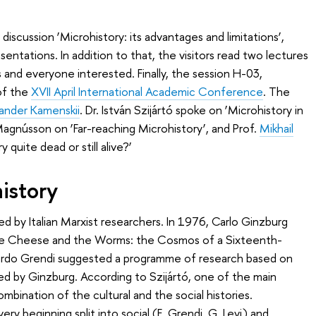
iscussion ‘Microhistory: its advantages and limitations’,
ntations. In addition to that, the visitors read two lectures
 and everyone interested. Finally, the session H-03,
 of the
XVII April International Academic Conference
. The
ander Kamenskii
. Dr. István Szijártó spoke on ’Microhistory in
 Magnússon on ‘Far-reaching Microhistory’, and Prof.
Mikhail
y quite dead or still alive?’
istory
ed by Italian Marxist researchers. In 1976, Carlo Ginzburg
he Cheese and the Worms: the Cosmos of a Sixteenth-
doardo Grendi suggested a programme of research based on
ed by Ginzburg. According to Szijártó, one of the main
ombination of the cultural and the social histories.
ery beginning split into social (E. Grendi, G. Levi) and