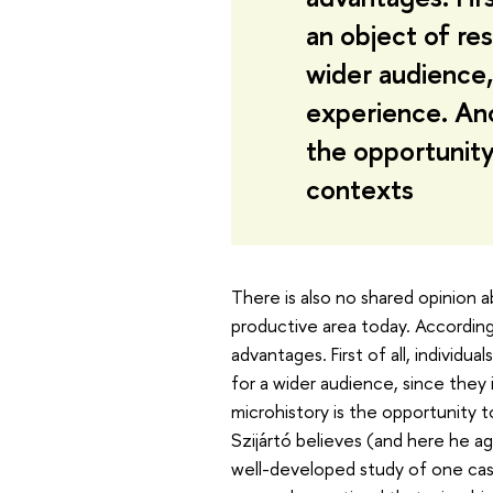
an object of res
wider audience,
experience. Ano
the opportunity 
contexts
There is also no shared opinion a
productive area today. According 
advantages. First of all, individu
for a wider audience, since they
microhistory is the opportunity to 
Szijártó believes (and here he a
well-developed study of one cas