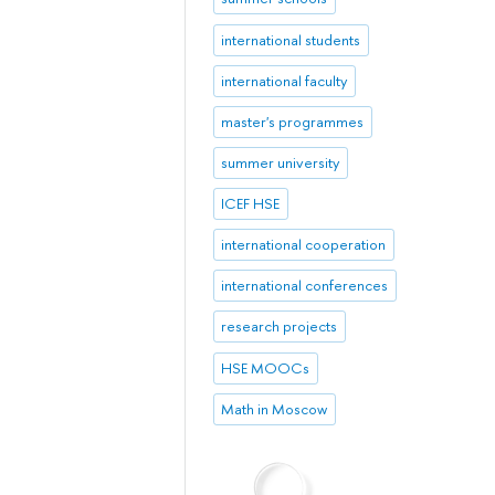
international students
international faculty
master's programmes
summer university
ICEF HSE
international cooperation
international conferences
research projects
HSE MOOCs
Math in Moscow