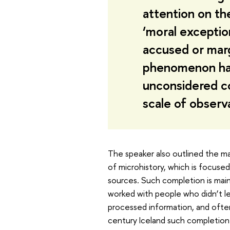
attention on the
‘moral exceptio
accused or marg
phenomenon has i
unconsidered co
scale of observ
The speaker also outlined the ma
of microhistory, which is focuse
sources. Such completion is mainl
worked with people who didn’t le
processed information, and often
century Iceland such completion 