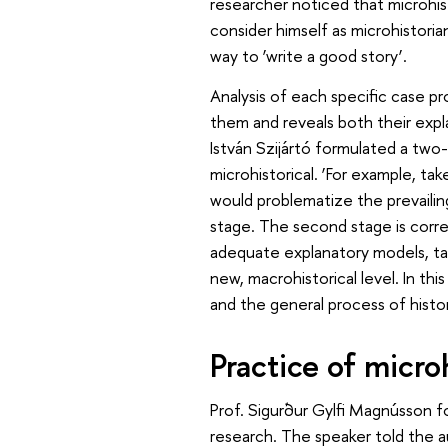
researcher noticed that microhis
consider himself as microhistoria
way to ’write a good story’.
Analysis of each specific case pr
them and reveals both their explan
István Szijártó formulated a two-
microhistorical. ‘For example, ta
would problematize the prevailing
stage. The second stage is corr
adequate explanatory models, ta
new, macrohistorical level. In thi
and the general process of histor
Practice of micro
Prof. Sigurður Gylfi Magnússon f
research. The speaker told the a