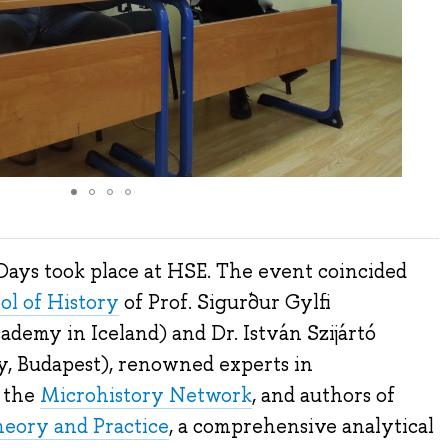
Days took place at HSE. The event coincided
ol of History
of Prof. Sigurður Gylfi
demy in Iceland) and Dr. István Szijártó
y, Budapest), renowned experts in
f the
Microhistory Network
, and authors of
eory and Practice
, a comprehensive analytical