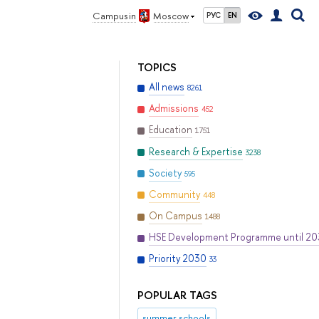
Campus in
Moscow
РУС
EN
TOPICS
All news
8261
Admissions
452
Education
1751
Research & Expertise
3238
Society
595
Community
448
On Campus
1488
HSE Development Programme until 2
Priority 2030
33
POPULAR TAGS
summer schools