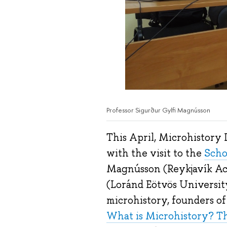
Professor Sigurður Gylfi Magnússon
This April, Microhistory 
with the visit to the
Scho
Magnússon (Reykjavík Aca
(Loránd Eötvös Universit
microhistory, founders o
What is Microhistory? Th