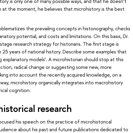
tory is only one of many possible ways, and that he doesn’t
n at the moment, he believes that microhistory is the best
oblematizes the prevailing concepts in historiography, checks
atory potential, and costs and limitations. On this basis, Dr.
stage research strategy for historians. The first stage is
ke 25 years of national history. Describe some examples that
 explanatory models’. A microhistorian should stop at this
ection, radical change or suggesting some new, more
king into account the recently acquired knowledge, on a
s way, microhistory organically integrates into macrohistory
ical cognition.
historical research
ocused his speech on the practice of microhistorical
udience about his past and future publications dedicated to