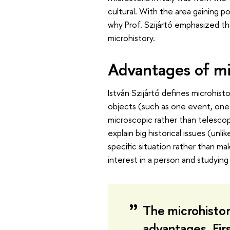
cultural. With the area gaining p
why Prof. Szijártó emphasized t
microhistory.
Advantages of mi
István Szijártó defines microhisto
objects (such as one event, one v
microscopic rather than telescop
explain big historical issues (unl
specific situation rather than ma
interest in a person and studying 
The microhistor
advantages. Firs