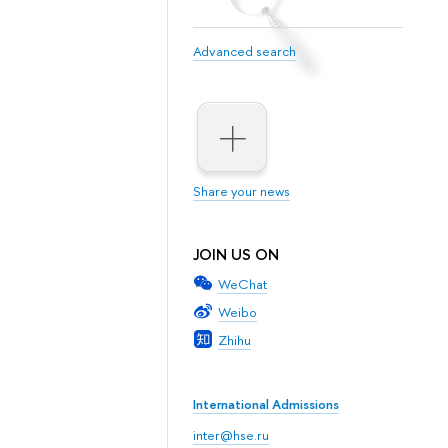
Advanced search
Share your news
JOIN US ON
WeChat
Weibo
Zhihu
International Admissions
inter@hse.ru