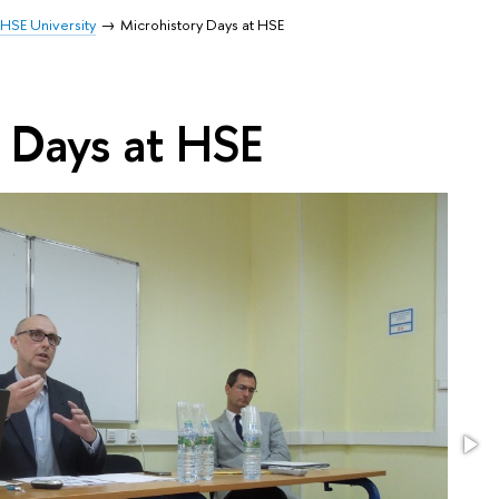
HSE University
Microhistory Days at HSE
 Days at HSE