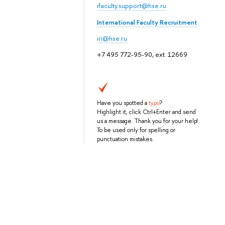
ifaculty.support@hse.ru
International Faculty Recruitment
iri@hse.ru
+7 495 772-95-90, ext. 12669
Have you spotted a
typo
?
Highlight it, click Ctrl+Enter and send
us a message. Thank you for your help!
To be used only for spelling or
punctuation mistakes.