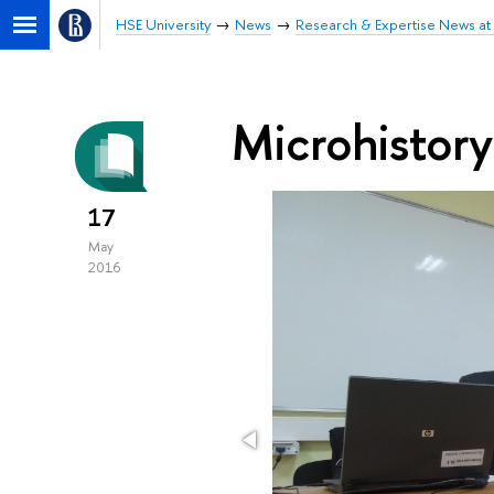
HSE University
News
Research & Expertise News at 
Microhistory
17
May
2016