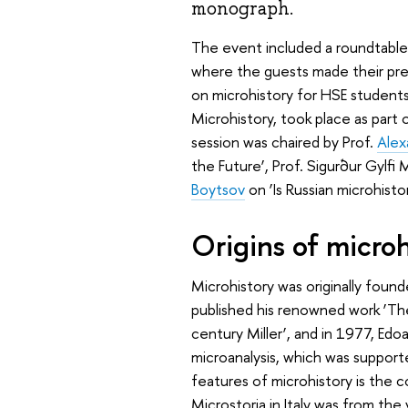
monograph.
The event included a roundtable d
where the guests made their prese
on microhistory for HSE students
Microhistory, took place as part
session was chaired by Prof.
Alex
the Future’, Prof. Sigurður Gylfi
Boytsov
on ‘Is Russian microhistor
Origins of microh
Microhistory was originally found
published his renowned work ‘T
century Miller’, and in 1977, E
microanalysis, which was support
features of microhistory is the c
Microstoria in Italy was from the v