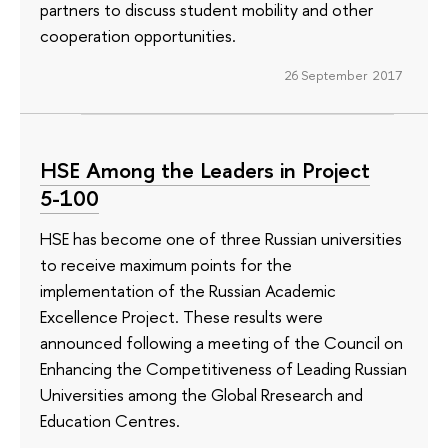
partners to discuss student mobility and other
cooperation opportunities.
26 September 2017
HSE Among the Leaders in Project
5-100
HSE has become one of three Russian universities
to receive maximum points for the
implementation of the Russian Academic
Excellence Project. These results were
announced following a meeting of the Council on
Enhancing the Competitiveness of Leading Russian
Universities among the Global Rresearch and
Education Centres.