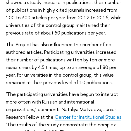
showed a steady increase in publications: their number
of publications in highly cited journals increased from
100 to 300 articles per year from 2012 to 2016, while
universities of the control group maintained their
previous rate of about 50 publications per year.
The Project has also influenced the number of co-
authored articles. Participating universities increased
their number of publications written by ten or more
researchers by 4.5 times, up to an average of 80 per
year. For universities in the control group, this value
remained at their previous level of 10 publications.
‘The participating universities have begun to interact
more often with Russian and international
organizations,’ comments Nataliya Matveeva, Junior
Research Fellow at the
Center for Institutional Studies
.
‘The results of the study demonstrate the complex