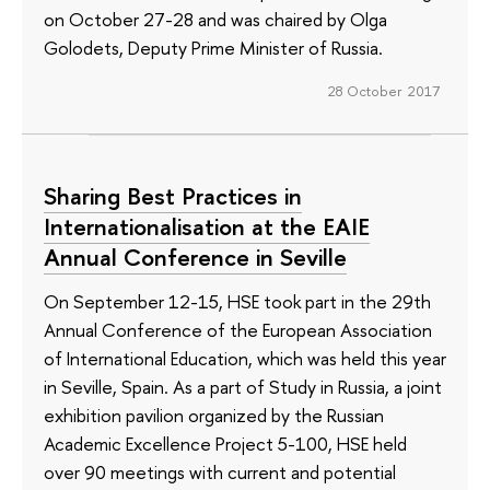
on October 27-28 and was chaired by Olga
Golodets, Deputy Prime Minister of Russia.
28 October 2017
Sharing Best Practices in
Internationalisation at the EAIE
Annual Conference in Seville
On September 12-15, HSE took part in the 29th
Annual Conference of the European Association
of International Education, which was held this year
in Seville, Spain. As a part of Study in Russia, a joint
exhibition pavilion organized by the Russian
Academic Excellence Project 5-100, HSE held
over 90 meetings with current and potential