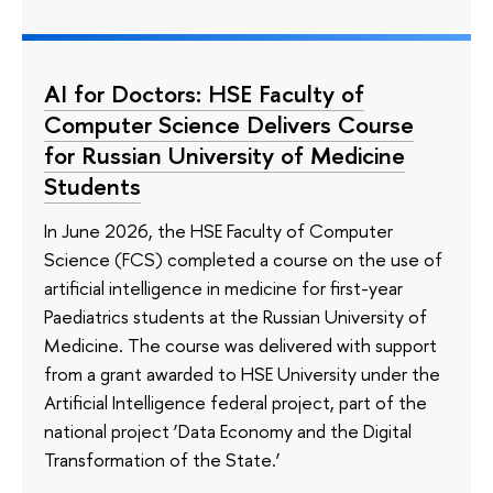
AI for Doctors: HSE Faculty of
Computer Science Delivers Course
for Russian University of Medicine
Students
In June 2026, the HSE Faculty of Computer
Science (FCS) completed a course on the use of
artificial intelligence in medicine for first-year
Paediatrics students at the Russian University of
Medicine. The course was delivered with support
from a grant awarded to HSE University under the
Artificial Intelligence federal project, part of the
national project ‘Data Economy and the Digital
Transformation of the State.’