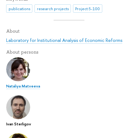
publications
research projects
Project 5-100
About
Laboratory for Institutional Analysis of Economic Reforms
About persons
Nataliya Matveeva
Ivan Sterligov