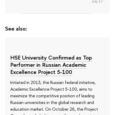
July 17
See also:
HSE University Confirmed as Top
Performer in Russian Academic
Excellence Project 5-100
Initiated in 2013, the Russian federal initiative,
Academic Excellence Project 5-100, aims to
maximize the competitive position of leading
Russian universities in the global research and
education market. On October 26, the Project