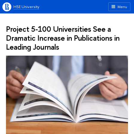
HSE University
Menu
Project 5-100 Universities See a
Dramatic Increase in Publications in
Leading Journals