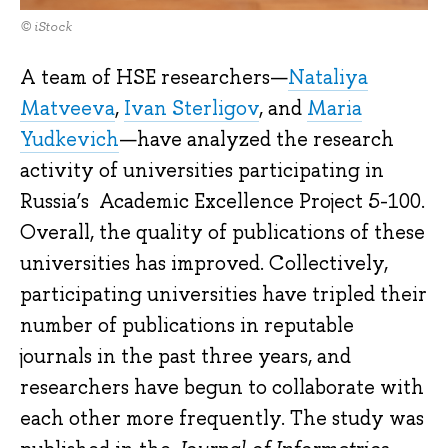
© iStock
A team of HSE researchers—
Nataliya
Matveeva
,
Ivan Sterligov
, and
Maria
Yudkevich
—have analyzed the research
activity of universities participating in
Russia’s Academic Excellence Project 5-100.
Overall, the quality of publications of these
universities has improved. Collectively,
participating universities have tripled their
number of publications in reputable
journals in the past three years, and
researchers have begun to collaborate with
each other more frequently. The study was