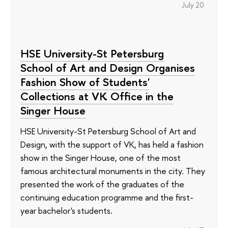
July 20
HSE University-St Petersburg
School of Art and Design Organises
Fashion Show of Students'
Collections at VK Office in the
Singer House
HSE University-St Petersburg School of Art and
Design, with the support of VK, has held a fashion
show in the Singer House, one of the most
famous architectural monuments in the city. They
presented the work of the graduates of the
continuing education programme and the first-
year bachelor's students.