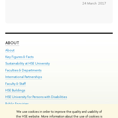
24 March 2017
ABOUT
ST
About
Adm
Key Figures & Facts
Pr
Sustainability at HSE University
Un
Faculties & Departments
Gr
International Partnerships
Ex
Faculty & Staff
Su
HSE Buildings
Sem
HSE University for Persons with Disabilities
Bus
Public Enquiries
We use cookies in order to improve the quality and usability of
Edit
the HSE website. More information about the use of cookies is