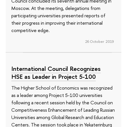
Council concluded its seventh annual meeting in
Moscow. At the meeting, delegations from
participating universities presented reports of
their progress in improving their international
competitive edge.
26 October 2019
International Council Recognizes
HSE as Leader in Project 5-100
The Higher School of Economics was recognized
as a leader among Project 5-100 universities
following a recent session held by the Council on
Competitiveness Enhancement of Leading Russian
Universities among Global Research and Education
Centers. The session took place in Yekaterinburg