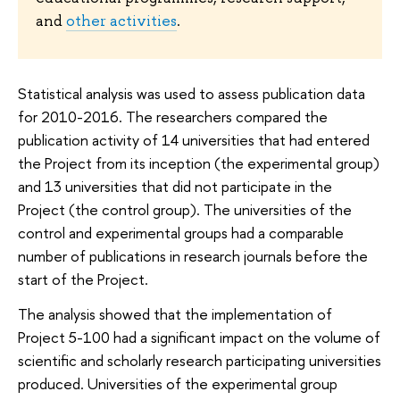
and
other activities
.
Statistical analysis was used to assess publication data
for 2010-2016. The researchers compared the
publication activity of 14 universities that had entered
the Project from its inception (the experimental group)
and 13 universities that did not participate in the
Project (the control group). The universities of the
control and experimental groups had a comparable
number of publications in research journals before the
start of the Project.
The analysis showed that the implementation of
Project 5-100 had a significant impact on the volume of
scientific and scholarly research participating universities
produced. Universities of the experimental group