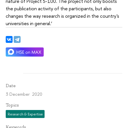
nature of Project 5-100. The project not only boosts
the publication activity of the participants, but also
changes the way research is organized in the country's
universities in general.’
Date
3 December 2020
Topics
Research & Expertise
Keywords