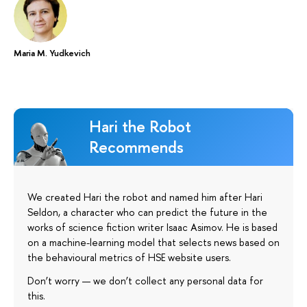
Maria M. Yudkevich
Hari the Robot
Recommends
We created Hari the robot and named him after Hari
Seldon, a character who can predict the future in the
works of science fiction writer Isaac Asimov. He is based
on a machine-learning model that selects news based on
the behavioural metrics of HSE website users.
Don’t worry — we don’t collect any personal data for
this.