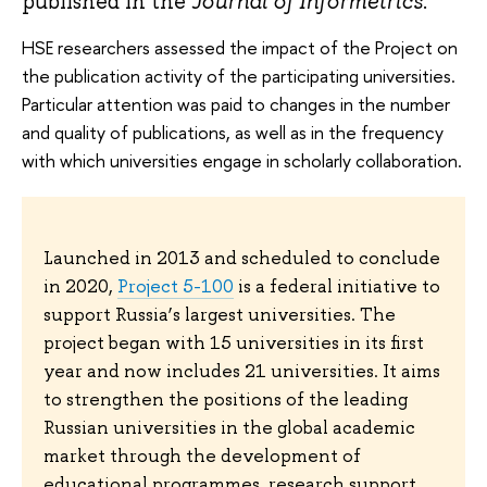
published in the
Journal of Informetrics
.
HSE researchers assessed the impact of the Project on
the publication activity of the participating universities.
Particular attention was paid to changes in the number
and quality of publications, as well as in the frequency
with which universities engage in scholarly collaboration.
Launched in 2013 and scheduled to conclude
in 2020,
Project 5-100
is a federal initiative to
support Russia’s largest universities. The
project began with 15 universities in its first
year and now includes 21 universities. It aims
to strengthen the positions of the leading
Russian universities in the global academic
market through the development of
educational programmes, research support,