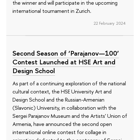
the winner and will participate in the upcoming
international tournament in Zurich.
22 February 2024
Second Season of ‘Parajanov—100’
Contest Launched at HSE Art and
Design School
As part of a continuing exploration of the national
cultural context, the HSE University Art and
Design School and the Russian-Armenian
(Slavonic) University, in collaboration with the
Sergei Parajanov Museum and the Artists' Union of
Armenia, have announced the second open
international online contest for collage in