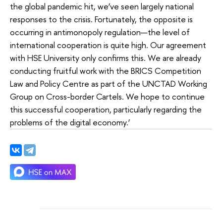
the global pandemic hit, we’ve seen largely national
responses to the crisis. Fortunately, the opposite is
occurring in antimonopoly regulation—the level of
international cooperation is quite high. Our agreement
with HSE University only confirms this. We are already
conducting fruitful work with the BRICS Competition
Law and Policy Centre as part of the UNCTAD Working
Group on Cross-border Cartels. We hope to continue
this successful cooperation, particularly regarding the
problems of the digital economy.’