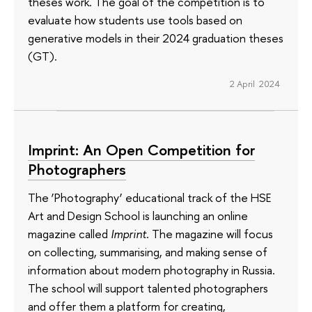
theses work. The goal of the competition is to
evaluate how students use tools based on
generative models in their 2024 graduation theses
(GT).
2 April 2024
Imprint: An Open Competition for
Photographers
The ‘Photography’ educational track of the HSE
Art and Design School is launching an online
magazine called
Imprint
. The magazine will focus
on collecting, summarising, and making sense of
information about modern photography in Russia.
The school will support talented photographers
and offer them a platform for creating,