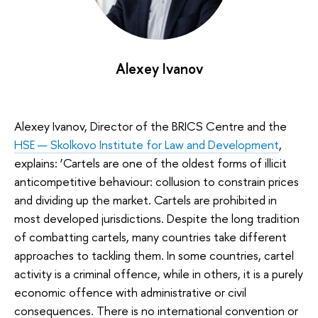
Alexey Ivanov
Alexey Ivanov, Director of the BRICS Centre and the
HSE — Skolkovo Institute for Law and Development
,
explains: ‘Cartels are one of the oldest forms of illicit
anticompetitive behaviour: collusion to constrain prices
and dividing up the market. Cartels are prohibited in
most developed jurisdictions. Despite the long tradition
of combatting cartels, many countries take different
approaches to tackling them. In some countries, cartel
activity is a criminal offence, while in others, it is a purely
economic offence with administrative or civil
consequences. There is no international convention or