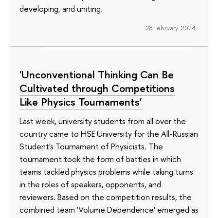
developing, and uniting.
28 February 2024
'Unconventional Thinking Can Be
Cultivated through Competitions
Like Physics Tournaments'
Last week, university students from all over the
country came to HSE University for the All-Russian
Student's Tournament of Physicists. The
tournament took the form of battles in which
teams tackled physics problems while taking turns
in the roles of speakers, opponents, and
reviewers. Based on the competition results, the
combined team 'Volume Dependence' emerged as