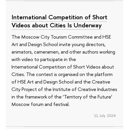
International Competition of Short
Videos about Cities Is Underway
The Moscow City Tourism Committee and HSE
Art and Design School invite young directors,
animators, cameramen, and other authors working
with video to participate in the
International Competition of Short Videos about
Cities. The contest is organised on the platform
of HSE Art and Design School and the Creative
City Project of the Institute of Creative Industries
in the framework of the ‘Territory of the Future’
Moscow forum and festival.
11 July 2024