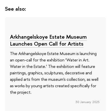
See also:
Arkhangelskoye Estate Museum
Launches Open Call for Artists
The Arkhangelskoye Estate Museum is launching
an open-call for the exhibition ‘Water in Art.
Water in the Estate.’ The exhibition will feature
paintings, graphics, sculptures, decorative and
applied arts from the museum's collection, as well
as works by young artists created specifically for
the project.
30 January 2025