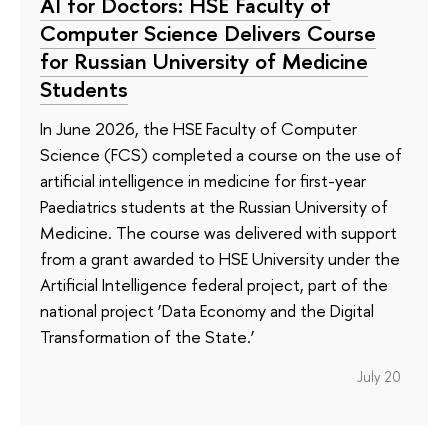
AI for Doctors: HSE Faculty of
Computer Science Delivers Course
for Russian University of Medicine
Students
In June 2026, the HSE Faculty of Computer
Science (FCS) completed a course on the use of
artificial intelligence in medicine for first-year
Paediatrics students at the Russian University of
Medicine. The course was delivered with support
from a grant awarded to HSE University under the
Artificial Intelligence federal project, part of the
national project ‘Data Economy and the Digital
Transformation of the State.’
July 20