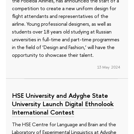
the Pobeda Airlines, has announced the start of a
competition to create a new uniform design for
flight attendants and representatives of the
airline. Young professional designers, as well as
students over 18 years old studying at Russian
universities in full-time and part-time programmes
in the field of ‘Design and Fashion,’ will have the
opportunity to showcase their talent.
13 May 2024
HSE University and Adyghe State
University Launch Digital Ethnolook
International Contest
The HSE Centre for Language and Brain and the
Laboratory of Experimental Linguistics at Adyghe