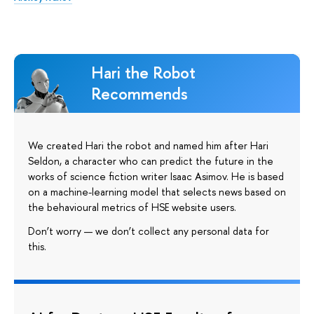
Hari the Robot
Recommends
We created Hari the robot and named him after Hari
Seldon, a character who can predict the future in the
works of science fiction writer Isaac Asimov. He is based
on a machine-learning model that selects news based on
the behavioural metrics of HSE website users.
Don’t worry — we don’t collect any personal data for
this.