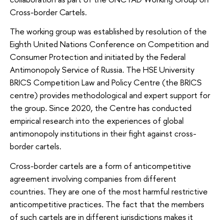
Cross-border Cartels.
The working group was established by resolution of the
Eighth United Nations Conference on Competition and
Consumer Protection and initiated by the Federal
Antimonopoly Service of Russia. The HSE University
BRICS Competition Law and Policy Centre (the BRICS
centre) provides methodological and expert support for
the group. Since 2020, the Centre has conducted
empirical research into the experiences of global
antimonopoly institutions in their fight against cross-
border cartels.
Cross-border cartels are a form of anticompetitive
agreement involving companies from different
countries. They are one of the most harmful restrictive
anticompetitive practices. The fact that the members
of such cartels are in different jurisdictions makes it