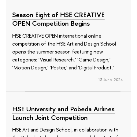
Season Eight of HSE CREATIVE
OPEN Competition Begins
HSE CREATIVE OPEN international online
competition of the HSE Art and Design School
opens the summer season featuring new
categories: ‘Visual Research,’ ‘Game Design,’
‘Motion Design,’ ‘Poster,’ and ‘Digital Product.’
13 June 2024
HSE University and Pobeda Airlines
Launch Joint Competition
HSE Art and Design School, in collaboration with