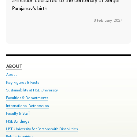
animation dedicated to the centenary of Sergei
Parajanov’s birth.
8 February 2024
ABOUT
ST
About
Adm
Key Figures & Facts
Pr
Sustainability at HSE University
Un
Faculties & Departments
Gr
International Partnerships
Ex
Faculty & Staff
Su
HSE Buildings
Sem
HSE University for Persons with Disabilities
Bus
Public Enquiries