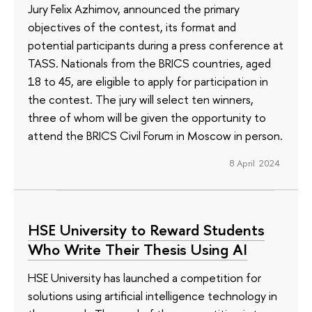
Jury Felix Azhimov, announced the primary
objectives of the contest, its format and
potential participants during a press conference at
TASS. Nationals from the BRICS countries, aged
18 to 45, are eligible to apply for participation in
the contest. The jury will select ten winners,
three of whom will be given the opportunity to
attend the BRICS Civil Forum in Moscow in person.
8 April 2024
HSE University to Reward Students
Who Write Their Thesis Using AI
HSE University has launched a competition for
solutions using artificial intelligence technology in