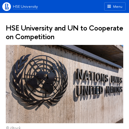
HSE University
Menu
HSE University and UN to Cooperate
on Competition
© iStock