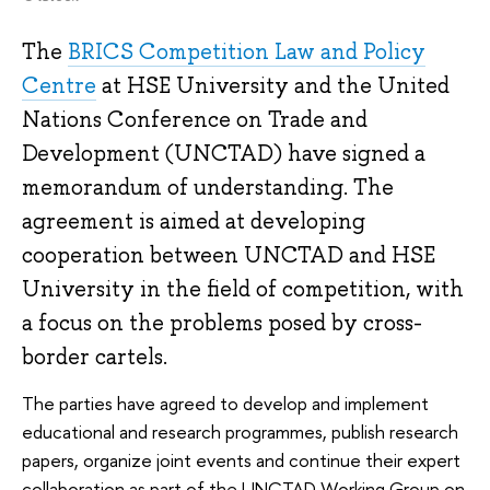
The
BRICS Competition Law and Policy
Centre
at HSE University and the United
Nations Conference on Trade and
Development (UNCTAD) have signed a
memorandum of understanding. The
agreement is aimed at developing
cooperation between UNCTAD and HSE
University in the field of competition, with
a focus on the problems posed by cross-
border cartels.
The parties have agreed to develop and implement
educational and research programmes, publish research
papers, organize joint events and continue their expert
collaboration as part of the UNCTAD Working Group on