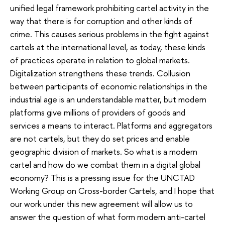
unified legal framework prohibiting cartel activity in the
way that there is for corruption and other kinds of
crime. This causes serious problems in the fight against
cartels at the international level, as today, these kinds
of practices operate in relation to global markets.
Digitalization strengthens these trends. Collusion
between participants of economic relationships in the
industrial age is an understandable matter, but modern
platforms give millions of providers of goods and
services a means to interact. Platforms and aggregators
are not cartels, but they do set prices and enable
geographic division of markets. So what is a modern
cartel and how do we combat them in a digital global
economy? This is a pressing issue for the UNCTAD
Working Group on Cross-border Cartels, and I hope that
our work under this new agreement will allow us to
answer the question of what form modern anti-cartel