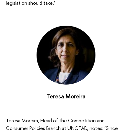
legislation should take.’
Teresa Moreira
Teresa Moreira, Head of the Competition and
Consumer Policies Branch at UNCTAD, notes: ‘Since