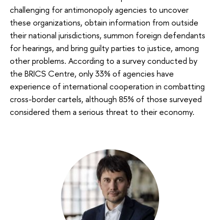
challenging for antimonopoly agencies to uncover
these organizations, obtain information from outside
their national jurisdictions, summon foreign defendants
for hearings, and bring guilty parties to justice, among
other problems. According to a survey conducted by
the BRICS Centre, only 33% of agencies have
experience of international cooperation in combatting
cross-border cartels, although 85% of those surveyed
considered them a serious threat to their economy.