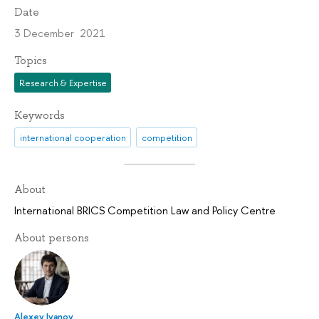
Date
3 December 2021
Topics
Research & Expertise
Keywords
international cooperation
competition
About
International BRICS Competition Law and Policy Centre
About persons
Alexey Ivanov