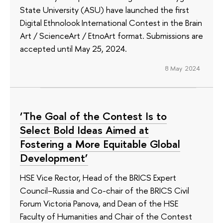
State University (ASU) have launched the first
Digital Ethnolook International Contest in the Brain
Art / ScienceArt / EtnoArt format. Submissions are
accepted until May 25, 2024.
8 May 2024
‘The Goal of the Contest Is to
Select Bold Ideas Aimed at
Fostering a More Equitable Global
Development’
HSE Vice Rector, Head of the BRICS Expert
Council–Russia and Co-chair of the BRICS Civil
Forum Victoria Panova, and Dean of the HSE
Faculty of Humanities and Chair of the Contest