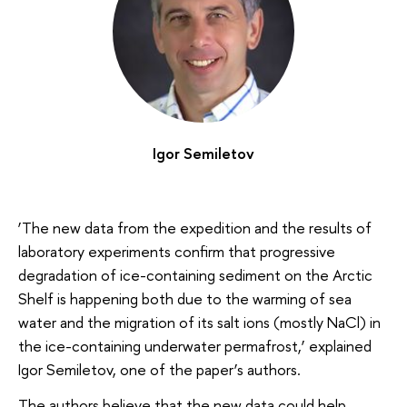
Igor Semiletov
‘The new data from the expedition and the results of
laboratory experiments confirm that progressive
degradation of ice-containing sediment on the Arctic
Shelf is happening both due to the warming of sea
water and the migration of its salt ions (mostly NaCl) in
the ice-containing underwater permafrost,’ explained
Igor Semiletov, one of the paper’s authors.
The authors believe that the new data could help