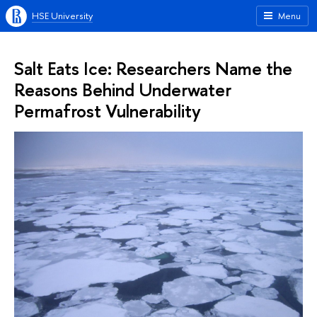
HSE University
Menu
Salt Eats Ice: Researchers Name the
Reasons Behind Underwater
Permafrost Vulnerability