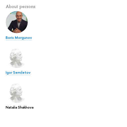
About persons
Boris Morgunov
Igor Semiletov
Natalia Shakhova