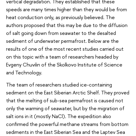
vertical degradation. They established that these
speeds are many times higher than they would be from
heat conduction only, as previously believed. The
authors proposed that this may be due to the diffusion
of salt going down from seawater to the desalted
sediment of underwater permafrost. Below are the
results of one of the most recent studies carried out
on this topic with a team of researchers headed by
Evgeny Chuvilin of the Skolkovo Institute of Science
and Technology.
The team of researchers studied ice-containing
sediment on the East Siberian Arctic Shelf. They proved
that the melting of sub-sea permafrost is caused not
only the warming of seawater, but by the migration of
salt ions in it (mostly NaCl). The expedition also
confirmed the powerful methane streams from bottom
sediments in the East Siberian Sea and the Laptev Sea