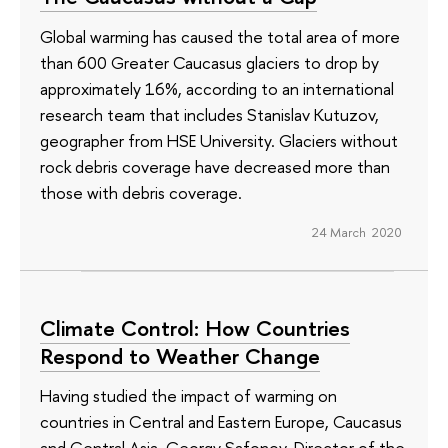
Global warming has caused the total area of more
than 600 Greater Caucasus glaciers to drop by
approximately 16%, according to an international
research team that includes Stanislav Kutuzov,
geographer from HSE University. Glaciers without
rock debris coverage have decreased more than
those with debris coverage.
24 March 2020
Climate Control: How Countries
Respond to Weather Change
Having studied the impact of warming on
countries in Central and Eastern Europe, Caucasus
and Central Asia, Georgy Safonov, Director of the