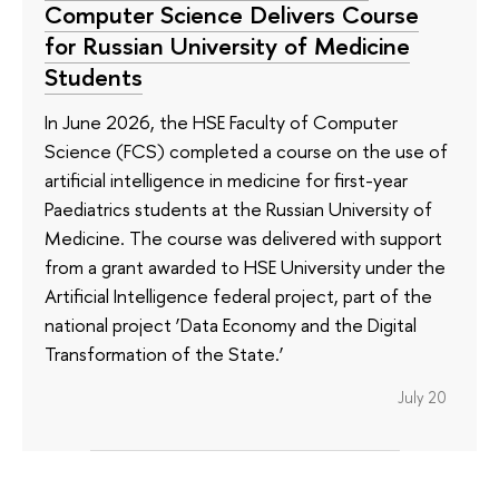
Computer Science Delivers Course
for Russian University of Medicine
Students
In June 2026, the HSE Faculty of Computer
Science (FCS) completed a course on the use of
artificial intelligence in medicine for first-year
Paediatrics students at the Russian University of
Medicine. The course was delivered with support
from a grant awarded to HSE University under the
Artificial Intelligence federal project, part of the
national project ‘Data Economy and the Digital
Transformation of the State.’
July 20