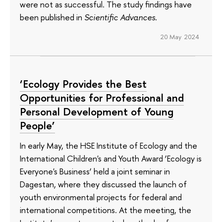
were not as successful. The study findings have
been published in
Scientific Advances.
20 May 2024
‘Ecology Provides the Best
Opportunities for Professional and
Personal Development of Young
People’
In early May, the HSE Institute of Ecology and the
International Children's and Youth Award ‘Ecology is
Everyone's Business’ held a joint seminar in
Dagestan, where they discussed the launch of
youth environmental projects for federal and
international competitions. At the meeting, the