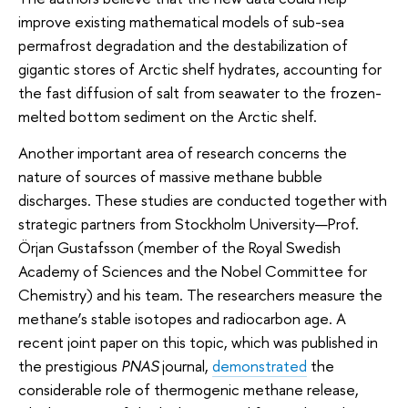
improve existing mathematical models of sub-sea
permafrost degradation and the destabilization of
gigantic stores of Arctic shelf hydrates, accounting for
the fast diffusion of salt from seawater to the frozen-
melted bottom sediment on the Arctic shelf.
Another important area of research concerns the
nature of sources of massive methane bubble
discharges. These studies are conducted together with
strategic partners from Stockholm University—Prof.
Örjan Gustafsson (member of the Royal Swedish
Academy of Sciences and the Nobel Committee for
Chemistry) and his team. The researchers measure the
methane’s stable isotopes and radiocarbon age. A
recent joint paper on this topic, which was published in
the prestigious
PNAS
journal,
demonstrated
the
considerable role of thermogenic methane release,