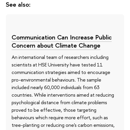
See also:
Communication Can Increase Public
Concern about Climate Change
An international team of researchers including
scientists at HSE University have tested 11
communication strategies aimed to encourage
pro-environmental behaviours. The sample
included nearly 60,000 individuals from 63
countries. While interventions aimed at reducing
psychological distance from climate problems
proved to be effective, those targeting
behaviours which require more effort, such as
tree-planting or reducing one's carbon emissions,