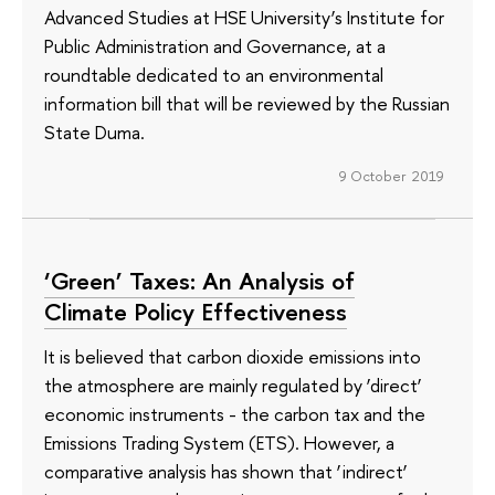
Advanced Studies at HSE University’s Institute for
Public Administration and Governance, at a
roundtable dedicated to an environmental
information bill that will be reviewed by the Russian
State Duma.
9 October 2019
‘Green’ Taxes: An Analysis of
Climate Policy Effectiveness
It is believed that carbon dioxide emissions into
the atmosphere are mainly regulated by ‘direct’
economic instruments - the carbon tax and the
Emissions Trading System (ETS). However, a
comparative analysis has shown that ‘indirect’