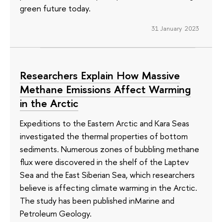
green future today.
31 January 2023
Researchers Explain How Massive
Methane Emissions Affect Warming
in the Arctic
Expeditions to the Eastern Arctic and Kara Seas
investigated the thermal properties of bottom
sediments. Numerous zones of bubbling methane
flux were discovered in the shelf of the Laptev
Sea and the East Siberian Sea, which researchers
believe is affecting climate warming in the Arctic.
The study has been published inMarine and
Petroleum Geology.