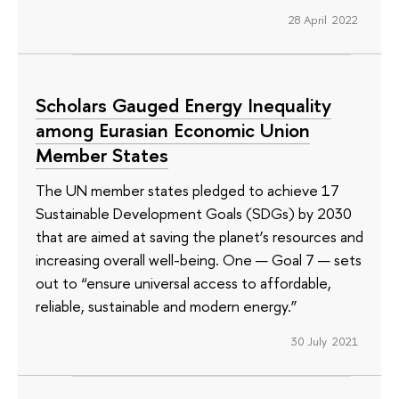
28 April 2022
Scholars Gauged Energy Inequality
among Eurasian Economic Union
Member States
The UN member states pledged to achieve 17
Sustainable Development Goals (SDGs) by 2030
that are aimed at saving the planet’s resources and
increasing overall well-being. One — Goal 7 — sets
out to “ensure universal access to affordable,
reliable, sustainable and modern energy.”
30 July 2021