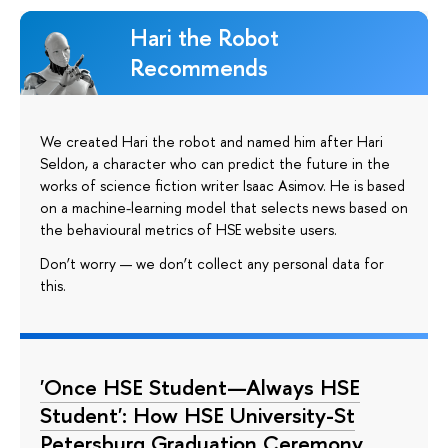
Hari the Robot
Recommends
We created Hari the robot and named him after Hari
Seldon, a character who can predict the future in the
works of science fiction writer Isaac Asimov. He is based
on a machine-learning model that selects news based on
the behavioural metrics of HSE website users.
Don’t worry — we don’t collect any personal data for
this.
'Once HSE Student—Always HSE
Student': How HSE University-St
Petersburg Graduation Ceremony