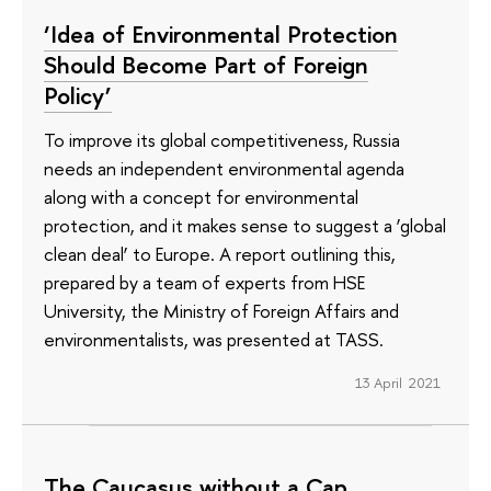
‘Idea of Environmental Protection
Should Become Part of Foreign
Policy’
To improve its global competitiveness, Russia
needs an independent environmental agenda
along with a concept for environmental
protection, and it makes sense to suggest a ‘global
clean deal’ to Europe. A report outlining this,
prepared by a team of experts from HSE
University, the Ministry of Foreign Affairs and
environmentalists, was presented at TASS.
13 April 2021
The Caucasus without a Cap