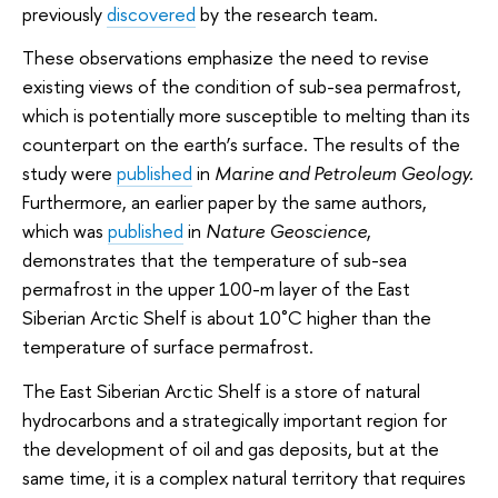
previously
discovered
by the research team.
These observations emphasize the need to revise
existing views of the condition of sub-sea permafrost,
which is potentially more susceptible to melting than its
counterpart on the earth’s surface. The results of the
study were
published
in
Marine and Petroleum Geology.
Furthermore, an earlier paper by the same authors,
which was
published
in
Nature Geoscience
,
demonstrates that the temperature of sub-sea
permafrost in the upper 100-m layer of the East
Siberian Arctic Shelf is about 10˚C higher than the
temperature of surface permafrost.
The East Siberian Arctic Shelf is a store of natural
hydrocarbons and a strategically important region for
the development of oil and gas deposits, but at the
same time, it is a complex natural territory that requires