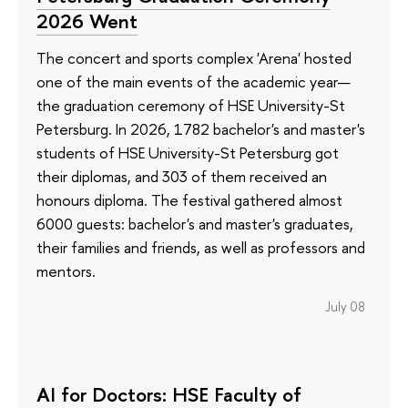
2026 Went
The concert and sports complex 'Arena' hosted
one of the main events of the academic year—
the graduation ceremony of HSE University-St
Petersburg. In 2026, 1782 bachelor's and master's
students of HSE University-St Petersburg got
their diplomas, and 303 of them received an
honours diploma. The festival gathered almost
6000 guests: bachelor's and master's graduates,
their families and friends, as well as professors and
mentors.
July 08
AI for Doctors: HSE Faculty of