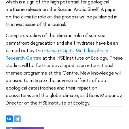
which is a sign of the high potential for geological
methane release on the Russian Arctic Shelf. A paper
on the climatic role of this process will be published in
the next issue of the journal.
Complex studies of the climatic role of sub-sea
permafrost degradation and shelf hydrates have been
carried out by the
Human Capital Multidisciplinary
Research Centre
at the HSE Institute of Ecology. These
studies will be further developed as an international
themed programme at the Centre. New knowledge will
be used to mitigate the adverse effects of geo-
ecological catastrophes and their impact on
ecosystems and the global climate, said Boris Morgunov,
Director of the HSE Institute of Ecology.