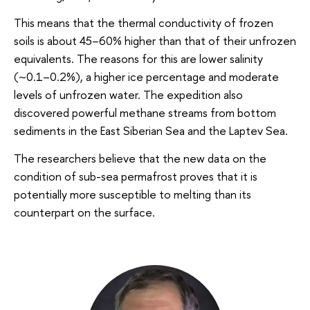
This means that the thermal conductivity of frozen
soils is about 45–60% higher than that of their unfrozen
equivalents. The reasons for this are lower salinity
(~0.1–0.2%), a higher ice percentage and moderate
levels of unfrozen water. The expedition also
discovered powerful methane streams from bottom
sediments in the East Siberian Sea and the Laptev Sea.
The researchers believe that the new data on the
condition of sub-sea permafrost proves that it is
potentially more susceptible to melting than its
counterpart on the surface.