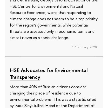
HSE Centre for Environmental and Natural
Resource Economics, warns that responding to
climate change does not seem to be a top priority
for the region's governments, while potential
threats are assessed only in economic terms and
almost never as a social challenge.
17 February 2020
HSE Advocates for Environmental
Transparency
More than 40% of Russian citizens consider
changing their place of residence due to
environmental problems. This was a statistic cited
by Lyaila Sinyatullina, Head of the Department of