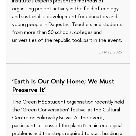
Institute's experts presented methods of
organising project activity in the field of ecology
and sustainable development for educators and
young people in Dagestan. Teachers and students
from more than 50 schools, colleges and
universities of the republic took part in the event.
17 May 2023
‘Earth Is Our Only Home; We Must
Preserve It’
The Green HSE student organisation recently held
the ‘Green Conversation’ festival at the Cultural
Centre on Pokrovsky Bulvar. At the event,
participants discussed the planet’s main ecological
problems and the steps required to start building a