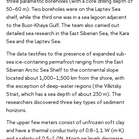
three parametric boreholes (with a core drilling depth of
50–60 m). Two boreholes were on the Laptev Sea
shelf, while the third one was in a sea lagoon adjacent
to the Buor-Khaya Gulf. The team also carried out
detailed sea research in the East Siberian Sea, the Kara
Sea and the Laptev Sea.
The data testifies to the presence of expanded sub-
sea ice-containing permafrost ranging from the East
Siberian Arctic Sea Shelf to the continental slope
located about 1,000–1,500 km from the shore, with
the exception of deep-water regions (the Vilkitsky
Strait, which has a sea depth of about 230 m). The
researchers discovered three key types of sediment
horizons.
The upper few meters consist of unfrozen soft clay
and have a thermal conductivity of 0.8–1.1 W (m∙K)
and a salinity of 0.5–1.0%. Moisture levels decrease