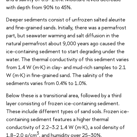
with depth from 90% to 45%.
Deeper sediments consist of unfrozen salted aleurite
and fine-grained sands. Initially, there was a permafrost
part, but seawater warming and salt diffusion in the
natural permafrost about 9,000 years ago caused the
ice-containing sediment to start degrading under the
water. The thermal conductivity of this sediment varies
from 1.4 W (m∙K) in clay- and mud-rich samples to 2.1
W (m∙K) in fine-grained sand. The salinity of the
sediments varies from 0.4% to 1.0%.
Below these is a transitional area, followed by a third
layer consisting of frozen ice-containing sediment.
These include different types of sand soils. Frozen ice-
containing sediment features a higher thermal
conductivity of 2.2–3.2 1.4 W (m∙K), a soil density of
3
1.8–2.0 g/cm
, and humidity over 25–30%.