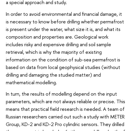
a special approach and study.
In order to avoid environmental and financial damage, it
is necessary to know before drilling whether permafrost
is present under the water, what size it is, and what its
composition and properties are. Geological work
includes risky and expensive drilling and soil sample
retrieval, which is why the majority of existing
information on the condition of sub-sea permafrost is
based on data from local geophysical studies (without
drilling and damaging the studied matter) and
mathematical modelling.
In turn, the results of modelling depend on the input
parameters, which are not always reliable or precise. This
means that practical field research is needed. A team of
Russian researchers carried out such a study with METER
Group, KD-2 and KD-2 Pro cylindric sensors. They drilled