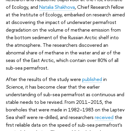
of Ecology, and
Natalia Shakhova
, Chief Research Fellow
at the Institute of Ecology, embarked on research aimed
at discovering the impact of underwater permafrost
degradation on the volume of methane emission from
the bottom sediment of the Russian Arctic shelf into
the atmosphere. The researchers discovered an
abnormal share of methane in the water and air of the
seas of the East Arctic, which contain over 80% of all
sub-sea permafrost.
After the results of the study were
published
in
Science
, it has become clear that the earlier
understanding of sub-sea permafrost as continuous and
stable needs to be revised. From 2011–2015, the
boreholes that were made in 1982–1983 on the Laptev
Sea shelf were re-drilled, and researchers
received
the
first reliable data on the speed of sub-sea permafrost’s