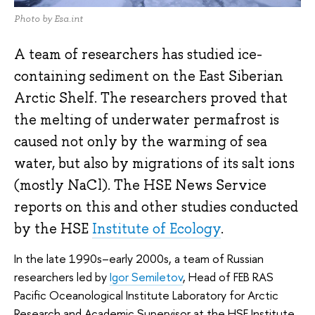
Photo by Esa.int
A team of researchers has studied ice-
containing sediment on the East Siberian
Arctic Shelf. The researchers proved that
the melting of underwater permafrost is
caused not only by the warming of sea
water, but also by migrations of its salt ions
(mostly NaCl). The HSE News Service
reports on this and other studies conducted
by the HSE
Institute of Ecology
.
In the late 1990s–early 2000s, a team of Russian
researchers led by
Igor Semiletov
, Head of FEB RAS
Pacific Oceanological Institute Laboratory for Arctic
Research and Academic Supervisor at the HSE Institute