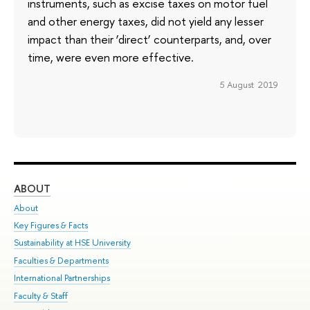
instruments, such as excise taxes on motor fuel
and other energy taxes, did not yield any lesser
impact than their ‘direct’ counterparts, and, over
time, were even more effective.
5 August 2019
ABOUT
ST
About
Adm
Key Figures & Facts
Pr
Sustainability at HSE University
Un
Faculties & Departments
Gr
International Partnerships
Ex
Faculty & Staff
Su