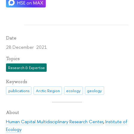
Date
28 December 2021
Topics
Research & Expertise
Keywords
publications
Arctic Region
ecology
geology
About
Human Capital Multidisciplinary Research Center
,
Institute of
Ecology