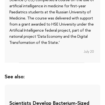
artificial intelligence in medicine for first-year
Paediatrics students at the Russian University of
Medicine. The course was delivered with support
from a grant awarded to HSE University under the
Artificial Intelligence federal project, part of the
national project ‘Data Economy and the Digital
Transformation of the State.’
July 20
See also:
Scientists Develop Bacterium-Sized