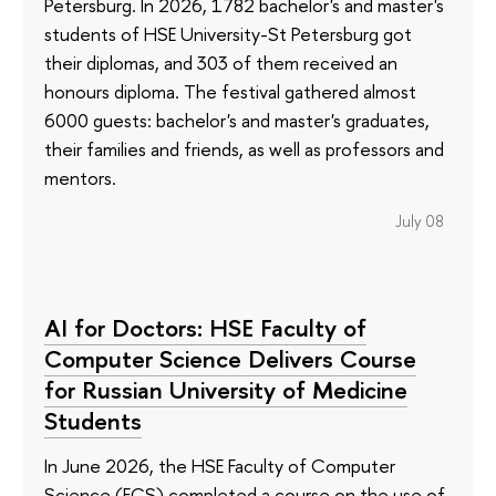
Petersburg. In 2026, 1782 bachelor's and master's
students of HSE University-St Petersburg got
their diplomas, and 303 of them received an
honours diploma. The festival gathered almost
6000 guests: bachelor's and master's graduates,
their families and friends, as well as professors and
mentors.
July 08
AI for Doctors: HSE Faculty of
Computer Science Delivers Course
for Russian University of Medicine
Students
In June 2026, the HSE Faculty of Computer
Science (FCS) completed a course on the use of