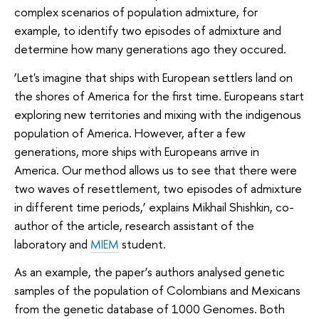
complex scenarios of population admixture, for
example, to identify two episodes of admixture and
determine how many generations ago they occured.
‘Let's imagine that ships with European settlers land on
the shores of America for the first time. Europeans start
exploring new territories and mixing with the indigenous
population of America. However, after a few
generations, more ships with Europeans arrive in
America. Our method allows us to see that there were
two waves of resettlement, two episodes of admixture
in different time periods,’ explains Mikhail Shishkin, co-
author of the article, research assistant of the
laboratory and
MIEM
student.
As an example, the paper’s authors analysed genetic
samples of the population of Colombians and Mexicans
from the genetic database of 1000 Genomes. Both