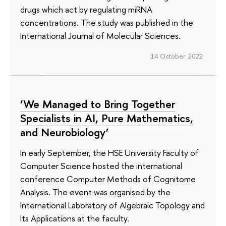
drugs which act by regulating miRNA
concentrations. The study was published in the
International Journal of Molecular Sciences.
14 October 2022
‘We Managed to Bring Together
Specialists in AI, Pure Mathematics,
and Neurobiology’
In early September, the HSE University Faculty of
Computer Science hosted the international
conference Computer Methods of Cognitome
Analysis. The event was organised by the
International Laboratory of Algebraic Topology and
Its Applications at the faculty.