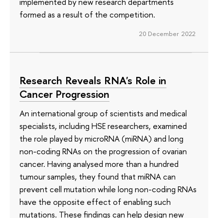
implemented by new research departments
formed as a result of the competition.
20 December 2022
Research Reveals RNA's Role in
Cancer Progression
An international group of scientists and medical
specialists, including HSE researchers, examined
the role played by microRNA (miRNA) and long
non-coding RNAs on the progression of ovarian
cancer. Having analysed more than a hundred
tumour samples, they found that miRNA can
prevent cell mutation while long non-coding RNAs
have the opposite effect of enabling such
mutations. These findings can help design new