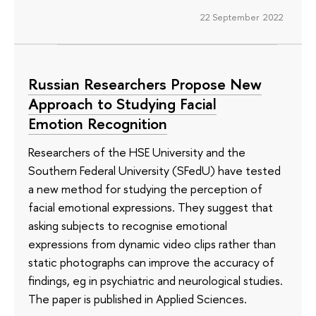
22 September 2022
Russian Researchers Propose New
Approach to Studying Facial
Emotion Recognition
Researchers of the HSE University and the
Southern Federal University (SFedU) have tested
a new method for studying the perception of
facial emotional expressions. They suggest that
asking subjects to recognise emotional
expressions from dynamic video clips rather than
static photographs can improve the accuracy of
findings, eg in psychiatric and neurological studies.
The paper is published in Applied Sciences.