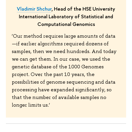
Vladimir Shchur
, Head of the HSE University
International Laboratory of Statistical and
Computational Genomics
‘Our method requires large amounts of data
—if earlier algorithms required dozens of
samples, then we need hundreds. And today
we can get them. In our case, we used the
genetic database of the 1000 Genomes
project. Over the past 10 years, the
possibilities of genome sequencing and data
processing have expanded significantly, so
that the number of available samples no
longer limits us.’