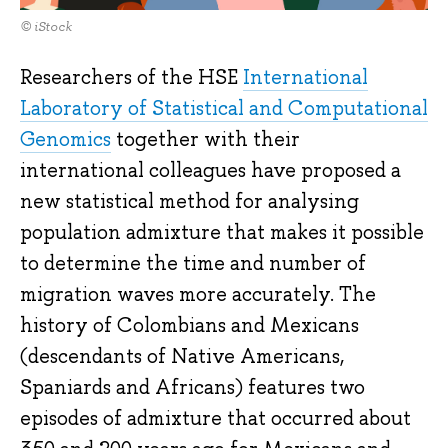
© iStock
Researchers of the HSE
International
Laboratory of Statistical and Computational
Genomics
together with their
international colleagues have proposed a
new statistical method for analysing
population admixture that makes it possible
to determine the time and number of
migration waves more accurately. The
history of Colombians and Mexicans
(descendants of Native Americans,
Spaniards and Africans) features two
episodes of admixture that occurred about