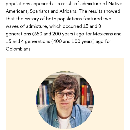
populations appeared as a result of admixture of Native
Americans, Spaniards and Africans. The results showed
that the history of both populations featured two
waves of admixture, which occurred 13 and 8
generations (350 and 200 years) ago for Mexicans and
15 and 4 generations (400 and 100 years) ago for
Colombians.