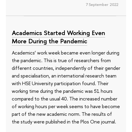
7 September 2022
Academics Started Working Even
More During the Pandemic
Academics’ work week became even longer during
the pandemic. This is true of researchers from
different countries, independently of their gender
and specialisation, an international research team
with HSE University participation found. Their
working time during the pandemic was 51 hours
compared to the usual 40. The increased number
of working hours per week seems to have become
part of the new academic norm. The results of
the study were published in the Plos One journal.