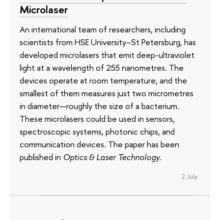
Microlaser
An international team of researchers, including
scientists from HSE University–St Petersburg, has
developed microlasers that emit deep-ultraviolet
light at a wavelength of 255 nanometres. The
devices operate at room temperature, and the
smallest of them measures just two micrometres
in diameter—roughly the size of a bacterium.
These microlasers could be used in sensors,
spectroscopic systems, photonic chips, and
communication devices. The paper has been
published in
Optics & Laser Technology
.
2 July