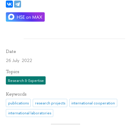
Date
26 July 2022
Topics
Research & Expertise
Keywords
publications
research projects
international cooperation
international laboratories