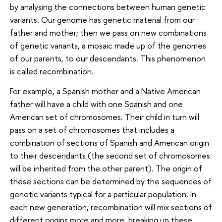
by analysing the connections between human genetic
variants. Our genome has genetic material from our
father and mother; then we pass on new combinations
of genetic variants, a mosaic made up of the genomes
of our parents, to our descendants. This phenomenon
is called recombination.
For example, a Spanish mother and a Native American
father will have a child with one Spanish and one
American set of chromosomes. Their child in turn will
pass on a set of chromosomes that includes a
combination of sections of Spanish and American origin
to their descendants (the second set of chromosomes
will be inherited from the other parent). The origin of
these sections can be determined by the sequences of
genetic variants typical for a particular population. In
each new generation, recombination will mix sections of
different origins more and more, breaking up these