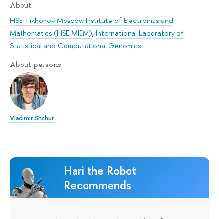
About
HSE Tikhonov Moscow Institute of Electronics and
Mathematics (HSE MIEM)
,
International Laboratory of
Statistical and Computational Genomics
About persons
Vladimir Shchur
Hari the Robot
Recommends