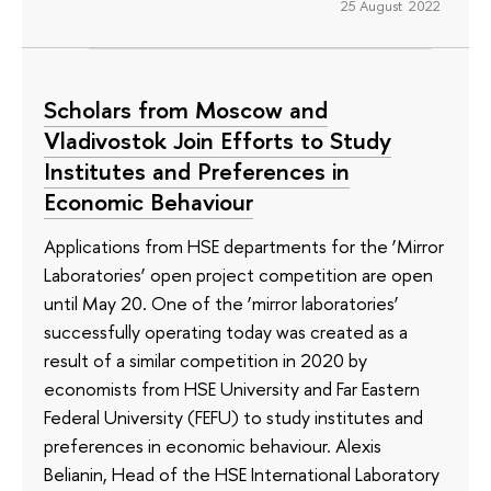
25 August 2022
Scholars from Moscow and
Vladivostok Join Efforts to Study
Institutes and Preferences in
Economic Behaviour
Applications from HSE departments for the ‘Mirror
Laboratories’ open project competition are open
until May 20. One of the ‘mirror laboratories’
successfully operating today was created as a
result of a similar competition in 2020 by
economists from HSE University and Far Eastern
Federal University (FEFU) to study institutes and
preferences in economic behaviour. Alexis
Belianin, Head of the HSE International Laboratory