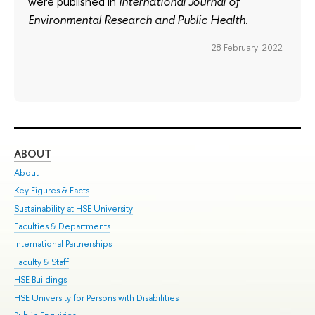
were published in
International Journal of
Environmental Research and Public Health
.
28 February 2022
ABOUT
ST
About
Adm
Key Figures & Facts
Pr
Sustainability at HSE University
Un
Faculties & Departments
Gr
International Partnerships
Ex
Faculty & Staff
Su
HSE Buildings
Sem
HSE University for Persons with Disabilities
Bus