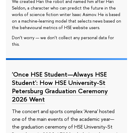
We created Hari the robot and named him after Hari
Seldon, a character who can predict the future in the
works of science fiction writer Isaac Asimov. He is based
on a machine-learning model that selects news based on
the behavioural metrics of HSE website users.
Don’t worry — we don’t collect any personal data for
this.
'Once HSE Student—Always HSE
Student': How HSE University-St
Petersburg Graduation Ceremony
2026 Went
The concert and sports complex 'Arena' hosted
one of the main events of the academic year—
the graduation ceremony of HSE University-St