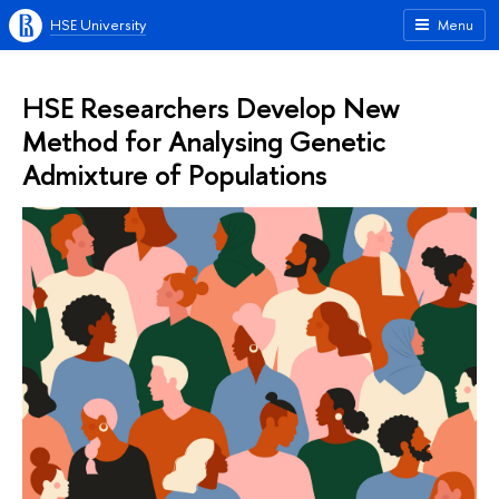
HSE University
Menu
HSE Researchers Develop New
Method for Analysing Genetic
Admixture of Populations