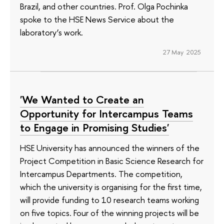
Brazil, and other countries. Prof. Olga Pochinka
spoke to the HSE News Service about the
laboratory’s work.
27 May 2025
'We Wanted to Create an
Opportunity for Intercampus Teams
to Engage in Promising Studies'
HSE University has announced the winners of the
Project Competition in Basic Science Research for
Intercampus Departments. The competition,
which the university is organising for the first time,
will provide funding to 10 research teams working
on five topics. Four of the winning projects will be