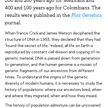
350 and 200 years ago for Mexicans and
400 and 100 years ago for Colombians. The
results were published in the
Plos Genetics
journal.
When Francis Crick and James Watson deciphered the
structure of DNA in 1953, they declared that they had
‘found the secret of life.’ Indeed, all life on Earth is
reproduced by constant cell division and copying of its
genetic material. DNA is passed down from generation
to generation, and the human genome is a mosaic of
genetic fragments of our ancestors from different
times. To understand the origins of the genetic
diversity of modern humans, it is necessary to study the
history of populations: where our ancestors lived, when
and where they migrated, when and how they mixed.
The history of population admixture can be uncovered