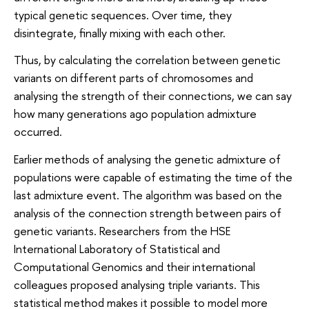
typical genetic sequences. Over time, they
disintegrate, finally mixing with each other.
Thus, by calculating the correlation between genetic
variants on different parts of chromosomes and
analysing the strength of their connections, we can say
how many generations ago population admixture
occurred.
Earlier methods of analysing the genetic admixture of
populations were capable of estimating the time of the
last admixture event. The algorithm was based on the
analysis of the connection strength between pairs of
genetic variants. Researchers from the HSE
International Laboratory of Statistical and
Computational Genomics and their international
colleagues proposed analysing triple variants. This
statistical method makes it possible to model more