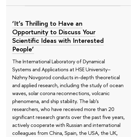
‘It’s Thrilling to Have an
Opportunity to Discuss Your
Scientific Ideas with Interested
People’
The International Laboratory of Dynamical
Systems and Applications at HSE University–
Nizhny Novgorod conducts in-depth theoretical
and applied research, including the study of ocean
waves, solar corona reconnections, volcanic
phenomena, and ship stability. The lab’s
researchers, who have received more than 20
significant research grants over the past five years,
actively cooperate with Russian and international
colleagues from China, Spain, the USA, the UK,