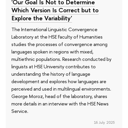
'Our Goal Is Not to Determine
Which Version Is Correct but to
Explore the Variability'
The International Linguistic Convergence
Laboratory at the HSE Faculty of Humanities
studies the processes of convergence among
languages spoken in regions with mixed,
multiethnic populations. Research conducted by
linguists at HSE University contributes to
understanding the history of language
development and explores how languages are
perceived and used in multilingual environments.
George Moroz, head of the laboratory, shares
more details in an interview with the HSE News
Service.
16 July 2025