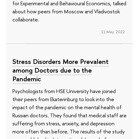
for Experimental and Behavioural Economics, talked
about how peers from Moscow and Vladivostok
collaborate.
11 May 2022
Stress Disorders More Prevalent
among Doctors due to the
Pandemic
Psychologists from HSE University have joined
their peers from Ekaterinburg to look into the
impact of the pandemic on the mental health of
Russian doctors. They found that medical staff are
suffering from stress, anxiety, and depression
more often than before. The results of the study