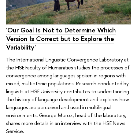
'Our Goal Is Not to Determine Which
Version Is Correct but to Explore the
Variability'
The International Linguistic Convergence Laboratory at
the HSE Faculty of Humanities studies the processes of
convergence among languages spoken in regions with
mixed, multiethnic populations. Research conducted by
linguists at HSE University contributes to understanding
the history of language development and explores how
languages are perceived and used in multilingual
environments. George Moroz, head of the laboratory,
shares more details in an interview with the HSE News
Service.