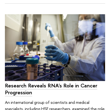
Research Reveals RNA's Role in Cancer
Progression
An international group of scientists and medical
specialists, including HSE researchers, examined the role