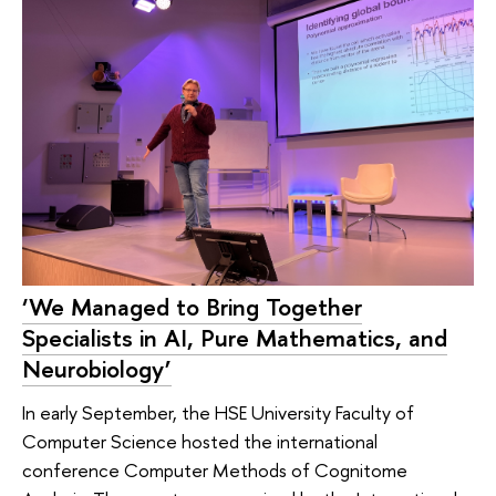
‘We Managed to Bring Together
Specialists in AI, Pure Mathematics, and
Neurobiology’
In early September, the HSE University Faculty of
Computer Science hosted the international
conference Computer Methods of Cognitome