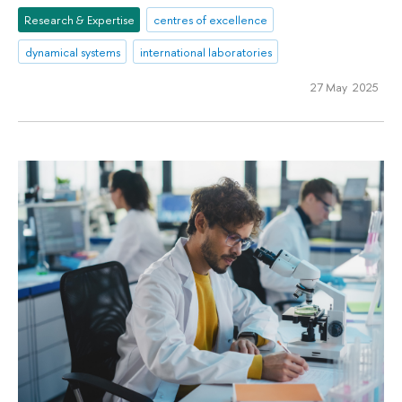
Research & Expertise
centres of excellence
dynamical systems
international laboratories
27 May 2025