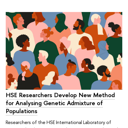
HSE Researchers Develop New Method
for Analysing Genetic Admixture of
Populations
Researchers of the HSE International Laboratory of