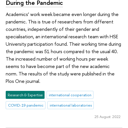
During the Pandemic
Academics’ work week became even longer during the
pandemic. This is true of researchers from different
countries, independently of their gender and
specialisation, an international research team with HSE
University participation found. Their working time during
the pandemic was 51 hours compared to the usual 40.
The increased number of working hours per week
seems to have become part of the new academic
norm. The results of the study were published in the
Plos One journal.
Research & Expertise
international cooperation
COVID-19 pandemic
international laboratories
25 August 2022