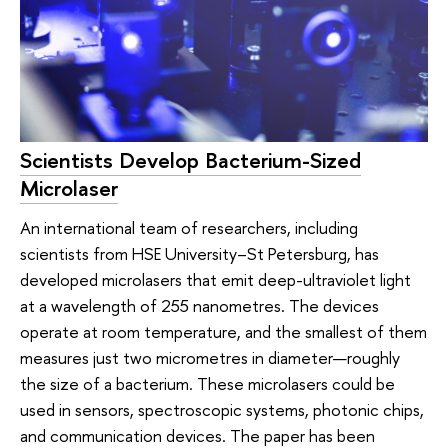
Scientists Develop Bacterium-Sized
Microlaser
An international team of researchers, including
scientists from HSE University–St Petersburg, has
developed microlasers that emit deep-ultraviolet light
at a wavelength of 255 nanometres. The devices
operate at room temperature, and the smallest of them
measures just two micrometres in diameter—roughly
the size of a bacterium. These microlasers could be
used in sensors, spectroscopic systems, photonic chips,
and communication devices. The paper has been