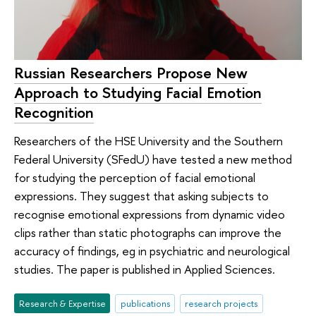
Russian Researchers Propose New
Approach to Studying Facial Emotion
Recognition
Researchers of the HSE University and the Southern
Federal University (SFedU) have tested a new method
for studying the perception of facial emotional
expressions. They suggest that asking subjects to
recognise emotional expressions from dynamic video
clips rather than static photographs can improve the
accuracy of findings, eg in psychiatric and neurological
studies. The paper is published in Applied Sciences.
Research & Expertise
publications
research projects