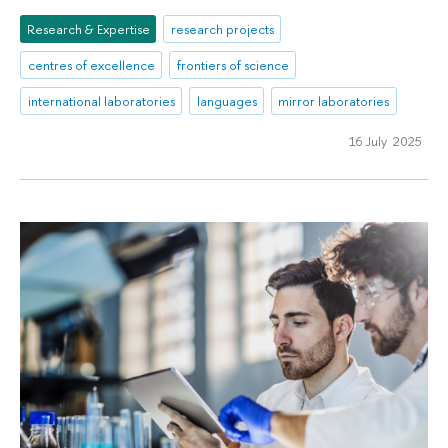
Research & Expertise
research projects
centres of excellence
frontiers of science
international laboratories
languages
mirror laboratories
16 July 2025