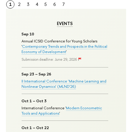
1
2
3
4
5
6
7
EVENTS
Sep 10
Annual ICSID Conference for Young Scholars
'
Contemporary Trends and Prospects in the Political
Economy of Development
'
Submission deadline: June 29, 2026
Sep 23 – Sep 26
II International Conference ‘Machine Learning and
Nonlinear Dynamics’ (MLND’26)
Oct 1 – Oct 3
International Conference '
Modern Econometric
Tools and Applications
'
Oct 1 – Oct 22