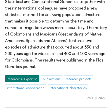
Statistical and Computational Genomics together with
their international colleagues have proposed a new
statistical method for analysing population admixture
that makes it possible to determine the time and
number of migration waves more accurately. The history
of Colombians and Mexicans (descendants of Native
Americans, Spaniards and Africans) features two
episodes of admixture that occurred about 350 and
200 years ago for Mexicans and 400 and 100 years ago
for Colombians. The results were published in the Plos
Genetics journal.
Research & Expertise
publications
research projects
international cooperation
international laboratories
26 July 2022