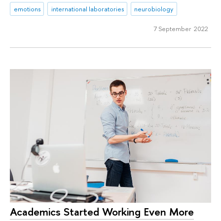
emotions
international laboratories
neurobiology
7 September 2022
Academics Started Working Even More