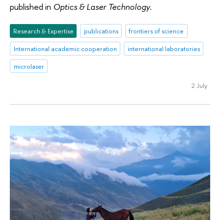
published in
Optics & Laser Technology
.
Research & Expertise
publications
frontiers of science
International academic cooperation
international laboratories
microlaser
2 July