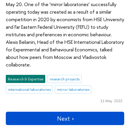
May 20. One of the ‘mirror laboratories’ successfully
operating today was created as a result of a similar
competition in 2020 by economists from HSE University
and Far Eastern Federal University (FEFU) to study
institutes and preferences in economic behaviour.
Alexis Belianin, Head of the HSE International Laboratory
for Experimental and Behavioural Economics, talked
about how peers from Moscow and Vladivostok
collaborate.
Research & Expertise
research projects
international laboratories
mirror laboratories
11 May 2022
Next