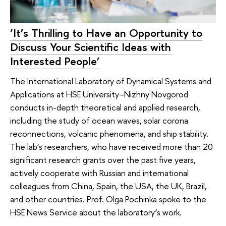
‘It’s Thrilling to Have an Opportunity to
Discuss Your Scientific Ideas with
Interested People’
The International Laboratory of Dynamical Systems and
Applications at HSE University–Nizhny Novgorod
conducts in-depth theoretical and applied research,
including the study of ocean waves, solar corona
reconnections, volcanic phenomena, and ship stability.
The lab’s researchers, who have received more than 20
significant research grants over the past five years,
actively cooperate with Russian and international
colleagues from China, Spain, the USA, the UK, Brazil,
and other countries. Prof. Olga Pochinka spoke to the
HSE News Service about the laboratory’s work.