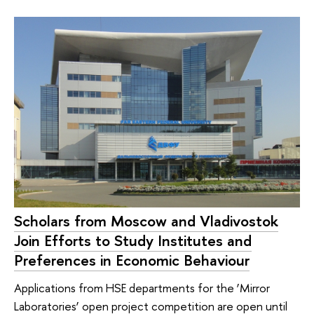
Scholars from Moscow and Vladivostok
Join Efforts to Study Institutes and
Preferences in Economic Behaviour
Applications from HSE departments for the ‘Mirror
Laboratories’ open project competition are open until