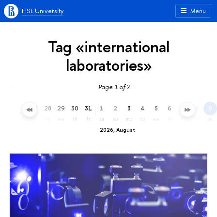
HSE University
Menu
Tag «international
laboratories»
Page 1 of 7
25
26
27
28
29
30
31
1
2
3
4
5
6
7
8
9
sa
su
mo
tu
we
th
fr
sa
su
mo
tu
we
th
fr
sa
su
2026, August