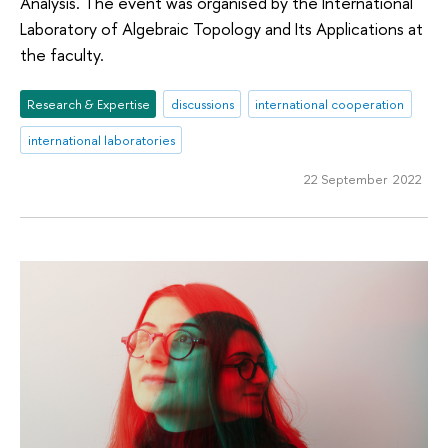
Analysis. The event was organised by the International
Laboratory of Algebraic Topology and Its Applications at
the faculty.
Research & Expertise
discussions
international cooperation
international laboratories
22 September 2022