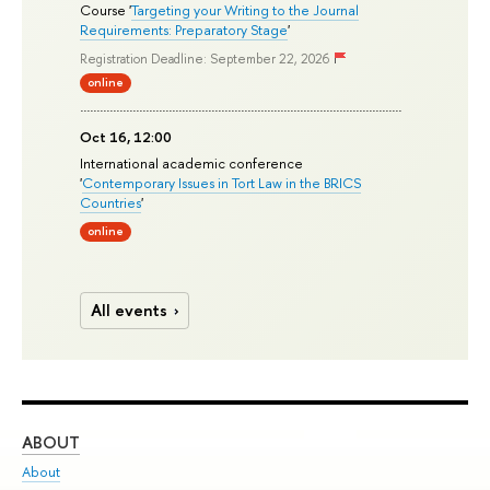
Course '
Targeting your Writing to the Journal
Requirements: Preparatory Stage
'
Registration Deadline: September 22, 2026
online
Oct 16, 12:00
International academic conference
'
Contemporary Issues in Tort Law in the BRICS
Countries
'
online
All events
ABOUT
ST
About
Adm