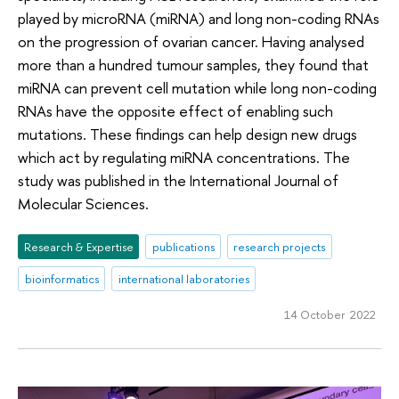
played by microRNA (miRNA) and long non-coding RNAs
on the progression of ovarian cancer. Having analysed
more than a hundred tumour samples, they found that
miRNA can prevent cell mutation while long non-coding
RNAs have the opposite effect of enabling such
mutations. These findings can help design new drugs
which act by regulating miRNA concentrations. The
study was published in the International Journal of
Molecular Sciences.
Research & Expertise
publications
research projects
bioinformatics
international laboratories
14 October 2022