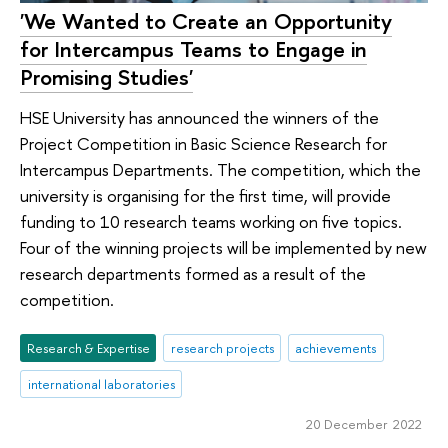
'We Wanted to Create an Opportunity
for Intercampus Teams to Engage in
Promising Studies'
HSE University has announced the winners of the
Project Competition in Basic Science Research for
Intercampus Departments. The competition, which the
university is organising for the first time, will provide
funding to 10 research teams working on five topics.
Four of the winning projects will be implemented by new
research departments formed as a result of the
competition.
Research & Expertise
research projects
achievements
international laboratories
20 December 2022