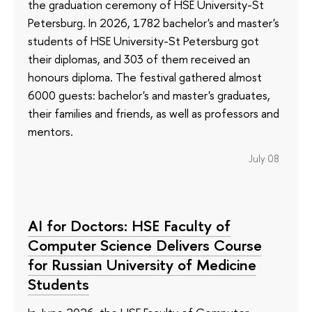
the graduation ceremony of HSE University-St
Petersburg. In 2026, 1782 bachelor's and master's
students of HSE University-St Petersburg got
their diplomas, and 303 of them received an
honours diploma. The festival gathered almost
6000 guests: bachelor's and master's graduates,
their families and friends, as well as professors and
mentors.
July 08
AI for Doctors: HSE Faculty of
Computer Science Delivers Course
for Russian University of Medicine
Students