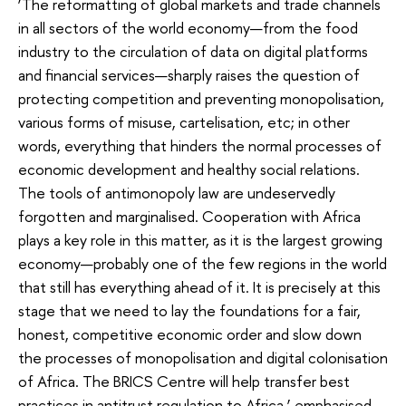
‘The reformatting of global markets and trade channels
in all sectors of the world economy—from the food
industry to the circulation of data on digital platforms
and financial services—sharply raises the question of
protecting competition and preventing monopolisation,
various forms of misuse, cartelisation, etc; in other
words, everything that hinders the normal processes of
economic development and healthy social relations.
The tools of antimonopoly law are undeservedly
forgotten and marginalised. Cooperation with Africa
plays a key role in this matter, as it is the largest growing
economy—probably one of the few regions in the world
that still has everything ahead of it. It is precisely at this
stage that we need to lay the foundations for a fair,
honest, competitive economic order and slow down
the processes of monopolisation and digital colonisation
of Africa. The BRICS Centre will help transfer best
practices in antitrust regulation to Africa,’ emphasised