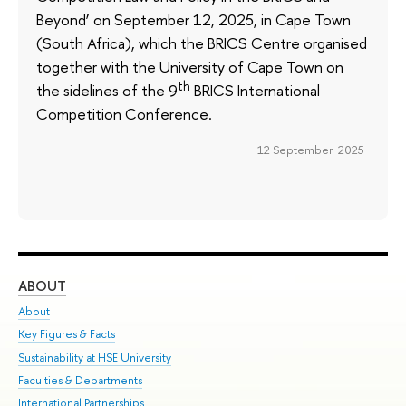
Beyond’ on September 12, 2025, in Cape Town
(South Africa), which the BRICS Centre organised
together with the University of Cape Town on
th
the sidelines of the 9
BRICS International
Competition Conference.
12 September 2025
ABOUT
ST
About
Adm
Key Figures & Facts
Pr
Sustainability at HSE University
Un
Faculties & Departments
Gr
International Partnerships
Ex