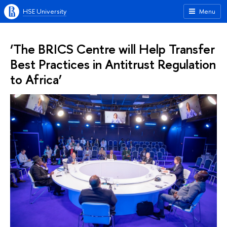
HSE University
Menu
‘The BRICS Centre will Help Transfer
Best Practices in Antitrust Regulation
to Africa’