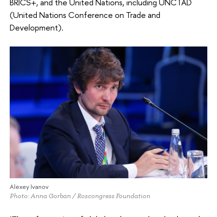
BRICS+, and the United Nations, including UNCTAD
(United Nations Conference on Trade and
Development).
Alexey Ivanov
Photo: Anna Gorban / Roscongress Foundation