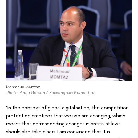
Mahmoud Momtaz
Photo: Anna Gorban / Roscongress Foundation
‘In the context of global digitalisation, the competition
protection practices that we use are changing, which
means that corresponding changes in antitrust laws
should also take place. I am convinced that it is