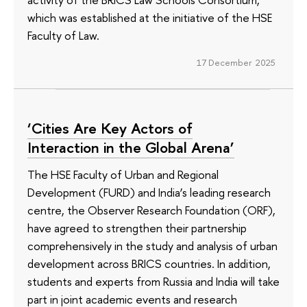
which was established at the initiative of the HSE
Faculty of Law.
17 December 2025
‘Cities Are Key Actors of
Interaction in the Global Arena’
The HSE Faculty of Urban and Regional
Development (FURD) and India’s leading research
centre, the Observer Research Foundation (ORF),
have agreed to strengthen their partnership
comprehensively in the study and analysis of urban
development across BRICS countries. In addition,
students and experts from Russia and India will take
part in joint academic events and research