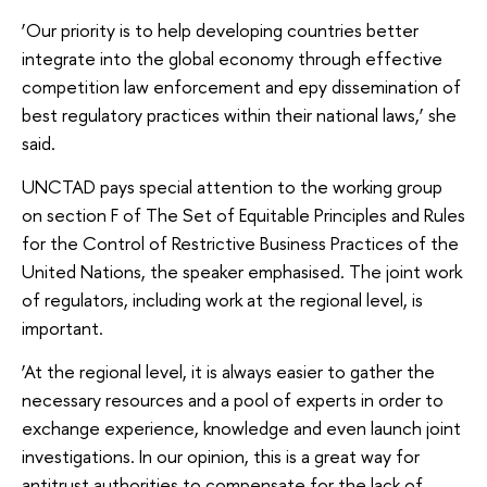
‘Our priority is to help developing countries better
integrate into the global economy through effective
competition law enforcement and еру dissemination of
best regulatory practices within their national laws,’ she
said.
UNCTAD pays special attention to the working group
on section F of The Set of Equitable Principles and Rules
for the Control of Restrictive Business Practices of the
United Nations, the speaker emphasised. The joint work
of regulators, including work at the regional level, is
important.
‘At the regional level, it is always easier to gather the
necessary resources and a pool of experts in order to
exchange experience, knowledge and even launch joint
investigations. In our opinion, this is a great way for
antitrust authorities to compensate for the lack of