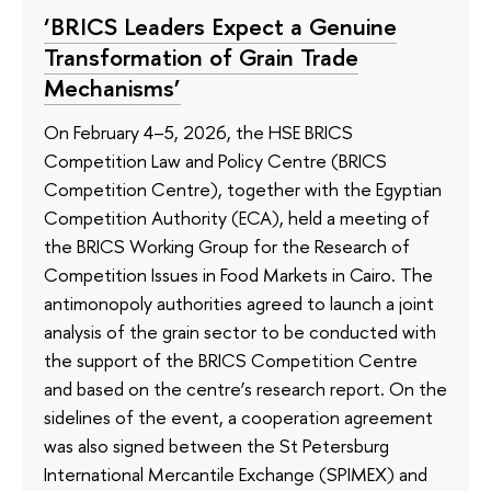
‘BRICS Leaders Expect a Genuine
Transformation of Grain Trade
Mechanisms’
On February 4–5, 2026, the HSE BRICS
Competition Law and Policy Centre (BRICS
Competition Centre), together with the Egyptian
Competition Authority (ECA), held a meeting of
the BRICS Working Group for the Research of
Competition Issues in Food Markets in Cairo. The
antimonopoly authorities agreed to launch a joint
analysis of the grain sector to be conducted with
the support of the BRICS Competition Centre
and based on the centre’s research report. On the
sidelines of the event, a cooperation agreement
was also signed between the St Petersburg
International Mercantile Exchange (SPIMEX) and