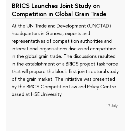
BRICS Launches Joint Study on
Competition in Global Grain Trade
At the UN Trade and Development (UNCTAD)
headquarters in Geneva, experts and
representatives of competition authorities and
international organisations discussed competition
in the global grain trade. The discussions resulted
in the establishment of a BRICS project task force
that will prepare the bloc’s first joint sectoral study
of the grain market. The initiative was presented
by the BRICS Competition Law and Policy Centre
based at HSE University.
17 July