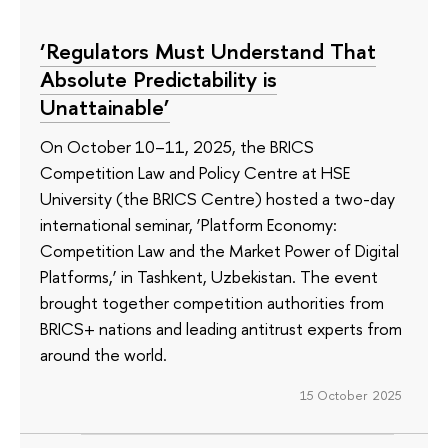
‘Regulators Must Understand That
Absolute Predictability is
Unattainable’
On October 10–11, 2025, the BRICS
Competition Law and Policy Centre at HSE
University (the BRICS Centre) hosted a two-day
international seminar, ‘Platform Economy:
Competition Law and the Market Power of Digital
Platforms,’ in Tashkent, Uzbekistan. The event
brought together competition authorities from
BRICS+ nations and leading antitrust experts from
around the world.
15 October 2025