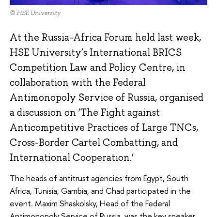
© HSE University
At the Russia-Africa Forum held last week,
HSE University’s International BRICS
Competition Law and Policy Centre, in
collaboration with the Federal
Antimonopoly Service of Russia, organised
a discussion on ‘The Fight against
Anticompetitive Practices of Large TNCs,
Cross-Border Cartel Combatting, and
International Cooperation.’
The heads of antitrust agencies from Egypt, South
Africa, Tunisia, Gambia, and Chad participated in the
event. Maxim Shaskolsky, Head of the Federal
Antimonopoly Service of Russia, was the key speaker.