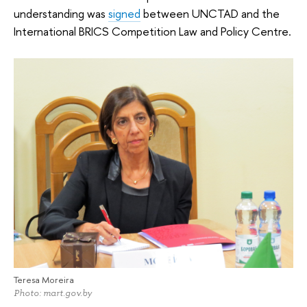
understanding was
signed
between UNCTAD and the
International BRICS Competition Law and Policy Centre.
Teresa Moreira
Photo: mart.gov.by