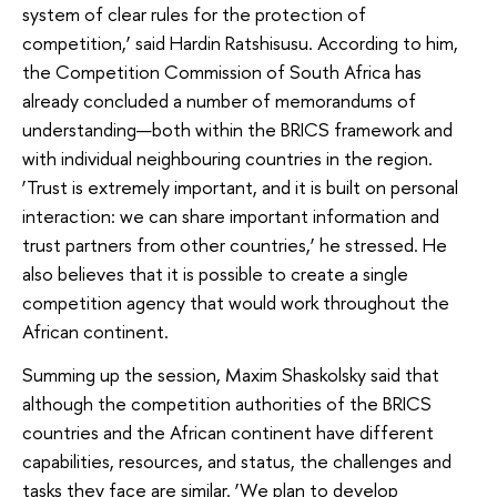
system of clear rules for the protection of
competition,’ said Hardin Ratshisusu. According to him,
the Competition Commission of South Africa has
already concluded a number of memorandums of
understanding—both within the BRICS framework and
with individual neighbouring countries in the region.
‘Trust is extremely important, and it is built on personal
interaction: we can share important information and
trust partners from other countries,’ he stressed. He
also believes that it is possible to create a single
competition agency that would work throughout the
African continent.
Summing up the session, Maxim Shaskolsky said that
although the competition authorities of the BRICS
countries and the African continent have different
capabilities, resources, and status, the challenges and
tasks they face are similar. ‘We plan to develop