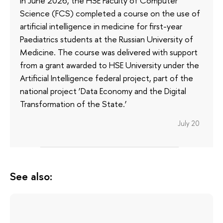
In June 2026, the HSE Faculty of Computer
Science (FCS) completed a course on the use of
artificial intelligence in medicine for first-year
Paediatrics students at the Russian University of
Medicine. The course was delivered with support
from a grant awarded to HSE University under the
Artificial Intelligence federal project, part of the
national project ‘Data Economy and the Digital
Transformation of the State.’
July 20
See also: