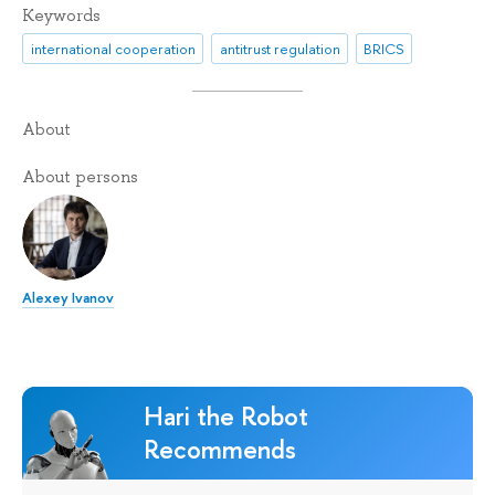
Keywords
international cooperation
antitrust regulation
BRICS
About
About persons
Alexey Ivanov
Hari the Robot
Recommends