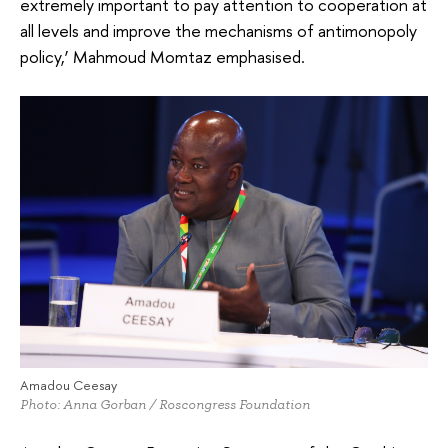
extremely important to pay attention to cooperation at
all levels and improve the mechanisms of antimonopoly
policy,’ Mahmoud Momtaz emphasised.
Amadou Ceesay
Photo: Anna Gorban / Roscongress Foundation