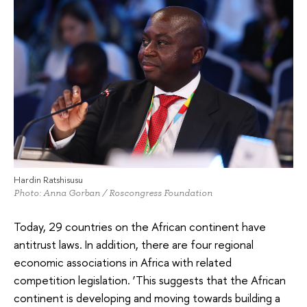
Hardin Ratshisusu
Photo: Anna Gorban / Roscongress Foundation
Today, 29 countries on the African continent have
antitrust laws. In addition, there are four regional
economic associations in Africa with related
competition legislation. ‘This suggests that the African
continent is developing and moving towards building a