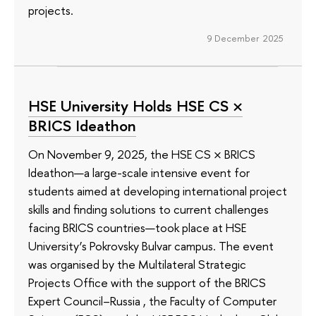
projects.
9 December 2025
HSE University Holds HSE CS ×
BRICS Ideathon
On November 9, 2025, the HSE CS × BRICS
Ideathon—a large-scale intensive event for
students aimed at developing international project
skills and finding solutions to current challenges
facing BRICS countries—took place at HSE
University’s Pokrovsky Bulvar campus. The event
was organised by the Multilateral Strategic
Projects Office with the support of the BRICS
Expert Council–Russia , the Faculty of Computer