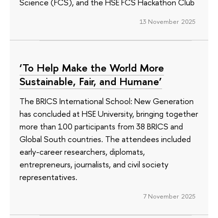
Science (FCS), and the HSE FCS Hackathon Club
13 November 2025
‘To Help Make the World More
Sustainable, Fair, and Humane’
The BRICS International School: New Generation
has concluded at HSE University, bringing together
more than 100 participants from 38 BRICS and
Global South countries. The attendees included
early-career researchers, diplomats,
entrepreneurs, journalists, and civil society
representatives.
7 November 2025