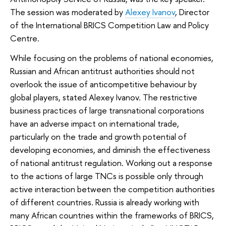
The session was moderated by
Alexey Ivanov
, Director
of the International BRICS Competition Law and Policy
Centre.
While focusing on the problems of national economies,
Russian and African antitrust authorities should not
overlook the issue of anticompetitive behaviour by
global players, stated Alexey Ivanov. The restrictive
business practices of large transnational corporations
have an adverse impact on international trade,
particularly on the trade and growth potential of
developing economies, and diminish the effectiveness
of national antitrust regulation. Working out a response
to the actions of large TNCs is possible only through
active interaction between the competition authorities
of different countries. Russia is already working with
many African countries within the frameworks of BRICS,