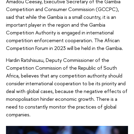
Amadou Ceesay, Executive Secretary of the Gambia
Competition and Consumer Commission (GCCPC),
said that while the Gambia is a small country, it is an
important player in the region and the Gambia
Competition Authority is engaged in international
competition enforcement cooperation. The African
Competition Forum in 2023 will be held in the Gambia.
Hardin Ratshisusu, Deputy Commissioner of the
Competition Commission of the Republic of South
Africa, believes that any competition authority should
consider international cooperation to be its priority and
deal with global cases, because the negative effects of
monopolisation hinder economic growth. There is a
need to constantly monitor the practices of global
companies.