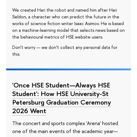
We created Hari the robot and named him after Hari
Seldon, a character who can predict the future in the
works of science fiction writer Isaac Asimov. He is based
on a machine-learning model that selects news based on
the behavioural metrics of HSE website users.
Don’t worry — we don’t collect any personal data for
this.
'Once HSE Student—Always HSE
Student': How HSE University-St
Petersburg Graduation Ceremony
2026 Went
The concert and sports complex 'Arena' hosted
one of the main events of the academic year—