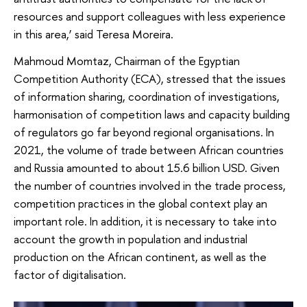
resources and support colleagues with less experience
in this area,’ said Teresa Moreira.
Mahmoud Momtaz, Chairman of the Egyptian
Competition Authority (ECA), stressed that the issues
of information sharing, coordination of investigations,
harmonisation of competition laws and capacity building
of regulators go far beyond regional organisations. In
2021, the volume of trade between African countries
and Russia amounted to about 15.6 billion USD. Given
the number of countries involved in the trade process,
competition practices in the global context play an
important role. In addition, it is necessary to take into
account the growth in population and industrial
production on the African continent, as well as the
factor of digitalisation.