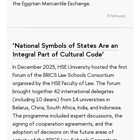
the Egyptian Mercantile Exchange.
6 February
‘National Symbols of States Are an
Integral Part of Cultural Code’
In December 2025, HSE University hosted the first
Forum of the BRICS Law Schools Consortium
organised by the HSE Faculty of Law. The forum
brought together 42 international delegates
(including 10 deans) from 14 universities in
Belarus, China, South Africa, India, and Indonesia.
The programme included expert discussions, the
signing of cooperation agreements, and the
adoption of decisions on the future areas of
activity of the BRICS Law Schools Consortium,