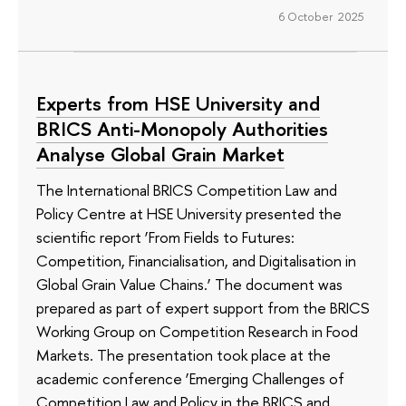
6 October 2025
Experts from HSE University and
BRICS Anti-Monopoly Authorities
Analyse Global Grain Market
The International BRICS Competition Law and
Policy Centre at HSE University presented the
scientific report ‘From Fields to Futures:
Competition, Financialisation, and Digitalisation in
Global Grain Value Chains.’ The document was
prepared as part of expert support from the BRICS
Working Group on Competition Research in Food
Markets. The presentation took place at the
academic conference ‘Emerging Challenges of
Competition Law and Policy in the BRICS and