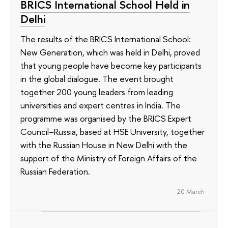
BRICS International School Held in
Delhi
The results of the BRICS International School:
New Generation, which was held in Delhi, proved
that young people have become key participants
in the global dialogue. The event brought
together 200 young leaders from leading
universities and expert centres in India. The
programme was organised by the BRICS Expert
Council–Russia, based at HSE University, together
with the Russian House in New Delhi with the
support of the Ministry of Foreign Affairs of the
Russian Federation.
20 March