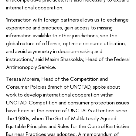
international cooperation.
‘Interaction with foreign partners allows us to exchange
experience and practices, gain access to missing
information available to other jurisdictions, see the
global nature of offense, optimise resource utilisation,
and avoid asymmetry in decision-making and
instructions,’ said Maxim Shaskolsky, Head of the Federal
Antimonopoly Service.
Teresa Moreira, Head of the Competition and
Consumer Policies Branch of UNCTAD, spoke about
work to develop international cooperation within
UNCTAD. Competition and consumer protection issues
have been at the centre of UNCTAD’s attention since
the 1980s, when The Set of Multilaterally Agreed
Equitable Principles and Rules for the Control Restrictive
Business Practices was adopted. A memorandum of