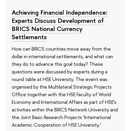
Achieving Financial Independence:
Experts Discuss Development of
BRICS National Currency
Settlements
How can BRICS countries move away from the
dollar in international settlements, and what can
they do to advance this goal today? These
questions were discussed by experts during a
round table at HSE University. The event was
organised by the Multilateral Strategic Projects
Office together with the HSE Faculty of World
Economy and International Affairs as part of HSE’s
activities within the BRICS Network University and
the Joint Basic Research Projects ‘International
Academic Cooperation of HSE University.’