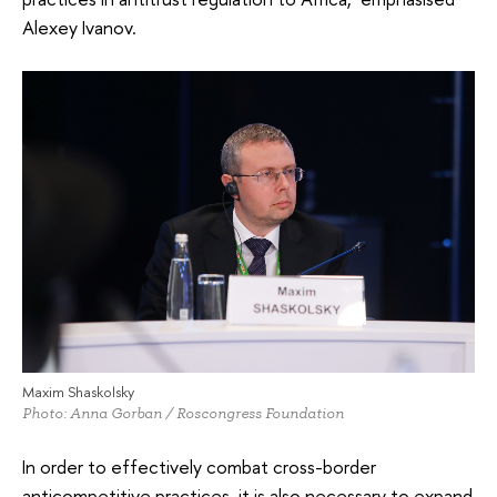
Alexey Ivanov.
Maxim Shaskolsky
Photo: Anna Gorban / Roscongress Foundation
In order to effectively combat cross-border
anticompetitive practices, it is also necessary to expand