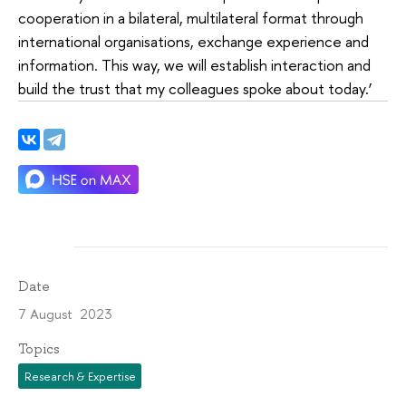
cooperation in a bilateral, multilateral format through
international organisations, exchange experience and
information. This way, we will establish interaction and
build the trust that my colleagues spoke about today.’
Date
7 August 2023
Topics
Research & Expertise