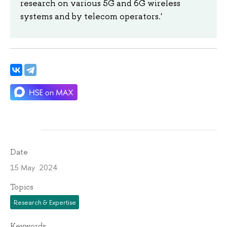
research on various 5G and 6G wireless
systems and by telecom operators.'
Date
15 May 2024
Topics
Research & Expertise
Keywords