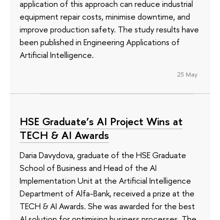
application of this approach can reduce industrial
equipment repair costs, minimise downtime, and
improve production safety. The study results have
been published in Engineering Applications of
Artificial Intelligence.
25 May
HSE Graduate’s AI Project Wins at
TECH & AI Awards
Daria Davydova, graduate of the HSE Graduate
School of Business and Head of the AI
Implementation Unit at the Artificial Intelligence
Department of Alfa-Bank, received a prize at the
TECH & AI Awards. She was awarded for the best
AI solution for optimising business processes. The