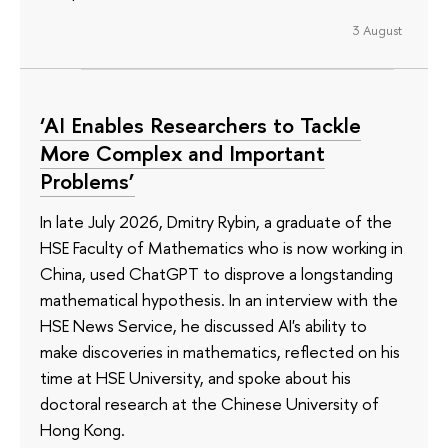
3 August
‘AI Enables Researchers to Tackle
More Complex and Important
Problems’
In late July 2026, Dmitry Rybin, a graduate of the
HSE Faculty of Mathematics who is now working in
China, used ChatGPT to disprove a longstanding
mathematical hypothesis. In an interview with the
HSE News Service, he discussed AI's ability to
make discoveries in mathematics, reflected on his
time at HSE University, and spoke about his
doctoral research at the Chinese University of
Hong Kong.