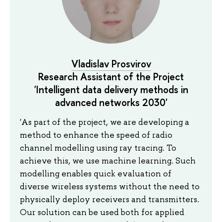
Vladislav Prosvirov
Research Assistant of the Project
'Intelligent data delivery methods in
advanced networks 2030'
'As part of the project, we are developing a
method to enhance the speed of radio
channel modelling using ray tracing. To
achieve this, we use machine learning. Such
modelling enables quick evaluation of
diverse wireless systems without the need to
physically deploy receivers and transmitters.
Our solution can be used both for applied