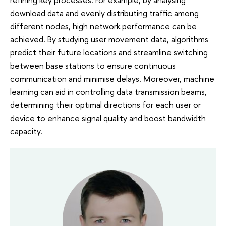
download data and evenly distributing traffic among
different nodes, high network performance can be
achieved. By studying user movement data, algorithms
predict their future locations and streamline switching
between base stations to ensure continuous
communication and minimise delays. Moreover, machine
learning can aid in controlling data transmission beams,
determining their optimal directions for each user or
device to enhance signal quality and boost bandwidth
capacity.