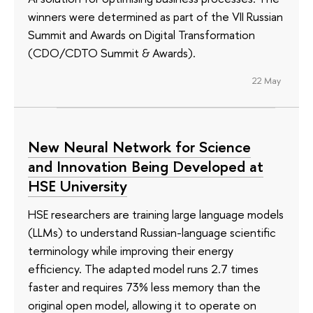
winners were determined as part of the VII Russian
Summit and Awards on Digital Transformation
(CDO/CDTO Summit & Awards).
22 May
New Neural Network for Science
and Innovation Being Developed at
HSE University
HSE researchers are training large language models
(LLMs) to understand Russian-language scientific
terminology while improving their energy
efficiency. The adapted model runs 2.7 times
faster and requires 73% less memory than the
original open model, allowing it to operate on