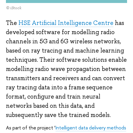
© iStock
The
HSE Artificial Intelligence Centre
has
developed software for modelling radio
channels in 5G and 6G wireless networks,
based on ray tracing and machine learning
techniques. Their software solutions enable
modelling radio wave propagation between
transmitters and receivers and can convert
ray tracing data into a frame sequence
format, configure and train neural
networks based on this data, and
subsequently save the trained models.
As part of the project ‘
Intelligent data delivery methods