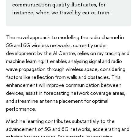
communication quality fluctuates, for
instance, when we travel by car or train.'
The novel approach to modelling the radio channel in
5G and 6G wireless networks, currently under
development by the AI Centre, relies on ray tracing and
machine learning. It enables analysing signal and radio
wave propagation through wireless space, considering
factors like reflection from walls and obstacles. This
enhancement will improve communication between
devices, assist in forecasting network coverage areas,
and streamline antenna placement for optimal
performance.
Machine learning contributes substantially to the
advancement of 5G and 6G networks, accelerating and
refining key processes. For example, by analysing