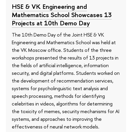
HSE & VK Engineering and
Mathematics School Showcases 13
Projects at 10th Demo Day
The 10th Demo Day of the Joint HSE & VK
Engineering and Mathematics School was held at
the VK Moscow office. Students of the three
workshops presented the results of 13 projects in
the fields of artificial intelligence, information
security, and digital platforms. Students worked on
the development of recommendation services,
systems for psycholinguistic text analysis and
speech processing, methods for identifying
celebrities in videos, algorithms for determining
the toxicity of memes, security mechanisms for AI
systems, and approaches to improving the
effectiveness of neural network models.