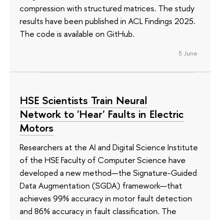
compression with structured matrices. The study
results have been published in ACL Findings 2025.
The code is available on GitHub.
5 June
HSE Scientists Train Neural
Network to 'Hear' Faults in Electric
Motors
Researchers at the AI and Digital Science Institute
of the HSE Faculty of Computer Science have
developed a new method—the Signature-Guided
Data Augmentation (SGDA) framework—that
achieves 99% accuracy in motor fault detection
and 86% accuracy in fault classification. The