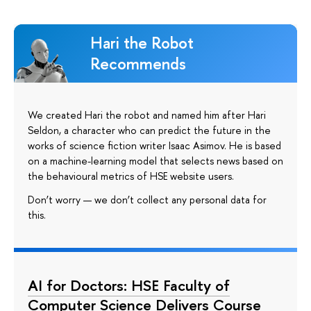
Hari the Robot
Recommends
We created Hari the robot and named him after Hari
Seldon, a character who can predict the future in the
works of science fiction writer Isaac Asimov. He is based
on a machine-learning model that selects news based on
the behavioural metrics of HSE website users.
Don’t worry — we don’t collect any personal data for
this.
AI for Doctors: HSE Faculty of
Computer Science Delivers Course