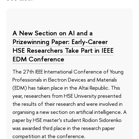
A New Section on AI and a
Prizewinning Paper: Early-Career
HSE Researchers Take Part in IEEE
EDM Conference
The 27th IEEE International Conference of Young
Professionals in Electron Devices and Materials
(EDM) has taken place in the Altai Republic. This
year, researchers from HSE University presented
the results of their research and were involved in
organising a new section on artificial intelligence. A
paper by HSE master’s student Rodion Sidorenko
was awarded third place in the research paper
competition at the conference.