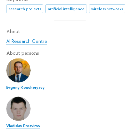
research projects
artificial intelligence
wireless networks
About
AI Research Centre
About persons
Evgeny Koucheryavy
Vladislav Prosvirov