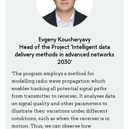
Evgeny Koucheryavy
Head of the Project 'Intelligent data
delivery methods in advanced networks
2030'
'The program employs a method for
modelling radio wave propagation which
enables tracking all potential signal paths
from transmitter to receiver. It analyses data
on signal quality and other parameters to
illustrate their variations under different
conditions, such as when the receiver is in
motion. Thus, we can observe how