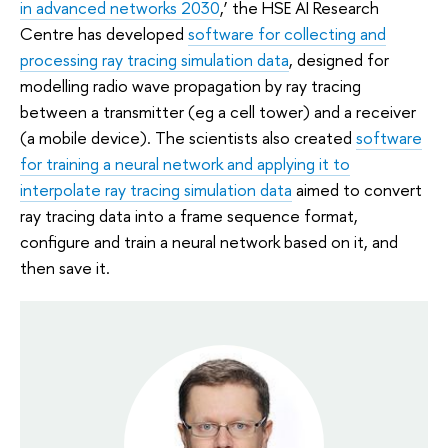
in advanced networks 2030
,’ the HSE AI Research
Centre has developed
software for collecting and
processing ray tracing simulation data
, designed for
modelling radio wave propagation by ray tracing
between a transmitter (eg a cell tower) and a receiver
(a mobile device). The scientists also created
software
for training a neural network and applying it to
interpolate ray tracing simulation data
aimed to convert
ray tracing data into a frame sequence format,
configure and train a neural network based on it, and
then save it.