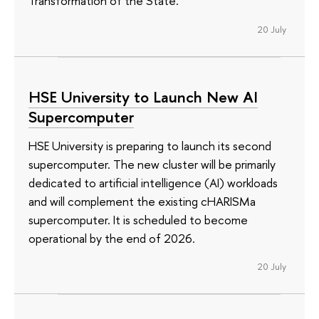
Transformation of the State.’
20 July
HSE University to Launch New AI
Supercomputer
HSE University is preparing to launch its second
supercomputer. The new cluster will be primarily
dedicated to artificial intelligence (AI) workloads
and will complement the existing cHARISMa
supercomputer. It is scheduled to become
operational by the end of 2026.
20 July