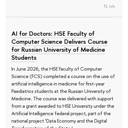
31 July
AI for Doctors: HSE Faculty of
Computer Science Delivers Course
for Russian University of Medicine
Students
In June 2026, the HSE Faculty of Computer
Science (FCS) completed a course on the use of
artificial intelligence in medicine for first-year
Paediatrics students at the Russian University of
Medicine. The course was delivered with support
from a grant awarded to HSE University under the
Artificial Intelligence federal project, part of the
national project ‘Data Economy and the Digital