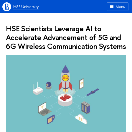
HSE University
Menu
HSE Scientists Leverage AI to
Accelerate Advancement of 5G and
6G Wireless Communication Systems