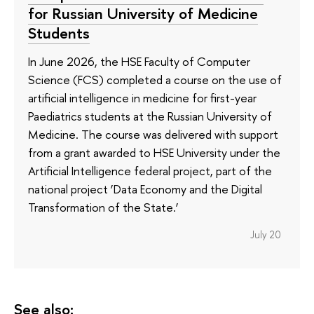
for Russian University of Medicine
Students
In June 2026, the HSE Faculty of Computer
Science (FCS) completed a course on the use of
artificial intelligence in medicine for first-year
Paediatrics students at the Russian University of
Medicine. The course was delivered with support
from a grant awarded to HSE University under the
Artificial Intelligence federal project, part of the
national project ‘Data Economy and the Digital
Transformation of the State.’
July 20
See also: