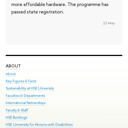
more affordable hardware. The programme has
passed state registration.
15 May
ABOUT
ST
About
Adm
Key Figures & Facts
Pr
Sustainability at HSE University
Un
Faculties & Departments
Gr
International Partnerships
Ex
Faculty & Staff
Su
HSE Buildings
Sem
HSE University for Persons with Disabilities
Bus