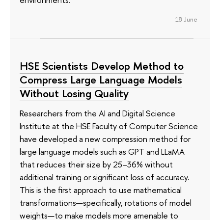
18 June
HSE Scientists Develop Method to
Compress Large Language Models
Without Losing Quality
Researchers from the AI and Digital Science
Institute at the HSE Faculty of Computer Science
have developed a new compression method for
large language models such as GPT and LLaMA
that reduces their size by 25–36% without
additional training or significant loss of accuracy.
This is the first approach to use mathematical
transformations—specifically, rotations of model
weights—to make models more amenable to