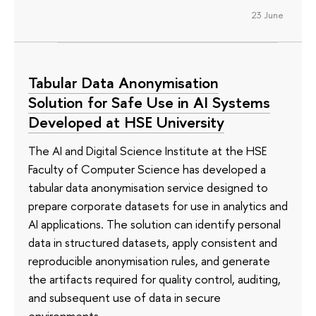
23 June
Tabular Data Anonymisation
Solution for Safe Use in AI Systems
Developed at HSE University
The AI and Digital Science Institute at the HSE
Faculty of Computer Science has developed a
tabular data anonymisation service designed to
prepare corporate datasets for use in analytics and
AI applications. The solution can identify personal
data in structured datasets, apply consistent and
reproducible anonymisation rules, and generate
the artifacts required for quality control, auditing,
and subsequent use of data in secure
environments.