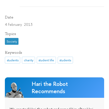
Date
4 February 2013
Topics
Society
Keywords
students
charity
student life
students
Hari the Robot
Recommends