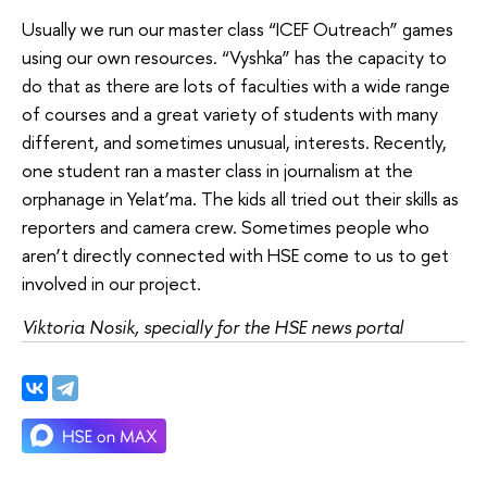
Usually we run our master class “ICEF Outreach” games
using our own resources. “Vyshka” has the capacity to
do that as there are lots of faculties with a wide range
of courses and a great variety of students with many
different, and sometimes unusual, interests. Recently,
one student ran a master class in journalism at the
orphanage in Yelat’ma. The kids all tried out their skills as
reporters and camera crew. Sometimes people who
aren’t directly connected with HSE come to us to get
involved in our project.
Viktoria Nosik, specially for the HSE news portal