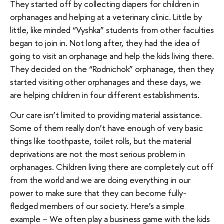
They started off by collecting diapers for children in
orphanages and helping at a veterinary clinic. Little by
little, like minded “Vyshka” students from other faculties
began to join in. Not long after, they had the idea of
going to visit an orphanage and help the kids living there.
They decided on the “Rodnichok” orphanage, then they
started visiting other orphanages and these days, we
are helping children in four different establishments.
Our care isn’t limited to providing material assistance.
Some of them really don’t have enough of very basic
things like toothpaste, toilet rolls, but the material
deprivations are not the most serious problem in
orphanages. Children living there are completely cut off
from the world and we are doing everything in our
power to make sure that they can become fully-
fledged members of our society. Here’s a simple
example – We often play a business game with the kids