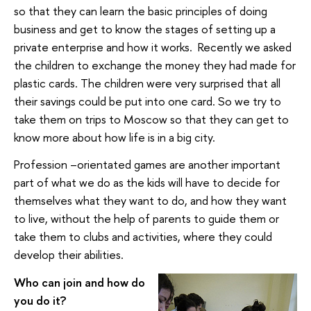
so that they can learn the basic principles of doing
business and get to know the stages of setting up a
private enterprise and how it works. Recently we asked
the children to exchange the money they had made for
plastic cards. The children were very surprised that all
their savings could be put into one card. So we try to
take them on trips to Moscow so that they can get to
know more about how life is in a big city.
Profession –orientated games are another important
part of what we do as the kids will have to decide for
themselves what they want to do, and how they want
to live, without the help of parents to guide them or
take them to clubs and activities, where they could
develop their abilities.
Who can join and how do
you do it?