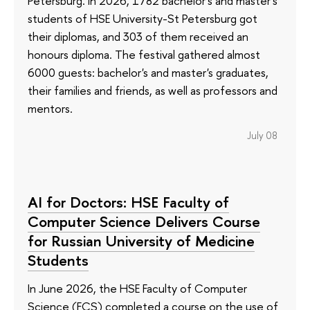
Petersburg. In 2026, 1782 bachelor's and master's
students of HSE University-St Petersburg got
their diplomas, and 303 of them received an
honours diploma. The festival gathered almost
6000 guests: bachelor's and master's graduates,
their families and friends, as well as professors and
mentors.
July 08
AI for Doctors: HSE Faculty of
Computer Science Delivers Course
for Russian University of Medicine
Students
In June 2026, the HSE Faculty of Computer
Science (FCS) completed a course on the use of