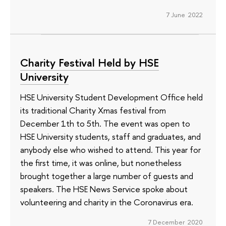
7 June 2022
Charity Festival Held by HSE
University
HSE University Student Development Office held
its traditional Charity Xmas festival from
December 1th to 5th. The event was open to
HSE University students, staff and graduates, and
anybody else who wished to attend. This year for
the first time, it was online, but nonetheless
brought together a large number of guests and
speakers. The HSE News Service spoke about
volunteering and charity in the Coronavirus era.
7 December 2020