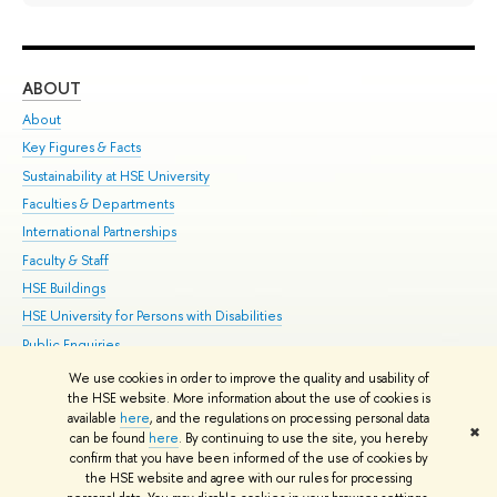
ABOUT
ST
About
Adm
Key Figures & Facts
Pr
Sustainability at HSE University
Un
Faculties & Departments
Gr
International Partnerships
Ex
Faculty & Staff
Su
HSE Buildings
Sem
HSE University for Persons with Disabilities
Bus
Public Enquiries
We use cookies in order to improve the quality and usability of
Edit
the HSE website. More information about the use of cookies is
© HSE University 1993–2026
Contacts
Copyright
Privacy Policy
Site
available
here
, and the regulations on processing personal data
✖
Map
can be found
here
. By continuing to use the site, you hereby
confirm that you have been informed of the use of cookies by
HSE Sans and HSE Slab fonts developed by the HSE Art and Design
the HSE website and agree with our rules for processing
School