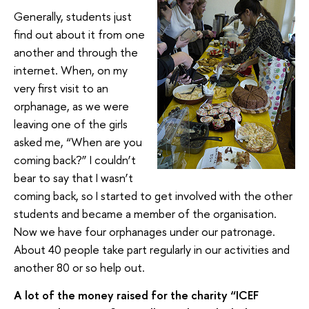
Generally, students just
find out about it from one
another and through the
internet. When, on my
very first visit to an
orphanage, as we were
leaving one of the girls
asked me, “When are you
coming back?” I couldn’t
bear to say that I wasn’t
coming back, so I started to get involved with the other
students and became a member of the organisation.
Now we have four orphanages under our patronage.
About 40 people take part regularly in our activities and
another 80 or so help out.
A lot of the money raised for the charity “ICEF