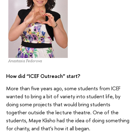
Anastasia Fedorova
How did “ICEF Outreach” start?
More than five years ago, some students from ICEF
wanted to bring a bit of variety into student life, by
doing some projects that would bring students
together outside the lecture theatre. One of the
students, Maye Klisho had the idea of doing something
for charity, and that’s how it all began.