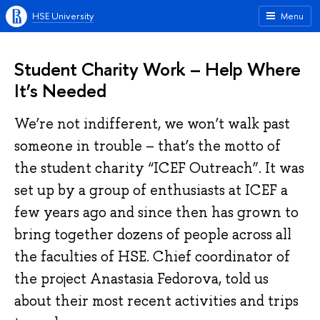
HSE University
Menu
Student Charity Work – Help Where
It’s Needed
We’re not indifferent, we won’t walk past
someone in trouble – that’s the motto of
the student charity “ICEF Outreach”. It was
set up by a group of enthusiasts at ICEF a
few years ago and since then has grown to
bring together dozens of people across all
the faculties of HSE. Chief coordinator of
the project Anastasia Fedorova, told us
about their most recent activities and trips