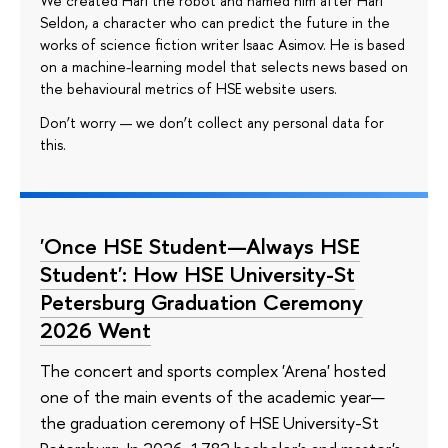
We created Hari the robot and named him after Hari
Seldon, a character who can predict the future in the
works of science fiction writer Isaac Asimov. He is based
on a machine-learning model that selects news based on
the behavioural metrics of HSE website users.
Don’t worry — we don’t collect any personal data for
this.
'Once HSE Student—Always HSE
Student': How HSE University-St
Petersburg Graduation Ceremony
2026 Went
The concert and sports complex 'Arena' hosted
one of the main events of the academic year—
the graduation ceremony of HSE University-St