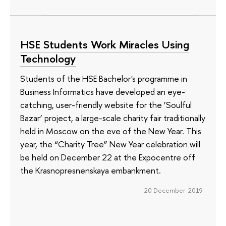
HSE Students Work Miracles Using
Technology
Students of the HSE Bachelor's programme in
Business Informatics have developed an eye-
catching, user-friendly website for the ‘Soulful
Bazar’ project, a large-scale charity fair traditionally
held in Moscow on the eve of the New Year. This
year, the “Charity Tree” New Year celebration will
be held on December 22 at the Expocentre off
the Krasnopresnenskaya embankment.
20 December 2019