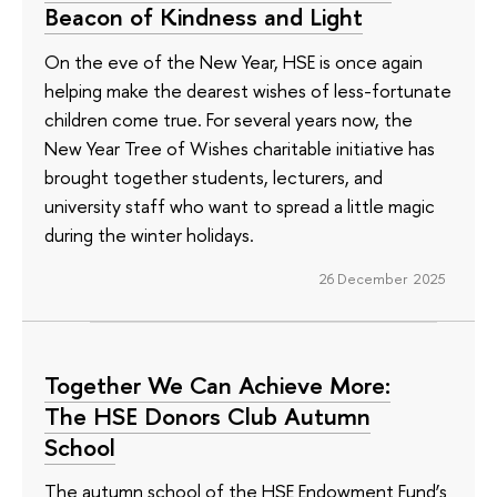
Beacon of Kindness and Light
On the eve of the New Year, HSE is once again
helping make the dearest wishes of less-fortunate
children come true. For several years now, the
New Year Tree of Wishes charitable initiative has
brought together students, lecturers, and
university staff who want to spread a little magic
during the winter holidays.
26 December 2025
Together We Can Achieve More:
The HSE Donors Club Autumn
School
The autumn school of the HSE Endowment Fund’s