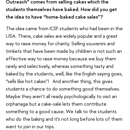
Outreach” comes from selling cakes which the
students themselves have baked. How did you get
the idea to have “home-baked cake sales”?
The idea came from ICEF students who had been in the
USA. There, cake sales are widely popular and a great
way to raise money for charity. Selling souvenirs and
trinkets that have been made by children is not such an
effective way to raise money because we buy them
rarely and selectively, whereas something tasty and
baked by the students, well, like the English saying goes,
“sells like hot cakes”! And another thing, this gives
students a chance to do something good themselves.
Maybe they aren’t all ready psychologically to visit an
orphanage but a cake-sale lets them contribute
something to a good cause. We talk to the students
who do the baking and it’s not long before lots of them
want to join in our trips.