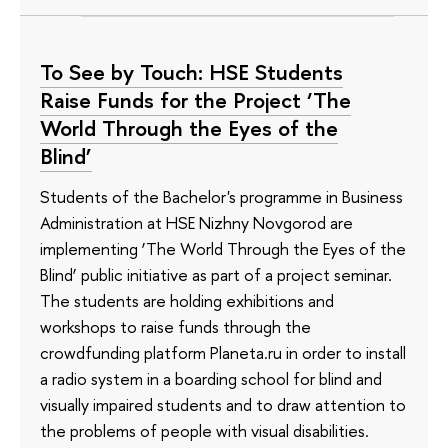
To See by Touch: HSE Students
Raise Funds for the Project ‘The
World Through the Eyes of the
Blind’
Students of the Bachelor's programme in Business
Administration at HSE Nizhny Novgorod are
implementing ‘The World Through the Eyes of the
Blind’ public initiative as part of a project seminar.
The students are holding exhibitions and
workshops to raise funds through the
crowdfunding platform Planeta.ru in order to install
a radio system in a boarding school for blind and
visually impaired students and to draw attention to
the problems of people with visual disabilities.