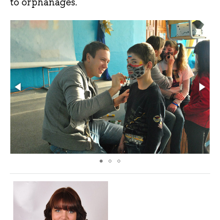
to orphanages.