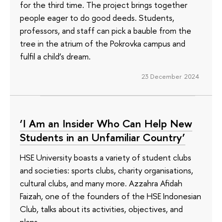
for the third time. The project brings together
people eager to do good deeds. Students,
professors, and staff can pick a bauble from the
tree in the atrium of the Pokrovka campus and
fulfil a child’s dream.
23 December 2024
‘I Am an Insider Who Can Help New
Students in an Unfamiliar Country’
HSE University boasts a variety of student clubs
and societies: sports clubs, charity organisations,
cultural clubs, and many more. Azzahra Afidah
Faizah, one of the founders of the HSE Indonesian
Club, talks about its activities, objectives, and
plans.