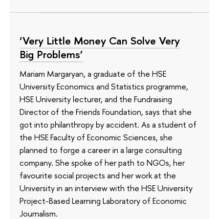
‘Very Little Money Can Solve Very
Big Problems’
Mariam Margaryan, a graduate of the HSE
University Economics and Statistics programme,
HSE University lecturer, and the Fundraising
Director of the Friends Foundation, says that she
got into philanthropy by accident. As a student of
the HSE Faculty of Economic Sciences, she
planned to forge a career in a large consulting
company. She spoke of her path to NGOs, her
favourite social projects and her work at the
University in an interview with the HSE University
Project-Based Learning Laboratory of Economic
Journalism.