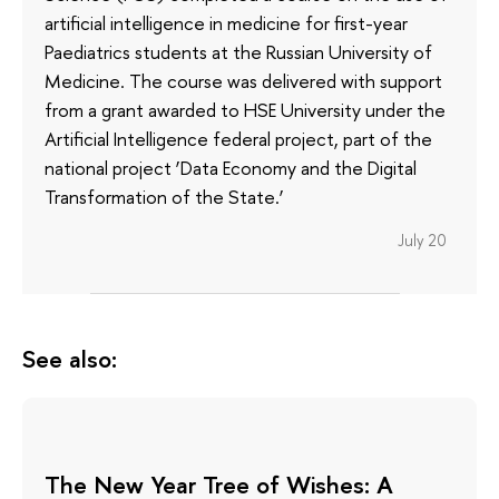
artificial intelligence in medicine for first-year
Paediatrics students at the Russian University of
Medicine. The course was delivered with support
from a grant awarded to HSE University under the
Artificial Intelligence federal project, part of the
national project ‘Data Economy and the Digital
Transformation of the State.’
July 20
See also:
The New Year Tree of Wishes: A