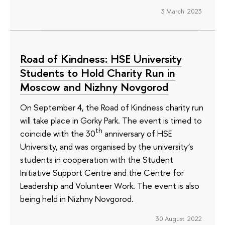
3 March 2023
Road of Kindness: HSE University
Students to Hold Charity Run in
Moscow and Nizhny Novgorod
On September 4, the Road of Kindness charity run
will take place in Gorky Park. The event is timed to
th
coincide with the 30
anniversary of HSE
University, and was organised by the university’s
students in cooperation with the Student
Initiative Support Centre and the Centre for
Leadership and Volunteer Work. The event is also
being held in Nizhny Novgorod.
30 August 2022