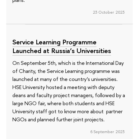
23 October 2023
Service Learning Programme
Launched at Russia’s Universities
On September 5th, which is the International Day
of Charity, the Service Learning programme was
launched at many of the country’s universities.
HSE University hosted a meeting with deputy
deans and faculty project managers, followed by a
large NGO fair, where both students and HSE
University staff got to know more about partner
NGOs and planned further joint projects.
6 September 2023