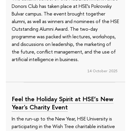
Donors Club has taken place at HSE’s Pokrovsky
Bulvar campus. The event brought together
alumni, as well as winners and nominees of the HSE
Outstanding Alumni Award. The two-day
programme was packed with lectures, workshops,
and discussions on leadership, the marketing of
the future, conflict management, and the use of
artificial intelligence in business.
14 October 2025
Feel the Holiday Spirit at HSE’s New
Year's Charity Event
In the run-up to the New Year, HSE University is
participating in the Wish Tree charitable initiative