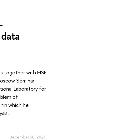
-
 data
es together with HSE
-Moscow Seminar
tional Laboratory for
oblem of
ithin which he
ysis.
December 30, 2025