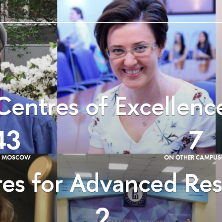
Centres of Excellenc
43
7
E MOSCOW
ON OTHER CAMPUS
es for Advanced Re
2