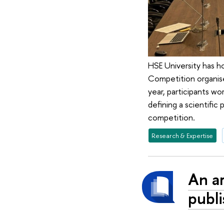
HSE University has ho
Competition organis
year, participants wo
defining a scientific
competition.
Research & Expertise
An ar
publi