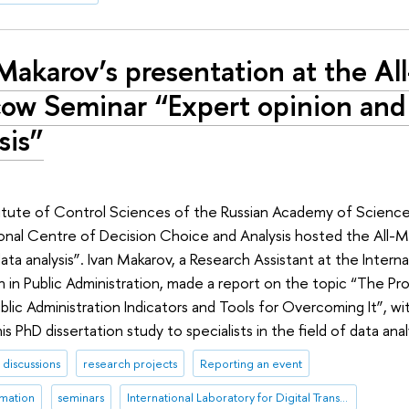
Makarov’s presentation at the All
ow Seminar “Expert opinion and
sis”
titute of Control Sciences of the Russian Academy of Scienc
tional Centre of Decision Choice and Analysis hosted the All
ata analysis”. Ivan Makarov, a Research Assistant at the Interna
n in Public Administration, made a report on the topic “The Pr
Public Administration Indicators and Tools for Overcoming It”, w
s PhD dissertation study to specialists in the field of data anal
discussions
research projects
Reporting an event
rmation
seminars
International Laboratory for Digital Transformation in Public Administration