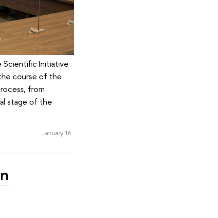
cientific Initiative
the course of the
process, from
nal stage of the
January 16
en