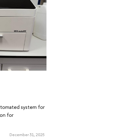
automated system for
ion for
December 31, 2025