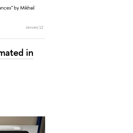
ances" by Mikhail
January 12
mated in