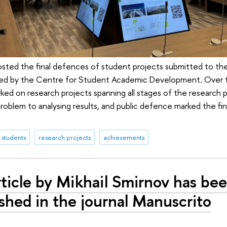
sted the final defences of student projects submitted to the S
ed by the Centre for Student Academic Development. Over 
rked on research projects spanning all stages of the research 
 problem to analysing results, and public defence marked the fi
students
research projects
achievements
ticle by Mikhail Smirnov has be
shed in the journal Manuscrito