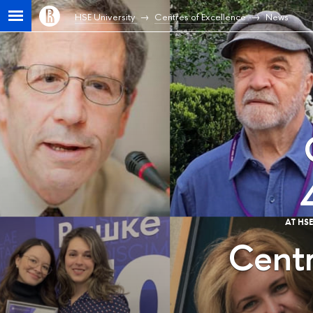
HSE University
Centres of Excellence
News
AT HS
Centr