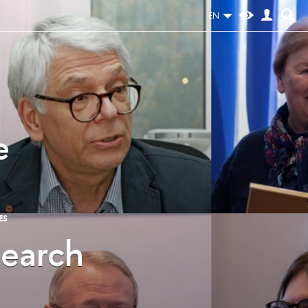
EN
e
ES
search