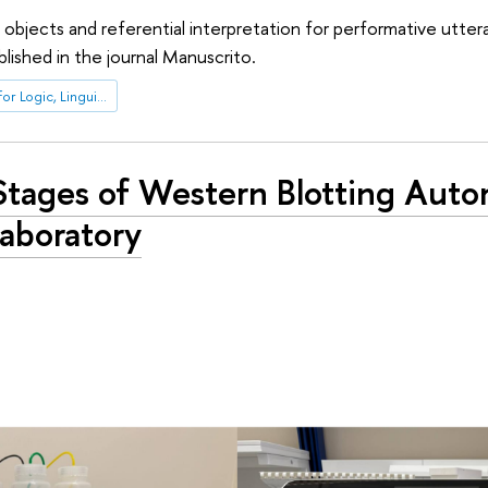
al objects and referential interpretation for performative utter
lished in the journal Manuscrito.
International Laboratory for Logic, Linguistics and Formal Philosophy
Stages of Western Blotting Auto
aboratory