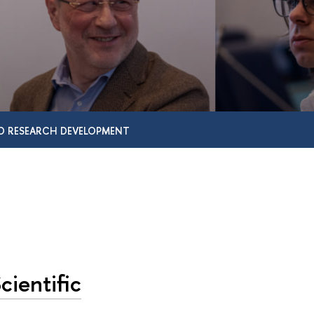
D RESEARCH DEVELOPMENT
cientific