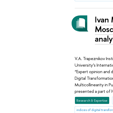
Ivan 
Mosc
analy
V.A. Trapeznikov Ins
University’s Interna
“Expert opinion and d
Digital Transformatio
Multicollinearity in 
presented a part of hi
Research & Expertise
indices of digital transfo