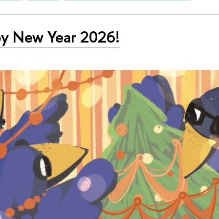
y New Year 2026!