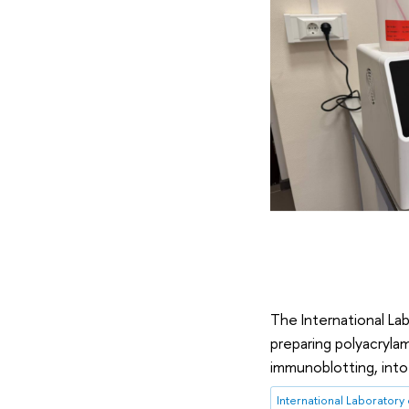
The International La
preparing polyacrylam
immunoblotting, into