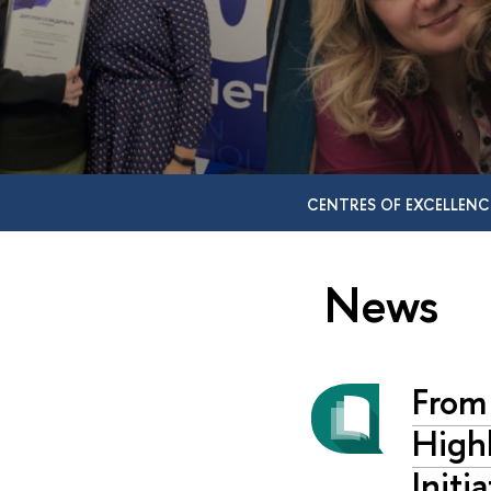
CENTRES OF EXCELLENC
News
From
Highl
Initi