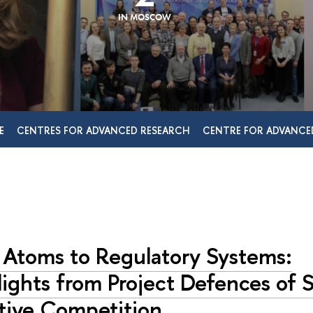
IN MOSCOW
E
CENTRES FOR ADVANCED RESEARCH
CENTRE FOR ADVANCE
 Atoms to Regulatory Systems:
ights from Project Defences of S
ative Competition