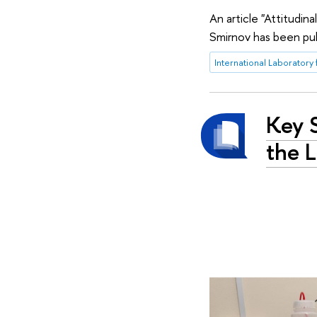
An article "Attitudin
Smirnov has been pub
Key 
the L