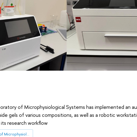
boratory of Microphysiological Systems has implemented an 
ide gels of various compositions, as well as a robotic workstat
 its research workflow
International Laboratory of Microphysiological Systems