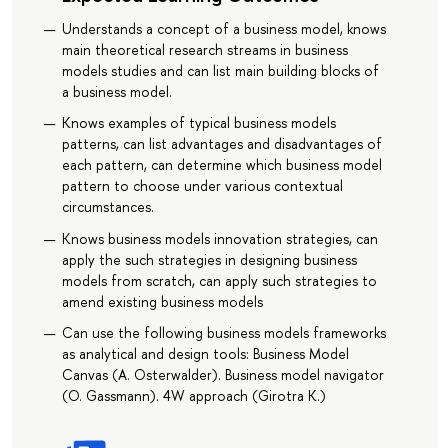
Understands a concept of a business model, knows
main theoretical research streams in business
models studies and can list main building blocks of
a business model.
Knows examples of typical business models
patterns, can list advantages and disadvantages of
each pattern, can determine which business model
pattern to choose under various contextual
circumstances.
Knows business models innovation strategies, can
apply the such strategies in designing business
models from scratch, can apply such strategies to
amend existing business models
Can use the following business models frameworks
as analytical and design tools: Business Model
Canvas (A. Osterwalder). Business model navigator
(O. Gassmann). 4W approach (Girotra K.)