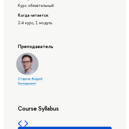
Курс обязательный
Когда читается:
2-й курс, 1 модуль
Преподаватель
Старков Андрей
Геннадьевич
Course Syllabus