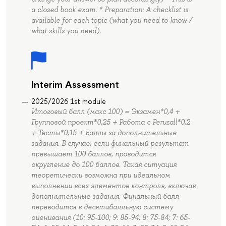
a closed book exam. * Preparation: A checklist is
available for each topic (what you need to know /
what skills you need).
Interim Assessment
2025/2026 1st module
Итоговый балл (макс 100) = Экзамен*0,4 +
Групповой проект*0,25 + Работа с Perusall*0,2
+ Тесты*0,15 + Баллы за дополнительные
задания. В случае, если финальный результат
превышает 100 баллов, проводится
округление до 100 баллов. Такая ситуация
теоретически возможна при идеальном
выполнении всех элементов контроля, включая
дополнительные задания. Финальный балл
переводится в десятибалльную систему
оценивания (10: 95-100; 9: 85-94; 8: 75-84; 7: 65-