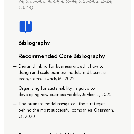
74; 6: 55-64; 5: 45-54; 4: 35-44; 3: 25-34; 2: 15-24;
1: 0-14)
Bibliography
Recommended Core Bibliography
Design thinking for business growth : how to
design and scale business models and business
ecosystems, Lewrick, M., 2022
Organizing for sustainability : a guide to
developing new business models, Jonker, J., 2021
The business model navigator : the strategies
behind the most successful companies, Gassmann,
O., 2020