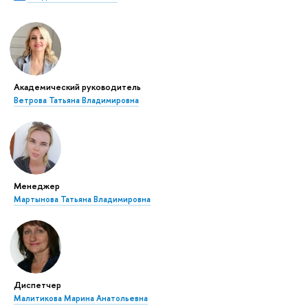
Академический руководитель
Ветрова Татьяна Владимировна
Менеджер
Мартынова Татьяна Владимировна
Диспетчер
Малитикова Марина Анатольевна