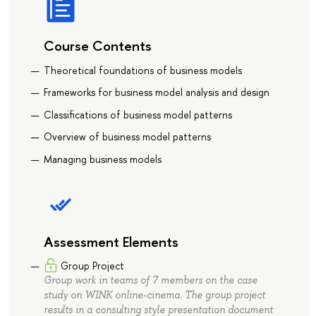
Course Contents
Theoretical foundations of business models
Frameworks for business model analysis and design
Classifications of business model patterns
Overview of business model patterns
Managing business models
Assessment Elements
Group Project
Group work in teams of 7 members on the case
study on WINK online-cinema. The group project
results in a consulting style presentation document