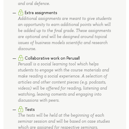
and oral defence.
Extra assignments
Additional assignments are meant to give students
an opportunity to earn additional points which will
be added up to the final grade. These assignments
are optional and will be designed around topical
issues of business models scientific and research
discourse.
Collaborative work on Perusall
Perusall is a social learning tool which helps
students to engage with the course materials and
make reading a social experience. A selection of
articles and other content pieces (e.g. podcasts,
videos) will be offered for reading, listening and
watching, leaving coments and engaging into
discussions with peers.
Tests
The tests will be held at the beginning of each
seminar session and will be based on case studies
which are assigned for respective seminars.