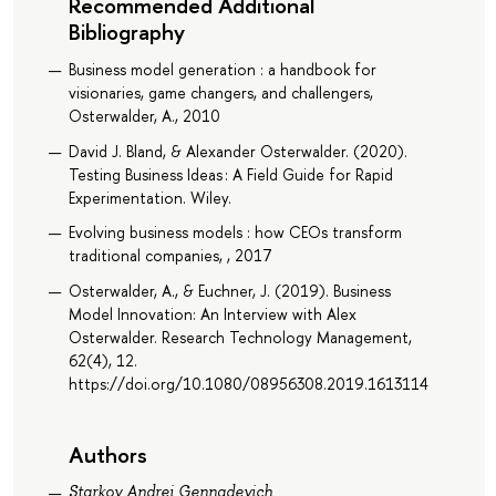
Recommended Additional
Bibliography
Business model generation : a handbook for
visionaries, game changers, and challengers,
Osterwalder, A., 2010
David J. Bland, & Alexander Osterwalder. (2020).
Testing Business Ideas : A Field Guide for Rapid
Experimentation. Wiley.
Evolving business models : how CEOs transform
traditional companies, , 2017
Osterwalder, A., & Euchner, J. (2019). Business
Model Innovation: An Interview with Alex
Osterwalder. Research Technology Management,
62(4), 12.
https://doi.org/10.1080/08956308.2019.1613114
Authors
Starkov Andrei Gennadevich