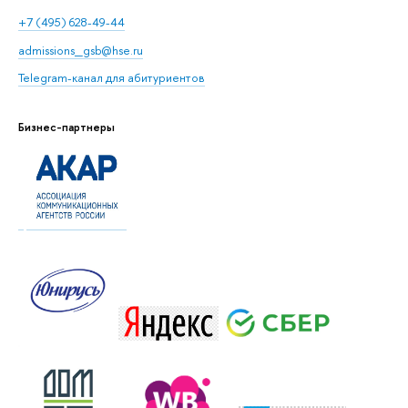
+7 (495) 628-49-44
admissions_gsb@hse.ru
Telegram-канал для абитуриентов
Бизнес-партнеры