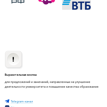
Выразительная кнопка
для предложений и замечаний, направленных на улучшение
деятельности университета и повышение качества образования
Telegram-канал