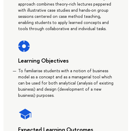
approach combines theory-rich lectures peppered
with illustrative case studies and hands-on group
sessions centered on case method teaching,
enabling students to apply learned concepts and
tools through collaborative and individual tasks.
Learning Objectives
To familiarise students with a notion of business
model as a concept and as a managerial tool which
can be used for both analytical (analysis of existing
business) and design (development of a new
business) purposes.
Expected Learning Outcomes