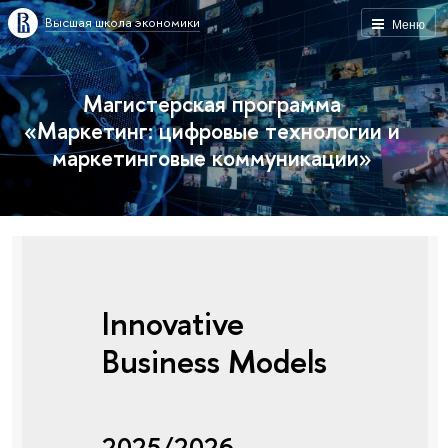
Высшая школа экономики
Меню
Магистерская программа
«Маркетинг: цифровые технологии и
маркетинговые коммуникации»
Innovative
Business Models
2025/2026