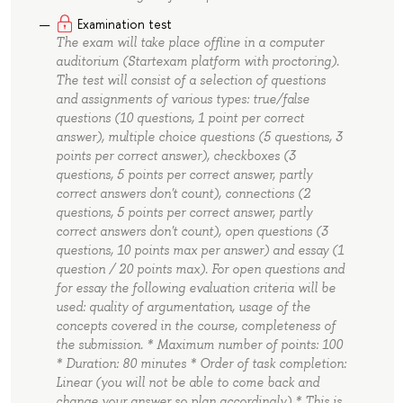
Examination test
The exam will take place offline in a computer
auditorium (Startexam platform with proctoring).
The test will consist of a selection of questions
and assignments of various types: true/false
questions (10 questions, 1 point per correct
answer), multiple choice questions (5 questions, 3
points per correct answer), checkboxes (3
questions, 5 points per correct answer, partly
correct answers don't count), connections (2
questions, 5 points per correct answer, partly
correct answers don't count), open questions (3
questions, 10 points max per answer) and essay (1
question / 20 points max). For open questions and
for essay the following evaluation criteria will be
used: quality of argumentation, usage of the
concepts covered in the course, completeness of
the submission. * Maximum number of points: 100
* Duration: 80 minutes * Order of task completion:
Linear (you will not be able to come back and
change your answer so plan accordingly) * This is