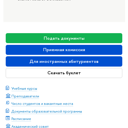
Подать документы
Приемная комиссия
Для иностранных абитуриентов
Скачать буклет
Учебные курсы
Преподаватели
Число студентов и вакантные места
Документы образовательной программы
Расписание
Академический совет