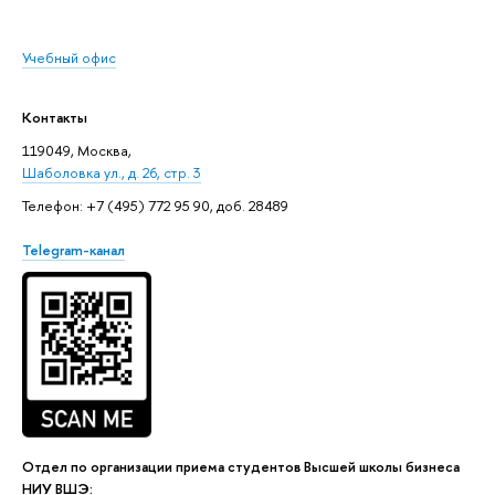
Учебный офис
Контакты
119049, Москва,
Шаболовка ул., д. 26, стр. 3
Телефон: +7 (495) 772 95 90, доб. 28489
Telegram-канал
Отдел по организации приема студентов Высшей школы бизнеса
НИУ ВШЭ: