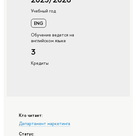
Учебный год
ENG
Обучение ведется на
английском языке
3
Кредиты
Кто читает:
Департамент маркетинга
Статус: