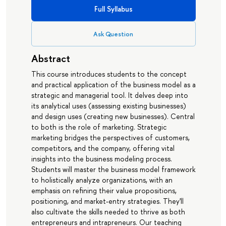
Full Syllabus
Ask Question
Abstract
This course introduces students to the concept
and practical application of the business model as a
strategic and managerial tool. It delves deep into
its analytical uses (assessing existing businesses)
and design uses (creating new businesses). Central
to both is the role of marketing. Strategic
marketing bridges the perspectives of customers,
competitors, and the company, offering vital
insights into the business modeling process.
Students will master the business model framework
to holistically analyze organizations, with an
emphasis on refining their value propositions,
positioning, and market-entry strategies. They'll
also cultivate the skills needed to thrive as both
entrepreneurs and intrapreneurs. Our teaching