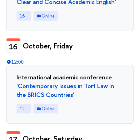
Clear and Concise Academic English
'
16+
Online
October, Friday
16
12:00
International academic conference
'
Contemporary Issues in Tort Law in
the BRICS Countries
'
12+
Online
October, Saturday
17