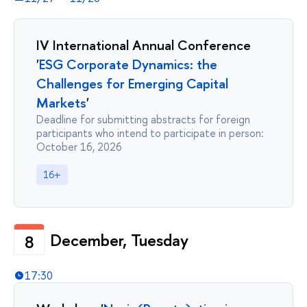
IV International Annual Conference
'
ESG Corporate Dynamics: the
Challenges for Emerging Capital
Markets
'
Deadline for submitting abstracts for foreign
participants who intend to participate in person:
October 16, 2026
16+
December, Tuesday
8
17:30