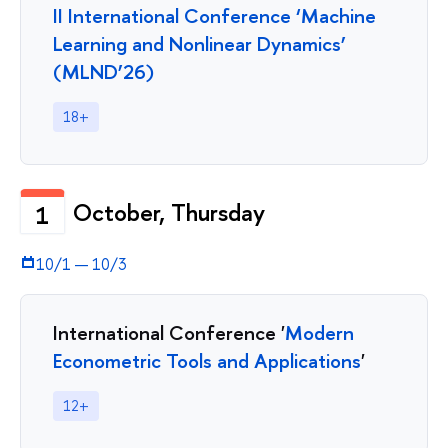
II International Conference ‘Machine
Learning and Nonlinear Dynamics’
(MLND’26)
18+
October, Thursday
1
10/1
—
10/3
International Conference '
Modern
Econometric Tools and Applications
'
12+