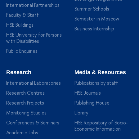
International Partnerships
Summer Schools
Faculty & Staff
Semester in Moscow
HSE Buildings
Business Internship
HSE University for Persons
with Disabilities
Public Enquiries
Research
Media & Resources
International Laboratories
Publications by staff
Research Centres
HSE Journals
Research Projects
Publishing House
Monitoring Studies
Library
Conferences & Seminars
HSE Repository of Socio-
Economic Information
Academic Jobs