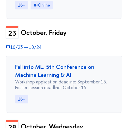
16+
Online
October, Friday
23
10/23
—
10/24
Fall into ML. 5th Conference on
Machine Learning & AI
Workshop application deadline: September 15.
Poster session deadline: October 15
16+
October, Wednesday
28