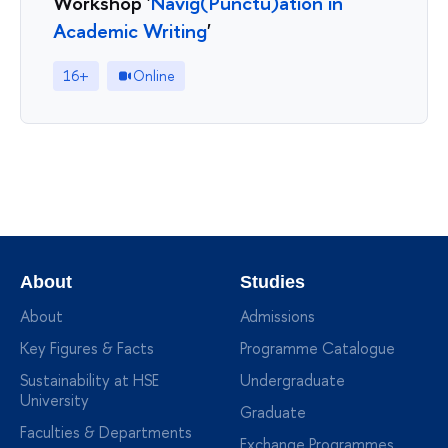
Workshop '
Navig(Punctu)ation in
Academic Writing
'
16+
Online
About
Studies
About
Admissions
Key Figures & Facts
Programme Catalogue
Sustainability at HSE
Undergraduate
University
Graduate
Faculties & Departments
Exchange Programmes