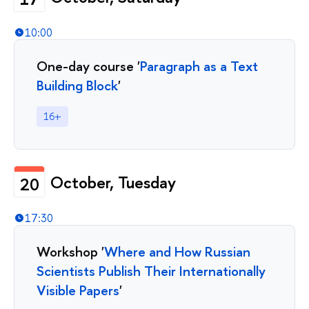
10:00
One-day course '
Paragraph as a Text
Building Block
'
16+
October, Tuesday
20
17:30
Workshop '
Where and How Russian
Scientists Publish Their Internationally
Visible Papers
'