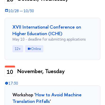
10/28
—
10/30
XVII International Conference on
Higher Education (ICHE)
May 10 - deadline for submitting applications
12+
Online
November, Tuesday
10
17:30
Workshop '
How to Avoid Machine
Translation Pitfalls
'