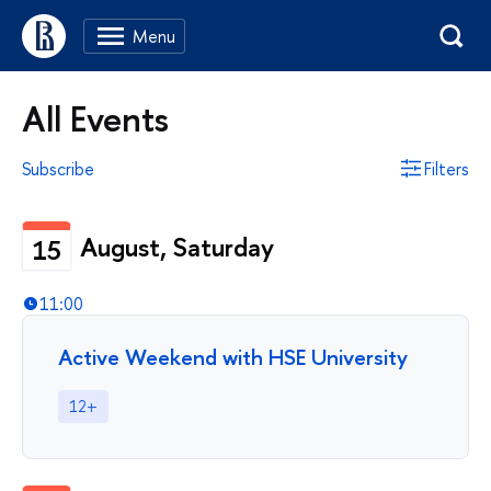
All Events
Subscribe
Filters
August, Saturday
15
11:00
Active Weekend with HSE University
12+