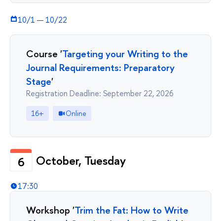
10/1
—
10/22
Course '
Targeting your Writing to the
Journal Requirements: Preparatory
Stage
'
Registration Deadline: September 22, 2026
16+
Online
October, Tuesday
6
17:30
Workshop '
Trim the Fat: How to Write