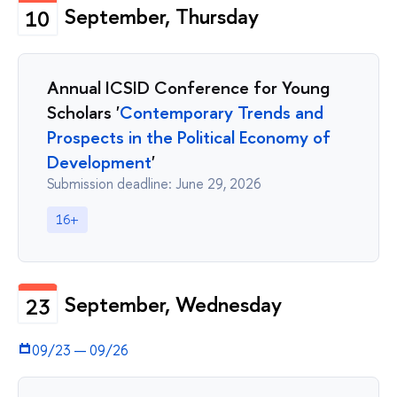
September, Thursday
10
Annual ICSID Conference for Young
Scholars '
Contemporary Trends and
Prospects in the Political Economy of
Development
'
Submission deadline: June 29, 2026
16+
September, Wednesday
23
09/23
—
09/26