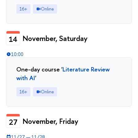
16+
Online
November, Saturday
14
10:00
One-day course '
Literature Review
with AI
'
16+
Online
November, Friday
27
11/27
—
11/28