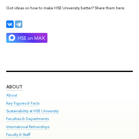
Got ideas on how to make HSE University better? Share them here.
ABOUT
ST
About
Adm
Key Figures & Facts
Pr
Sustainability at HSE University
Un
Faculties & Departments
Gr
International Partnerships
Ex
Faculty & Staff
Su