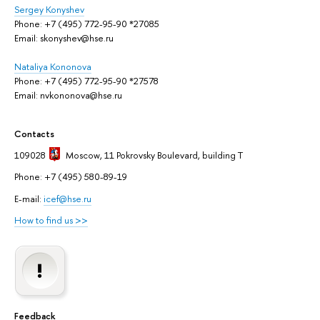
Sergey Konyshev
Phone: +7 (495) 772-95-90 *27085
Email: skonyshev@hse.ru
Nataliya Kononova
Phone: +7 (495) 772-95-90 *27578
Email: nvkononova@hse.ru
Contacts
109028
Moscow
, 11 Pokrovsky Boulevard, building T
Phone: +7 (495) 580-89-19
E-mail:
icef@hse.ru
How to find us >>
Feedback