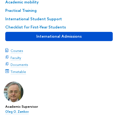
Academic mobility
Practical Training
International Student Support
Checklist for First-Year Students
International Admissions
Courses
Faculty
Documents
Timetable
Academic Supervisor
Oleg O. Zamkov