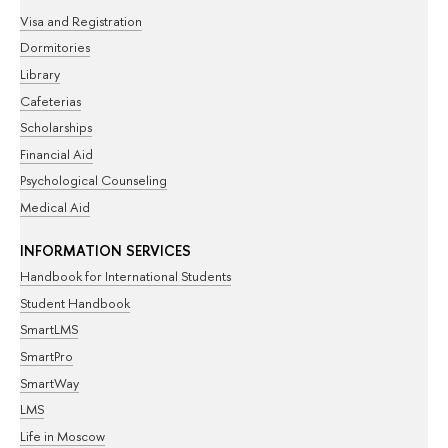
Visa and Registration
Dormitories
Library
Cafeterias
Scholarships
Financial Aid
Psychological Counseling
Medical Aid
INFORMATION SERVICES
Handbook for International Students
Student Handbook
SmartLMS
SmartPro
SmartWay
LMS
Life in Moscow