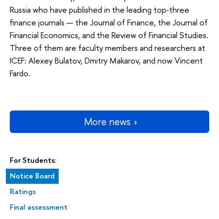
Russia who have published in the leading top‑three
finance journals — the Journal of Finance, the Journal of
Financial Economics, and the Review of Financial Studies.
Three of them are faculty members and researchers at
ICEF: Alexey Bulatov, Dmitry Makarov, and now Vincent
Fardo.
More news
For Students:
Notice Board
Ratings
Final assessment