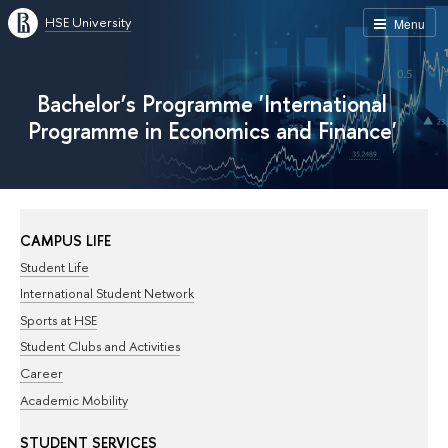
HSE University
Menu
Bachelor’s Programme 'International
Programme in Economics and Finance'
CAMPUS LIFE
Student Life
International Student Network
Sports at HSE
Student Clubs and Activities
Career
Academic Mobility
STUDENT SERVICES