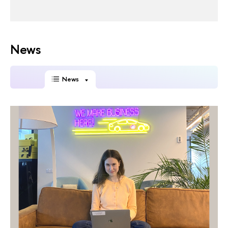
News
News