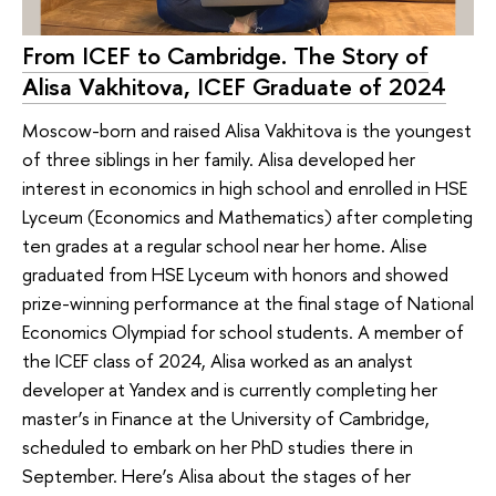
From ICEF to Cambridge. The Story of
Alisa Vakhitova, ICEF Graduate of 2024
Moscow-born and raised Alisa Vakhitova is the youngest
of three siblings in her family. Alisa developed her
interest in economics in high school and enrolled in HSE
Lyceum (Economics and Mathematics) after completing
ten grades at a regular school near her home. Alise
graduated from HSE Lyceum with honors and showed
prize-winning performance at the final stage of National
Economics Olympiad for school students. A member of
the ICEF class of 2024, Alisa worked as an analyst
developer at Yandex and is currently completing her
master’s in Finance at the University of Cambridge,
scheduled to embark on her PhD studies there in
September. Here’s Alisa about the stages of her