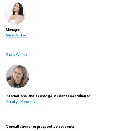
Manager
Maria Motsar
Study Office
International and exchange students coordinator
Nataliya Kononova
Сonsultations for prospective students