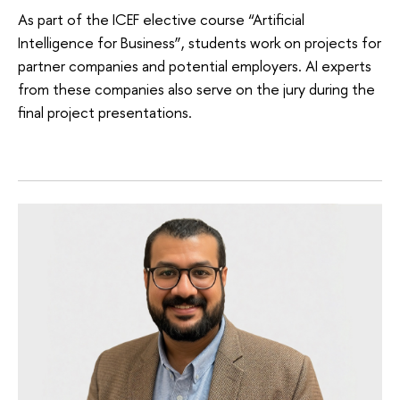
As part of the ICEF elective course “Artificial
Intelligence for Business”, students work on projects for
partner companies and potential employers. AI experts
from these companies also serve on the jury during the
final project presentations.