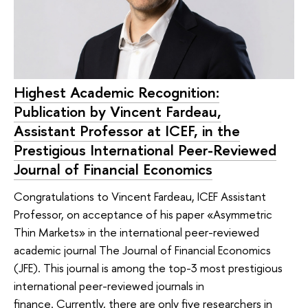
Highest Academic Recognition:
Publication by Vincent Fardeau,
Assistant Professor at ICEF, in the
Prestigious International Peer-Reviewed
Journal of Financial Economics
Congratulations to Vincent Fardeau, ICEF Assistant
Professor, on acceptance of his paper «Asymmetric
Thin Markets» in the international peer-reviewed
academic journal The Journal of Financial Economics
(JFE). This journal is among the top-3 most prestigious
international peer-reviewed journals in
finance. Currently, there are only five researchers in