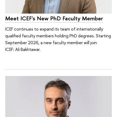
Meet ICEF's New PhD Faculty Member
ICEF continues to expand its team of internationally
qualified faculty members holding PhD degrees. Starting
September 2026, a new faculty member will join
ICEF: Ali Bakhtawar.