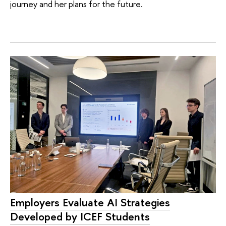
journey and her plans for the future.
Employers Evaluate AI Strategies
Developed by ICEF Students