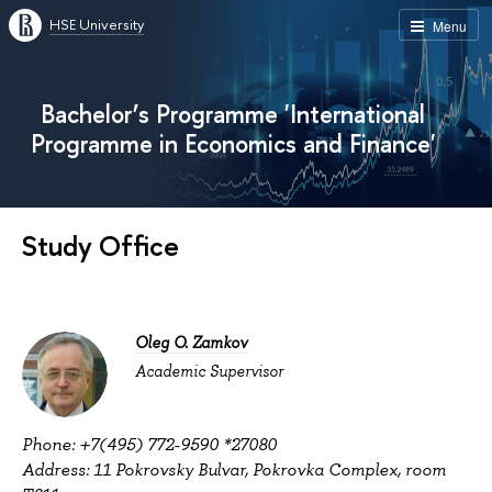
HSE University
Menu
Bachelor’s Programme 'International
Programme in Economics and Finance'
Study Office
Oleg O. Zamkov
Academic Supervisor
Phone: +7(495) 772-9590 *27080
Address: 11 Pokrovsky Bulvar, Pokrovka Complex, room