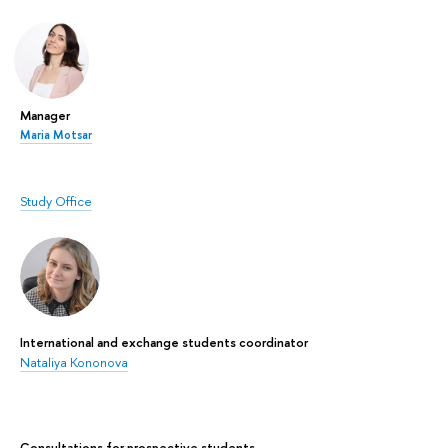
Manager
Maria Motsar
Study Office
International and exchange students coordinator
Nataliya Kononova
Сonsultations for prospective students