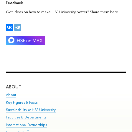
Feedback
Got ideas on how to make HSE University better? Share them here.
ABOUT
ST
About
Adm
Key Figures & Facts
Pr
Sustainability at HSE University
Un
Faculties & Departments
Gr
International Partnerships
Ex