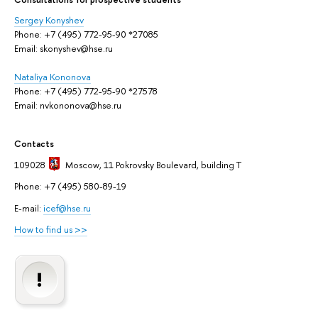
Sergey Konyshev
Phone: +7 (495) 772-95-90 *27085
Email: skonyshev@hse.ru
Nataliya Kononova
Phone: +7 (495) 772-95-90 *27578
Email: nvkononova@hse.ru
Contacts
109028
Moscow
, 11 Pokrovsky Boulevard, building T
Phone: +7 (495) 580-89-19
E-mail:
icef@hse.ru
How to find us >>