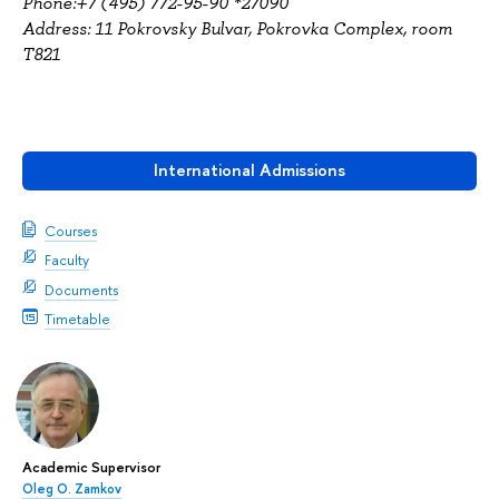
Phone:+7 (495) 772-95-90 *27090
Address: 11 Pokrovsky Bulvar, Pokrovka Complex, room
T821
International Admissions
Courses
Faculty
Documents
Timetable
Academic Supervisor
Oleg O. Zamkov