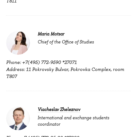
T811
Maria Motsar
Chief of the Office of Studies
Phone: +7(495) 772-9590 *27071
Address: 11 Pokrovsky Bulvar, Pokrovka Complex, room
T807
Viacheslav Zheleznov
International and exchange students
coordinator