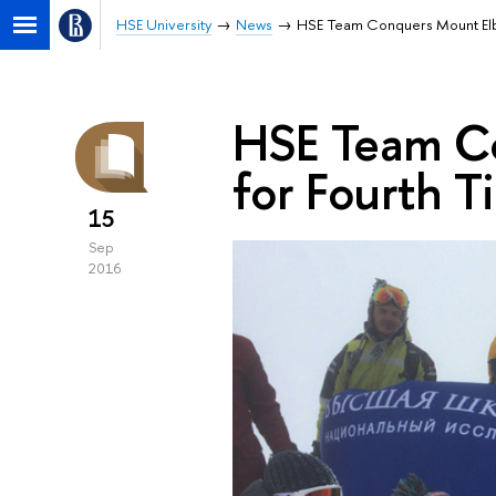
HSE University
News
HSE Team Conquers Mount Elbr
HSE Team Co
for Fourth T
15
Sep
2016