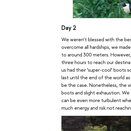
Day 2
We weren’t blessed with the bes
overcome all hardships, we made
to around 300 meters. However, 
three hours to reach our destin
us had their ‘super-cool’ boots
last until the end of the world a
be the case. Nonetheless, the vi
boots and slight exhaustion. We d
can be even more turbulent when
much energy and risk not reaching