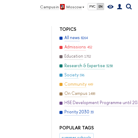
Campus in
Moscow
РУС
EN
TOPICS
All news
8264
Admissions
452
Education
1752
Research & Expertise
3238
Society
596
Community
449
On Campus
1488
HSE Development Programme until 2
Priority 2030
33
POPULAR TAGS
summer schools