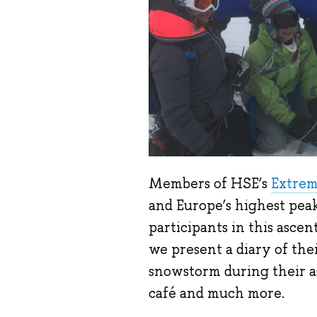
Members of HSE’s
Extrem
and Europe’s highest peak
participants in this ascent
we present a diary of thei
snowstorm during their as
café and much more.