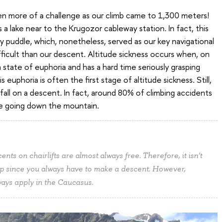
en more of a challenge as our climb came to 1,300 meters!
a lake near to the Krugozor cableway station. In fact, this
y puddle, which, nonetheless, served as our key navigational
fficult than our descent. Altitude sickness occurs when, on
state of euphoria and has a hard time seriously grasping
euphoria is often the first stage of altitude sickness. Still,
fall on a descent. In fact, around 80% of climbing accidents
re going down the mountain.
ts on chairlifts are almost always free. Therefore, it isn’t
up since you always have to make a descent. However,
lways apply in the Caucasus.