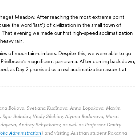
to Cheget Meadow. After reaching the most extreme point
use the word ‘last’) of civilization in the small town of
e. That evening we made our first high-speed acclimatization
eavy rain.
ies of mountain-climbers. Despite this, we were able to go
Prielbrusie’s magnificent panorama. After coming back down,
ed, as Day 2 promised us a real acclimatization ascent at
iana Bokova, Svetlana Kudinova, Anna Lopakova, Maxim
 Egor Sokolev, Vitaly Silchiev, Alyona Bodanova, Marat
udayeva, Andrey Schyekotov, as well as Professor Dmitry
blic Administration
) and visiting Austrian student Roxanna