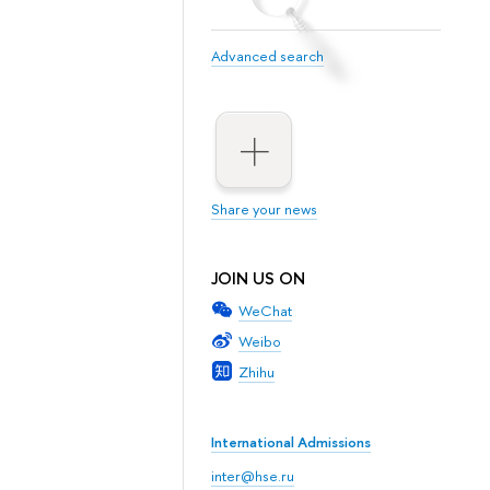
Advanced search
Share your news
JOIN US ON
WeChat
Weibo
Zhihu
International Admissions
inter@hse.ru