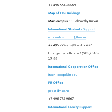
+7 495 531-00-59
Map of HSE Buildings
Main campus
: 11 Pokrovsky Bulvar
International Students Support
istudents.support@hse.ru
+7 495 772-95-90, ext. 27661
Emergency hotline: +7 (985) 040-
13-55
International Cooperation Office
inter_coop@hse.ru
PR Office
press@hse.ru
+7 495 772 9567
International Faculty Support