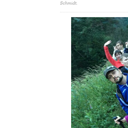
Schmidt.