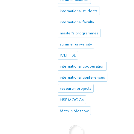
international students
international faculty
master's programmes
summer university
ICEF HSE
international cooperation
international conferences
research projects
HSE MOOCs
Math in Moscow