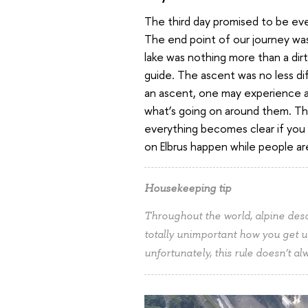
The third day promised to be ev
The end point of our journey was 
lake was nothing more than a dirt
guide. The ascent was no less di
an ascent, one may experience a 
what’s going on around them. This 
everything becomes clear if you 
on Elbrus happen while people a
Housekeeping tip
Throughout the world, alpine descen
totally unimportant how you get 
unfortunately, this rule doesn’t a