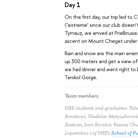
Day 1
On the first day, our trip led 
(‘extreme’ since our club doesn’t 
Tyrnauz, we arrived at Prielbrusi
ascent on Mount Cheget under h
Rain and snow are the main enem
up 300 meters and get a view of 
we had dinner and went right to b
Terskol Gorge.
Team members
HSE students and graduates: Tat
Bondarev, Vladislav Matyushonok,
Saakian, Ivan Sorokin, Ksenia Ch
Lopatnikov (of HSE’s
School of Pu