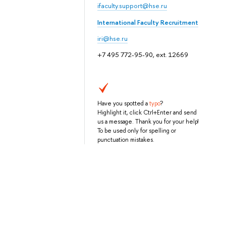
ifaculty.support@hse.ru
International Faculty Recruitment
iri@hse.ru
+7 495 772-95-90, ext. 12669
Have you spotted a
typo
?
Highlight it, click Ctrl+Enter and send
us a message. Thank you for your help!
To be used only for spelling or
punctuation mistakes.