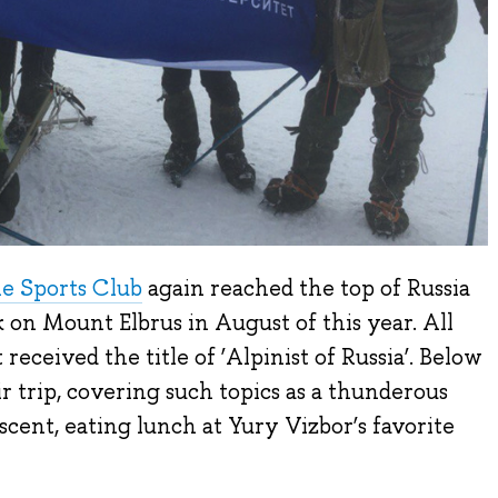
e Sports Club
again reached the top of Russia
 on Mount Elbrus in August of this year. All
 received the title of ‘Alpinist of Russia’. Below
r trip, covering such topics as a thunderous
cent, eating lunch at Yury Vizbor’s favorite