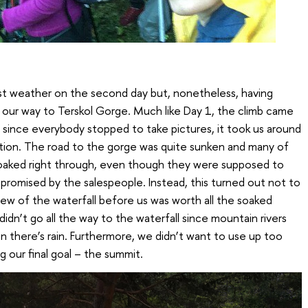
t weather on the second day but, nonetheless, having
 our way to Terskol Gorge. Much like Day 1, the climb came
since everybody stopped to take pictures, it took us around
ation. The road to the gorge was quite sunken and many of
 soaked right through, even though they were supposed to
s promised by the salespeople. Instead, this turned out not to
ew of the waterfall before us was worth all the soaked
idn’t go all the way to the waterfall since mountain rivers
 there’s rain. Furthermore, we didn’t want to use up too
 our final goal – the summit.