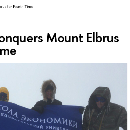
us for Fourth Time
nquers Mount Elbrus
ime