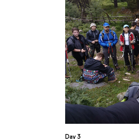
Day 3