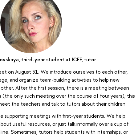
ovskaya, third-year student at ICEF, tutor
meet on August 31. We introduce ourselves to each other,
ege, and organize team-building activities to help new
other. After the first session, there is a meeting between
 (the only such meeting over the course of four years); this
meet the teachers and talk to tutors about their children.
e supporting meetings with first-year students. We help
ut useful resources, or just talk informally over a cup of
line. Sometimes, tutors help students with internships, or