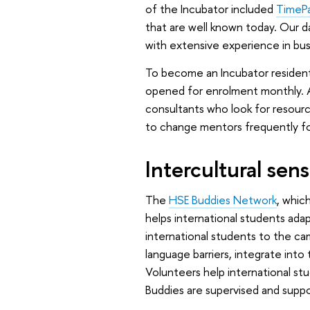
of the Incubator included
TimeP
that are well known today. Our 
with extensive experience in busi
To become an Incubator resident
opened for enrolment monthly. A
consultants who look for resour
to change mentors frequently fo
Intercultural se
The
HSE Buddies Network
, whic
helps international students adap
international students to the ca
language barriers, integrate into 
Volunteers help international st
Buddies are supervised and supp