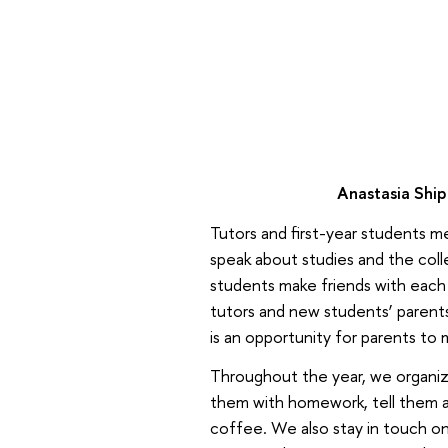
Anastasia Ship
Tutors and first-year students 
speak about studies and the coll
students make friends with each 
tutors and new students’ parents
is an opportunity for parents to 
Throughout the year, we organiz
them with homework, tell them abo
coffee. We also stay in touch on