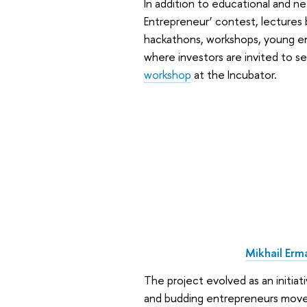
In addition to educational and ne
Entrepreneur’ contest, lectures 
hackathons, workshops, young 
where investors are invited to s
workshop
at the Incubator.
Mikhail Erm
The project evolved as an initia
and budding entrepreneurs move q