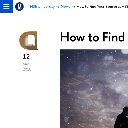
HSE University
News
How to Find Your Sensei at HS
How to Find
12
Mar
2018