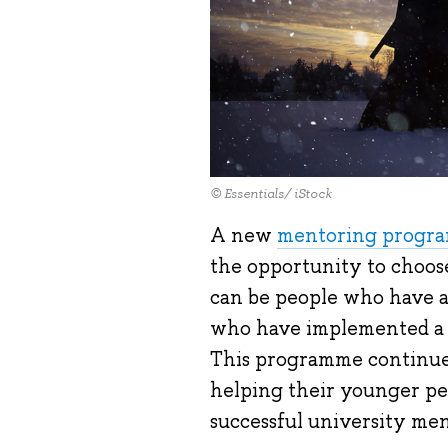
© Essentials/ iStock
A new
mentoring progr
the opportunity to choose
can be people who have al
who have implemented a bu
This programme continues
helping their younger pee
successful university me