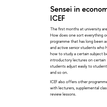
Sensei in econom
ICEF
The first months at university ar
How does one sort everything 
programme that has long been ac
and active senior students who he
how to study a certain subject b
introductory lectures on certain
students adjust easily to student 
and so on.
ICEF also offers other programmes
with lecturers, supplemental clas
review lessons.