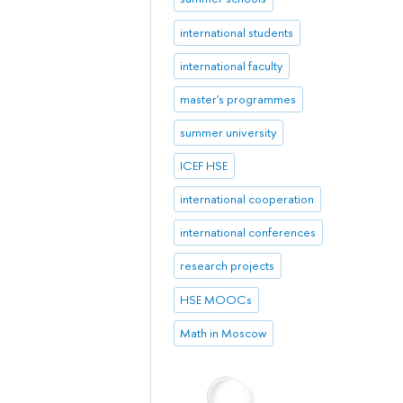
international students
international faculty
master's programmes
summer university
ICEF HSE
international cooperation
international conferences
research projects
HSE MOOCs
Math in Moscow