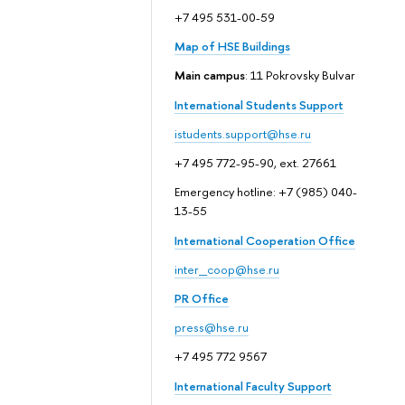
+7 495 531-00-59
Map of HSE Buildings
Main campus
: 11 Pokrovsky Bulvar
International Students Support
istudents.support@hse.ru
+7 495 772-95-90, ext. 27661
Emergency hotline: +7 (985) 040-
13-55
International Cooperation Office
inter_coop@hse.ru
PR Office
press@hse.ru
+7 495 772 9567
International Faculty Support