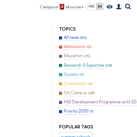
Campus in
Moscow
РУС
EN
TOPICS
All news
8261
Admissions
452
Education
1751
Research & Expertise
3238
Society
595
Community
448
On Campus
1488
HSE Development Programme until 2
Priority 2030
33
POPULAR TAGS
summer schools