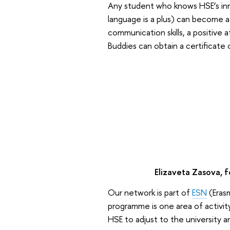
Any student who knows HSE’s inne
language is a plus) can become a
communication skills, a positive a
Buddies can obtain a certificate 
Elizaveta Zasova, f
Our network is part of
ESN
(Eras
programme is one area of activit
HSE to adjust to the university a