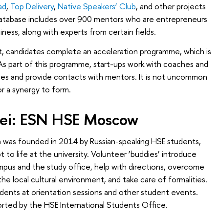
ad
,
Top Delivery
,
Native Speakers’ Club
, and other projects
database includes over 900 mentors who are entrepreneurs
ness, along with experts from certain fields.
, candidates complete an acceleration programme, which is
s part of this programme, start-ups work with coaches and
ces and provide contacts with mentors. It is not uncommon
r a synergy to form.
nsei: ESN HSE Moscow
h was founded in 2014 by Russian-speaking HSE students,
t to life at the university. Volunteer ‘buddies’ introduce
mpus and the study office, help with directions, overcome
the local cultural environment, and take care of formalities.
udents at orientation sessions and other student events.
orted by the HSE International Students Office.