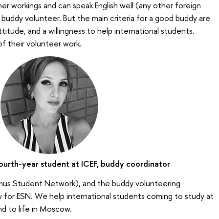
r workings and can speak English well (any other foreign
 buddy volunteer. But the main criteria for a good buddy are
ttitude, and a willingness to help international students.
of their volunteer work.
ourth-year student at ICEF, buddy coordinator
mus Student Network), and the buddy volunteering
y for ESN. We help international students coming to study at
nd to life in Moscow.