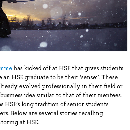
amme
has kicked off at HSE that gives students
 an HSE graduate to be their ‘sensei’. These
ready evolved professionally in their field or
siness idea similar to that of their mentees.
 HSE’s long tradition of senior students
rs. Below are several stories recalling
ntoring at HSE.