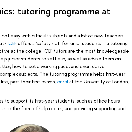
ics: tutoring programme at
e not easy with difficult subjects and a lot of new teachers.
out?
ICEF
offers a ‘safety net’ for junior students – a tutoring
tive at the college. ICEF tutors are the most knowledgeable
lp junior students to settle in, as well as advise them on
etter, how to set a working pace, and even deliver
 complex subjects. The tutoring programme helps first-year
life, pass their first exams,
enrol
at the University of London,
 to support its first-year students, such as office hours
ses in the form of help rooms, and providing supporting and