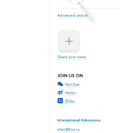
Advanced search
Share your news
JOIN US ON
WeChat
Weibo
Zhihu
International Admissions
inter@hse.ru