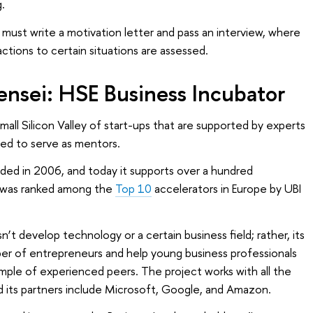
.
ust write a motivation letter and pass an interview, where
actions to certain situations are assessed.
sensei: HSE Business Incubator
small Silicon Valley of start-ups that are supported by experts
ted to serve as mentors.
ded in 2006, and today it supports over a hundred
t was ranked among the
Top 10
accelerators in Europe by UBI
t develop technology or a certain business field; rather, its
ber of entrepreneurs and help young business professionals
ample of experienced peers. The project works with all the
nd its partners include Microsoft, Google, and Amazon.