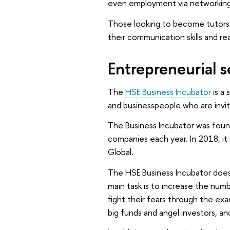
even employment via networking
Those looking to become tutors m
their communication skills and re
Entrepreneurial 
The
HSE Business Incubator
is a 
and businesspeople who are invi
The Business Incubator was foun
companies each year. In 2018, i
Global.
The HSE Business Incubator doesn’
main task is to increase the num
fight their fears through the ex
big funds and angel investors, a