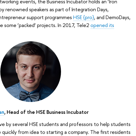
tworking events, the Business Incubator holds an ‘Iron
by renowned speakers as part of Integration Days,
entrepreneur support programmes
HSE {pro}
, and DemoDays,
ee some ‘packed’ projects. In 2017, Tele2
opened its
an
, Head of the HSE Business Incubator
tive by several HSE students and professors to help students
uickly from idea to starting a company. The first residents