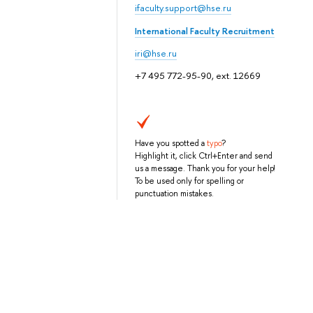
ifaculty.support@hse.ru
International Faculty Recruitment
iri@hse.ru
+7 495 772-95-90, ext. 12669
Have you spotted a
typo
?
Highlight it, click Ctrl+Enter and send
us a message. Thank you for your help!
To be used only for spelling or
punctuation mistakes.