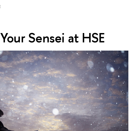
E
 Your Sensei at HSE