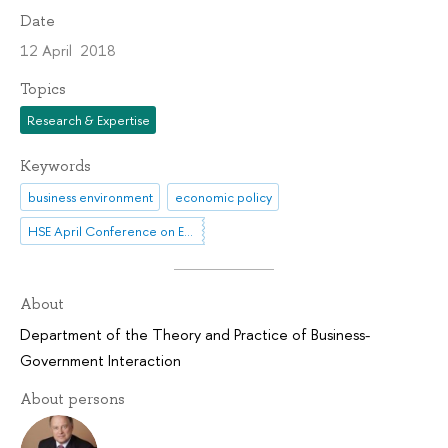
Date
12 April 2018
Topics
Research & Expertise
Keywords
business environment
economic policy
HSE April Conference on Economic and Social Development
About
Department of the Theory and Practice of Business-
Government Interaction
About persons