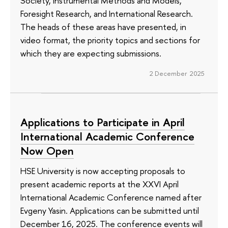
Society, Instrumental Methods and Models,
Foresight Research, and International Research.
The heads of these areas have presented, in
video format, the priority topics and sections for
which they are expecting submissions.
2 December 2025
Applications to Participate in April
International Academic Conference
Now Open
HSE University is now accepting proposals to
present academic reports at the XXVI April
International Academic Conference named after
Evgeny Yasin. Applications can be submitted until
December 16, 2025. The conference events will