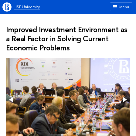
HSE University
Menu
Improved Investment Environment as
a Real Factor in Solving Current
Economic Problems