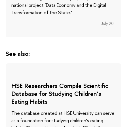
national project ‘Data Economy and the Digital
Transformation of the State.’
July 20
See also:
HSE Researchers Compile Scientific
Database for Studying Children’s
Eating Habits
The database created at HSE University can serve
as a foundation for studying children’s eating