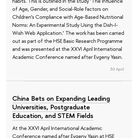
habits. This is outlined in the study ‘The Influence
of Age, Gender, and Social-Role Factors on
Children’s Compliance with Age-Based Nutritional
Norms: An Experimental Study Using the Dish-I-
Wish Web Application.’ The work has been carried
out as part of the HSE Basic Research Programme
and was presented at the XXVI April International
Academic Conference named after Evgeny Yasin.
30 April
China Bets on Expanding Leading
Universities, Postgraduate
Education, and STEM Fields
At the XXVI April International Academic
Conference named after Evgeny Yasin at HSE