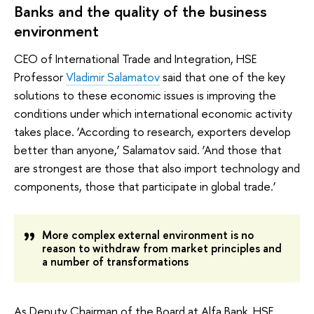
Banks and the quality of the business
environment
CEO of International Trade and Integration, HSE
Professor
Vladimir Salamatov
said that one of the key
solutions to these economic issues is improving the
conditions under which international economic activity
takes place. ‘According to research, exporters develop
better than anyone,’ Salamatov said. ‘And those that
are strongest are those that also import technology and
components, those that participate in global trade.’
More complex external environment is no
reason to withdraw from market principles and
a number of transformations
As Deputy Chairman of the Board at Alfa Bank, HSE