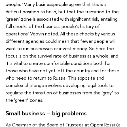
people. ‘Many businesspeople agree that this is a
difficult position to be in, but that the transition to the
‘green’ zone is associated with significant risk, entailing
full checks of the business people’s history of
operations’ Vdovin noted. All these checks by various
different agencies could mean that fewer people will
want to run businesses or invest money. So here the
focus is on the survival rate of business as a whole, and
it is vital to create comfortable conditions both for
those who have not yet left the country and for those
who need to return to Russia. This apposite and
complex challenge involves developing legal tools to
regulate the transition of businesses from the ‘grey’ to
the ‘green’ zones.
Small business – big problems
As Chairman of the Board of Trustees at Opora Rossii (a