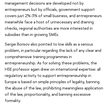
management decisions are developed not by
entrepreneurs but by officials, government support
covers just 2%-3% of small business, and entrepreneurs
meanwhile face a host of unnecessary and draining
checks, regional authorities are more interested in
subsidies than in growing SMEs.
Sergei Borisov also pointed to low skills as a serious
problem, in particular regarding the lack of any clear and
comprehensive training programmes in
entrepreneurship. As for solving these problems, the
HSE professor again drew on international expertise: all
regulatory activity to support entrepreneurship in
Europe is based on simple principles of legality, banning
the abuse of the law, prohibiting meaningless application
of the law, proportionality, and banning excessive
formality.