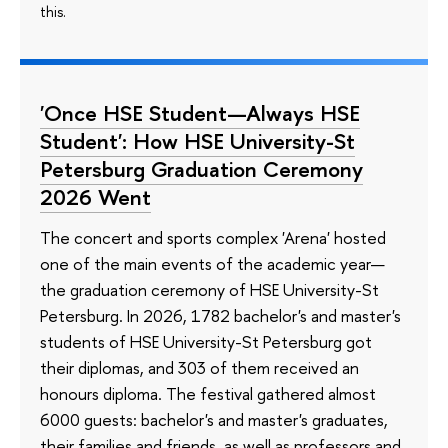
this.
'Once HSE Student—Always HSE
Student': How HSE University-St
Petersburg Graduation Ceremony
2026 Went
The concert and sports complex 'Arena' hosted
one of the main events of the academic year—
the graduation ceremony of HSE University-St
Petersburg. In 2026, 1782 bachelor's and master's
students of HSE University-St Petersburg got
their diplomas, and 303 of them received an
honours diploma. The festival gathered almost
6000 guests: bachelor's and master's graduates,
their families and friends, as well as professors and