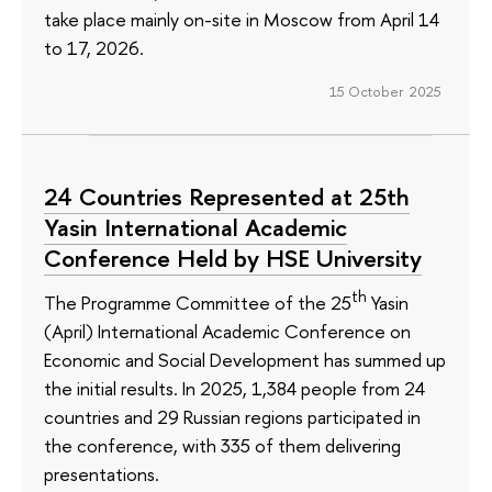
take place mainly on-site in Moscow from April 14
to 17, 2026.
15 October 2025
24 Countries Represented at 25th
Yasin International Academic
Conference Held by HSE University
th
The Programme Committee of the 25
Yasin
(April) International Academic Conference on
Economic and Social Development has summed up
the initial results. In 2025, 1,384 people from 24
countries and 29 Russian regions participated in
the conference, with 335 of them delivering
presentations.