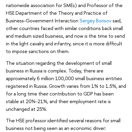
nationwide association for SMEs) and Professor of the
HSE Department of the Theory and Practice of
Business-Government Interaction
Sergey Borisov
said,
other countries faced with similar conditions back small
and medium sized business, and now is the time to send
in the light cavalry and infantry, since it is more difficult
to impose sanctions on them.
The situation regarding the development of small
business in Russia is complex. Today, there are
approximately 6 million 100,000 small business entities
registered in Russia. Growth varies from 1% to 1.5%, and
for a long time their contribution to GDP has been
stable at 20%-21%, and their employment rate is
unchanged at 25%.
The HSE professor identified several reasons for small
business not being seen as an economic driver: