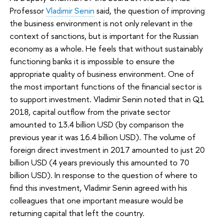
Professor
Vladimir Senin
said, the question of improving
the business environment is not only relevant in the
context of sanctions, but is important for the Russian
economy as a whole. He feels that without sustainably
functioning banks it is impossible to ensure the
appropriate quality of business environment. One of
the most important functions of the financial sector is
to support investment. Vladimir Senin noted that in Q1
2018, capital outflow from the private sector
amounted to 13.4 billion USD (by comparison the
previous year it was 16.4 billion USD). The volume of
foreign direct investment in 2017 amounted to just 20
billion USD (4 years previously this amounted to 70
billion USD). In response to the question of where to
find this investment, Vladimir Senin agreed with his
colleagues that one important measure would be
returning capital that left the country.