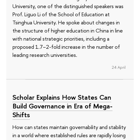
University, one of the distinguished speakers was
Prof. Liguo Li of the School of Education at
Tsinghua University. He spoke about changes in
the structure of higher education in China in line
with national strategic priorities, including a
proposed 1.7–2-fold increase in the number of
leading research universities.
24 April
Scholar Explains How States Can
Build Governance in Era of Mega-
Shifts
How can states maintain governability and stability
in a world where established rules are rapidly losing