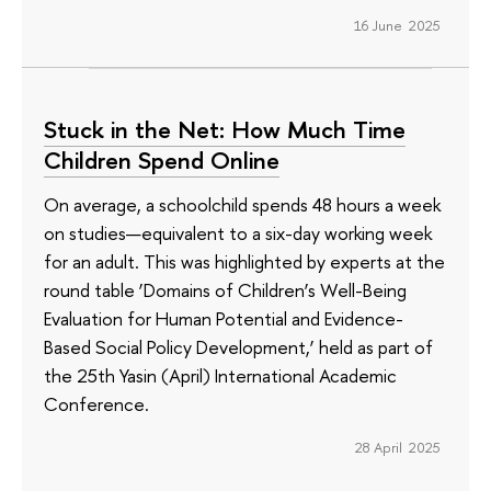
16 June 2025
Stuck in the Net: How Much Time
Children Spend Online
On average, a schoolchild spends 48 hours a week
on studies—equivalent to a six-day working week
for an adult. This was highlighted by experts at the
round table ‘Domains of Children’s Well-Being
Evaluation for Human Potential and Evidence-
Based Social Policy Development,’ held as part of
the 25th Yasin (April) International Academic
Conference.
28 April 2025