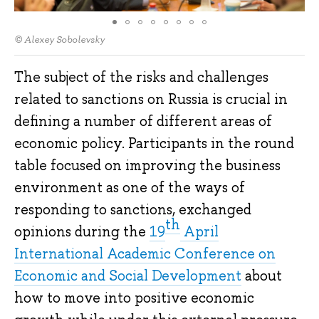
© Alexey Sobolevsky
The subject of the risks and challenges
related to sanctions on Russia is crucial in
defining a number of different areas of
economic policy. Participants in the round
table focused on improving the business
environment as one of the ways of
responding to sanctions, exchanged
th
opinions during the
19
April
International Academic Conference on
Economic and Social Development
about
how to move into positive economic