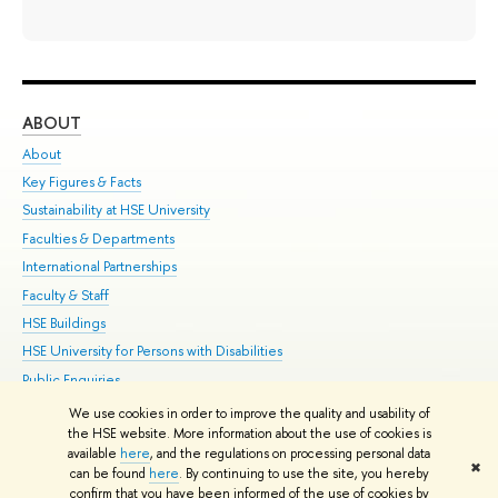
ABOUT
ST
About
Adm
Key Figures & Facts
Pr
Sustainability at HSE University
Un
Faculties & Departments
Gr
International Partnerships
Ex
Faculty & Staff
Su
HSE Buildings
Sem
HSE University for Persons with Disabilities
Bus
Public Enquiries
We use cookies in order to improve the quality and usability of
Edit
the HSE website. More information about the use of cookies is
© HSE University 1993–2026
Contacts
Copyright
Privacy Policy
Site
available
here
, and the regulations on processing personal data
✖
Map
can be found
here
. By continuing to use the site, you hereby
confirm that you have been informed of the use of cookies by
HSE Sans and HSE Slab fonts developed by the HSE Art and Design