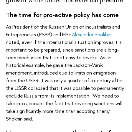
growth while under this external pressure.
The time for pro-active policy has come
As President of the Russian Union of Industrialists and
Entrepreneurs (RSPP) and HSE
Alexander Shokhin
noted, even if the international situation improves it is
important to be prepared, since sanctions are a long-
term mechanism that is not easy to revoke. As an
historical example, he gave the Jackson-Vanik
amendment, introduced due to limits on emigration
from the USSR: it was only a quarter of a century after
the USSR collapsed that it was possible to permanently
exclude Russia from its implementation. ‘We need to
take into account the fact that revoking sanctions will
take significantly more time than adopting them,’
Shokhin said.