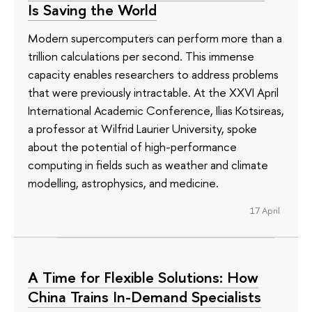
Is Saving the World
Modern supercomputers can perform more than a
trillion calculations per second. This immense
capacity enables researchers to address problems
that were previously intractable. At the XXVI April
International Academic Conference, Ilias Kotsireas,
a professor at Wilfrid Laurier University, spoke
about the potential of high-performance
computing in fields such as weather and climate
modelling, astrophysics, and medicine.
17 April
A Time for Flexible Solutions: How
China Trains In-Demand Specialists