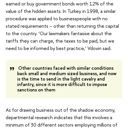
earned or buy government bonds worth 12% of the
value of the hidden assets. In Turkey in 1998, a similar
procedure was applied to businesspeople with no
stated requirements – other than returning the capital
to the country. ‘Our lawmakers fantasise about the
tariffs they can charge, the taxes to be paid, but we
need to be informed by best practice,’ Vdovin said.
Other countries faced with similar conditions
back small and medium sized business, and now
is the time to send in the light cavalry and
infantry, since it is more difficult to impose
sanctions on them
As for drawing business out of the shadow economy,
departmental research indicates that this involves a
minimum of 30 different sectors employing millions of