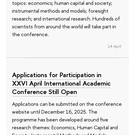
topics: economics; human capital and society;
instrumental methods and models; foresight
research; and international research. Hundreds of
scientists from around the world will take part in
the conference.
14 April
Applications for Participation in
XXVI April International Academic
Conference Still Open
Applications can be submitted on the conference
website until December 16, 2025. The
programme has been developed around five
research themes: Economics, Human Capital and