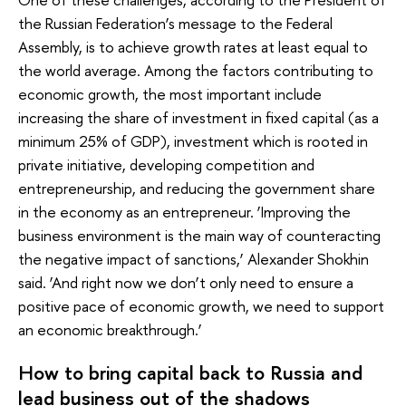
the Russian Federation’s message to the Federal
Assembly, is to achieve growth rates at least equal to
the world average. Among the factors contributing to
economic growth, the most important include
increasing the share of investment in fixed capital (as a
minimum 25% of GDP), investment which is rooted in
private initiative, developing competition and
entrepreneurship, and reducing the government share
in the economy as an entrepreneur. ‘Improving the
business environment is the main way of counteracting
the negative impact of sanctions,’ Alexander Shokhin
said. ‘And right now we don’t only need to ensure a
positive pace of economic growth, we need to support
an economic breakthrough.’
How to bring capital back to Russia and
lead business out of the shadows