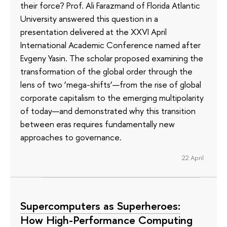
their force? Prof. Ali Farazmand of Florida Atlantic
University answered this question in a
presentation delivered at the XXVI April
International Academic Conference named after
Evgeny Yasin. The scholar proposed examining the
transformation of the global order through the
lens of two ‘mega-shifts’—from the rise of global
corporate capitalism to the emerging multipolarity
of today—and demonstrated why this transition
between eras requires fundamentally new
approaches to governance.
22 April
Supercomputers as Superheroes:
How High-Performance Computing