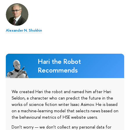
Alexander N. Shokhin
Hari the Robot
Recommends
We created Hari the robot and named him after Hari
Seldon, a character who can predict the future in the
works of science fiction writer Isaac Asimov. He is based
on a machine-learning model that selects news based on
the behavioural metrics of HSE website users.
Don’t worry — we don’t collect any personal data for