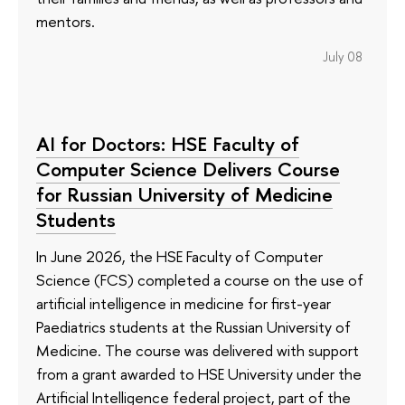
mentors.
July 08
AI for Doctors: HSE Faculty of
Computer Science Delivers Course
for Russian University of Medicine
Students
In June 2026, the HSE Faculty of Computer
Science (FCS) completed a course on the use of
artificial intelligence in medicine for first-year
Paediatrics students at the Russian University of
Medicine. The course was delivered with support
from a grant awarded to HSE University under the
Artificial Intelligence federal project, part of the