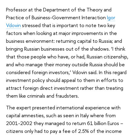
Professor at the Department of the Theory and
Practice of Business-Government Interaction
Igor
Vdovin
stressed that is important to note two key
factors when looking at major improvements in the
business environment: returning capital to Russia; and
bringing Russian businesses out of the shadows. ‘I think
that those people who have, or had, Russian citizenship,
and who manage their money outside Russia should be
considered foreign investors,’ Vdovin said. In this regard
investment policy should appeal to them in efforts to
attract foreign direct investment rather than treating
them like criminals and fraudsters.
The expert presented international experience with
capital amnesties, such as seen in Italy where from
2001-2002 they managed to return 61 billion Euros –
citizens only had to pay a fee of 2.5% of the income