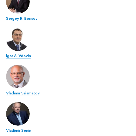
Sergey R. Borisov
Igor A. Vdovin
Vladimir Salamatov
Vladimir Senin