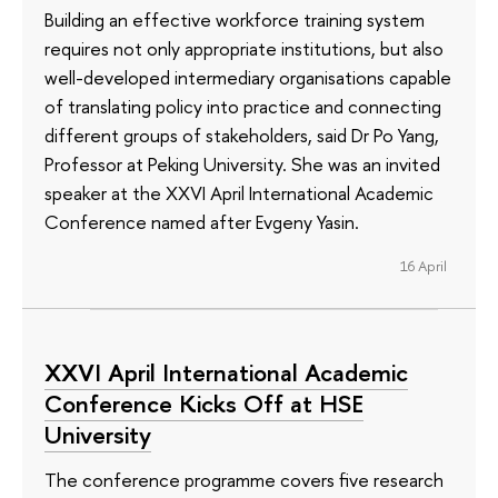
Building an effective workforce training system
requires not only appropriate institutions, but also
well-developed intermediary organisations capable
of translating policy into practice and connecting
different groups of stakeholders, said Dr Po Yang,
Professor at Peking University. She was an invited
speaker at the XXVI April International Academic
Conference named after Evgeny Yasin.
16 April
XXVI April International Academic
Conference Kicks Off at HSE
University
The conference programme covers five research