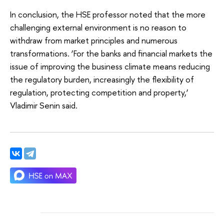
In conclusion, the HSE professor noted that the more
challenging external environment is no reason to
withdraw from market principles and numerous
transformations. ‘For the banks and financial markets the
issue of improving the business climate means reducing
the regulatory burden, increasingly the flexibility of
regulation, protecting competition and property,’
Vladimir Senin said.