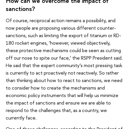
How can we overcome the impact of
sanctions?
Of course, reciprocal action remains a possibility, and
now people are proposing various different counter-
sanctions, such as limiting the export of titanium or RD-
180 rocket engines, ‘however, viewed objectively,
these protective mechanisms could be seen as cutting
off our nose to spite our face,’ the RSPP President said.
He said that the expert community’s most pressing task
is currently to act proactively not reactively. So rather
than thinking about how to react to sanctions, we need
to consider how to create the mechanisms and
economic policy instruments that will help us minimize
the impact of sanctions and ensure we are able to
respond to the challenges that, as a country, we
currently face.
One of these challenges, according to the President of