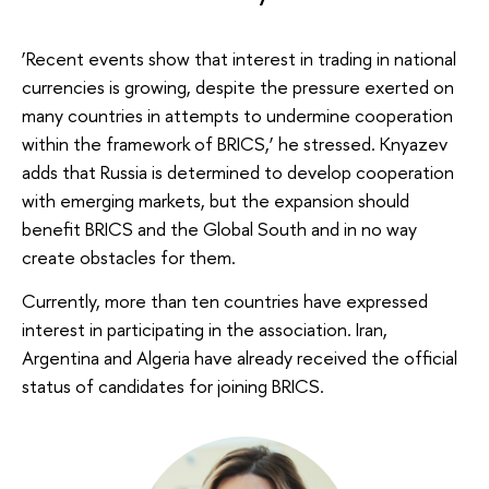
‘Recent events show that interest in trading in national
currencies is growing, despite the pressure exerted on
many countries in attempts to undermine cooperation
within the framework of BRICS,’ he stressed. Knyazev
adds that Russia is determined to develop cooperation
with emerging markets, but the expansion should
benefit BRICS and the Global South and in no way
create obstacles for them.
Currently, more than ten countries have expressed
interest in participating in the association. Iran,
Argentina and Algeria have already received the official
status of candidates for joining BRICS.