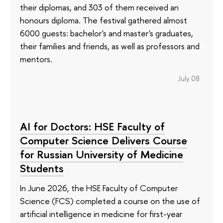
their diplomas, and 303 of them received an
honours diploma. The festival gathered almost
6000 guests: bachelor's and master's graduates,
their families and friends, as well as professors and
mentors.
July 08
AI for Doctors: HSE Faculty of
Computer Science Delivers Course
for Russian University of Medicine
Students
In June 2026, the HSE Faculty of Computer
Science (FCS) completed a course on the use of
artificial intelligence in medicine for first-year