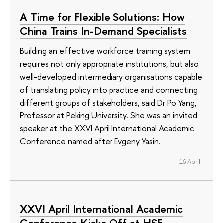
A Time for Flexible Solutions: How
China Trains In-Demand Specialists
Building an effective workforce training system
requires not only appropriate institutions, but also
well-developed intermediary organisations capable
of translating policy into practice and connecting
different groups of stakeholders, said Dr Po Yang,
Professor at Peking University. She was an invited
speaker at the XXVI April International Academic
Conference named after Evgeny Yasin.
16 April
XXVI April International Academic
Conference Kicks Off at HSE