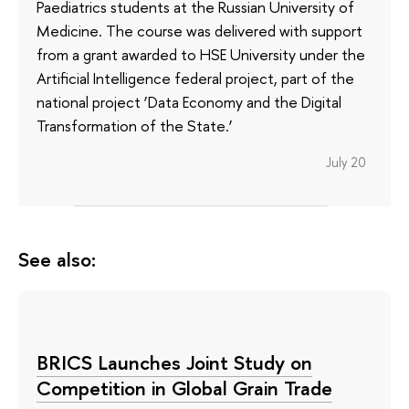
Paediatrics students at the Russian University of
Medicine. The course was delivered with support
from a grant awarded to HSE University under the
Artificial Intelligence federal project, part of the
national project ‘Data Economy and the Digital
Transformation of the State.’
July 20
See also:
BRICS Launches Joint Study on
Competition in Global Grain Trade