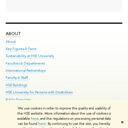
ABOUT
ST
About
Adm
Key Figures & Facts
Pr
Sustainability at HSE University
Un
Faculties & Departments
Gr
International Partnerships
Ex
Faculty & Staff
Su
HSE Buildings
Sem
HSE University for Persons with Disabilities
Bus
Public Enquiries
We use cookies in order to improve the quality and usability of
Edit
the HSE website. More information about the use of cookies is
© HSE University 1993–2026
Contacts
Copyright
Privacy Policy
Site
available
here
, and the regulations on processing personal data
✖
Map
can be found
here
. By continuing to use the site, you hereby