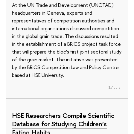
At the UN Trade and Development (UNCTAD)
headquarters in Geneva, experts and
representatives of competition authorities and
international organisations discussed competition
in the global grain trade. The discussions resulted
in the establishment of a BRICS project task force
that will prepare the bloc’s first joint sectoral study
of the grain market. The initiative was presented
by the BRICS Competition Law and Policy Centre
based at HSE University.
17 July
HSE Researchers Compile Scientific
Database for Studying Children’s
Eating Habits