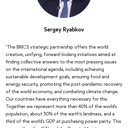
Sergey Ryabkov
‘The BRICS strategic partnership offers the world
creative, unifying, forward-looking initiatives aimed at
finding collective answers to the most pressing issues
on the international agenda, including achieving
sustainable development goals, ensuring food and
energy security, promoting the post-pandemic recovery
of the world economy, and combating climate change.
Our countries have everything necessary for this.
Together we represent more than 40% of the world's
population, about 30% of the earth's landmass, and a
third of the world's GDP at purchasing power parity. This