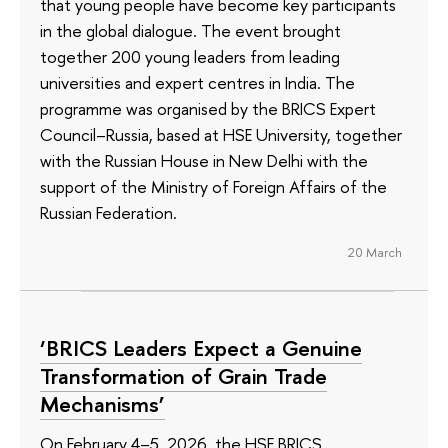
that young people have become key participants
in the global dialogue. The event brought
together 200 young leaders from leading
universities and expert centres in India. The
programme was organised by the BRICS Expert
Council–Russia, based at HSE University, together
with the Russian House in New Delhi with the
support of the Ministry of Foreign Affairs of the
Russian Federation.
20 March
‘BRICS Leaders Expect a Genuine
Transformation of Grain Trade
Mechanisms’
On February 4–5, 2026, the HSE BRICS