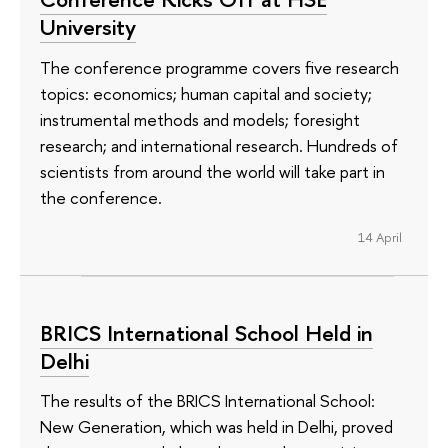
University
The conference programme covers five research
topics: economics; human capital and society;
instrumental methods and models; foresight
research; and international research. Hundreds of
scientists from around the world will take part in
the conference.
14 April
BRICS International School Held in
Delhi
The results of the BRICS International School:
New Generation, which was held in Delhi, proved