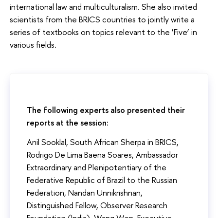
international law and multiculturalism. She also invited
scientists from the BRICS countries to jointly write a
series of textbooks on topics relevant to the ‘Five’ in
various fields.
The following experts also presented their
reports at the session:
Anil Sooklal, South African Sherpa in BRICS,
Rodrigo De Lima Baena Soares, Ambassador
Extraordinary and Plenipotentiary of the
Federative Republic of Brazil to the Russian
Federation, Nandan Unnikrishnan,
Distinguished Fellow, Observer Research
Foundation (India), Wang Wen, Executive