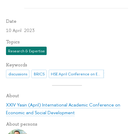
Date
10 April 2023
Topics
Research & Expertise
Keywords
discussions
BRICS
HSE April Conference on Economic and Social Development
About
XXIV Yasin (April) International Academic Conference on
Economic and Social Development
About persons