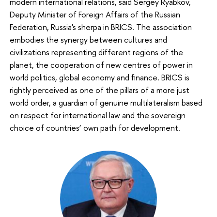
modern international relations, said Sergey Ryabkov,
Deputy Minister of Foreign Affairs of the Russian
Federation, Russia's sherpa in BRICS. The association
embodies the synergy between cultures and
civilizations representing different regions of the
planet, the cooperation of new centres of power in
world politics, global economy and finance. BRICS is
rightly perceived as one of the pillars of a more just
world order, a guardian of genuine multilateralism based
on respect for international law and the sovereign
choice of countries’ own path for development.