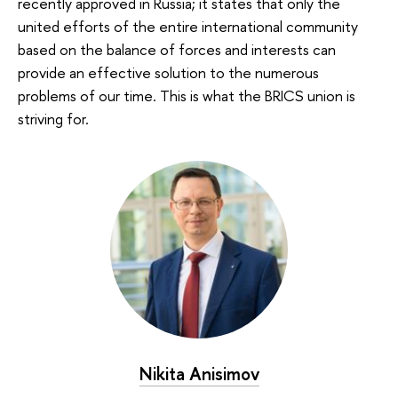
recently approved in Russia; it states that only the
united efforts of the entire international community
based on the balance of forces and interests can
provide an effective solution to the numerous
problems of our time. This is what the BRICS union is
striving for.
Nikita Anisimov