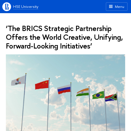
HSE University
Menu
‘The BRICS Strategic Partnership
Offers the World Creative, Unifying,
Forward-Looking Initiatives’