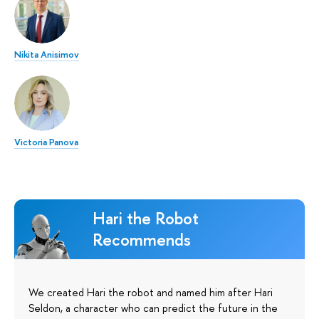
Nikita Anisimov
Victoria Panova
Hari the Robot
Recommends
We created Hari the robot and named him after Hari
Seldon, a character who can predict the future in the