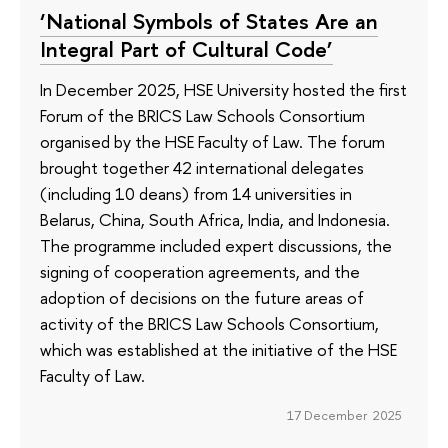
‘National Symbols of States Are an
Integral Part of Cultural Code’
In December 2025, HSE University hosted the first
Forum of the BRICS Law Schools Consortium
organised by the HSE Faculty of Law. The forum
brought together 42 international delegates
(including 10 deans) from 14 universities in
Belarus, China, South Africa, India, and Indonesia.
The programme included expert discussions, the
signing of cooperation agreements, and the
adoption of decisions on the future areas of
activity of the BRICS Law Schools Consortium,
which was established at the initiative of the HSE
Faculty of Law.
17 December 2025