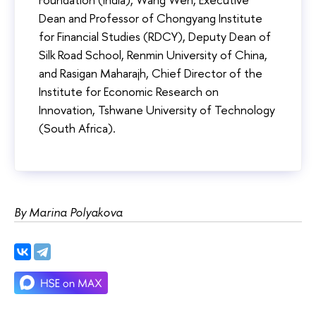
Dean and Professor of Chongyang Institute
for Financial Studies (RDCY), Deputy Dean of
Silk Road School, Renmin University of China,
and Rasigan Maharajh, Chief Director of the
Institute for Economic Research on
Innovation, Tshwane University of Technology
(South Africa).
By Marina Polyakova