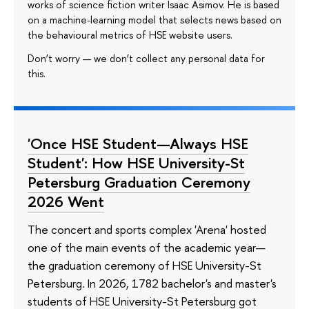
works of science fiction writer Isaac Asimov. He is based
on a machine-learning model that selects news based on
the behavioural metrics of HSE website users.
Don’t worry — we don’t collect any personal data for
this.
'Once HSE Student—Always HSE
Student': How HSE University-St
Petersburg Graduation Ceremony
2026 Went
The concert and sports complex 'Arena' hosted
one of the main events of the academic year—
the graduation ceremony of HSE University-St
Petersburg. In 2026, 1782 bachelor's and master's
students of HSE University-St Petersburg got