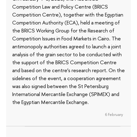
Competition Law and Policy Centre (BRICS
Competition Centre), together with the Egyptian
Competition Authority (ECA), held a meeting of
the BRICS Working Group for the Research of
Competition Issues in Food Markets in Cairo. The
antimonopoly authorities agreed to launch a joint
analysis of the grain sector to be conducted with
the support of the BRICS Competition Centre
and based on the centre’s research report. On the
sidelines of the event, a cooperation agreement
was also signed between the St Petersburg
International Mercantile Exchange (SPIMEX) and
the Egyptian Mercantile Exchange.
6 February