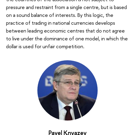
pressure and restraint from a single centre, but is based
on a sound balance of interests. By this logic, the
practice of trading in national currencies develops
between leading economic centres that do not agree
to live under the dominance of one model, in which the
dollar is used for unfair competition.
Pavel Knyazev