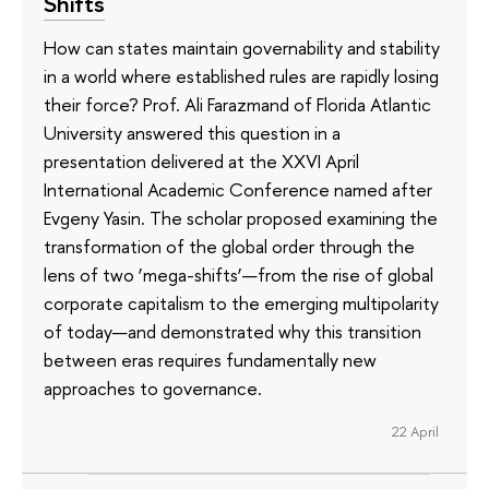
Shifts
How can states maintain governability and stability
in a world where established rules are rapidly losing
their force? Prof. Ali Farazmand of Florida Atlantic
University answered this question in a
presentation delivered at the XXVI April
International Academic Conference named after
Evgeny Yasin. The scholar proposed examining the
transformation of the global order through the
lens of two ‘mega-shifts’—from the rise of global
corporate capitalism to the emerging multipolarity
of today—and demonstrated why this transition
between eras requires fundamentally new
approaches to governance.
22 April