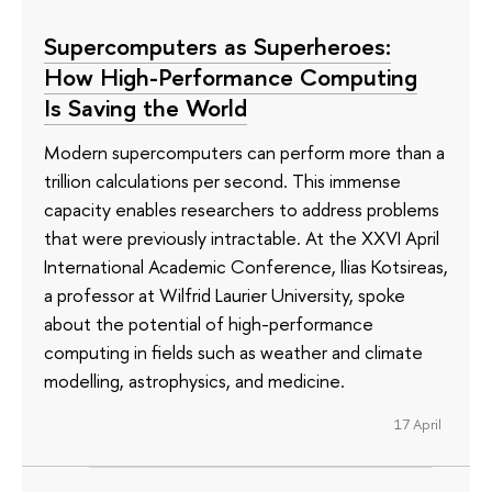
Supercomputers as Superheroes:
How High-Performance Computing
Is Saving the World
Modern supercomputers can perform more than a
trillion calculations per second. This immense
capacity enables researchers to address problems
that were previously intractable. At the XXVI April
International Academic Conference, Ilias Kotsireas,
a professor at Wilfrid Laurier University, spoke
about the potential of high-performance
computing in fields such as weather and climate
modelling, astrophysics, and medicine.
17 April