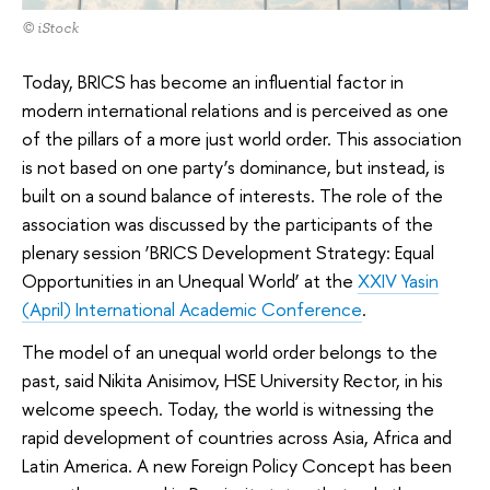
© iStock
Today, BRICS has become an influential factor in
modern international relations and is perceived as one
of the pillars of a more just world order. This association
is not based on one party’s dominance, but instead, is
built on a sound balance of interests. The role of the
association was discussed by the participants of the
plenary session ‘BRICS Development Strategy: Equal
Opportunities in an Unequal World’ at the
XXIV Yasin
(April) International Academic Conference
.
The model of an unequal world order belongs to the
past, said Nikita Anisimov, HSE University Rector, in his
welcome speech. Today, the world is witnessing the
rapid development of countries across Asia, Africa and
Latin America. A new Foreign Policy Concept has been