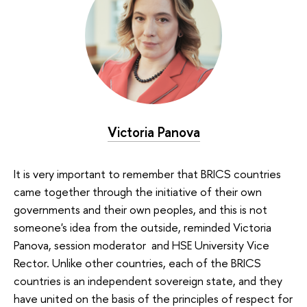
Victoria Panova
It is very important to remember that BRICS countries
came together through the initiative of their own
governments and their own peoples, and this is not
someone's idea from the outside, reminded Victoria
Panova, session moderator and HSE University Vice
Rector. Unlike other countries, each of the BRICS
countries is an independent sovereign state, and they
have united on the basis of the principles of respect for