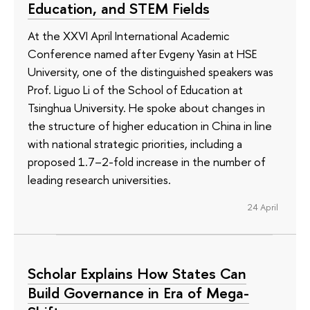
Education, and STEM Fields
At the XXVI April International Academic
Conference named after Evgeny Yasin at HSE
University, one of the distinguished speakers was
Prof. Liguo Li of the School of Education at
Tsinghua University. He spoke about changes in
the structure of higher education in China in line
with national strategic priorities, including a
proposed 1.7–2-fold increase in the number of
leading research universities.
24 April
Scholar Explains How States Can
Build Governance in Era of Mega-