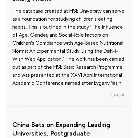
The database created at HSE University can serve
as a foundation for studying children’s eating
habits. This is outlined in the study ‘The Influence
of Age, Gender, and Social-Role Factors on
Children’s Compliance with Age-Based Nutritional
Norms: An Experimental Study Using the Dish-I-
Wish Web Application.’ The work has been carried
out as part of the HSE Basic Research Programme
and was presented at the XXVI April International
Academic Conference named after Evgeny Yasin.
30 April
China Bets on Expanding Leading
Universities, Postgraduate