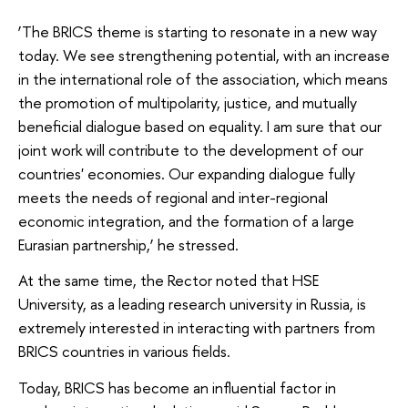
‘The BRICS theme is starting to resonate in a new way
today. We see strengthening potential, with an increase
in the international role of the association, which means
the promotion of multipolarity, justice, and mutually
beneficial dialogue based on equality. I am sure that our
joint work will contribute to the development of our
countries' economies. Our expanding dialogue fully
meets the needs of regional and inter-regional
economic integration, and the formation of a large
Eurasian partnership,’ he stressed.
At the same time, the Rector noted that HSE
University, as a leading research university in Russia, is
extremely interested in interacting with partners from
BRICS countries in various fields.
Today, BRICS has become an influential factor in