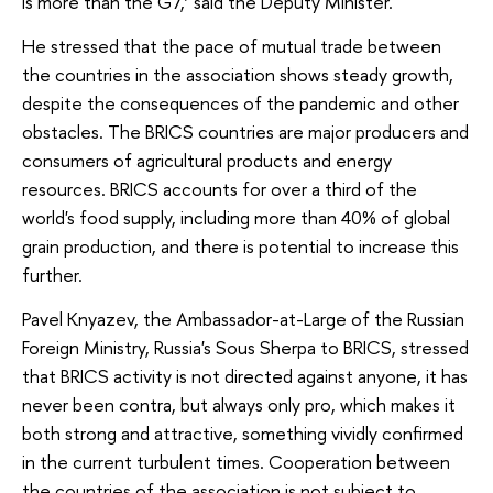
is more than the G7,’ said the Deputy Minister.
He stressed that the pace of mutual trade between
the countries in the association shows steady growth,
despite the consequences of the pandemic and other
obstacles. The BRICS countries are major producers and
consumers of agricultural products and energy
resources. BRICS accounts for over a third of the
world's food supply, including more than 40% of global
grain production, and there is potential to increase this
further.
Pavel Knyazev, the Ambassador-at-Large of the Russian
Foreign Ministry, Russia's Sous Sherpa to BRICS, stressed
that BRICS activity is not directed against anyone, it has
never been contra, but always only pro, which makes it
both strong and attractive, something vividly confirmed
in the current turbulent times. Cooperation between
the countries of the association is not subject to